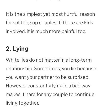
It is the simplest yet most hurtful reason
for splitting up couples! If there are kids
involved, it is much more painful too.
2. Lying
White lies do not matter in a long-term
relationship. Sometimes, you lie because
you want your partner to be surprised.
However, constantly lying in a bad way
makes it hard for any couple to continue
living together.