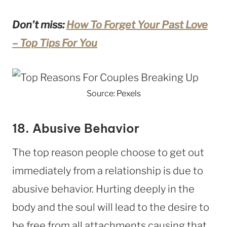
Don’t miss:
How To Forget Your Past Love
– Top Tips For You
Source: Pexels
18. Abusive Behavior
The top reason people choose to get out
immediately from a relationship is due to
abusive behavior. Hurting deeply in the
body and the soul will lead to the desire to
be free from all attachments causing that