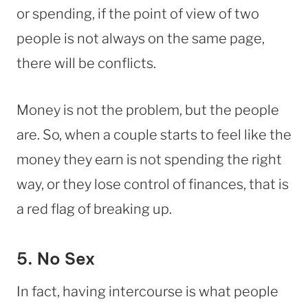
or spending, if the point of view of two
people is not always on the same page,
there will be conflicts.
Money is not the problem, but the people
are. So, when a couple starts to feel like the
money they earn is not spending the right
way, or they lose control of finances, that is
a red flag of breaking up.
5. No Sex
In fact, having intercourse is what people