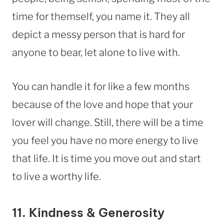
time for themself, you name it. They all
depict a messy person that is hard for
anyone to bear, let alone to live with.
You can handle it for like a few months
because of the love and hope that your
lover will change. Still, there will be a time
you feel you have no more energy to live
that life. It is time you move out and start
to live a worthy life.
11. Kindness & Generosity