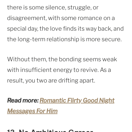
there is some silence, struggle, or
disagreement, with some romance on a
special day, the love finds its way back, and
the long-term relationship is more secure.
Without them, the bonding seems weak
with insufficient energy to revive. As a
result, you two are drifting apart.
Read more:
Romantic Flirty Good Night
Messages For Him