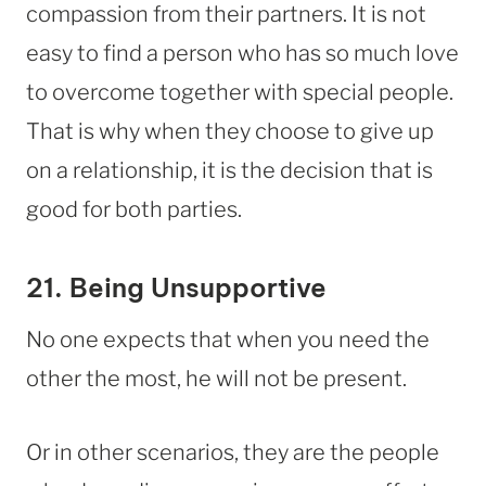
compassion from their partners. It is not
easy to find a person who has so much love
to overcome together with special people.
That is why when they choose to give up
on a relationship, it is the decision that is
good for both parties.
21. Being Unsupportive
No one expects that when you need the
other the most, he will not be present.
Or in other scenarios, they are the people