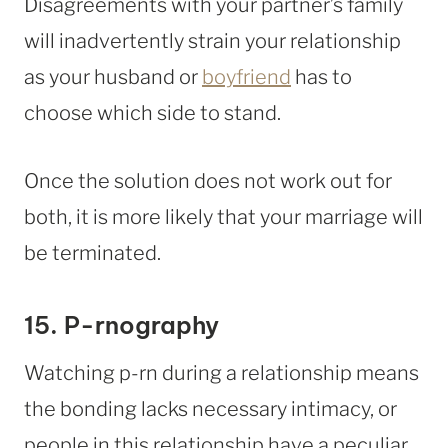
Disagreements with your partner’s family
will inadvertently strain your relationship
as your husband or
boyfriend
has to
choose which side to stand.
Once the solution does not work out for
both, it is more likely that your marriage will
be terminated.
15. P-rnography
Watching p-rn during a relationship means
the bonding lacks necessary intimacy, or
people in this relationship have a peculiar