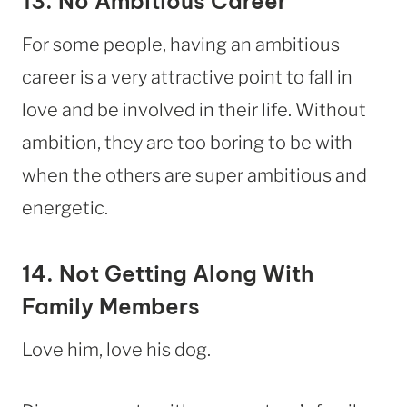
13. No Ambitious Career
For some people, having an ambitious
career is a very attractive point to fall in
love and be involved in their life. Without
ambition, they are too boring to be with
when the others are super ambitious and
energetic.
14. Not Getting Along With
Family Members
Love him, love his dog.