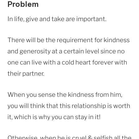
Problem
In life, give and take are important.
There will be the requirement for kindness
and generosity at a certain level since no
one can live with a cold heart forever with
their partner.
When you sense the kindness from him,
you will think that this relationship is worth
it, which is why you can stay in it!
Otherwise, when he is cruel & selfish all the