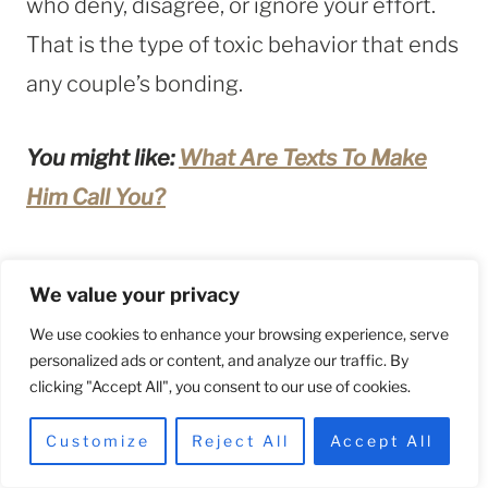
who deny, disagree, or ignore your effort.
That is the type of toxic behavior that ends
any couple’s bonding.
You might like:
What Are Texts To Make
Him Call You?
22. Misdirected Anger
We value your privacy
If one of two people in a relationship brings
We use cookies to enhance your browsing experience, serve
personalized ads or content, and analyze our traffic. By
a bad mood from work all the time, it will
clicking "Accept All", you consent to our use of cookies.
rot their bond.
Customize
Reject All
Accept All
Everyone has problems, but negative