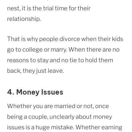
nest, it is the trial time for their
relationship.
That is why people divorce when their kids
go to college or marry. When there are no
reasons to stay and no tie to hold them
back, they just leave.
4. Money Issues
Whether you are married or not, once
being a couple, unclearly about money
issues is a huge mistake. Whether earning