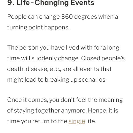
9. Life-Changing Events
People can change 360 degrees when a
turning point happens.
The person you have lived with for a long
time will suddenly change. Closed people’s
death, disease, etc., are all events that
might lead to breaking up scenarios.
Once it comes, you don’t feel the meaning
of staying together anymore. Hence, it is
time you return to the
single
life.