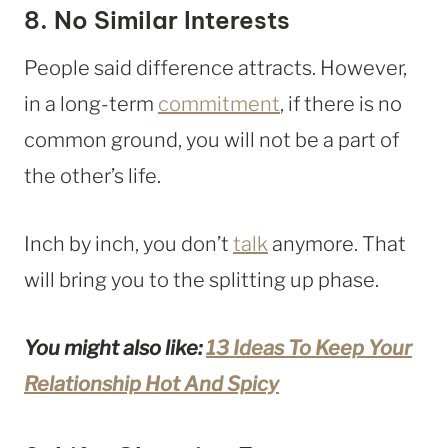
8. No Similar Interests
People said difference attracts. However,
in a long-term
commitment
, if there is no
common ground, you will not be a part of
the other’s life.
Inch by inch, you don’t
talk
anymore. That
will bring you to the splitting up phase.
You might also like:
13 Ideas To Keep Your
Relationship Hot And Spicy