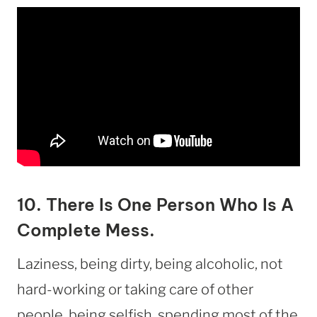
10. There Is One Person Who Is A
Complete Mess.
Laziness, being dirty, being alcoholic, not
hard-working or taking care of other
people, being selfish, spending most of the