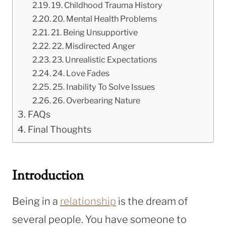
19. Childhood Trauma History
20. Mental Health Problems
21. Being Unsupportive
22. Misdirected Anger
23. Unrealistic Expectations
24. Love Fades
25. Inability To Solve Issues
26. Overbearing Nature
FAQs
Final Thoughts
Introduction
Being in a
relationship
is the dream of
several people. You have someone to