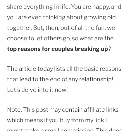
share everything in life. You are happy, and
you are even thinking about growing old
together. But, then, out of all the fun, we
choose to let others go, so what are the
top reasons for couples breaking up
?
The article today lists all the basic reasons
that lead to the end of any relationship!
Let’s delve into it now!
Note: This post may contain affiliate links,
which means if you buy from my link I
might make a small commission. This does