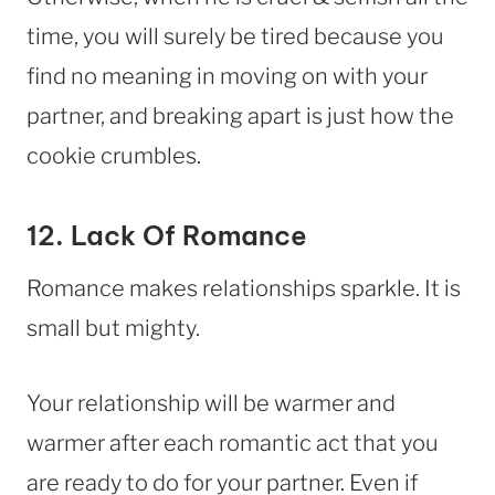
time, you will surely be tired because you
find no meaning in moving on with your
partner, and breaking apart is just how the
cookie crumbles.
12. Lack Of Romance
Romance makes relationships sparkle. It is
small but mighty.
Your relationship will be warmer and
warmer after each romantic act that you
are ready to do for your partner. Even if