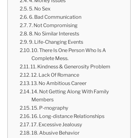
4. Money Issues
5. No Sex
6. Bad Communication
7. Not Compromising
8. No Similar Interests
9. Life-Changing Events
10. There Is One Person Who Is A
Complete Mess.
11. Kindness & Generosity Problem
12. Lack Of Romance
13. No Ambitious Career
14. Not Getting Along With Family
Members
15. P-rnography
16. Long-distance Relationships
17. Excessive Jealousy
18. Abusive Behavior