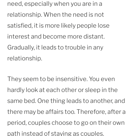
need, especially when you are in a
relationship. When the need is not
satisfied, it is more likely people lose
interest and become more distant.
Gradually, it leads to trouble in any
relationship.
They seem to be insensitive. You even
hardly look at each other or sleep in the
same bed. One thing leads to another, and
there may be affairs too. Therefore, after a
period, couples choose to go on their own
path instead of staying as couples.