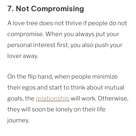
7. Not Compromising
A love tree does not thrive if people do not
compromise. When you always put your
personal interest first, you also push your
lover away.
On the flip hand, when people minimize
their egos and start to think about mutual
goals, the
relationship
will work. Otherwise,
they will soon be lonely on their life
journey.