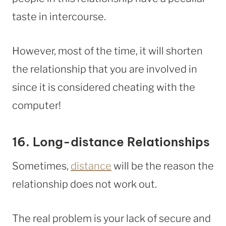
taste in intercourse.
However, most of the time, it will shorten
the relationship that you are involved in
since it is considered cheating with the
computer!
16. Long-distance Relationships
Sometimes,
distance
will be the reason the
relationship does not work out.
The real problem is your lack of secure and