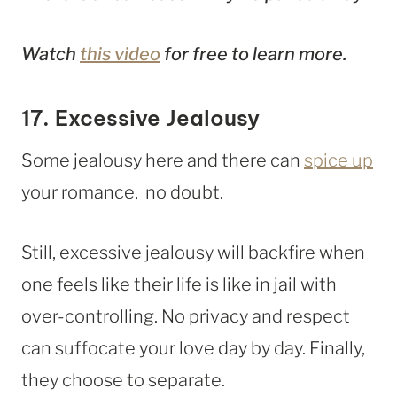
Watch
this video
for free to learn more.
17. Excessive Jealousy
Some jealousy here and there can
spice up
your romance, no doubt.
Still, excessive jealousy will backfire when
one feels like their life is like in jail with
over-controlling. No privacy and respect
can suffocate your love day by day. Finally,
they choose to separate.