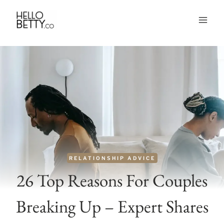
Skip
to
content
RELATIONSHIP ADVICE
26 Top Reasons For Couples
Breaking Up – Expert Shares