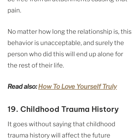
pain.
No matter how long the relationship is, this
behavior is unacceptable, and surely the
person who did this will end up alone for
the rest of their life.
Read also:
How To Love Yourself Truly
19. Childhood Trauma History
It goes without saying that childhood
trauma history will affect the future