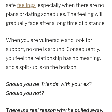
safe
feelings
, especially when there are no
plans or dating schedules. The feeling will
gradually fade after a long time of distance.
When you are vulnerable and look for
support, no one is around. Consequently,
you feel the relationship has no meaning,
and a split-up is on the horizon.
Should you be ‘friends’ with your ex?
Should you not?
There is a real reason why he pulled away.