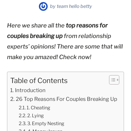
by
team hello betty
Here we share all the
top reasons for
couples breaking up
from relationship
experts’ opinions! There are some that will
make you amazed! Check now!
Table of Contents
Introduction
26 Top Reasons For Couples Breaking Up
1. Cheating
2. Lying
3. Empty Nesting