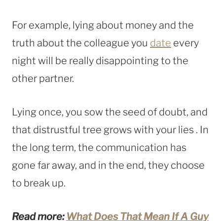
For example, lying about money and the
truth about the colleague you
date
every
night will be really disappointing to the
other partner.
Lying once, you sow the seed of doubt, and
that distrustful tree grows with your lies . In
the long term, the communication has
gone far away, and in the end, they choose
to break up.
Read more:
What Does That Mean If A Guy