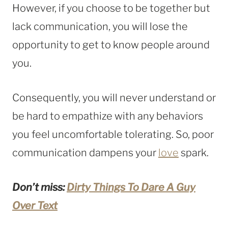
However, if you choose to be together but
lack communication, you will lose the
opportunity to get to know people around
you.
Consequently, you will never understand or
be hard to empathize with any behaviors
you feel uncomfortable tolerating. So, poor
communication dampens your
love
spark.
Don’t miss:
Dirty Things To Dare A Guy
Over Text