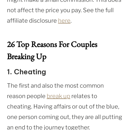
not affect the price you pay. See the full
affiliate disclosure
here
.
26 Top Reasons For Couples
Breaking Up
1. Cheating
The first and also the most common
reason people
break up
relates to
cheating. Having affairs or out of the blue,
one person coming out, they are all putting
an end to the journey together.