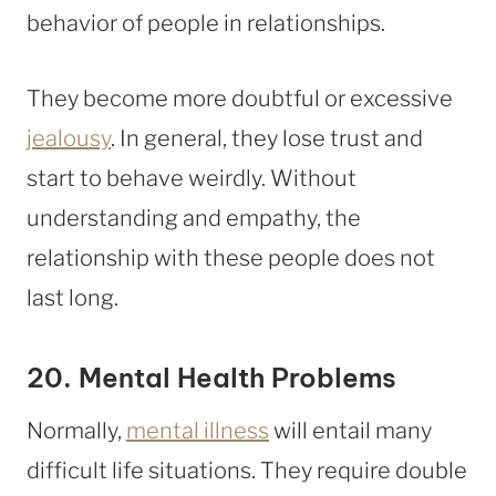
behavior of people in relationships.
They become more doubtful or excessive
jealousy
. In general, they lose trust and
start to behave weirdly. Without
understanding and empathy, the
relationship with these people does not
last long.
20. Mental Health Problems
Normally,
mental illness
will entail many
difficult life situations. They require double