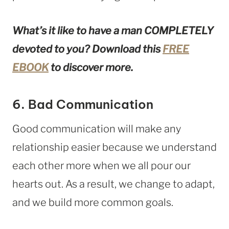
What’s it like to have a man COMPLETELY
devoted to you? Download this
FREE
EBOOK
to discover more.
6. Bad Communication
Good communication will make any
relationship easier because we understand
each other more when we all pour our
hearts out. As a result, we change to adapt,
and we build more common goals.