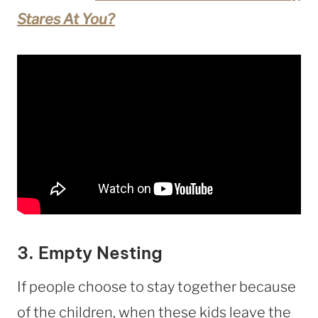
Stares At You?
3. Empty Nesting
If people choose to stay together because
of the children, when these kids leave the