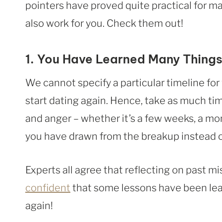
pointers have proved quite practical for m
also work for you. Check them out!
1. You Have Learned Many Things
We cannot specify a particular timeline fo
start dating again. Hence, take as much t
and anger – whether it’s a few weeks, a mo
you have drawn from the breakup instead 
Experts all agree that reflecting on past mi
confident
that some lessons have been lear
again!