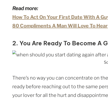
Read more:
How To Act On Your First Date With A Gu
80 Compliments A Man Will Love To Hear
2. You Are Ready To Become A G
So
There’s no way you can concentrate on the p
ready before reaching out to the same pers
your lover for all the hurt and disappointm