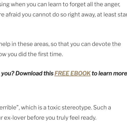
ng when you can learn to forget all the anger,
e afraid you cannot do so right away, at least sta
elp in these areas, so that you can devote the
ow you did the first time.
 you?
Download this
FREE EBOOK
to learn more
terrible”, which is a toxic stereotype. Such a
r ex-lover before you truly feel ready.