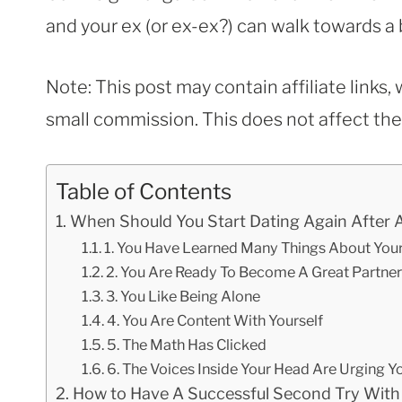
and your ex (or ex-ex?) can walk towards a 
Note: This post may contain affiliate links
small commission. This does not affect the p
Table of Contents
When Should You Start Dating Again After 
1. You Have Learned Many Things About Your
2. You Are Ready To Become A Great Partner
3. You Like Being Alone
4. You Are Content With Yourself
5. The Math Has Clicked
6. The Voices Inside Your Head Are Urging Y
How to Have A Successful Second Try With