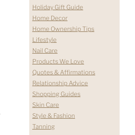
Holiday Gift Guide
Home Decor
Home Ownership Tips
Lifestyle
Nail Care
Products We Love
Quotes & Affirmations
Relationship Advice
Shopping Guides
Skin Care
h
Style & Fashion
Tanning