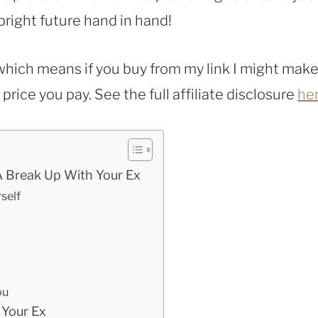
bright future hand in hand!
, which means if you buy from my link I might make
rice you pay. See the full affiliate disclosure
he
A Break Up With Your Ex
self
ou
 Your Ex