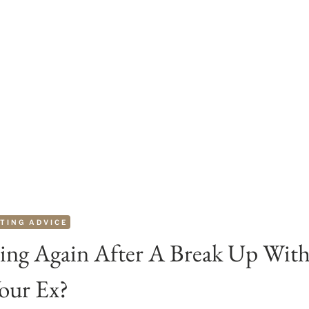
TING ADVICE
ing Again After A Break Up Wit
our Ex?