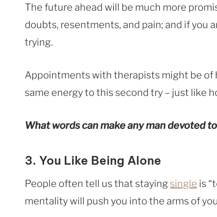
The future ahead will be much more promisi
doubts, resentments, and pain; and if you ar
trying.
Appointments with therapists might be of h
same energy to this second try – just like h
What words can make any man devoted to
3. You Like Being Alone
People often tell us that staying
single
is “
mentality will push you into the arms of you