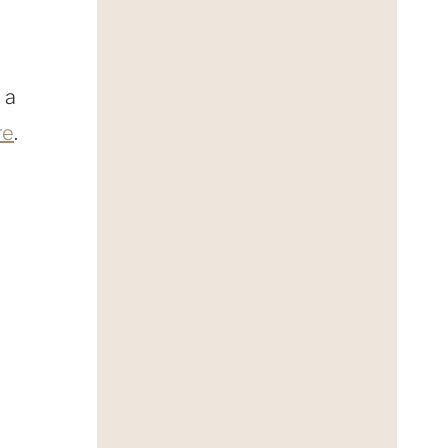
 a
re
.