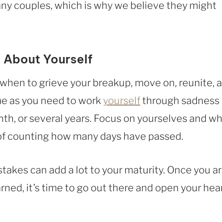
any couples, which is why we believe they might
 About Yourself
r when to grieve your breakup, move on, reunite, 
ime as you need to work
yourself
through sadness
nth, or several years. Focus on yourselves and w
of counting how many days have passed.
stakes can add a lot to your maturity. Once you a
ned, it’s time to go out there and open your hea