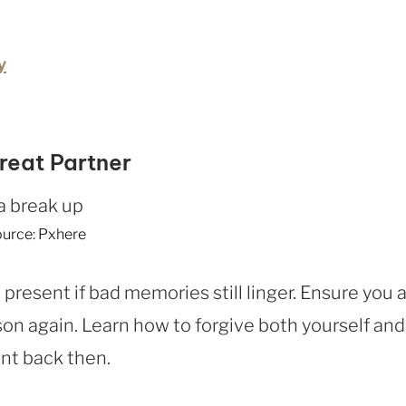
y
reat Partner
urce: Pxhere
resent if bad memories still linger. Ensure you 
on again. Learn how to forgive both yourself and
ent back then.