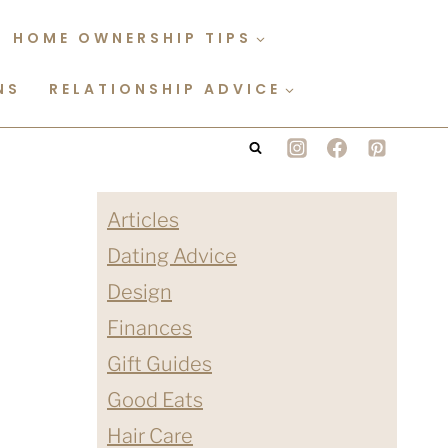
HOME OWNERSHIP TIPS
NS
RELATIONSHIP ADVICE
Articles
Dating Advice
Design
Finances
Gift Guides
Good Eats
Hair Care