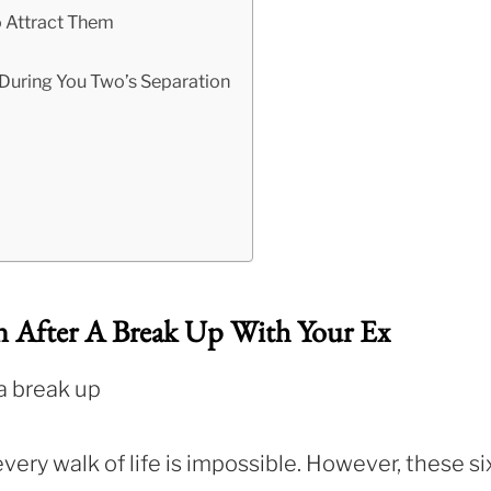
o Attract Them
 During You Two’s Separation
n After A Break Up With Your Ex
every walk of life is impossible. However, these si