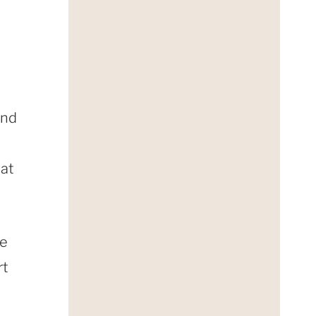
and
hat
re
rt