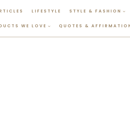
RTICLES
LIFESTYLE
STYLE & FASHION
DUCTS WE LOVE
QUOTES & AFFIRMATIO