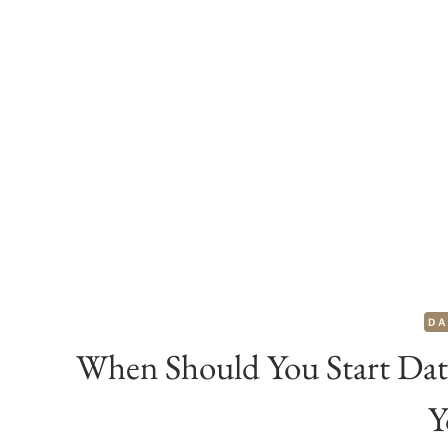
DA
When Should You Start Dat
Y