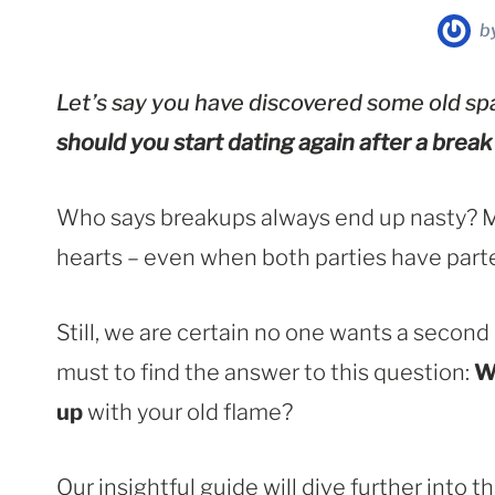
b
Let’s say you have discovered some old spa
should you start dating again after a break
Who says breakups always end up nasty? Man
hearts – even when both parties have part
Still, we are certain no one wants a second
must to find the answer to this question:
W
up
with your old flame?
Our insightful guide will dive further into 