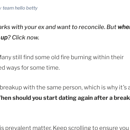
y
team hello betty
rks with your ex and want to reconcile. But
whe
 up
? Click now.
y still find some old fire burning within their
ed ways for some time.
 breakup with the same person, which is why it’s 
hen should you start dating again after a break
this prevalent matter. Keep scrolling to ensure you