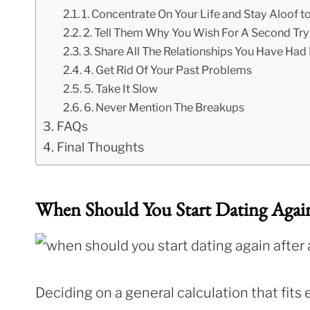
1. Concentrate On Your Life and Stay Aloof t
2. Tell Them Why You Wish For A Second Try
3. Share All The Relationships You Have Had
4. Get Rid Of Your Past Problems
5. Take It Slow
6. Never Mention The Breakups
FAQs
Final Thoughts
When Should You Start Dating Agai
Deciding on a general calculation that fits 