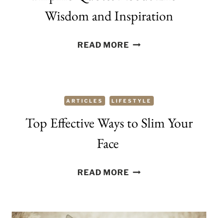
Wisdom and Inspiration
FILIPINO
READ MORE
QUOTES
ABOUT
LIFE
–
ARTICLES
LIFESTYLE
WISDOM
Top Effective Ways to Slim Your
AND
INSPIRATION
Face
TOP
READ MORE
EFFECTIVE
WAYS
TO