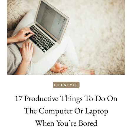
SLIM
YOUR
FACE
LIFESTYLE
17 Productive Things To Do On
The Computer Or Laptop
When You’re Bored