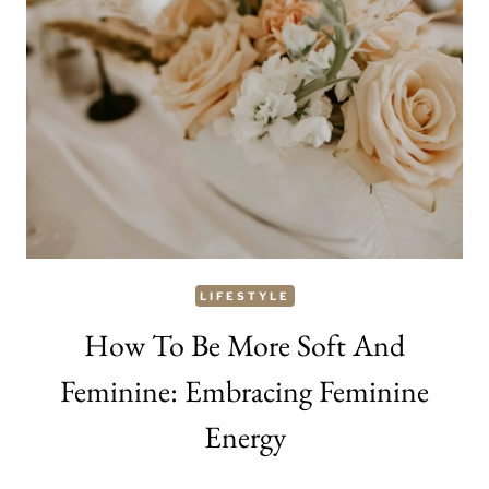
MAKEUP:
11
GREAT
WAYS
TO
BECOME
PRETTY
AS
A
LIFESTYLE
WOMAN
How To Be More Soft And
Feminine: Embracing Feminine
Energy