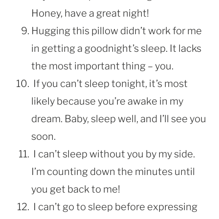
Honey, have a great night!
Hugging this pillow didn’t work for me
in getting a goodnight’s sleep. It lacks
the most important thing – you.
If you can’t sleep tonight, it’s most
likely because you’re awake in my
dream. Baby, sleep well, and I’ll see you
soon.
I can’t sleep without you by my side.
I’m counting down the minutes until
you get back to me!
I can’t go to sleep before expressing