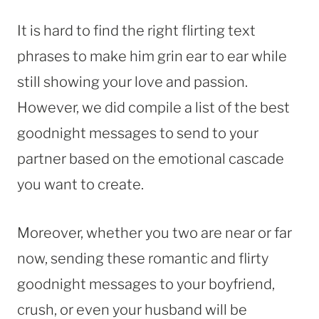
It is hard to find the right flirting text
phrases to make him grin ear to ear while
still showing your love and passion.
However, we did compile a list of the best
goodnight messages to send to your
partner based on the emotional cascade
you want to create.
Moreover, whether you two are near or far
now, sending these romantic and flirty
goodnight messages to your boyfriend,
crush, or even your husband will be