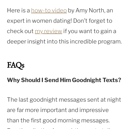
Here is a
how-to video
by Amy North, an
expert in women dating! Don’t forget to
check out
my review
if you want to gain a
deeper insight into this incredible program.
FAQs
Why Should I Send Him Goodnight Texts?
The last goodnight messages sent at night
are far more important and impressive
than the first good morning messages.