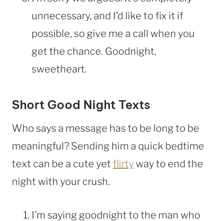
unnecessary, and I’d like to fix it if
possible, so give me a call when you
get the chance. Goodnight,
sweetheart.
Short Good Night Texts
Who says a message has to be long to be
meaningful? Sending him a quick bedtime
text can be a cute yet
flirty
way to end the
night with your crush.
I’m saying goodnight to the man who