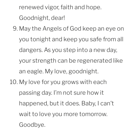
renewed vigor, faith and hope.
Goodnight, dear!
May the Angels of God keep an eye on
you tonight and keep you safe from all
dangers. As you step into a new day,
your strength can be regenerated like
an eagle. My love, goodnight.
My love for you grows with each
passing day. I’m not sure how it
happened, but it does. Baby, I can’t
wait to love you more tomorrow.
Goodbye.