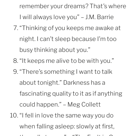
remember your dreams? That’s where
I will always love you” – J.M. Barrie
“Thinking of you keeps me awake at
night. I can’t sleep because I’m too
busy thinking about you.”
“It keeps me alive to be with you.”
“There’s something I want to talk
about tonight.” Darkness has a
fascinating quality to it as if anything
could happen.” – Meg Collett
“I fell in love the same way you do
when falling asleep: slowly at first,