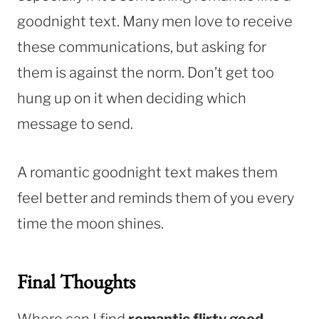
goodnight text. Many men love to receive
these communications, but asking for
them is against the norm. Don’t get too
hung up on it when deciding which
message to send.
A romantic goodnight text makes them
feel better and reminds them of you every
time the moon shines.
Final Thoughts
Where can I find
romantic flirty good