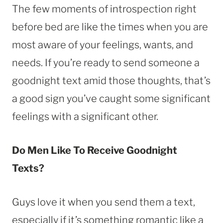
The few moments of introspection right
before bed are like the times when you are
most aware of your feelings, wants, and
needs. If you’re ready to send someone a
goodnight text amid those thoughts, that’s
a good sign you’ve caught some significant
feelings with a significant other.
Do Men Like To Receive Goodnight
Texts?
Guys love it when you send them a text,
especially if it’s something romantic like a