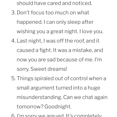
should have cared and noticed.
Don’t focus too much on what
happened. I can only sleep after
wishing you a great night. I love you.
Last night, I was off the roof, and it
caused a fight. It was a mistake, and
now you are sad because of me. I’m
sorry. Sweet dreams!
Things spiraled out of control when a
small argument turned into a huge
misunderstanding. Can we chat again
tomorrow? Goodnight.
I’m sorry we argued. It’s completely