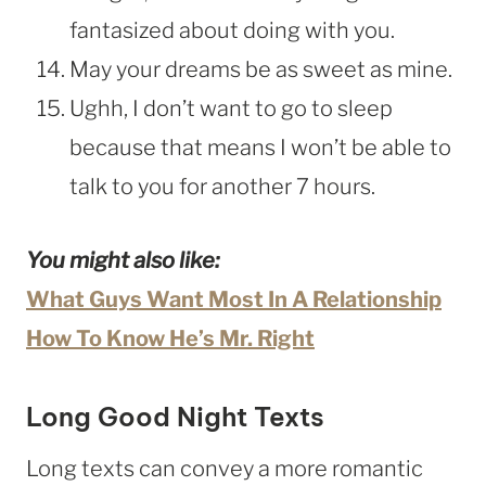
fantasized about doing with you.
May your dreams be as sweet as mine.
Ughh, I don’t want to go to sleep
because that means I won’t be able to
talk to you for another 7 hours.
You might also like:
What Guys Want Most In A Relationship
How To Know He’s Mr. Right
Long Good Night Texts
Long texts can convey a more romantic