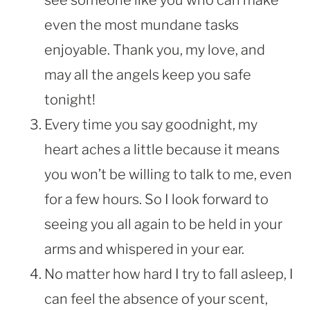
even the most mundane tasks
enjoyable. Thank you, my love, and
may all the angels keep you safe
tonight!
Every time you say goodnight, my
heart aches a little because it means
you won’t be willing to talk to me, even
for a few hours. So I look forward to
seeing you all again to be held in your
arms and whispered in your ear.
No matter how hard I try to fall asleep, I
can feel the absence of your scent,