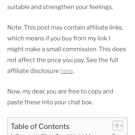
suitable and strengthen your feelings.
Note: This post may contain affiliate links,
which means if you buy from my link I
might make a small commission. This does
not affect the price you pay. See the full
affiliate disclosure
here
.
Now, my dear, you are free to copy and
paste these into your chat box.
Table of Contents