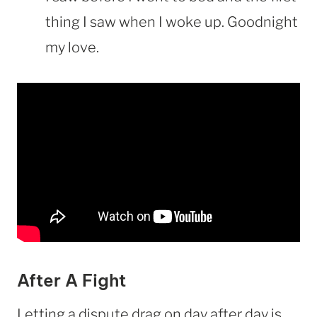
thing I saw when I woke up. Goodnight
my love.
After A Fight
Letting a dispute drag on day after day is