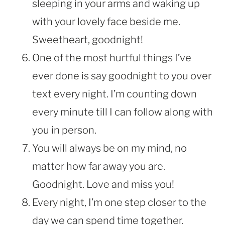
sleeping in your arms and waking up
with your lovely face beside me.
Sweetheart, goodnight!
One of the most hurtful things I’ve
ever done is say goodnight to you over
text every night. I’m counting down
every minute till I can follow along with
you in person.
You will always be on my mind, no
matter how far away you are.
Goodnight. Love and miss you!
Every night, I’m one step closer to the
day we can spend time together.