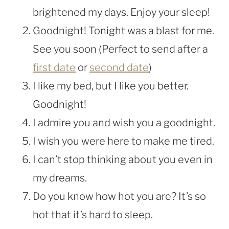
brightened my days. Enjoy your sleep!
Goodnight! Tonight was a blast for me.
See you soon (Perfect to send after a
first date
or
second date
)
I like my bed, but I like you better.
Goodnight!
I admire you and wish you a goodnight.
I wish you were here to make me tired.
I can’t stop thinking about you even in
my dreams.
Do you know how hot you are? It’s so
hot that it’s hard to sleep.