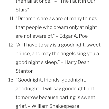
then all at once.” – “The Fault in Our
Stars”
“Dreamers are aware of many things
that people who dream only at night
are not aware of.” – Edgar A. Poe
“All I have to say is a goodnight, sweet
prince, and may the angels sing you a
good night’s sleep.” – Harry Dean
Stanton
“Goodnight, friends, goodnight,
goodnight…I will say goodnight until
tomorrow because parting is sweet
grief. – William Shakespeare