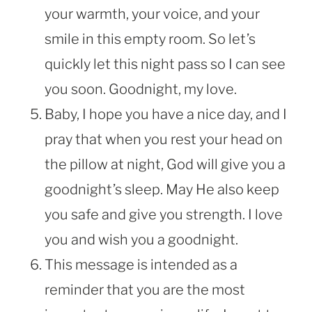
your warmth, your voice, and your
smile in this empty room. So let’s
quickly let this night pass so I can see
you soon. Goodnight, my love.
Baby, I hope you have a nice day, and I
pray that when you rest your head on
the pillow at night, God will give you a
goodnight’s sleep. May He also keep
you safe and give you strength. I love
you and wish you a goodnight.
This message is intended as a
reminder that you are the most