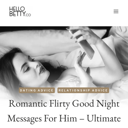
Skip
to
content
DATING ADVICE
RELATIONSHIP ADVICE
Romantic Flirty Good Night
Messages For Him – Ultimate