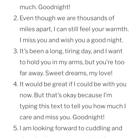
much. Goodnight!
Even though we are thousands of
miles apart, I can still feel your warmth.
I miss you and wish you a good night.
It’s been a long, tiring day, and I want
to hold you in my arms, but you’re too
far away. Sweet dreams, my love!
It would be great if I could be with you
now. But that’s okay because I’m
typing this text to tell you how much I
care and miss you. Goodnight!
I am looking forward to cuddling and