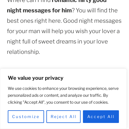
night messages for him
? You will find the
best ones right here. Good night messages
for your man will help you wish your lover a
night full of sweet dreams in your love
relationship.
If you send these cute and cool goodnight
We value your privacy
wishes to your partner before he goes to
We use cookies to enhance your browsing experience, serve
bed, he will be overjoyed. After reading this
personalized ads or content, and analyze our traffic. By
article, we hope you’ve found some of the
clicking "Accept All", you consent to our use of cookies.
best, most romantic, and flirty goodnight
Customize
Reject All
Accept All
texts.