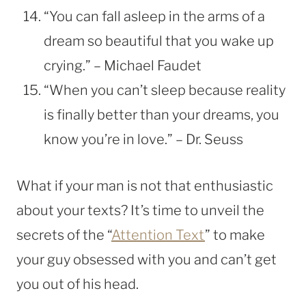
“You can fall asleep in the arms of a
dream so beautiful that you wake up
crying.” – Michael Faudet
“When you can’t sleep because reality
is finally better than your dreams, you
know you’re in love.” – Dr. Seuss
What if your man is not that enthusiastic
about your texts? It’s time to unveil the
secrets of the “
Attention Text
” to make
your guy obsessed with you and can’t get
you out of his head.