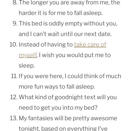
The longer you are away from me, the
harder it is for me to fall asleep.
This bed is oddly empty without you,
and I can’t wait until our next date.
Instead of having to
take care of
myself
, I wish you would put me to
sleep.
If you were here, I could think of much
more fun ways to fall asleep.
What kind of goodnight text will you
need to get you into my bed?
My fantasies will be pretty awesome
tonight, based on everything I’ve