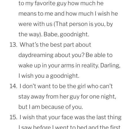
to my favorite guy how much he
means to me and how much I wish he
were with us (That person is you, by
the way). Babe, goodnight.
What’s the best part about
daydreaming about you? Be able to
wake up in your arms in reality. Darling,
I wish you a goodnight.
I don’t want to be the girl who can’t
stay away from her guy for one night,
but I am because of you.
I wish that your face was the last thing
I saw before I went to bed and the first