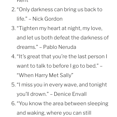
“Only darkness can bring us back to
life.” – Nick Gordon
“Tighten my heart at night, my love,
and let us both defeat the darkness of
dreams.” – Pablo Neruda
“It’s great that you’re the last person I
want to talk to before I go to bed.” –
“When Harry Met Sally”
“I miss you in every wave, and tonight
you’ll drown.” – Denice Envall
“You know the area between sleeping
and waking, where you can still