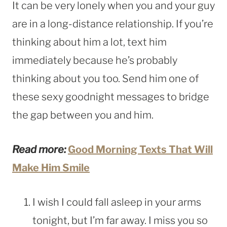
It can be very lonely when you and your guy
are in a long-distance relationship. If you’re
thinking about him a lot, text him
immediately because he’s probably
thinking about you too. Send him one of
these sexy goodnight messages to bridge
the gap between you and him.
Read more:
Good Morning Texts That Will
Make Him Smile
I wish I could fall asleep in your arms
tonight, but I’m far away. I miss you so