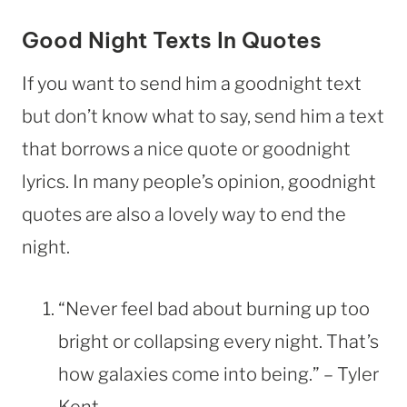
Good Night Texts In Quotes
If you want to send him a goodnight text
but don’t know what to say, send him a text
that borrows a nice quote or goodnight
lyrics. In many people’s opinion, goodnight
quotes are also a lovely way to end the
night.
“Never feel bad about burning up too
bright or collapsing every night. That’s
how galaxies come into being.” – Tyler
Kent