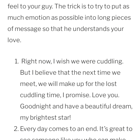
feel to your guy. The trick is to try to put as
much emotion as possible into long pieces
of message so that he understands your
love.
Right now, I wish we were cuddling.
But I believe that the next time we
meet, we will make up for the lost
cuddling time, I promise. Love you.
Goodnight and have a beautiful dream,
my brightest star!
Every day comes to an end. It’s great to
see someone like you who can make