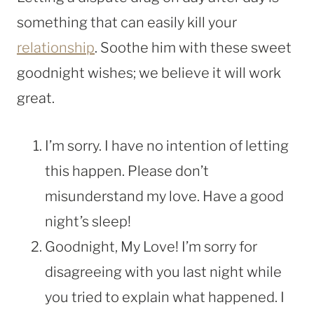
something that can easily kill your
relationship
. Soothe him with these sweet
goodnight wishes; we believe it will work
great.
I’m sorry. I have no intention of letting
this happen. Please don’t
misunderstand my love. Have a good
night’s sleep!
Goodnight, My Love! I’m sorry for
disagreeing with you last night while
you tried to explain what happened. I