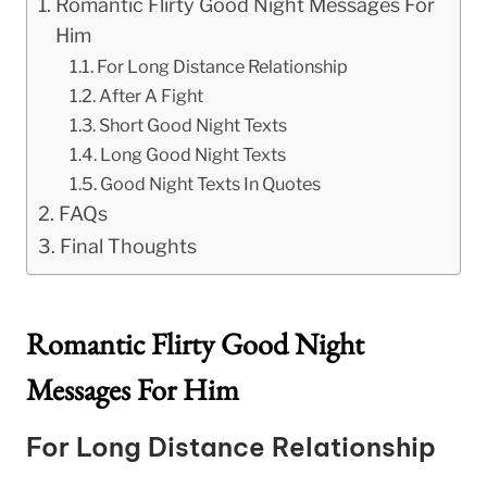
Romantic Flirty Good Night Messages For
Him
For Long Distance Relationship
After A Fight
Short Good Night Texts
Long Good Night Texts
Good Night Texts In Quotes
FAQs
Final Thoughts
Romantic Flirty Good Night
Messages For Him
For Long Distance Relationship