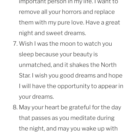
important person in my life. I want to
remove all your horrors and replace
them with my pure love. Have a great
night and sweet dreams.
Wish I was the moon to watch you
sleep because your beauty is
unmatched, and it shakes the North
Star. I wish you good dreams and hope
I will have the opportunity to appear in
your dreams.
May your heart be grateful for the day
that passes as you meditate during
the night, and may you wake up with