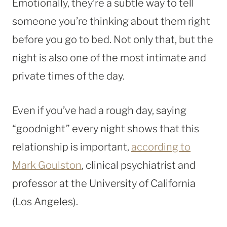
Emotionally, they’re a subtle way to tell
someone you’re thinking about them right
before you go to bed. Not only that, but the
night is also one of the most intimate and
private times of the day.
Even if you’ve had a rough day, saying
“goodnight” every night shows that this
relationship is important,
according to
Mark Goulston
, clinical psychiatrist and
professor at the University of California
(Los Angeles).