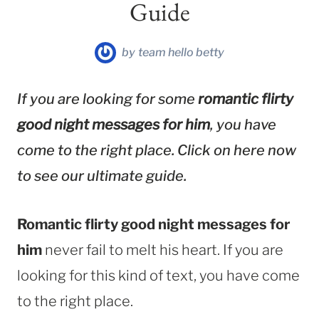
Guide
by
team hello betty
If you are looking for some
romantic flirty
good night messages for him
, you have
come to the right place. Click on here now
to see our ultimate guide.
Romantic flirty good night messages for
him
never fail to melt his heart. If you are
looking for this kind of text, you have come
to the right place.