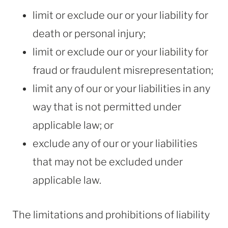
limit or exclude our or your liability for
death or personal injury;
limit or exclude our or your liability for
fraud or fraudulent misrepresentation;
limit any of our or your liabilities in any
way that is not permitted under
applicable law; or
exclude any of our or your liabilities
that may not be excluded under
applicable law.
The limitations and prohibitions of liability