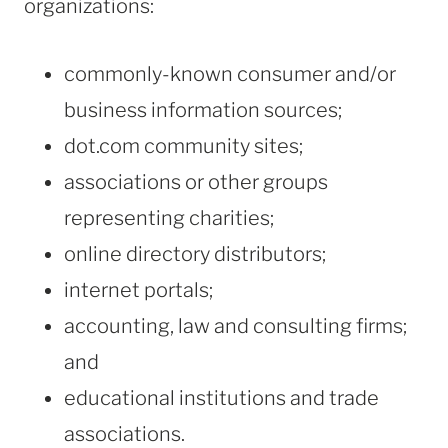
organizations:
commonly-known consumer and/or
business information sources;
dot.com community sites;
associations or other groups
representing charities;
online directory distributors;
internet portals;
accounting, law and consulting firms;
and
educational institutions and trade
associations.