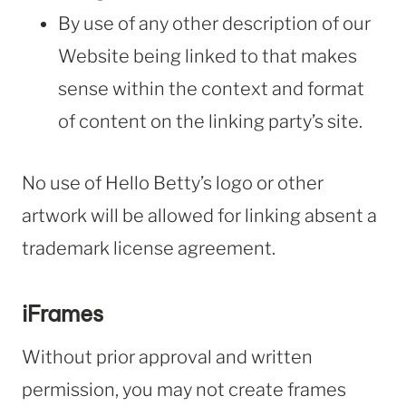
By use of any other description of our
Website being linked to that makes
sense within the context and format
of content on the linking party’s site.
No use of Hello Betty’s logo or other
artwork will be allowed for linking absent a
trademark license agreement.
iFrames
Without prior approval and written
permission, you may not create frames