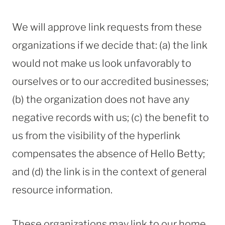
We will approve link requests from these
organizations if we decide that: (a) the link
would not make us look unfavorably to
ourselves or to our accredited businesses;
(b) the organization does not have any
negative records with us; (c) the benefit to
us from the visibility of the hyperlink
compensates the absence of Hello Betty;
and (d) the link is in the context of general
resource information.
These organizations may link to our home