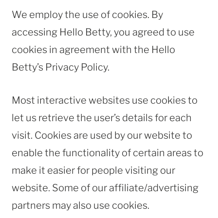
We employ the use of cookies. By
accessing Hello Betty, you agreed to use
cookies in agreement with the Hello
Betty’s Privacy Policy.
Most interactive websites use cookies to
let us retrieve the user’s details for each
visit. Cookies are used by our website to
enable the functionality of certain areas to
make it easier for people visiting our
website. Some of our affiliate/advertising
partners may also use cookies.