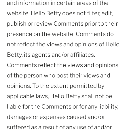
and information in certain areas of the
website. Hello Betty does not filter, edit,
publish or review Comments prior to their
presence on the website. Comments do
not reflect the views and opinions of Hello
Betty, its agents and/or affiliates.
Comments reflect the views and opinions
of the person who post their views and
opinions. To the extent permitted by
applicable laws, Hello Betty shall not be
liable for the Comments or for any liability,
damages or expenses caused and/or
suffered as a result of any use of and/or