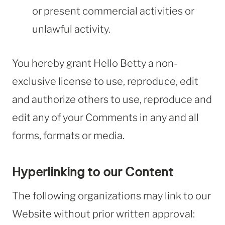
or present commercial activities or
unlawful activity.
You hereby grant Hello Betty a non-
exclusive license to use, reproduce, edit
and authorize others to use, reproduce and
edit any of your Comments in any and all
forms, formats or media.
Hyperlinking to our Content
The following organizations may link to our
Website without prior written approval: