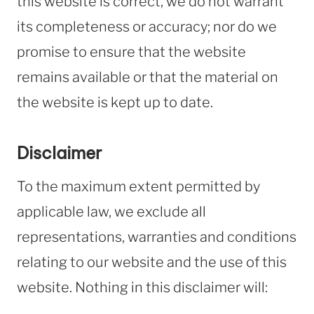
this website is correct, we do not warrant
its completeness or accuracy; nor do we
promise to ensure that the website
remains available or that the material on
the website is kept up to date.
Disclaimer
To the maximum extent permitted by
applicable law, we exclude all
representations, warranties and conditions
relating to our website and the use of this
website. Nothing in this disclaimer will: