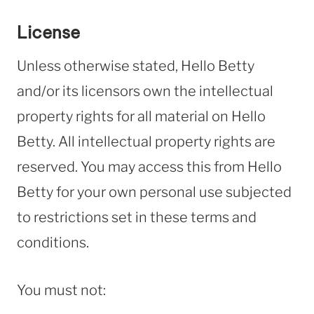
License
Unless otherwise stated, Hello Betty
and/or its licensors own the intellectual
property rights for all material on Hello
Betty. All intellectual property rights are
reserved. You may access this from Hello
Betty for your own personal use subjected
to restrictions set in these terms and
conditions.
You must not: