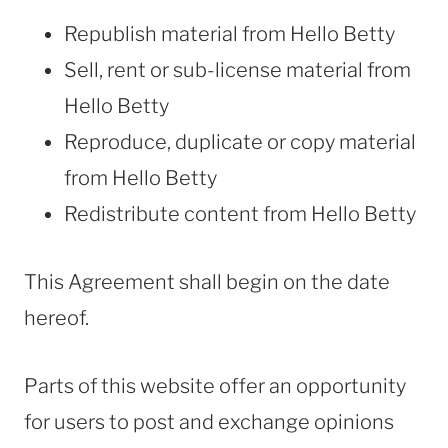
Republish material from Hello Betty
Sell, rent or sub-license material from
Hello Betty
Reproduce, duplicate or copy material
from Hello Betty
Redistribute content from Hello Betty
This Agreement shall begin on the date
hereof.
Parts of this website offer an opportunity
for users to post and exchange opinions