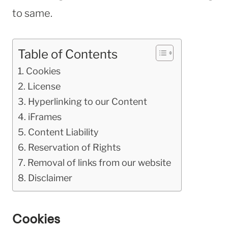
to same.
Table of Contents
Cookies
License
Hyperlinking to our Content
iFrames
Content Liability
Reservation of Rights
Removal of links from our website
Disclaimer
Cookies