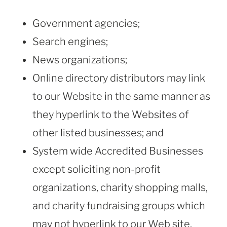
Government agencies;
Search engines;
News organizations;
Online directory distributors may link
to our Website in the same manner as
they hyperlink to the Websites of
other listed businesses; and
System wide Accredited Businesses
except soliciting non-profit
organizations, charity shopping malls,
and charity fundraising groups which
may not hyperlink to our Web site.