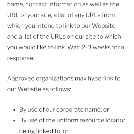
name, contact information as well as the
URL of your site, a list of any URLs from
which you intend to link to our Website,
and a list of the URLs on our site to which
you would like to link. Wait 2-3 weeks for a
response.
Approved organizations may hyperlink to
our Website as follows:
By use of our corporate name; or
By use of the uniform resource locator
being linked to; or