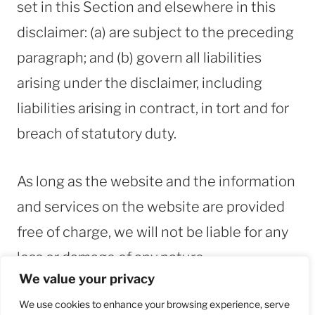
set in this Section and elsewhere in this
disclaimer: (a) are subject to the preceding
paragraph; and (b) govern all liabilities
arising under the disclaimer, including
liabilities arising in contract, in tort and for
breach of statutory duty.
As long as the website and the information
and services on the website are provided
free of charge, we will not be liable for any
loss or damage of any nature.
We value your privacy
ABOUT ME
CONTACT
We use cookies to enhance your browsing experience, serve