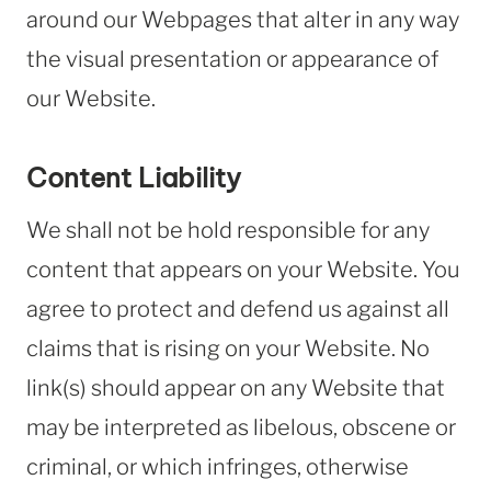
around our Webpages that alter in any way
the visual presentation or appearance of
our Website.
Content Liability
We shall not be hold responsible for any
content that appears on your Website. You
agree to protect and defend us against all
claims that is rising on your Website. No
link(s) should appear on any Website that
may be interpreted as libelous, obscene or
criminal, or which infringes, otherwise