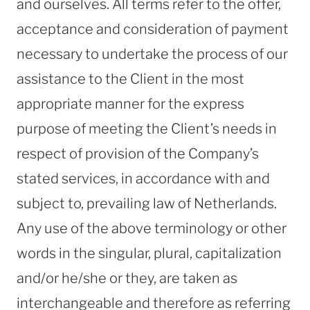
and ourselves. All terms refer to the offer,
acceptance and consideration of payment
necessary to undertake the process of our
assistance to the Client in the most
appropriate manner for the express
purpose of meeting the Client’s needs in
respect of provision of the Company’s
stated services, in accordance with and
subject to, prevailing law of Netherlands.
Any use of the above terminology or other
words in the singular, plural, capitalization
and/or he/she or they, are taken as
interchangeable and therefore as referring