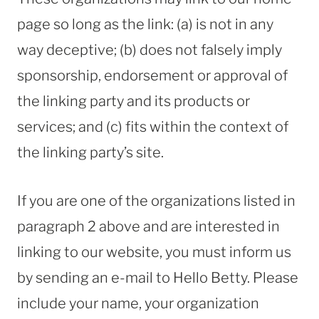
page so long as the link: (a) is not in any
way deceptive; (b) does not falsely imply
sponsorship, endorsement or approval of
the linking party and its products or
services; and (c) fits within the context of
the linking party’s site.
If you are one of the organizations listed in
paragraph 2 above and are interested in
linking to our website, you must inform us
by sending an e-mail to Hello Betty. Please
include your name, your organization