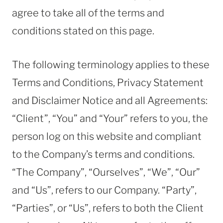
agree to take all of the terms and
conditions stated on this page.
The following terminology applies to these
Terms and Conditions, Privacy Statement
and Disclaimer Notice and all Agreements:
“Client”, “You” and “Your” refers to you, the
person log on this website and compliant
to the Company’s terms and conditions.
“The Company”, “Ourselves”, “We”, “Our”
and “Us”, refers to our Company. “Party”,
“Parties”, or “Us”, refers to both the Client