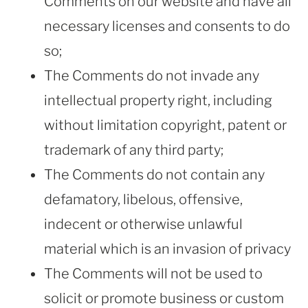
Comments on our website and have all
necessary licenses and consents to do
so;
The Comments do not invade any
intellectual property right, including
without limitation copyright, patent or
trademark of any third party;
The Comments do not contain any
defamatory, libelous, offensive,
indecent or otherwise unlawful
material which is an invasion of privacy
The Comments will not be used to
solicit or promote business or custom