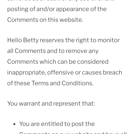
posting of and/or appearance of the
Comments on this website.
Hello Betty reserves the right to monitor
all Comments and to remove any
Comments which can be considered
inappropriate, offensive or causes breach
of these Terms and Conditions.
You warrant and represent that:
You are entitled to post the