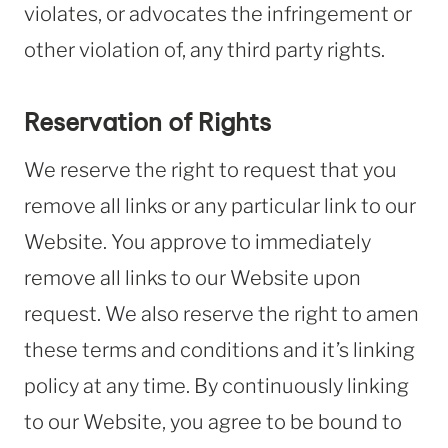
violates, or advocates the infringement or
other violation of, any third party rights.
Reservation of Rights
We reserve the right to request that you
remove all links or any particular link to our
Website. You approve to immediately
remove all links to our Website upon
request. We also reserve the right to amen
these terms and conditions and it’s linking
policy at any time. By continuously linking
to our Website, you agree to be bound to