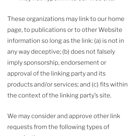
These organizations may link to our home
page, to publications or to other Website
information so long as the link: (a) is not in
any way deceptive; (b) does not falsely
imply sponsorship, endorsement or
approval of the linking party and its
products and/or services; and (c) fits within
the context of the linking party’s site.
We may consider and approve other link
requests from the following types of