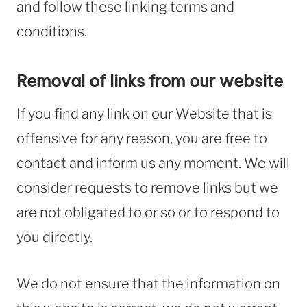
and follow these linking terms and
conditions.
Removal of links from our website
If you find any link on our Website that is
offensive for any reason, you are free to
contact and inform us any moment. We will
consider requests to remove links but we
are not obligated to or so or to respond to
you directly.
We do not ensure that the information on