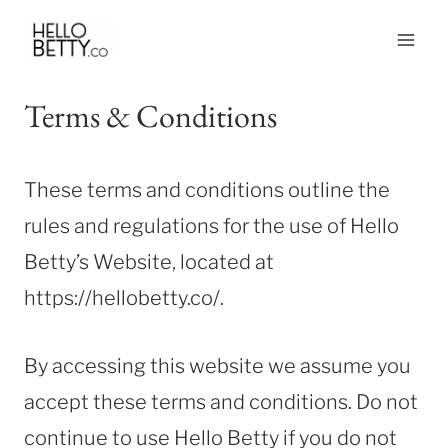
Skip
to
content
Terms & Conditions
These terms and conditions outline the
rules and regulations for the use of Hello
Betty’s Website, located at
https://hellobetty.co/.
By accessing this website we assume you
accept these terms and conditions. Do not
continue to use Hello Betty if you do not