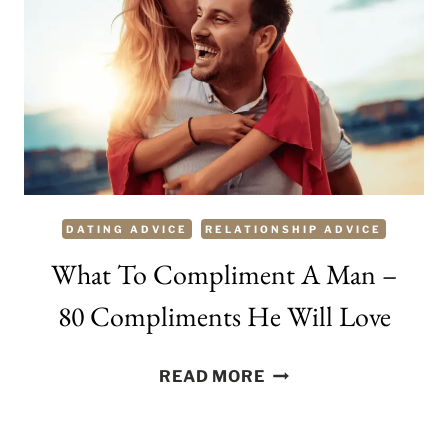
MAKE
HIM
SMILE
DATING ADVICE
RELATIONSHIP ADVICE
What To Compliment A Man –
80 Compliments He Will Love
WHAT
READ MORE
TO
COMPLIMENT