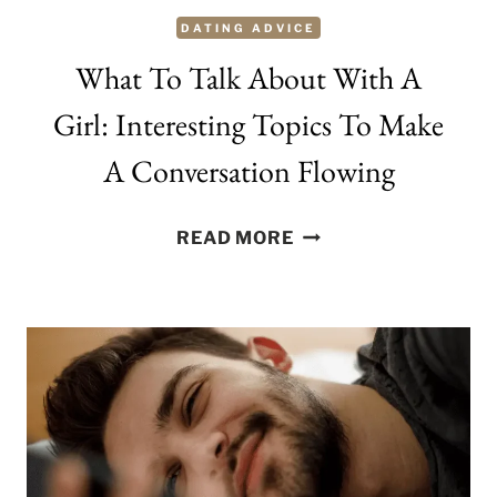
DATING ADVICE
What To Talk About With A
Girl: Interesting Topics To Make
A Conversation Flowing
WHAT
READ MORE
TO
TALK
ABOUT
WITH
A
GIRL:
INTERESTING
TOPICS