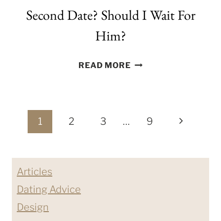
Second Date? Should I Wait For
Him?
WHEN
READ MORE
WILL
HE
ASK
Page
ME
Next
1
2
3
…
9
ON
navigation
Page
A
SECOND
Articles
DATE?
SHOULD
Dating Advice
I
Design
WAIT