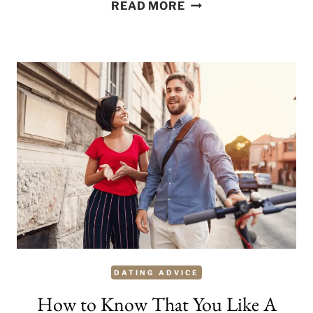
HOW
READ MORE
TO
LOVE
YOURSELF
TRULY
–
20
WAYS
TO
START
THE
JOURNEY
DATING ADVICE
How to Know That You Like A