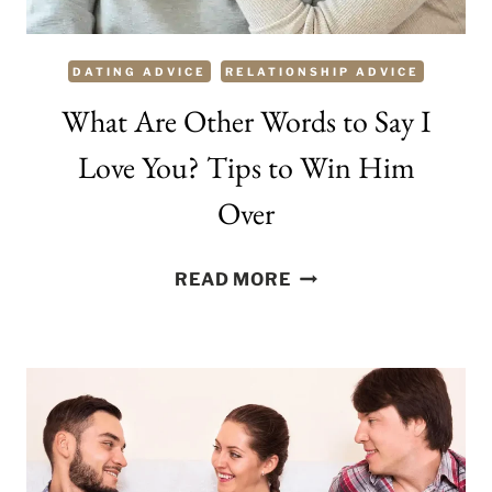
WOMEN
DATING ADVICE
RELATIONSHIP ADVICE
What Are Other Words to Say I
Love You? Tips to Win Him
Over
WHAT
READ MORE
ARE
OTHER
WORDS
TO
SAY
I
LOVE