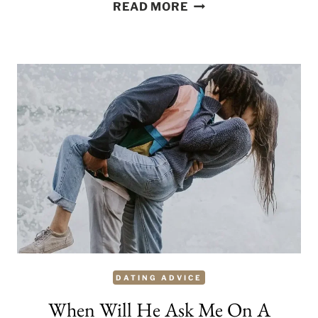
THE
READ MORE
GOOD,
THE
BAD
AND,
THE
UGLY
SIDES
OF
SERIAL
DATING
DATING ADVICE
When Will He Ask Me On A