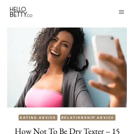
Skip
to
content
DATING ADVICE
RELATIONSHIP ADVICE
How Not To Be Dry Texter – 15