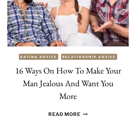
YOU?
TIPS
TO
WIN
HIM
OVER
DATING ADVICE
RELATIONSHIP ADVICE
16 Ways On How To Make Your
Man Jealous And Want You
More
16
READ MORE
WAYS
ON