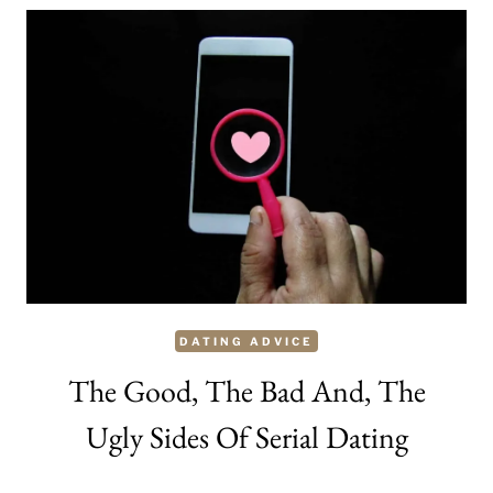
HOW
TO
MAKE
YOUR
MAN
JEALOUS
AND
WANT
YOU
MORE
DATING ADVICE
The Good, The Bad And, The
Ugly Sides Of Serial Dating