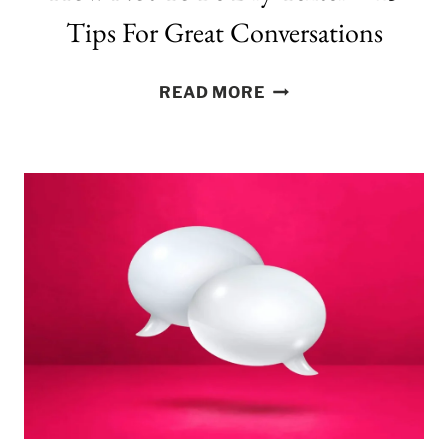
Tips For Great Conversations
HOW
READ MORE
NOT
TO
BE
DRY
TEXTER
–
15
TIPS
FOR
GREAT
CONVERSATIONS