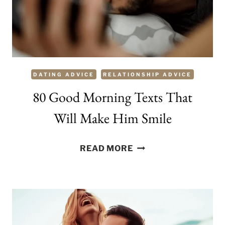
TO
MAKE
A
CONVERSATION
FLOWING
DATING ADVICE
RELATIONSHIP ADVICE
80 Good Morning Texts That
Will Make Him Smile
80
READ MORE
GOOD
MORNING
TEXTS
THAT
WILL