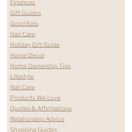
Finances
FOR
Gift Guides
HIM?
Good Eats
Hair Care
Holiday Gift Guide
Home Decor
Home Ownership Tips
Lifestyle
Nail Care
Products We Love
Quotes & Affirmations
Relationship Advice
Shopping Guides