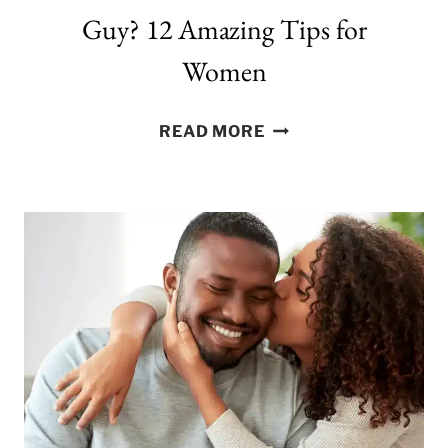
Guy? 12 Amazing Tips for
Women
HOW
READ MORE
TO
KNOW
THAT
YOU
LIKE
A
GUY?
12
AMAZING
TIPS
FOR