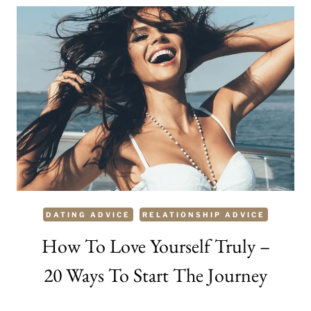
A
MAN
–
80
COMPLIMENTS
HE
WILL
LOVE
DATING ADVICE
RELATIONSHIP ADVICE
How To Love Yourself Truly –
20 Ways To Start The Journey