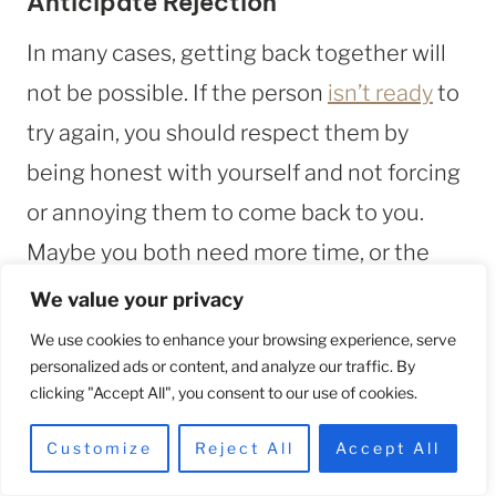
Anticipate Rejection
In many cases, getting back together will
not be possible. If the person
isn’t ready
to
try again, you should respect them by
being honest with yourself and not forcing
or annoying them to come back to you.
Maybe you both need more time, or the
relationship isn’t worth mending.
We value your privacy
We use cookies to enhance your browsing experience, serve
personalized ads or content, and analyze our traffic. By
FAQs
clicking "Accept All", you consent to our use of cookies.
Customize
Reject All
Accept All