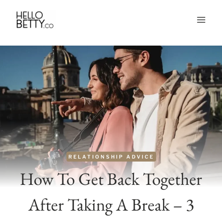
Skip
to
content
RELATIONSHIP ADVICE
How To Get Back Together
After Taking A Break – 3