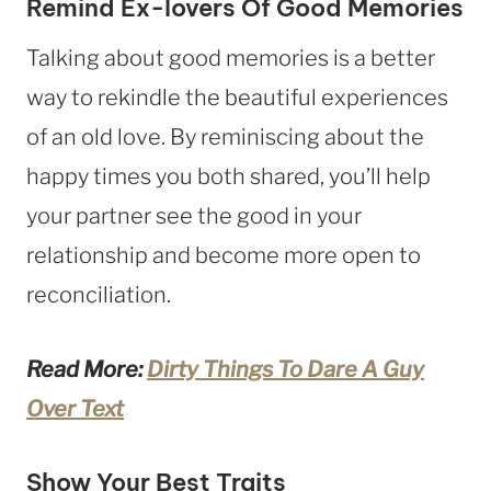
Remind Ex-lovers Of Good Memories
Talking about good memories is a better
way to rekindle the beautiful experiences
of an old love. By reminiscing about the
happy times you both shared, you’ll help
your partner see the good in your
relationship and become more open to
reconciliation.
Read More:
Dirty Things To Dare A Guy
Over Text
Show Your Best Traits