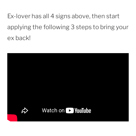
Ex-lover has all 4 signs above, then start
applying the following 3 steps to bring your
ex back!