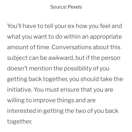
Source: Pexels
You’ll have to tell your ex how you feel and
what you want to do within an appropriate
amount of time. Conversations about this
subject can be awkward, but if the person
doesn’t mention the possibility of you
getting back together, you should take the
initiative. You must ensure that you are
willing to improve things and are
interested in getting the two of you back
together.