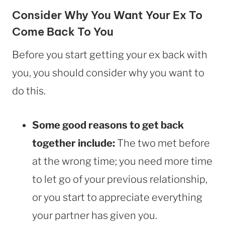
Consider Why You Want Your Ex To
Come Back To You
Before you start getting your ex back with
you, you should consider why you want to
do this.
Some good reasons to get back
together include:
The two met before
at the wrong time; you need more time
to let go of your previous relationship,
or you start to appreciate everything
your partner has given you.