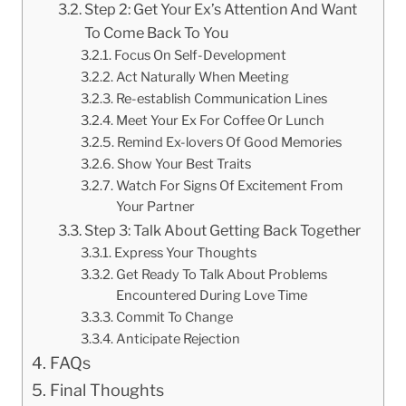
Step 2: Get Your Ex’s Attention And Want
To Come Back To You
Focus On Self-Development
Act Naturally When Meeting
Re-establish Communication Lines
Meet Your Ex For Coffee Or Lunch
Remind Ex-lovers Of Good Memories
Show Your Best Traits
Watch For Signs Of Excitement From
Your Partner
Step 3: Talk About Getting Back Together
Express Your Thoughts
Get Ready To Talk About Problems
Encountered During Love Time
Commit To Change
Anticipate Rejection
FAQs
Final Thoughts