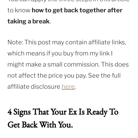
to know
how to get back together after
taking a break
.
Note: This post may contain affiliate links,
which means if you buy from my link I
might make a small commission. This does
not affect the price you pay. See the full
affiliate disclosure
here
.
4 Signs That Your Ex Is Ready To
Get Back With You.