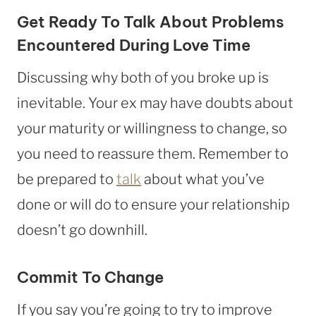
Get Ready To Talk About Problems
Encountered During Love Time
Discussing why both of you broke up is
inevitable. Your ex may have doubts about
your maturity or willingness to change, so
you need to reassure them. Remember to
be prepared to
talk
about what you’ve
done or will do to ensure your relationship
doesn’t go downhill.
Commit To Change
If you say you’re going to try to improve