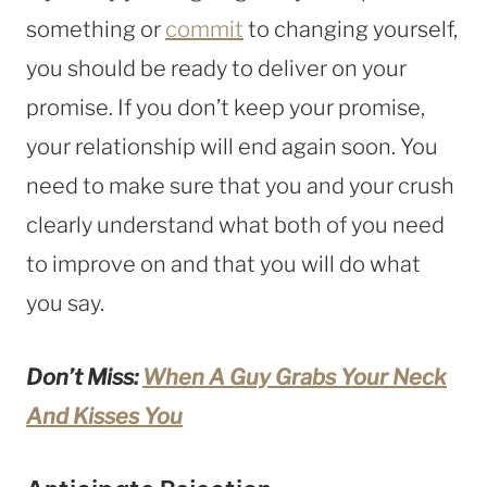
something or
commit
to changing yourself,
you should be ready to deliver on your
promise. If you don’t keep your promise,
your relationship will end again soon. You
need to make sure that you and your crush
clearly understand what both of you need
to improve on and that you will do what
you say.
Don’t Miss:
When A Guy Grabs Your Neck
And Kisses You