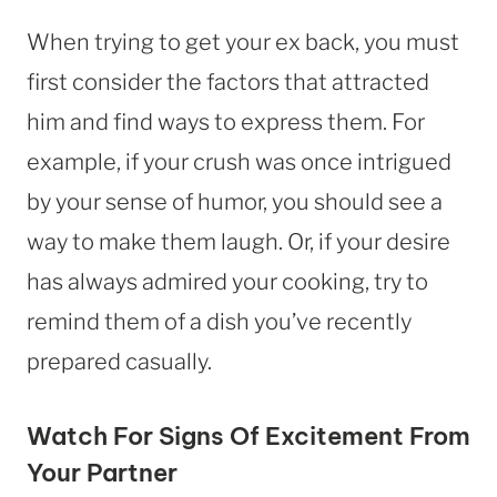
When trying to get your ex back, you must
first consider the factors that attracted
him and find ways to express them. For
example, if your crush was once intrigued
by your sense of humor, you should see a
way to make them laugh. Or, if your desire
has always admired your cooking, try to
remind them of a dish you’ve recently
prepared casually.
Watch For Signs Of Excitement From
Your Partner