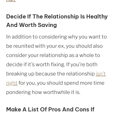
Decide If The Relationship Is Healthy
And Worth Saving
In addition to considering why you want to
be reunited with your ex, you should also
consider your relationship as a whole to
decide if it’s worth fixing. If you’re both
breaking up because the relationship
isn’t
right
for you, you should spend more time
pondering how worthwhile it is.
Make A List Of Pros And Cons If