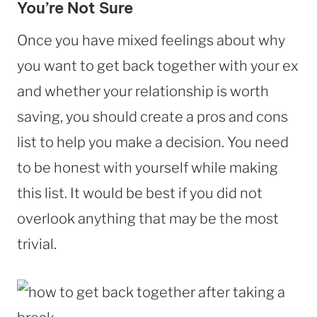
You’re Not Sure
Once you have mixed feelings about why
you want to get back together with your ex
and whether your relationship is worth
saving, you should create a pros and cons
list to help you make a decision. You need
to be honest with yourself while making
this list. It would be best if you did not
overlook anything that may be the most
trivial.