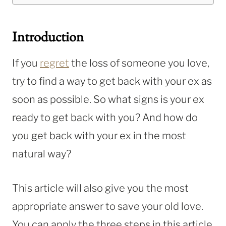
Introduction
If you
regret
the loss of someone you love,
try to find a way to get back with your ex as
soon as possible. So what signs is your ex
ready to get back with you? And how do
you get back with your ex in the most
natural way?
This article will also give you the most
appropriate answer to save your old love.
You can apply the three steps in this article