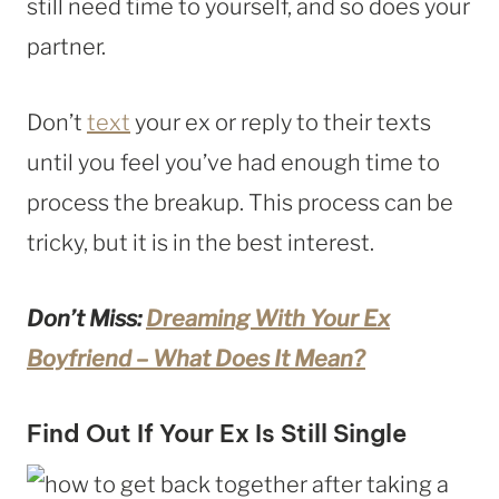
still need time to yourself, and so does your
partner.
Don’t
text
your ex or reply to their texts
until you feel you’ve had enough time to
process the breakup. This process can be
tricky, but it is in the best interest.
Don’t Miss:
Dreaming With Your Ex
Boyfriend – What Does It Mean?
Find Out If Your Ex Is Still Single