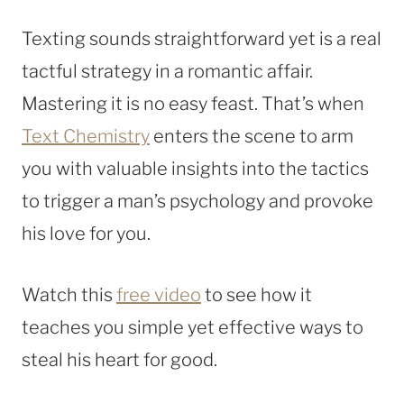
Texting sounds straightforward yet is a real
tactful strategy in a romantic affair.
Mastering it is no easy feast. That’s when
Text Chemistry
enters the scene to arm
you with valuable insights into the tactics
to trigger a man’s psychology and provoke
his love for you.
Watch this
free video
to see how it
teaches you simple yet effective ways to
steal his heart for good.