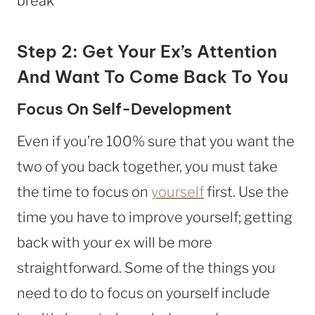
Step 2: Get Your Ex’s Attention
And Want To Come Back To You
Focus On Self-Development
Even if you’re 100% sure that you want the
two of you back together, you must take
the time to focus on
yourself
first. Use the
time you have to improve yourself; getting
back with your ex will be more
straightforward. Some of the things you
need to do to focus on yourself include