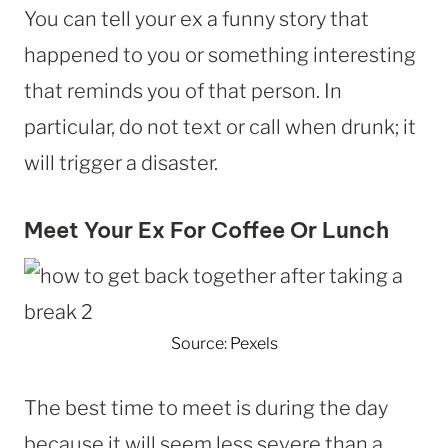
You can tell your ex a funny story that
happened to you or something interesting
that reminds you of that person. In
particular, do not text or call when drunk; it
will trigger a disaster.
Meet Your Ex For Coffee Or Lunch
Source: Pexels
The best time to meet is during the day
because it will seem less severe than a