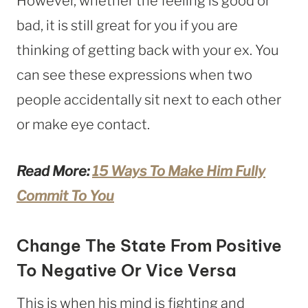
However, whether the feeling is good or
bad, it is still great for you if you are
thinking of getting back with your ex. You
can see these expressions when two
people accidentally sit next to each other
or make eye contact.
Read More:
15 Ways To Make Him Fully
Commit To You
Change The State From Positive
To Negative Or Vice Versa
This is when his mind is fighting and