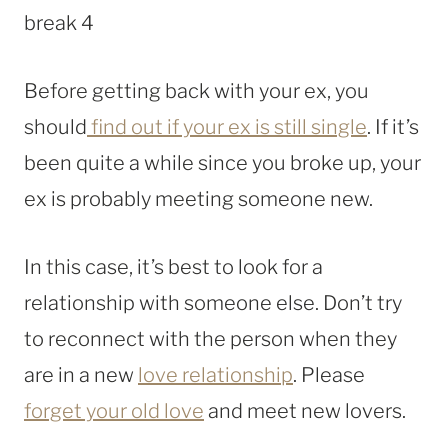
Before getting back with your ex, you
should
find out if your ex is still single
. If it’s
been quite a while since you broke up, your
ex is probably meeting someone new.
In this case, it’s best to look for a
relationship with someone else. Don’t try
to reconnect with the person when they
are in a new
love relationship
. Please
forget your old love
and meet new lovers.