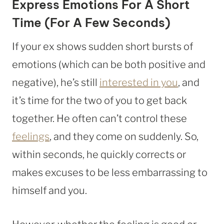
Express Emotions For A Short
Time (For A Few Seconds)
If your ex shows sudden short bursts of
emotions (which can be both positive and
negative), he’s still
interested in you
, and
it’s time for the two of you to get back
together. He often can’t control these
feelings
, and they come on suddenly. So,
within seconds, he quickly corrects or
makes excuses to be less embarrassing to
himself and you.