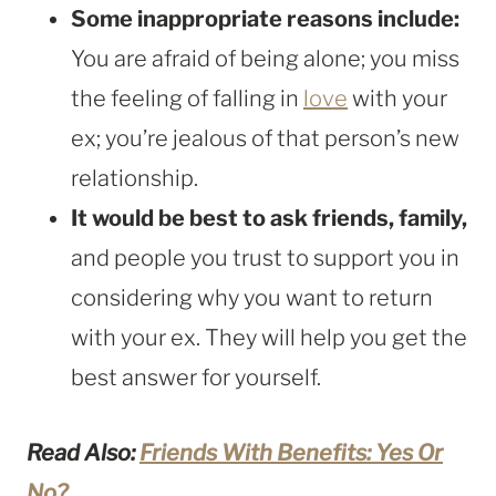
Some inappropriate reasons include:
You are afraid of being alone; you miss
the feeling of falling in
love
with your
ex; you’re jealous of that person’s new
relationship.
It would be best to ask friends, family,
and people you trust to support you in
considering why you want to return
with your ex. They will help you get the
best answer for yourself.
Read Also:
Friends With Benefits: Yes Or
No?