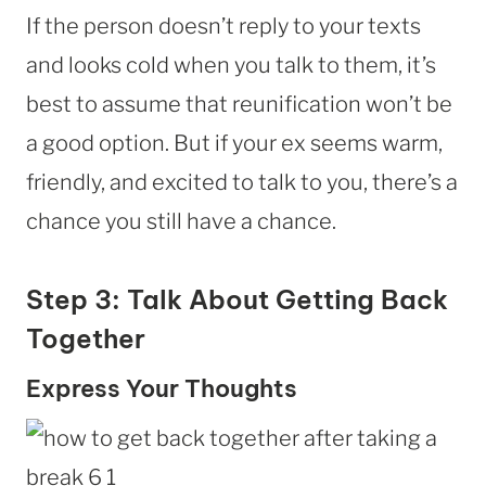
If the person doesn’t reply to your texts
and looks cold when you talk to them, it’s
best to assume that reunification won’t be
a good option. But if your ex seems warm,
friendly, and excited to talk to you, there’s a
chance you still have a chance.
Step 3: Talk About Getting Back
Together
Express Your Thoughts