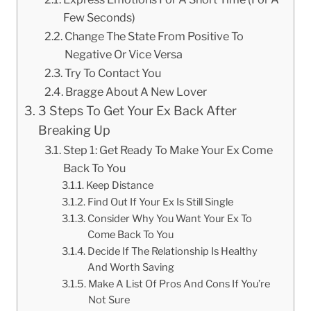
Few Seconds)
Change The State From Positive To
Negative Or Vice Versa
Try To Contact You
Bragge About A New Lover
3 Steps To Get Your Ex Back After
Breaking Up
Step 1: Get Ready To Make Your Ex Come
Back To You
Keep Distance
Find Out If Your Ex Is Still Single
Consider Why You Want Your Ex To
Come Back To You
Decide If The Relationship Is Healthy
And Worth Saving
Make A List Of Pros And Cons If You’re
Not Sure