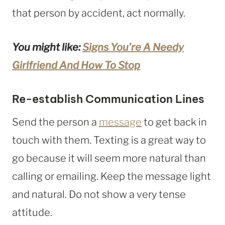
that person by accident, act normally.
You might like:
Signs You’re A Needy
Girlfriend And How To Stop
Re-establish Communication Lines
Send the person a
message
to get back in
touch with them. Texting is a great way to
go because it will seem more natural than
calling or emailing. Keep the message light
and natural. Do not show a very tense
attitude.