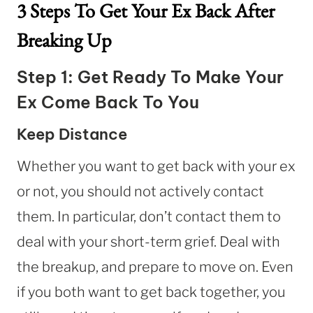
3 Steps To Get Your Ex Back After
Breaking Up
Step 1: Get Ready To Make Your
Ex Come Back To You
Keep Distance
Whether you want to get back with your ex
or not, you should not actively contact
them. In particular, don’t contact them to
deal with your short-term grief. Deal with
the breakup, and prepare to move on. Even
if you both want to get back together, you