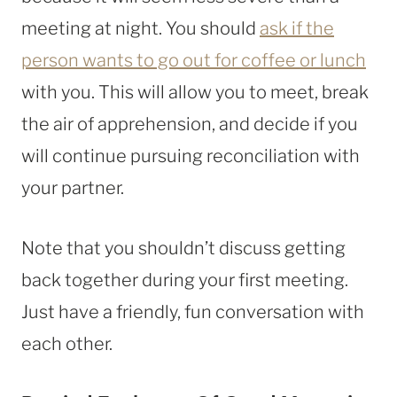
meeting at night. You should
ask if the
person wants to go out for coffee or lunch
with you. This will allow you to meet, break
the air of apprehension, and decide if you
will continue pursuing reconciliation with
your partner.
Note that you shouldn’t discuss getting
back together during your first meeting.
Just have a friendly, fun conversation with
each other.