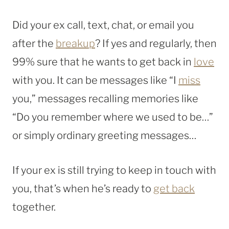
Did your ex call, text, chat, or email you
after the
breakup
? If yes and regularly, then
99% sure that he wants to get back in
love
with you. It can be messages like “I
miss
you,” messages recalling memories like
“Do you remember where we used to be…”
or simply ordinary greeting messages…
If your ex is still trying to keep in touch with
you, that’s when he’s ready to
get back
together.