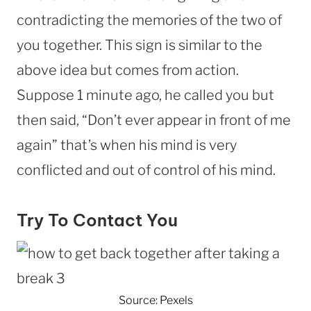
contradicting the memories of the two of
you together. This sign is similar to the
above idea but comes from action.
Suppose 1 minute ago, he called you but
then said, “Don’t ever appear in front of me
again” that’s when his mind is very
conflicted and out of control of his mind.
Try To Contact You
Source: Pexels