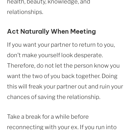
health, beauty, knowledge, and
relationships.
Act Naturally When Meeting
If you want your partner to return to you,
don’t make yourself look desperate.
Therefore, do not let the person know you
want the two of you back together. Doing
this will freak your partner out and ruin your
chances of saving the relationship.
Take a break for a while before
reconnecting with your ex. If you run into