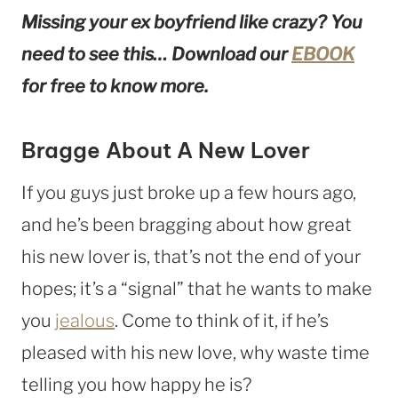
Missing your ex boyfriend like crazy? You
need to see this… Download our
EBOOK
for free to know more.
Bragge About A New Lover
If you guys just broke up a few hours ago,
and he’s been bragging about how great
his new lover is, that’s not the end of your
hopes; it’s a “signal” that he wants to make
you
jealous
. Come to think of it, if he’s
pleased with his new love, why waste time
telling you how happy he is?