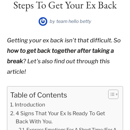
Steps To Get Your Ex Back
by
team hello betty
Getting your ex back isn’t that difficult. So
how to get back together after taking a
break
? Let’s also find out through this
article!
Table of Contents
Introduction
4 Signs That Your Ex Is Ready To Get
Back With You.
Express Emotions For A Short Time (For A