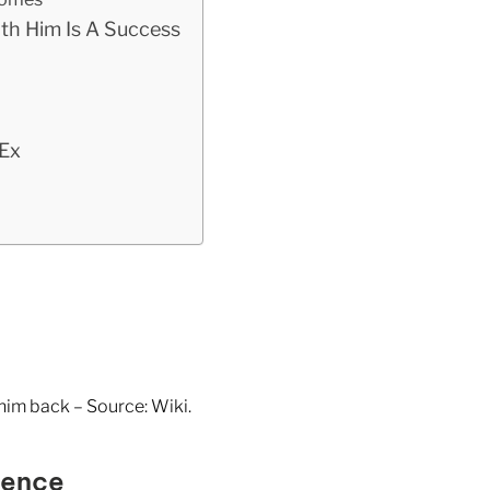
th Him Is A Success
Ex
him back – Source: Wiki.
sence