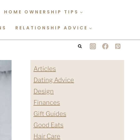
HOME OWNERSHIP TIPS
NS
RELATIONSHIP ADVICE
Articles
Dating Advice
Design
Finances
Gift Guides
Good Eats
Hair Care