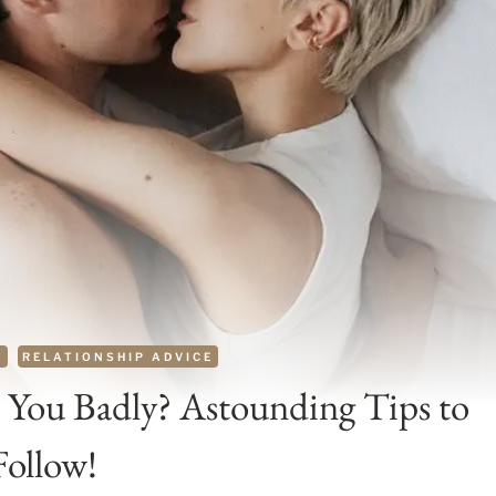
E
RELATIONSHIP ADVICE
You Badly? Astounding Tips to
Follow!