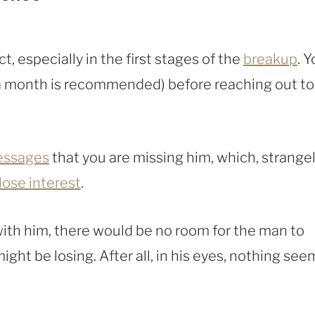
t, especially in the first stages of the
breakup
. 
a month is recommended) before reaching out to
ssages
that you are missing him, which, strange
lose interest
.
with him, there would be no room for the man to
might be losing. After all, in his eyes, nothing see