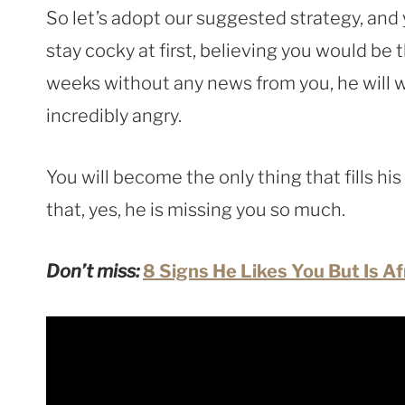
So let’s adopt our suggested strategy, and
stay cocky at first, believing you would be t
weeks without any news from you, he will 
incredibly angry.
You will become the only thing that fills hi
that, yes, he is missing you so much.
Don’t miss:
8 Signs He Likes You But Is A