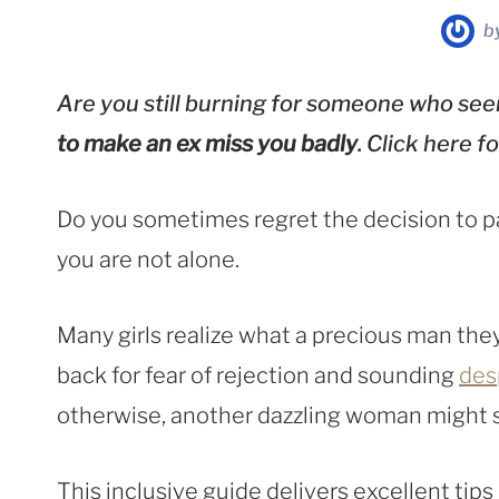
b
Are you still burning for someone who seem
to make an ex miss you badly
. Click here 
Do you sometimes regret the decision to pa
you are not alone.
Many girls realize what a precious man they
back for fear of rejection and sounding
des
otherwise, another dazzling woman might s
This inclusive guide delivers excellent tips