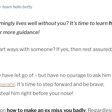
y
team hello betty
ingly lives well without you? It’s time to learn
for more guidance!
rt ways with someone? If yes, then rest assured
 have let go of – but have no courage to ask him
perate
. It’s time to step forward and be brave;
teal him right before your nose!
 on
how to make an ex miss you badly
. Regardles