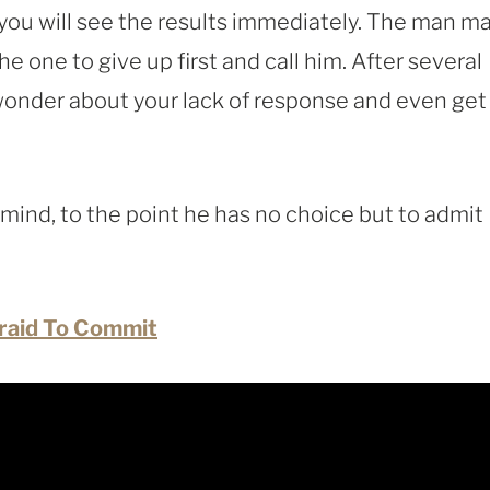
 you will see the results immediately. The man m
he one to give up first and call him. After several
wonder about your lack of response and even get
s mind, to the point he has no choice but to admit
fraid To Commit