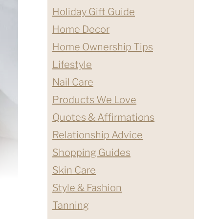
Holiday Gift Guide
Home Decor
Home Ownership Tips
Lifestyle
Nail Care
Products We Love
Quotes & Affirmations
Relationship Advice
Shopping Guides
Skin Care
Style & Fashion
Tanning