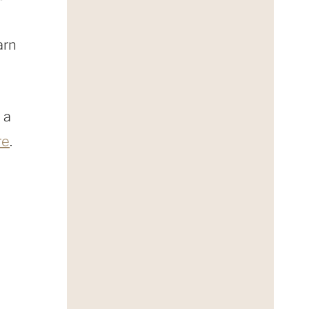
arn
 a
re
.