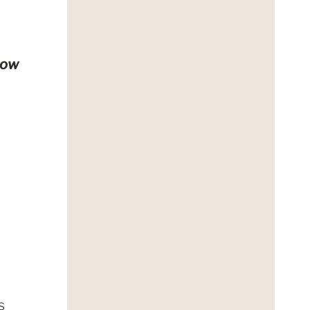
how
;
s