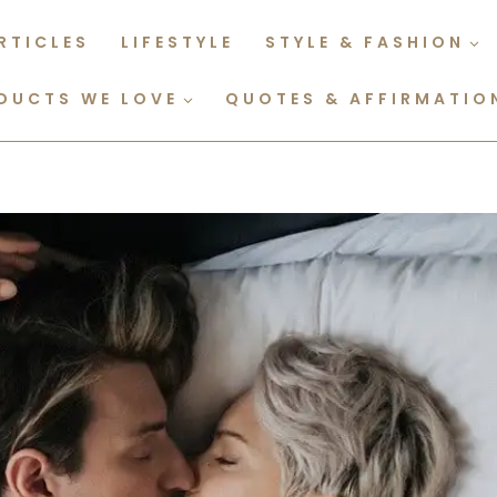
RTICLES
LIFESTYLE
STYLE & FASHION
DUCTS WE LOVE
QUOTES & AFFIRMATIO