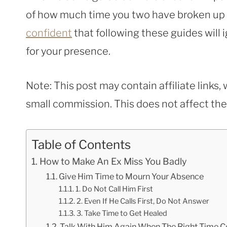
of how much time you two have broken up – 
confident
that following these guides will i
for your presence.
Note: This post may contain affiliate links
small commission. This does not affect the p
Table of Contents
How to Make An Ex Miss You Badly
Give Him Time to Mourn Your Absence
1. Do Not Call Him First
2. Even If He Calls First, Do Not Answer
3. Take Time to Get Healed
Talk With Him Again When The Right Time 