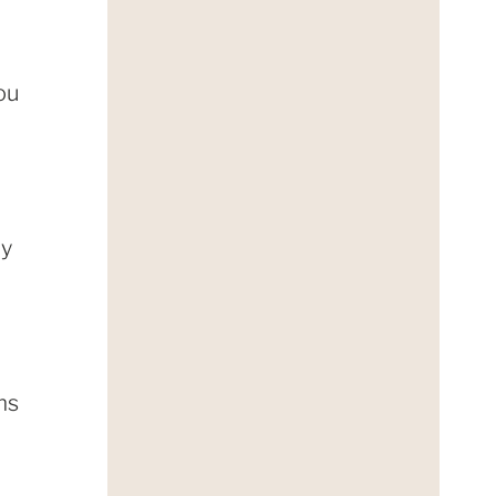
You
ly
ms