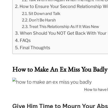
How to Ensure Your Second Relationship Wi
Sit Down and Talk
Don’t Be Harsh
Treat This Relationship As If It Was New
When Should You NOT Get Back With Your 
FAQs
Final Thoughts
How to Make An Ex Miss You Badly
How to have 
Give Him Time to Mourn Your Ab