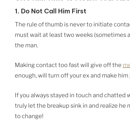
1. Do Not Call Him First
The rule of thumb is never to initiate contac
must wait at least two weeks (sometimes 
the man.
Making contact too fast will give off the
me
enough, will turn off your ex and make him
If you always stayed in touch and chatted 
truly let the breakup sink in and realize he 
to change!