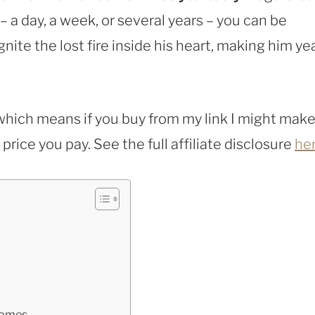
a day, a week, or several years – you can be
gnite the lost fire inside his heart, making him ye
, which means if you buy from my link I might make
rice you pay. See the full affiliate disclosure
he
Comes