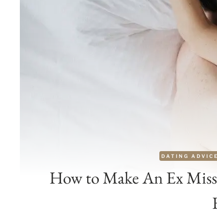
DATING ADVIC
How to Make An Ex Miss 