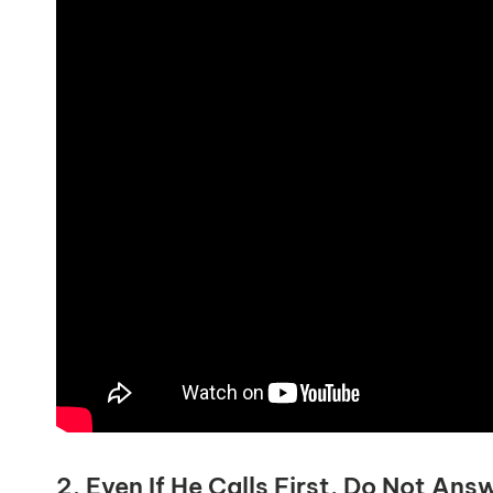
2. Even If He Calls First, Do Not Ans