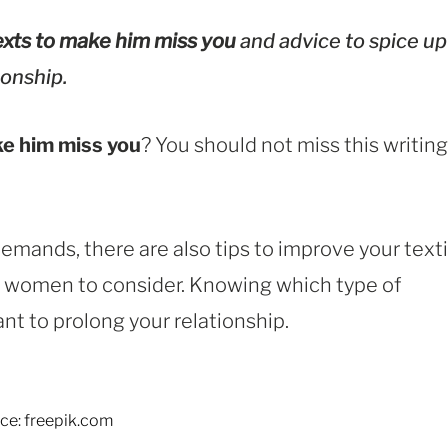
xts to make him miss you
and advice to spice up
ionship.
e him miss you
? You should not miss this writing
emands, there are also tips to improve your text
or women to consider. Knowing which type of
t to prolong your relationship.
ce: freepik.com