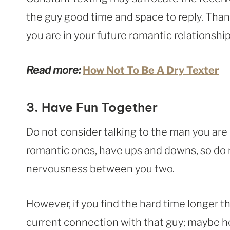
the guy good time and space to reply. Thank
you are in your future romantic relationship
Read more:
How Not To Be A Dry Texter
3. Have Fun Together
Do not consider talking to the man you are i
romantic ones, have ups and downs, so do no
nervousness between you two.
However, if you find the hard time longer t
current connection with that guy; maybe h