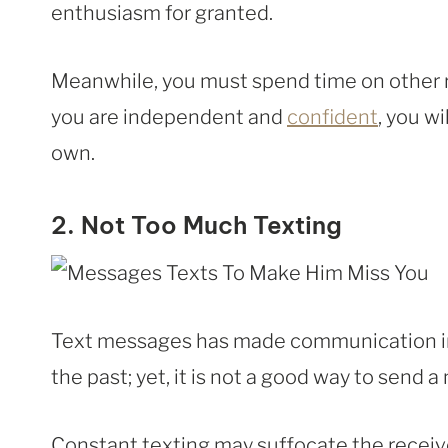
enthusiasm for granted.
Meanwhile, you must spend time on other r
you are independent and
confident
, you w
own.
2. Not Too Much Texting
Text messages has made communication in 
the past; yet, it is not a good way to send 
Constant texting may suffocate the receiv