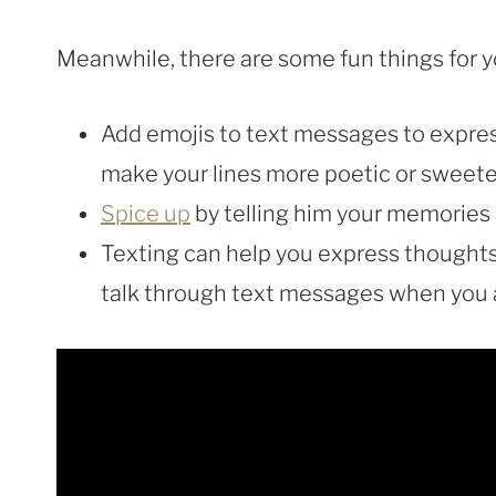
Meanwhile, there are some fun things for y
Add emojis to text messages to express
make your lines more poetic or sweete
Spice up
by telling him your memories 
Texting can help you express thoughts t
talk through text messages when you a