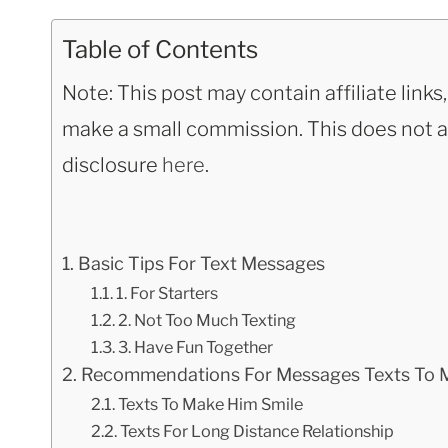
Table of Contents
Note: This post may contain affiliate link
make a small commission. This does not aff
disclosure
here
.
Basic Tips For Text Messages
1. For Starters
2. Not Too Much Texting
3. Have Fun Together
Recommendations For Messages Texts To M
Texts To Make Him Smile
Texts For Long Distance Relationship