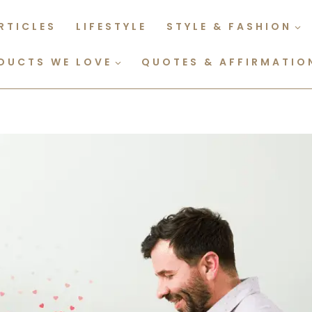
RTICLES
LIFESTYLE
STYLE & FASHION
DUCTS WE LOVE
QUOTES & AFFIRMATIO