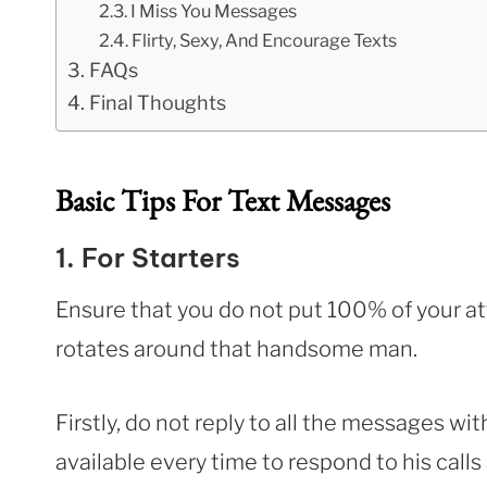
I Miss You Messages
Flirty, Sexy, And Encourage Texts
FAQs
Final Thoughts
Basic Tips For Text Messages
1. For Starters
Ensure that you do not put 100% of your att
rotates around that handsome man.
Firstly, do not reply to all the messages wi
available every time to respond to his calls