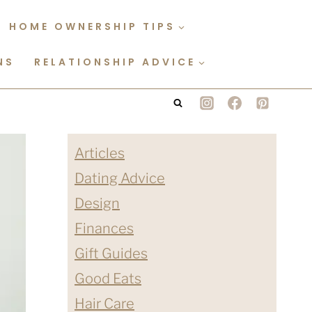
HOME OWNERSHIP TIPS
NS
RELATIONSHIP ADVICE
Articles
Dating Advice
Design
Finances
Gift Guides
Good Eats
Hair Care