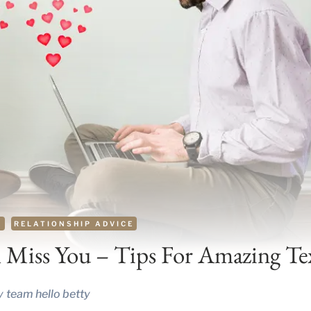
E
RELATIONSHIP ADVICE
 Miss You – Tips For Amazing Te
y
team hello betty