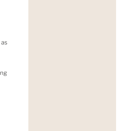
 as
ing