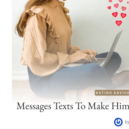
DATING ADVIC
Messages Texts To Make Him
b