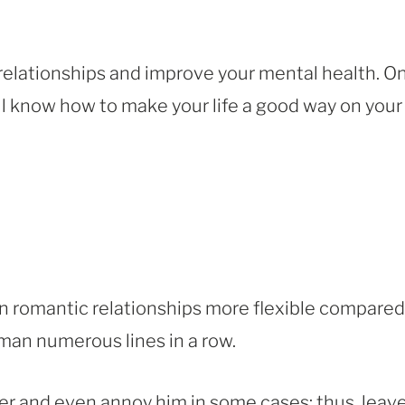
elationships and improve your mental health. O
ill know how to make your life a good way on your
romantic relationships more flexible compared
a man numerous lines in a row.
er and even annoy him in some cases; thus, leav