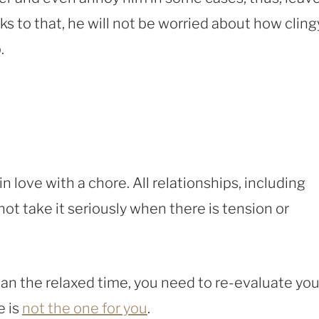
s to that, he will not be worried about how cling
.
n love with a chore. All relationships, including
t take it seriously when there is tension or
han the relaxed time, you need to re-evaluate you
e is
not the one for you
.