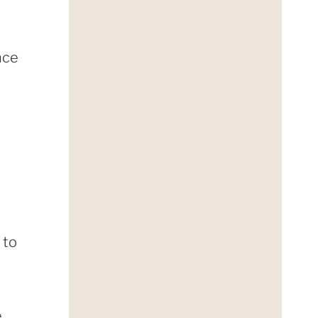
nce
 to
e