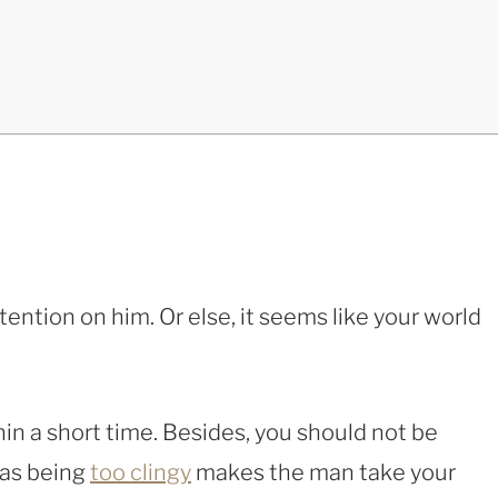
ention on him. Or else, it seems like your world
thin a short time. Besides, you should not be
 as being
too clingy
makes the man take your