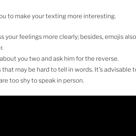
ou to make your texting more interesting.
 your feelings more clearly; besides, emojis als
r.
about you two and ask him for the reverse.
hat may be hard to tell in words. It’s advisable t
re too shy to speak in person.