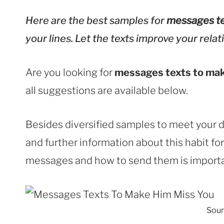
Here are the best samples for
messages te
your lines. Let the texts improve your relat
Are you looking for
messages texts to mak
all suggestions are available below.
Besides diversified samples to meet your d
and further information about this habit f
messages and how to send them is importan
Sour