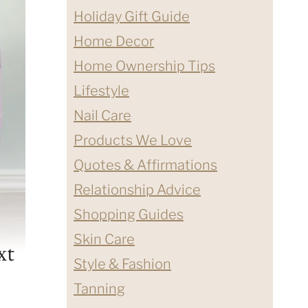
Holiday Gift Guide
Home Decor
Home Ownership Tips
Lifestyle
Nail Care
Products We Love
Quotes & Affirmations
Relationship Advice
Shopping Guides
Skin Care
xt
Style & Fashion
Tanning