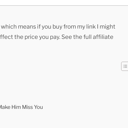
s, which means if you buy from my link I might
ect the price you pay. See the full affiliate
ake Him Miss You