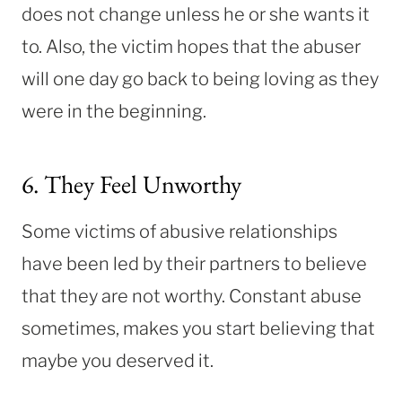
does not change unless he or she wants it
to. Also, the victim hopes that the abuser
will one day go back to being loving as they
were in the beginning.
6. They Feel Unworthy
Some victims of abusive relationships
have been led by their partners to believe
that they are not worthy. Constant abuse
sometimes, makes you start believing that
maybe you deserved it.