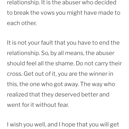
relationship. It is the abuser who decided
to break the vows you might have made to
each other.
It is not your fault that you have to end the
relationship. So, by all means, the abuser
should feel all the shame. Do not carry their
cross. Get out of it, you are the winner in
this, the one who got away. The way who
realized that they deserved better and
went for it without fear.
I wish you well, and I hope that you will get