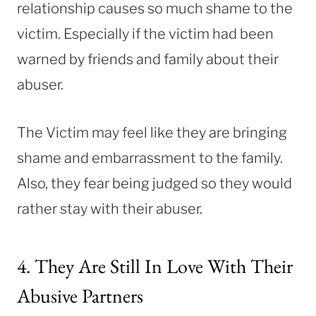
relationship causes so much shame to the
victim. Especially if the victim had been
warned by friends and family about their
abuser.
The Victim may feel like they are bringing
shame and embarrassment to the family.
Also, they fear being judged so they would
rather stay with their abuser.
4. They Are Still In Love With Their
Abusive Partners