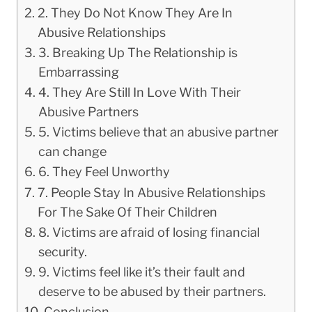
2. They Do Not Know They Are In
Abusive Relationships
3. Breaking Up The Relationship is
Embarrassing
4. They Are Still In Love With Their
Abusive Partners
5. Victims believe that an abusive partner
can change
6. They Feel Unworthy
7. People Stay In Abusive Relationships
For The Sake Of Their Children
8. Victims are afraid of losing financial
security.
9. Victims feel like it’s their fault and
deserve to be abused by their partners.
Conclusion