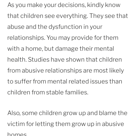
As you make your decisions, kindly know
that children see everything. They see that
abuse and the dysfunction in your
relationships. You may provide for them
with a home, but damage their mental
health. Studies have shown that children
from abusive relationships are most likely
to suffer from mental related issues than
children from stable families.
Also, some children grow up and blame the
victim for letting them grow up in abusive
homes.