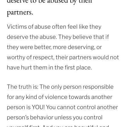
partners.
Victims of abuse often feel like they
deserve the abuse. They believe that if
they were better, more deserving, or
worthy of respect, their partners would not
have hurt them in the first place.
The truth is: The only person responsible
for any kind of violence towards another
person is YOU! You cannot control another
person’s behavior unless you control