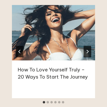
How To Love Yourself Truly –
20 Ways To Start The Journey