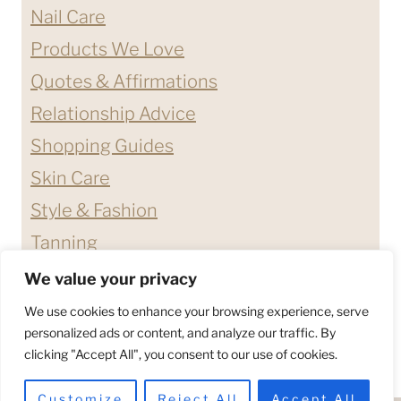
Nail Care
Products We Love
Quotes & Affirmations
Relationship Advice
Shopping Guides
Skin Care
Style & Fashion
Tanning
We value your privacy
ABOUT ME
CONTACT
We use cookies to enhance your browsing experience, serve
DISCLAIMERS & DISCLOSURES
personalized ads or content, and analyze our traffic. By
clicking "Accept All", you consent to our use of cookies.
PRIVACY POLICY
TERMS & CONDITIONS
Customize
Reject All
Accept All