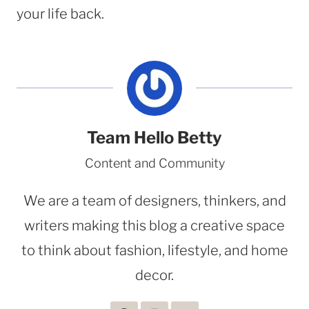
your life back.
Team Hello Betty
Content and Community
We are a team of designers, thinkers, and
writers making this blog a creative space
to think about fashion, lifestyle, and home
decor.