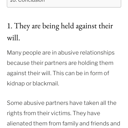
1. They are being held against their
will.
Many people are in abusive relationships
because their partners are holding them
against their will. This can be in form of
kidnap or blackmail.
Some abusive partners have taken all the
rights from their victims. They have
alienated them from family and friends and