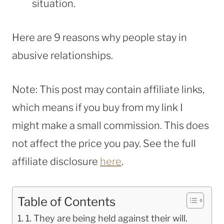
situation.
Here are 9 reasons why people stay in
abusive relationships.
Note: This post may contain affiliate links,
which means if you buy from my link I
might make a small commission. This does
not affect the price you pay. See the full
affiliate disclosure
here
.
Table of Contents
1. They are being held against their will.