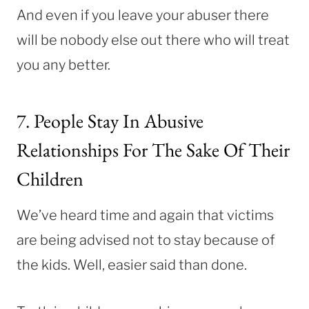
And even if you leave your abuser there
will be nobody else out there who will treat
you any better.
7. People Stay In Abusive
Relationships For The Sake Of Their
Children
We’ve heard time and again that victims
are being advised not to stay because of
the kids. Well, easier said than done.