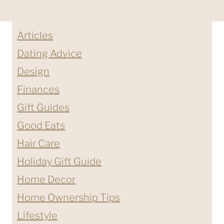
Articles
Dating Advice
Design
Finances
Gift Guides
Good Eats
Hair Care
Holiday Gift Guide
Home Decor
Home Ownership Tips
Lifestyle