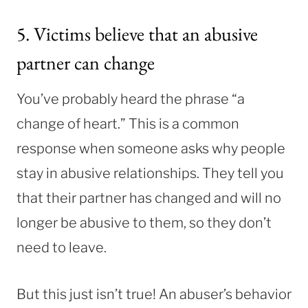
5. Victims believe that an abusive
partner can change
You’ve probably heard the phrase “a
change of heart.” This is a common
response when someone asks why people
stay in abusive relationships. They tell you
that their partner has changed and will no
longer be abusive to them, so they don’t
need to leave.
But this just isn’t true! An abuser’s behavior