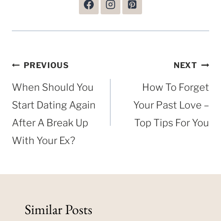
Post
PREVIOUS
NEXT
navigation
When Should You
How To Forget
Start Dating Again
Your Past Love –
After A Break Up
Top Tips For You
With Your Ex?
Similar Posts