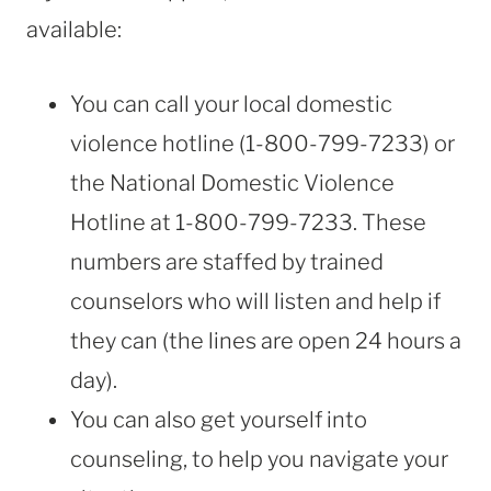
available:
You can call your local domestic
violence hotline (1-800-799-7233) or
the National Domestic Violence
Hotline at 1-800-799-7233. These
numbers are staffed by trained
counselors who will listen and help if
they can (the lines are open 24 hours a
day).
You can also get yourself into
counseling, to help you navigate your