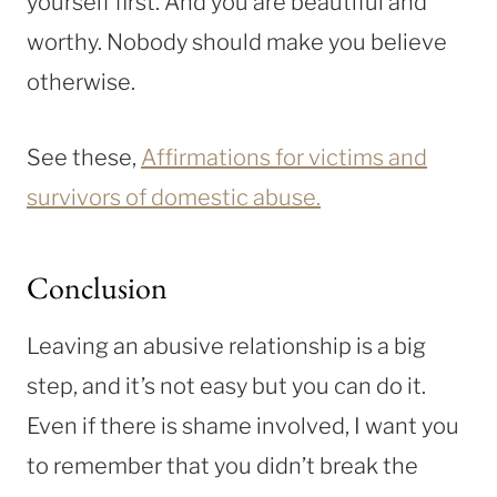
yourself first. And you are beautiful and
worthy. Nobody should make you believe
otherwise.
See these,
Affirmations for victims and
survivors of domestic abuse.
Conclusion
Leaving an abusive relationship is a big
step, and it’s not easy but you can do it.
Even if there is shame involved, I want you
to remember that you didn’t break the