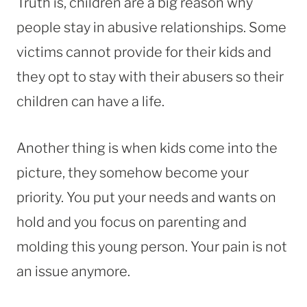
Truth is, children are a big reason why
people stay in abusive relationships. Some
victims cannot provide for their kids and
they opt to stay with their abusers so their
children can have a life.
Another thing is when kids come into the
picture, they somehow become your
priority. You put your needs and wants on
hold and you focus on parenting and
molding this young person. Your pain is not
an issue anymore.