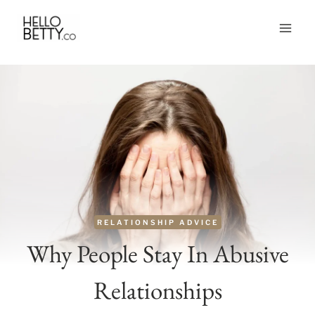
Skip
to
content
RELATIONSHIP ADVICE
Why People Stay In Abusive
Relationships