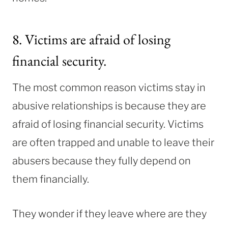
8. Victims are afraid of losing
financial security.
The most common reason victims stay in
abusive relationships is because they are
afraid of losing financial security. Victims
are often trapped and unable to leave their
abusers because they fully depend on
them financially.
They wonder if they leave where are they