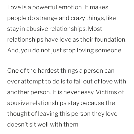
Love is a powerful emotion. It makes
people do strange and crazy things, like
stay in abusive relationships. Most
relationships have love as their foundation.
And, you do not just stop loving someone.
One of the hardest things a person can
ever attempt to do is to fall out of love with
another person. It is never easy. Victims of
abusive relationships stay because the
thought of leaving this person they love
doesn’t sit well with them.