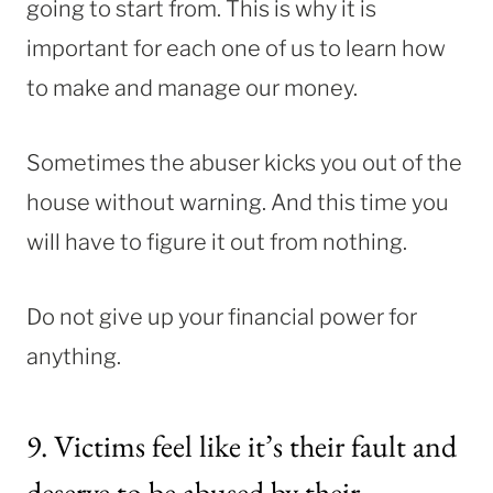
going to start from. This is why it is
important for each one of us to learn how
to make and manage our money.
Sometimes the abuser kicks you out of the
house without warning. And this time you
will have to figure it out from nothing.
Do not give up your financial power for
anything.
9. Victims feel like it’s their fault and
deserve to be abused by their