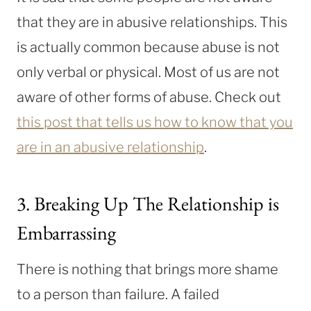
that they are in abusive relationships. This
is actually common because abuse is not
only verbal or physical. Most of us are not
aware of other forms of abuse. Check out
this post that tells us how to know that you
are in an abusive relationship
.
3. Breaking Up The Relationship is
Embarrassing
There is nothing that brings more shame
to a person than failure. A failed