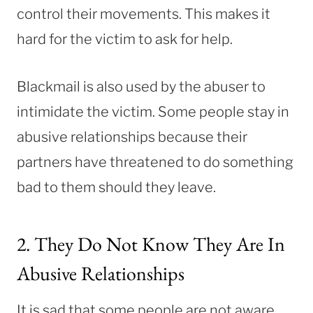
control their movements. This makes it
hard for the victim to ask for help.
Blackmail is also used by the abuser to
intimidate the victim. Some people stay in
abusive relationships because their
partners have threatened to do something
bad to them should they leave.
2. They Do Not Know They Are In
Abusive Relationships
It is sad that some people are not aware