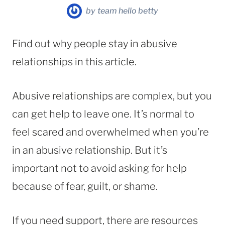
by
team hello betty
Find out why people stay in abusive
relationships in this article.
Abusive relationships are complex, but you
can get help to leave one. It’s normal to
feel scared and overwhelmed when you’re
in an abusive relationship. But it’s
important not to avoid asking for help
because of fear, guilt, or shame.
If you need support, there are resources