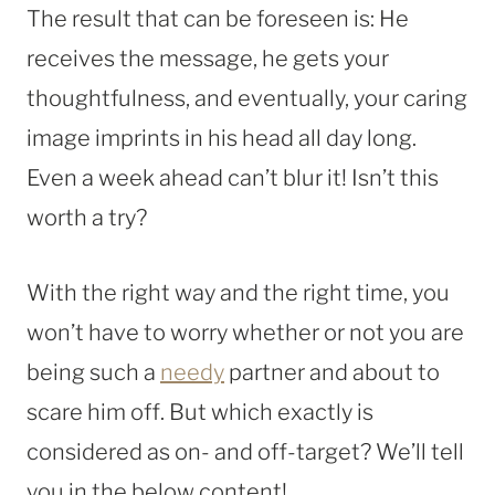
The result that can be foreseen is: He
receives the message, he gets your
thoughtfulness, and eventually, your caring
image imprints in his head all day long.
Even a week ahead can’t blur it! Isn’t this
worth a try?
With the right way and the right time, you
won’t have to worry whether or not you are
being such a
needy
partner and about to
scare him off. But which exactly is
considered as on- and off-target? We’ll tell
you in the below content!