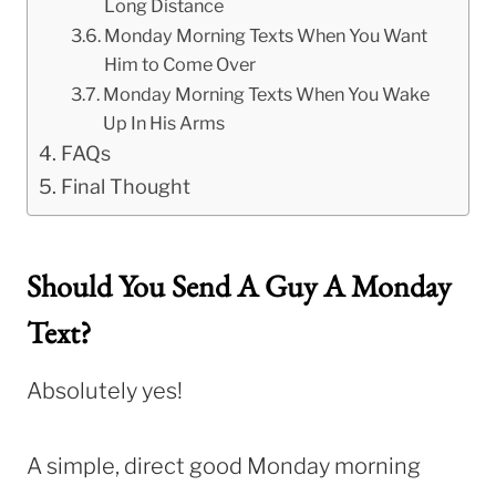
Long Distance
Monday Morning Texts When You Want
Him to Come Over
Monday Morning Texts When You Wake
Up In His Arms
FAQs
Final Thought
Should You Send A Guy A Monday
Text?
Absolutely yes!
A simple, direct good Monday morning