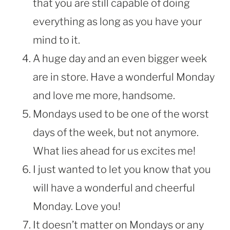
that you are still capable of doing
everything as long as you have your
mind to it.
A huge day and an even bigger week
are in store. Have a wonderful Monday
and love me more, handsome.
Mondays used to be one of the worst
days of the week, but not anymore.
What lies ahead for us excites me!
I just wanted to let you know that you
will have a wonderful and cheerful
Monday. Love you!
It doesn’t matter on Mondays or any