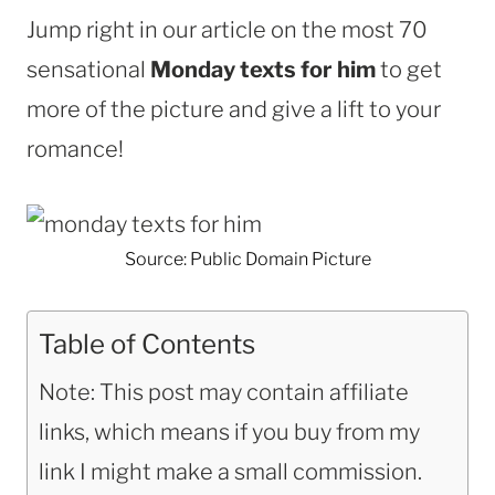
Jump right in our article on the most 70
sensational
Monday texts for him
to get
more of the picture and give a lift to your
romance!
Source: Public Domain Picture
Table of Contents
Note: This post may contain affiliate
links, which means if you buy from my
link I might make a small commission.