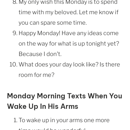
My only wish this Monday is to spend
time with my beloved. Let me know if
you can spare some time.
Happy Monday! Have any ideas come
on the way for what is up tonight yet?
Because I don’t.
What does your day look like? Is there
room for me?
Monday Morning Texts When You
Wake Up In His Arms
To wake up in your arms one more