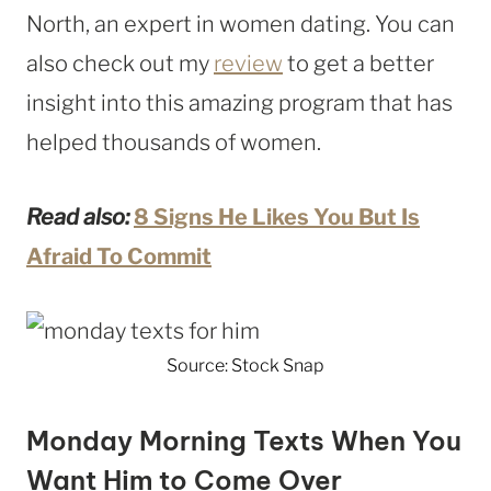
North, an expert in women dating. You can
also check out my
review
to get a better
insight into this amazing program that has
helped thousands of women.
Read also:
8 Signs He Likes You But Is
Afraid To Commit
Source: Stock Snap
Monday Morning Texts When You
Want Him to Come Over