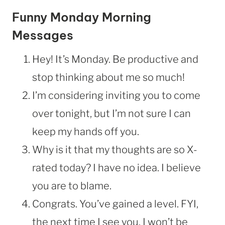
Funny Monday Morning
Messages
Hey! It’s Monday. Be productive and
stop thinking about me so much!
I’m considering inviting you to come
over tonight, but I’m not sure I can
keep my hands off you.
Why is it that my thoughts are so X-
rated today? I have no idea. I believe
you are to blame.
Congrats. You’ve gained a level. FYI,
the next time I see you, I won’t be