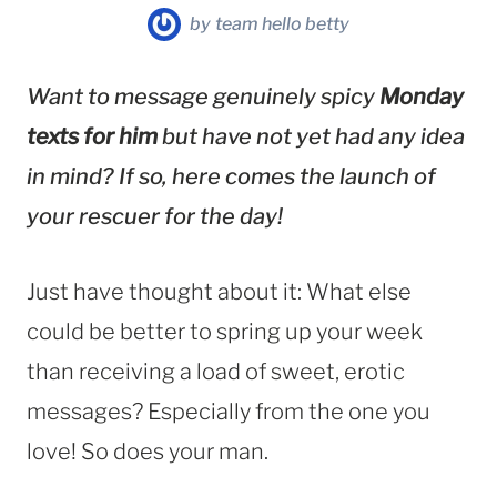
by
team hello betty
Want to message genuinely spicy
Monday
texts for him
but have not yet had any idea
in mind? If so, here comes the launch of
your rescuer for the day!
Just have thought about it: What else
could be better to spring up your week
than receiving a load of sweet, erotic
messages? Especially from the one you
love! So does your man.