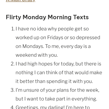
Flirty Monday Morning Texts
I have no idea why people get so
worked up on Fridays or so depressed
on Mondays. To me, every day is a
weekend with you.
I had high hopes for today, but there is
nothing I can think of that would make
it better than spending it with you.
I’m unsure of your plans for the week,
but I want to take part in everything.
Greetings, my darling! I’m here to