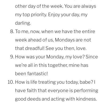
other day of the week. You are always
my top priority. Enjoy your day, my
darling.
To me, now, when we have the entire
week ahead of us, Mondays are not
that dreadful! See you then, love.
How was your Monday, my love? Since
we’re all in this together, mine has
been fantastic!
How is life treating you today, babe? I
have faith that everyone is performing
good deeds and acting with kindness.