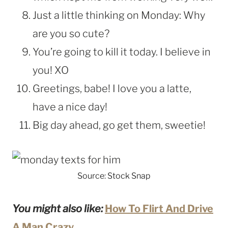
Just a little thinking on Monday: Why
are you so cute?
You’re going to kill it today. I believe in
you! XO
Greetings, babe! I love you a latte,
have a nice day!
Big day ahead, go get them, sweetie!
Source: Stock Snap
You might also like:
How To Flirt And Drive
A Man Crazy