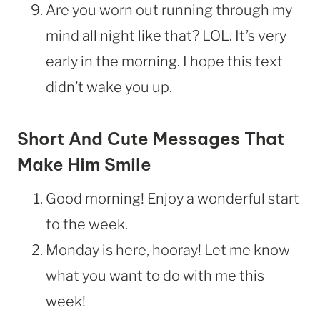
Are you worn out running through my
mind all night like that? LOL. It’s very
early in the morning. I hope this text
didn’t wake you up.
Short And Cute Messages That
Make Him Smile
Good morning! Enjoy a wonderful start
to the week.
Monday is here, hooray! Let me know
what you want to do with me this
week!