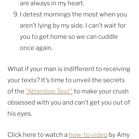
are always in my heart.
I detest mornings the most when you
aren’t lying by my side. I can’t wait for
you to get home so we can cuddle
once again.
What if your man is indifferent to receiving
your texts? It’s time to unveil the secrets
of the
“Attention Text”
to make your crush
obsessed with you and can’t get you out of
his eyes.
Click here to watch a
how-to video
by Amy