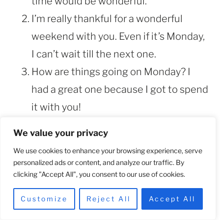
time would be wonderful.
I’m really thankful for a wonderful
weekend with you. Even if it’s Monday,
I can’t wait till the next one.
How are things going on Monday? I
had a great one because I got to spend
it with you!
Your wonderful kiss from last night is
We value your privacy
all I’ve been thinking about today.
We use cookies to enhance your browsing experience, serve
Miss me yet?
personalized ads or content, and analyze our traffic. By
clicking "Accept All", you consent to our use of cookies.
Good day, sexy! The shower I took this
morning was chilly. Actually, it’s twice.
Customize
Reject All
Accept All
So, thanks for that.