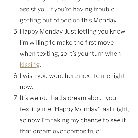
assist you if you’re having trouble
getting out of bed on this Monday.
Happy Monday. Just letting you know
I’m willing to make the first move
when texting, so it’s your turn when
kissing
.
I wish you were here next to me right
now.
It’s weird. I had a dream about you
texting me “Happy Monday” last night,
so now I’m taking my chance to see if
that dream ever comes true!