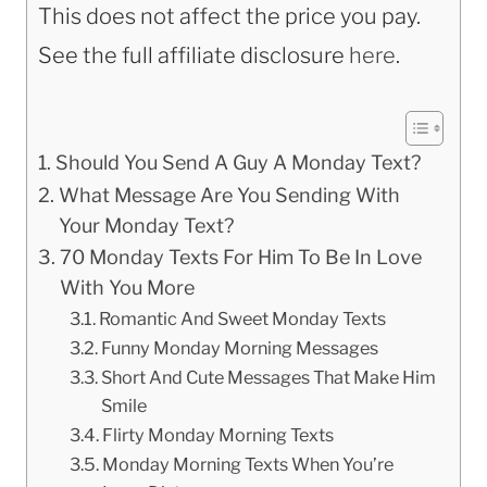
This does not affect the price you pay.
See the full affiliate disclosure
here
.
Should You Send A Guy A Monday Text?
What Message Are You Sending With
Your Monday Text?
70 Monday Texts For Him To Be In Love
With You More
Romantic And Sweet Monday Texts
Funny Monday Morning Messages
Short And Cute Messages That Make Him
Smile
Flirty Monday Morning Texts
Monday Morning Texts When You’re