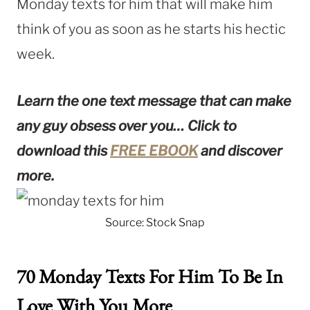
Monday texts for him that will make him
think of you as soon as he starts his hectic
week.
Learn the one text message that can make
any guy obsess over you…
Click to
download this
FREE EBOOK
and discover
more.
Source: Stock Snap
70 Monday Texts For Him To Be In
Love With You More