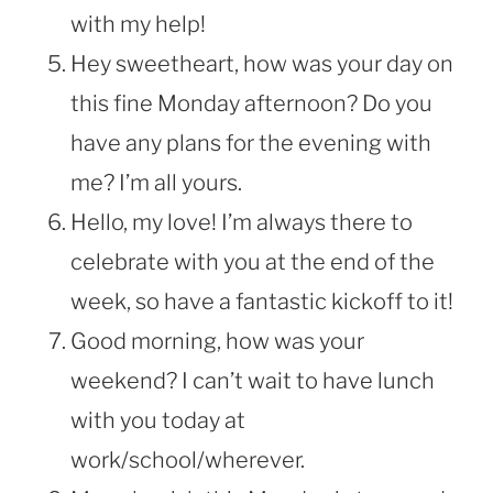
with my help!
Hey sweetheart, how was your day on
this fine Monday afternoon? Do you
have any plans for the evening with
me? I’m all yours.
Hello, my love! I’m always there to
celebrate with you at the end of the
week, so have a fantastic kickoff to it!
Good morning, how was your
weekend? I can’t wait to have lunch
with you today at
work/school/wherever.