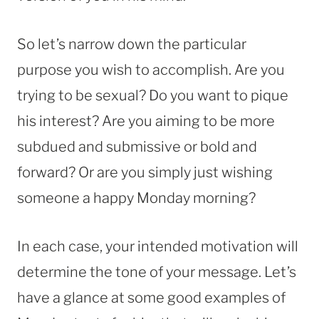
So let’s narrow down the particular
purpose you wish to accomplish. Are you
trying to be sexual? Do you want to pique
his interest? Are you aiming to be more
subdued and submissive or bold and
forward? Or are you simply just wishing
someone a happy Monday morning?
In each case, your intended motivation will
determine the tone of your message. Let’s
have a glance at some good examples of