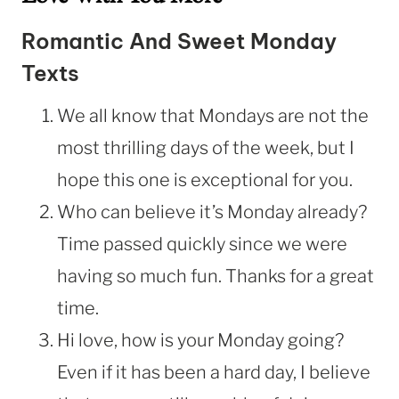
Romantic And Sweet Monday
Texts
We all know that Mondays are not the
most thrilling days of the week, but I
hope this one is exceptional for you.
Who can believe it’s Monday already?
Time passed quickly since we were
having so much fun. Thanks for a great
time.
Hi love, how is your Monday going?
Even if it has been a hard day, I believe