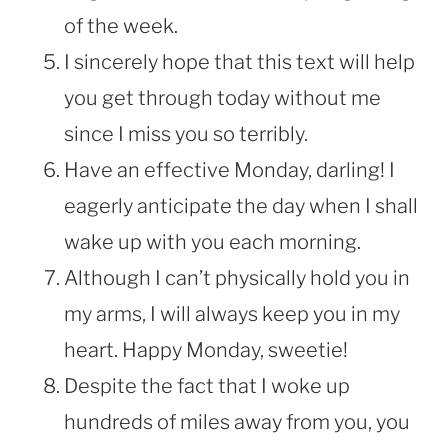
of the week.
I sincerely hope that this text will help
you get through today without me
since I miss you so terribly.
Have an effective Monday, darling! I
eagerly anticipate the day when I shall
wake up with you each morning.
Although I can’t physically hold you in
my arms, I will always keep you in my
heart. Happy Monday, sweetie!
Despite the fact that I woke up
hundreds of miles away from you, you