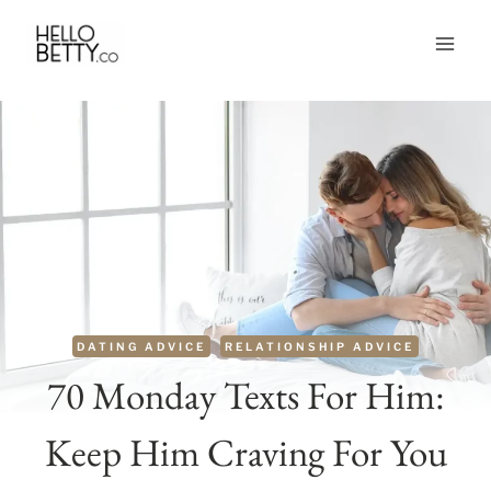
Skip
to
content
DATING ADVICE
RELATIONSHIP ADVICE
70 Monday Texts For Him:
Keep Him Craving For You