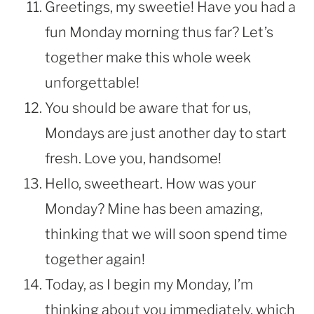
Greetings, my sweetie! Have you had a
fun Monday morning thus far? Let’s
together make this whole week
unforgettable!
You should be aware that for us,
Mondays are just another day to start
fresh. Love you, handsome!
Hello, sweetheart. How was your
Monday? Mine has been amazing,
thinking that we will soon spend time
together again!
Today, as I begin my Monday, I’m
thinking about you immediately, which