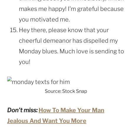
makes me happy! I’m grateful because
you motivated me.
Hey there, please know that your
cheerful demeanor has dispelled my
Monday blues. Much love is sending to
you!
Source: Stock Snap
Don’t miss:
How To Make Your Man
Jealous And Want You More