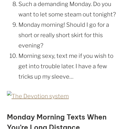
Such a demanding Monday. Do you
want to let some steam out tonight?
Monday morning! Should I go for a
short or really short skirt for this
evening?
Morning sexy, text me if you wish to
get into trouble later. I have a few
tricks up my sleeve…
Monday Morning Texts When
You’re Long Distance