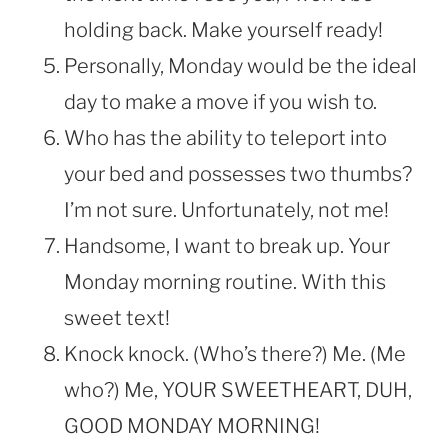
holding back. Make yourself ready!
Personally, Monday would be the ideal
day to make a move if you wish to.
Who has the ability to teleport into
your bed and possesses two thumbs?
I’m not sure. Unfortunately, not me!
Handsome, I want to break up. Your
Monday morning routine. With this
sweet text!
Knock knock. (Who’s there?) Me. (Me
who?) Me, YOUR SWEETHEART, DUH,
GOOD MONDAY MORNING!