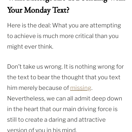
Your Monday Text?
Here is the deal: What you are attempting
to achieve is much more critical than you
might ever think.
Don’t take us wrong. It is nothing wrong for
the text to bear the thought that you text
him merely because of
missing
.
Nevertheless, we can all admit deep down
in the heart that our main driving force is
still to create a daring and attractive
version of you in his mind.