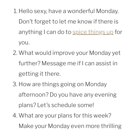
Hello sexy, have a wonderful Monday.
Don’t forget to let me know if there is
anything I can do to
spice things up
for
you.
What would improve your Monday yet
further? Message me if I can assist in
getting it there.
How are things going on Monday
afternoon? Do you have any evening
plans? Let’s schedule some!
What are your plans for this week?
Make your Monday even more thrilling