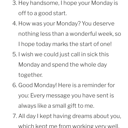
Hey handsome, I hope your Monday is
off to a good start.
How was your Monday? You deserve
nothing less than a wonderful week, so
I hope today marks the start of one!
I wish we could just call in sick this
Monday and spend the whole day
together.
Good Monday! Here is a reminder for
you: Every message you have sent is
always like a small gift to me.
All day I kept having dreams about you,
which kept me from working very well.