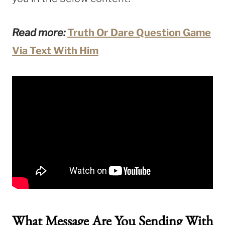
Read more:
Truth Or Dare Question Game
Via Text With Him
What Message Are You Sending With