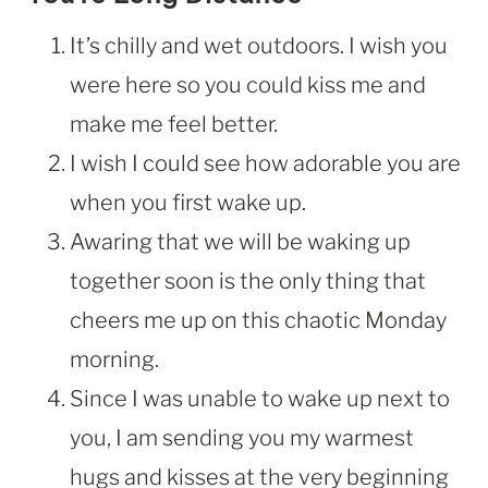
It’s chilly and wet outdoors. I wish you
were here so you could kiss me and
make me feel better.
I wish I could see how adorable you are
when you first wake up.
Awaring that we will be waking up
together soon is the only thing that
cheers me up on this chaotic Monday
morning.
Since I was unable to wake up next to
you, I am sending you my warmest
hugs and kisses at the very beginning