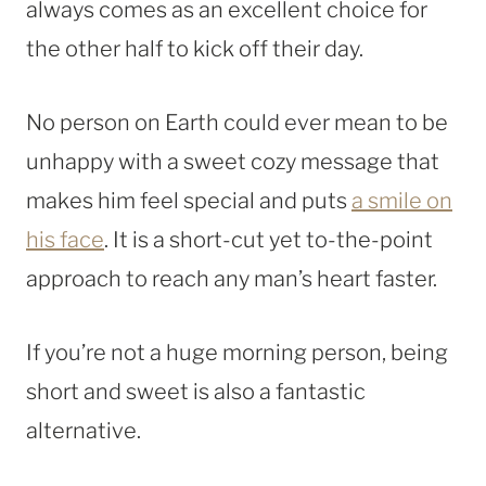
always comes as an excellent choice for
the other half to kick off their day.
No person on Earth could ever mean to be
unhappy with a sweet cozy message that
makes him feel special and puts
a smile on
his face
. It is a short-cut yet to-the-point
approach to reach any man’s heart faster.
If you’re not a huge morning person, being
short and sweet is also a fantastic
alternative.