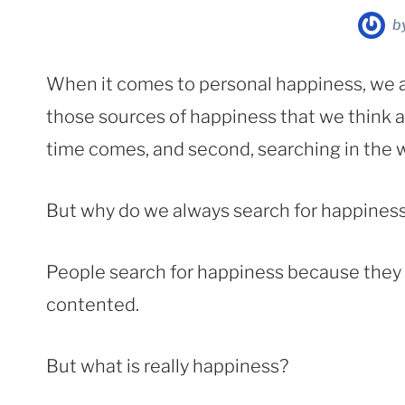
b
When it comes to personal happiness, we 
those sources of happiness that we think ar
time comes, and second, searching in the 
But why do we always search for happines
People search for happiness because they m
contented.
But what is really happiness?