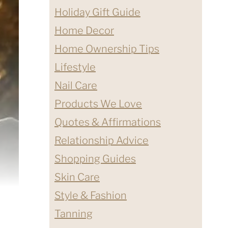
Holiday Gift Guide
Home Decor
Home Ownership Tips
Lifestyle
Nail Care
Products We Love
Quotes & Affirmations
Relationship Advice
Shopping Guides
Skin Care
Style & Fashion
Tanning