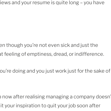
views and your resume is quite long – you have
en though you’re not even sick and just the
t feeling of emptiness, dread, or indifference.
u’re doing and you just work just for the sake of
job now after realising managing a company doesn’
 your inspiration to quit your job soon after