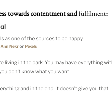
ness towards contentment and
fulfilment
:
al
y
Ann Nekr
on
Pexels
u’re living in the dark. You may have everything wit
– you don’t know what you want.
erything and in the end, it doesn’t give you that