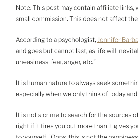
Note: This post may contain affiliate links
small commission. This does not affect the p
According to a psychologist,
Jennifer Barb
and goes but cannot last, as life will inevi
uneasiness, fear, anger, etc.”
It is human nature to always seek something
especially when we only think of today a
It is not a crime to search for the sources 
right if it tires you out more than it gives 
to yourself, ”Oops, this is not the happiness