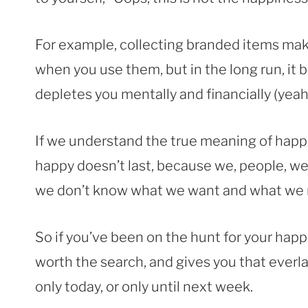
For example, collecting branded items mak
when you use them, but in the long run, it 
depletes you mentally and financially (yeah,
If we understand the true meaning of happ
happy doesn’t last, because we, people, we
we don’t know what we want and what we 
So if you’ve been on the hunt for your happi
worth the search, and gives you that ever
only today, or only until next week.