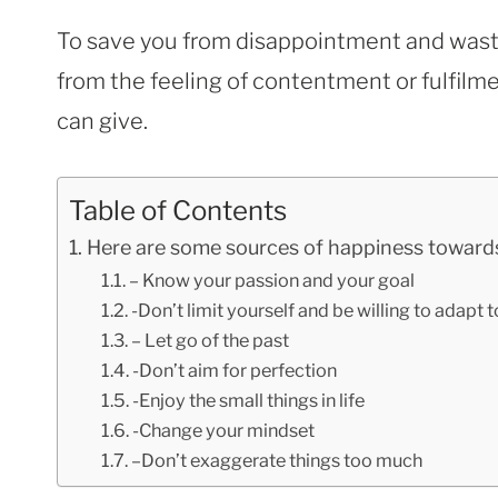
To save you from disappointment and waste
from the feeling of contentment or fulfilme
can give.
Table of Contents
Here are some sources of happiness towards
– Know your passion and your goal
-Don’t limit yourself and be willing to adapt 
– Let go of the past
-Don’t aim for perfection
-Enjoy the small things in life
-Change your mindset
–Don’t exaggerate things too much