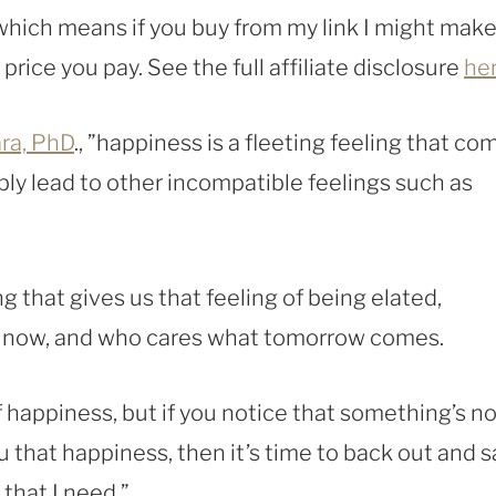
, which means if you buy from my link I might make
rice you pay. See the full affiliate disclosure
he
ara, PhD
., ”happiness is a fleeting feeling that co
tably lead to other incompatible feelings such as
 that gives us that feeling of being elated,
nd now, and who cares what tomorrow comes.
of happiness, but if you notice that something’s n
you that happiness, then it’s time to back out and s
 that I need.”