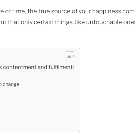
 of time, the true source of your happiness co
nt that only certain things, like untouchable one
 contentment and fulfilment:
to change