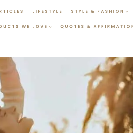
RTICLES
LIFESTYLE
STYLE & FASHION
DUCTS WE LOVE
QUOTES & AFFIRMATIO