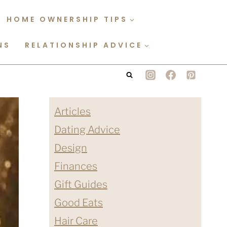
HOME OWNERSHIP TIPS
NS
RELATIONSHIP ADVICE
Articles
Dating Advice
Design
Finances
Gift Guides
Good Eats
Hair Care