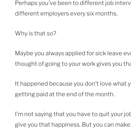
Perhaps you’ve been to different job inter
different employers every six months.
Why is that so?
Maybe you always applied for sick leave ev
thought of going to your work gives you tha
It happened because you don’t love what yo
getting paid at the end of the month.
I’m not saying that you have to quit your 
give you that happiness. But you can make it