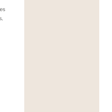
mes
s,