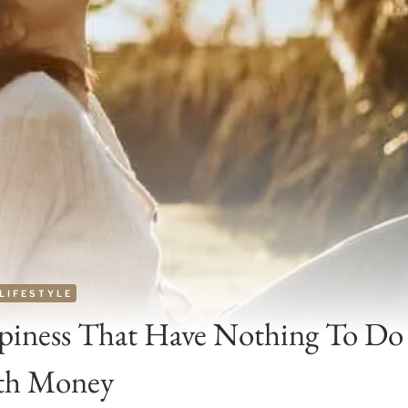
LIFESTYLE
piness That Have Nothing To Do
th Money