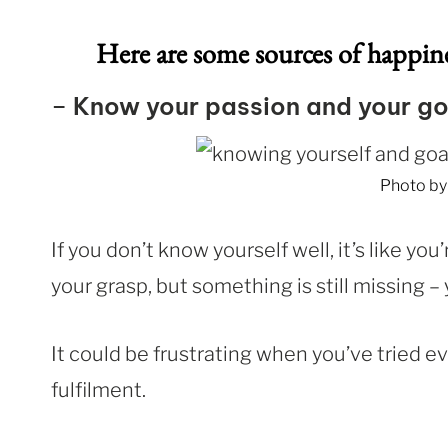
Here are some sources of happi
–
Know your passion and your go
Photo b
If you don’t know yourself well, it’s like yo
your grasp, but something is still missing 
It could be frustrating when you’ve tried ev
fulfilment.