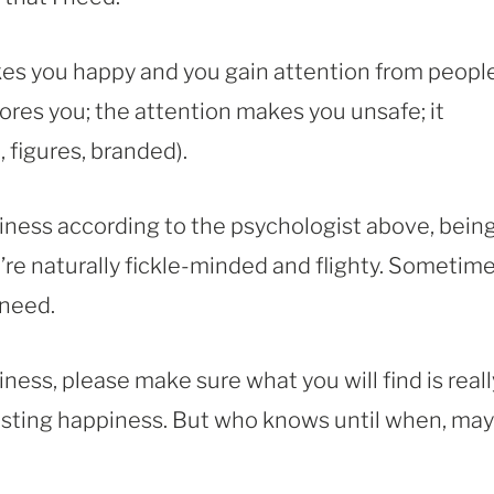
es you happy and you gain attention from peopl
bores you; the attention makes you unsafe; it
 figures, branded).
iness according to the psychologist above, bein
’re naturally fickle-minded and flighty. Sometime
need.
ness, please make sure what you will find is reall
lasting happiness. But who knows until when, ma