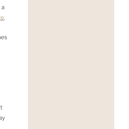
 a
re
.
mes
ot
ay