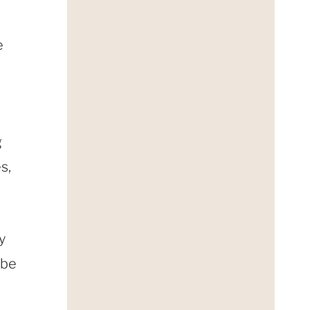
e
g
s,
y
ybe