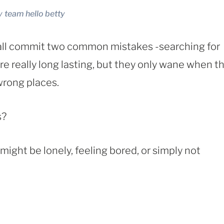
y
team hello betty
all commit two common mistakes -searching for
e really long lasting, but they only wane when t
wrong places.
s?
ight be lonely, feeling bored, or simply not