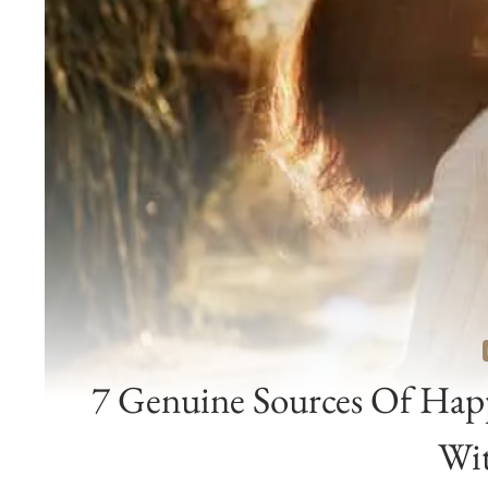
7 Genuine Sources Of Hap
Wi