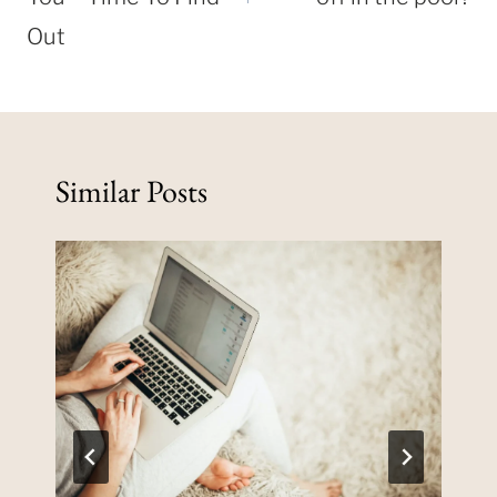
Out
Similar Posts