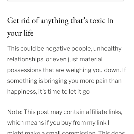
Get rid of anything that’s toxic in
your life
This could be negative people, unhealthy
relationships, or even just material
possessions that are weighing you down. If
something is bringing you more pain than
happiness, it’s time to let it go.
Note: This post may contain affiliate links,
which means if you buy from my link I
might make a small commission. This does