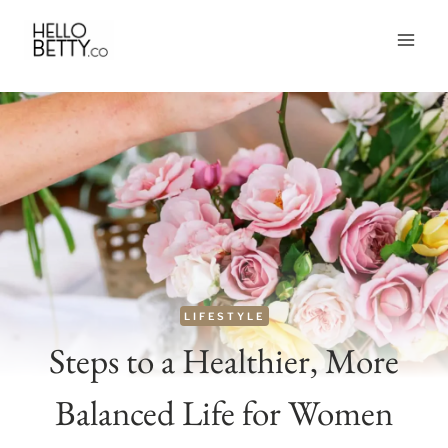
Skip
to
content
LIFESTYLE
Steps to a Healthier, More
Balanced Life for Women