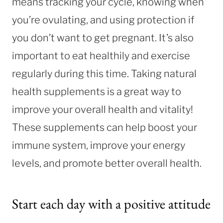
means tracking your cycle, knowing when
you’re ovulating, and using protection if
you don’t want to get pregnant. It’s also
important to eat healthily and exercise
regularly during this time. Taking natural
health supplements is a great way to
improve your overall health and vitality!
These supplements can help boost your
immune system, improve your energy
levels, and promote better overall health.
Start each day with a positive attitude