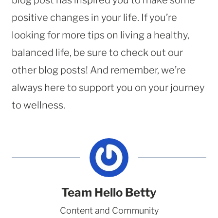
positive changes in your life. If you’re
looking for more tips on living a healthy,
balanced life, be sure to check out our
other blog posts! And remember, we’re
always here to support you on your journey
to wellness.
Team Hello Betty
Content and Community