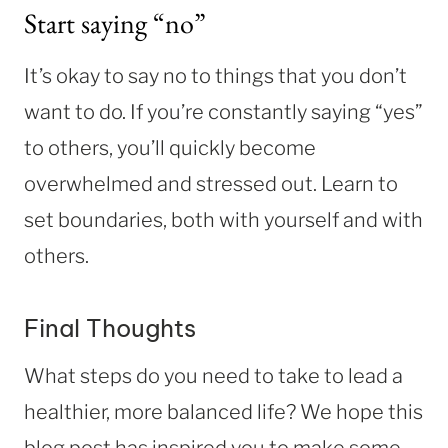
Start saying “no”
It’s okay to say no to things that you don’t
want to do. If you’re constantly saying “yes”
to others, you’ll quickly become
overwhelmed and stressed out. Learn to
set boundaries, both with yourself and with
others.
Final Thoughts
What steps do you need to take to lead a
healthier, more balanced life? We hope this
blog post has inspired you to make some