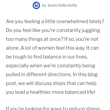
by
team hello betty
Are you feeling a little overwhelmed lately?
Do you feel like you’re constantly juggling
too many things at once? If so, you’re not
alone. A lot of women feel this way. It can
be tough to find balance in our lives,
especially when we’re constantly being
pulled in different directions. In this blog
post, we will discuss steps that can help
you lead a healthier, more balanced life!
If you’re looking for ways to reduce stress