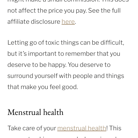
not affect the price you pay. See the full
affiliate disclosure
here
.
Letting go of toxic things can be difficult,
but it’s important to remember that you
deserve to be happy. You deserve to
surround yourself with people and things
that make you feel good.
Menstrual health
Take care of your
menstrual health
! This