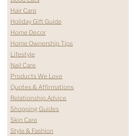
Hair Care
Holiday Gift Guide
Home Decor
Home Ownership Tips
Lifestyle
Nail Care
Products We Love
Quotes & Affirmations
Relationship Advice
Shopping Guides
Skin Care
Style & Fashion