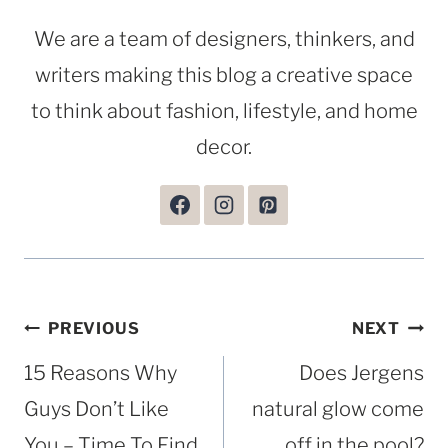
We are a team of designers, thinkers, and
writers making this blog a creative space
to think about fashion, lifestyle, and home
decor.
Post
PREVIOUS
NEXT
navigation
15 Reasons Why
Does Jergens
Guys Don’t Like
natural glow come
You – Time To Find
off in the pool?