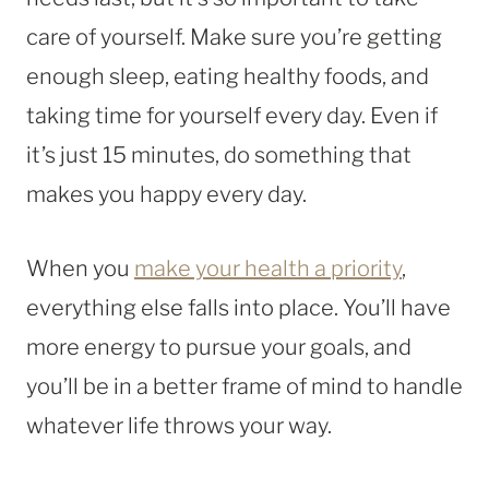
care of yourself. Make sure you’re getting
enough sleep, eating healthy foods, and
taking time for yourself every day. Even if
it’s just 15 minutes, do something that
makes you happy every day.
When you
make your health a priority
,
everything else falls into place. You’ll have
more energy to pursue your goals, and
you’ll be in a better frame of mind to handle
whatever life throws your way.