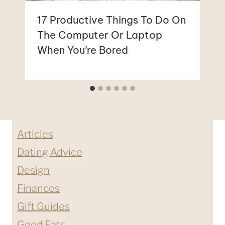
17 Productive Things To Do On
The Computer Or Laptop
When You’re Bored
Articles
Dating Advice
Design
Finances
Gift Guides
Good Eats