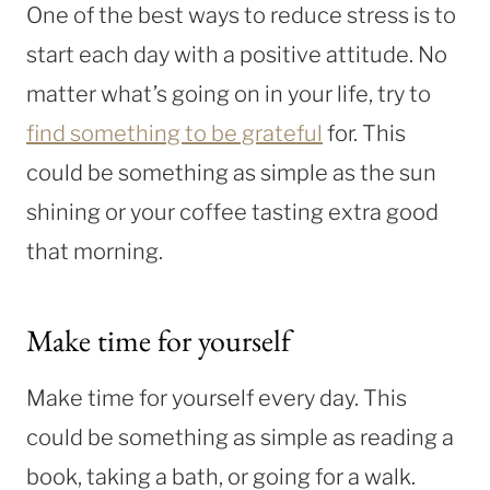
One of the best ways to reduce stress is to
start each day with a positive attitude. No
matter what’s going on in your life, try to
find something to be grateful
for. This
could be something as simple as the sun
shining or your coffee tasting extra good
that morning.
Make time for yourself
Make time for yourself every day. This
could be something as simple as reading a
book, taking a bath, or going for a walk.