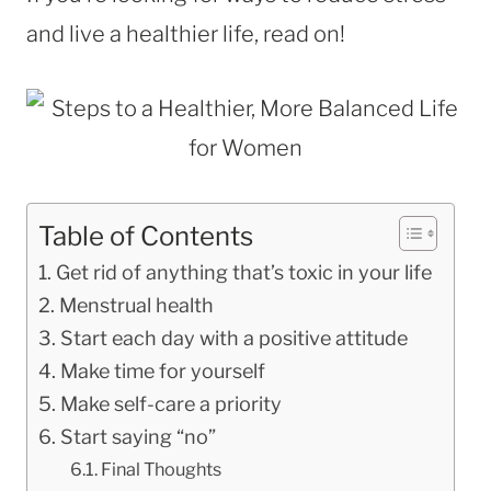
and live a healthier life, read on!
Table of Contents
Get rid of anything that’s toxic in your life
Menstrual health
Start each day with a positive attitude
Make time for yourself
Make self-care a priority
Start saying “no”
Final Thoughts