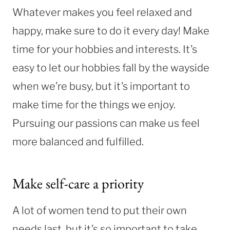
Whatever makes you feel relaxed and
happy, make sure to do it every day! Make
time for your hobbies and interests. It’s
easy to let our hobbies fall by the wayside
when we’re busy, but it’s important to
make time for the things we enjoy.
Pursuing our passions can make us feel
more balanced and fulfilled.
Make self-care a priority
A lot of women tend to put their own
needs last, but it’s so important to take