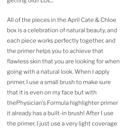
getting old!! LOL..
All of the pieces in the April Cate & Chloe
box is a celebration of natural beauty, and
each piece works perfectly together, and
the primer helps you to achieve that
flawless skin that you are looking for when
going with a natural look. When I apply
primer, I use a small brush to make sure
that it is even on my face but with
thePhysician’s Formula highlighter primer
it already has a built-in brush! After I use
the primer, I just use a very light coverage