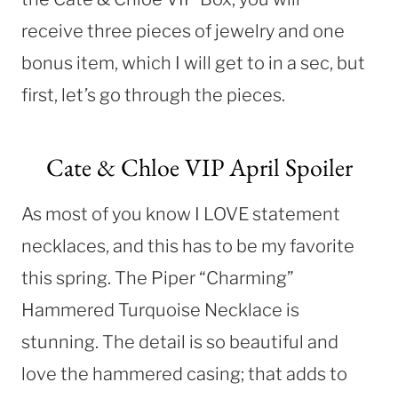
receive three pieces of jewelry and one
bonus item, which I will get to in a sec, but
first, let’s go through the pieces.
Cate & Chloe VIP April Spoiler
As most of you know I LOVE statement
necklaces, and this has to be my favorite
this spring. The Piper “Charming”
Hammered Turquoise Necklace is
stunning. The detail is so beautiful and
love the hammered casing; that adds to