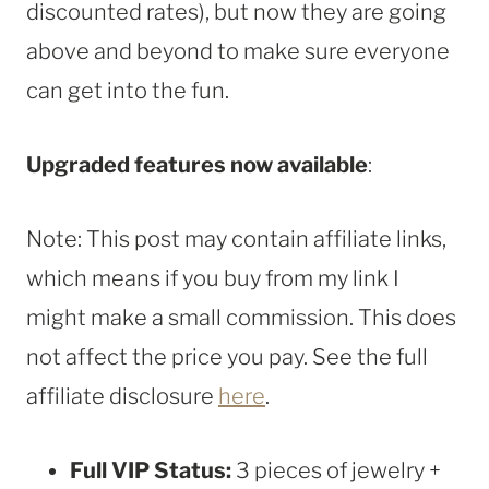
discounted rates), but now they are going
above and beyond to make sure everyone
can get into the fun.
Upgraded features now available
:
Note: This post may contain affiliate links,
which means if you buy from my link I
might make a small commission. This does
not affect the price you pay. See the full
affiliate disclosure
here
.
Full VIP Status:
3 pieces of jewelry +