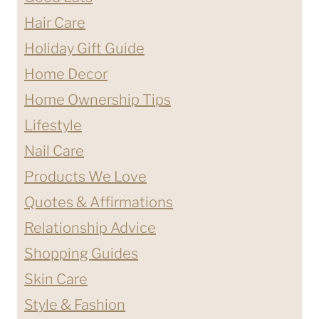
Hair Care
Holiday Gift Guide
Home Decor
Home Ownership Tips
Lifestyle
Nail Care
Products We Love
Quotes & Affirmations
Relationship Advice
Shopping Guides
Skin Care
Style & Fashion