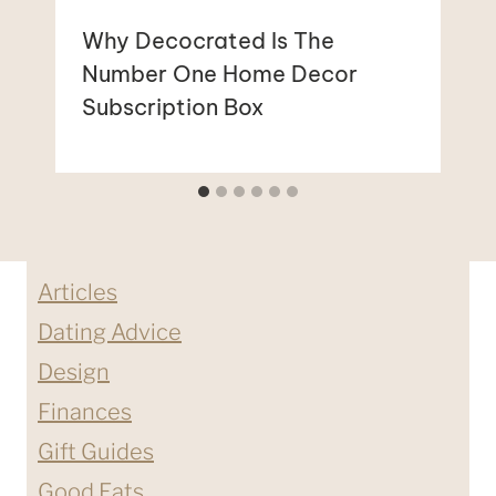
Why Decocrated Is The
Number One Home Decor
Subscription Box
Articles
Dating Advice
Design
Finances
Gift Guides
Good Eats