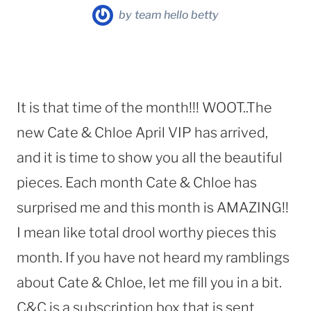
by
team hello betty
It is that time of the month!!! WOOT..The
new Cate & Chloe April VIP has arrived,
and it is time to show you all the beautiful
pieces. Each month Cate & Chloe has
surprised me and this month is AMAZING!!
I mean like total drool worthy pieces this
month. If you have not heard my ramblings
about Cate & Chloe, let me fill you in a bit.
C&C is a subscription box that is sent