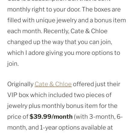
monthly right to your door. The boxes are
filled with unique jewelry and a bonus item
each month. Recently, Cate & Chloe
changed up the way that you can join,
which I adore giving you more options to
join.
Originally
Cate & Chloe
offered just their
VIP box which included two pieces of
jewelry plus monthly bonus item for the
price of
$39.99/month
(with 3-month, 6-
month, and 1-year options available at