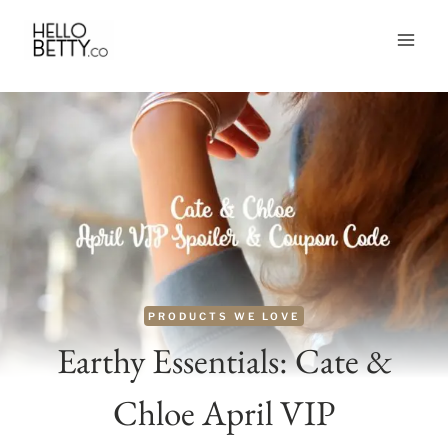
Skip
to
content
PRODUCTS WE LOVE
Earthy Essentials: Cate &
Chloe April VIP