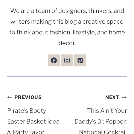
We are a team of designers, thinkers, and
writers making this blog a creative space
to think about fashion, lifestyle, and home
decor.
Post
PREVIOUS
NEXT
navigation
Pirate’s Booty
This Ain’t Your
Easter Basket Idea
Daddy’s Dr. Pepper:
& Party Favor
National Cocktail