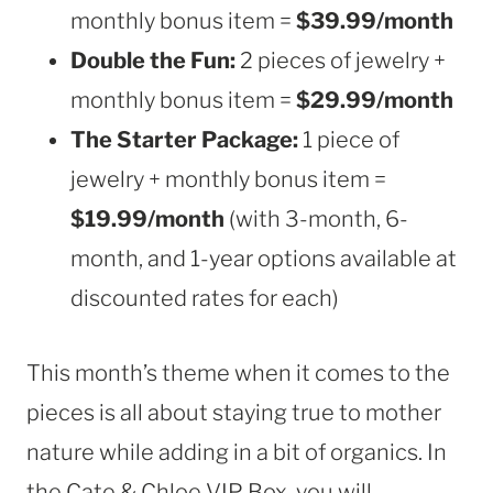
monthly bonus item =
$39.99/month
Double the Fun:
2 pieces of jewelry +
monthly bonus item =
$29.99/month
The Starter Package:
1 piece of
jewelry + monthly bonus item =
$19.99/month
(with 3-month, 6-
month, and 1-year options available at
discounted rates for each)
This month’s theme when it comes to the
pieces is all about staying true to mother
nature while adding in a bit of organics. In
the Cate & Chloe VIP Box, you will