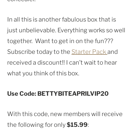
In all this is another fabulous box that is
just unbelievable. Everything works so well
together. Want to get in on the fun???
Subscribe today to the
Starter Pack
and
received a discount!! I can’t wait to hear
what you think of this box.
Use Code: BETTYBITEAPRILVIP20
With this code, new members will receive
the following for only
$15.99
: