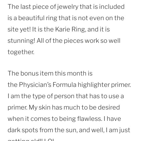
The last piece of jewelry that is included
is a beautiful ring that is not even on the
site yet! It is the Karie Ring, and it is
stunning! All of the pieces work so well
together.
The bonus item this month is
the Physician’s Formula highlighter primer.
I am the type of person that has to use a
primer. My skin has much to be desired
when it comes to being flawless. I have
dark spots from the sun, and well, I am just