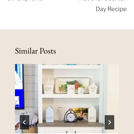
Day Recipe
Similar Posts