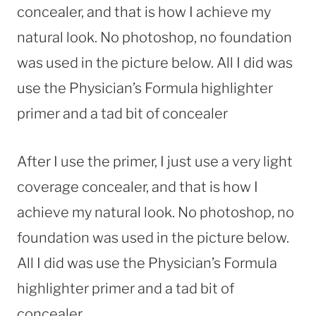
concealer, and that is how I achieve my
natural look. No photoshop, no foundation
was used in the picture below. All I did was
use the Physician’s Formula highlighter
primer and a tad bit of concealer
After I use the primer, I just use a very light
coverage concealer, and that is how I
achieve my natural look. No photoshop, no
foundation was used in the picture below.
All I did was use the Physician’s Formula
highlighter primer and a tad bit of
concealer.