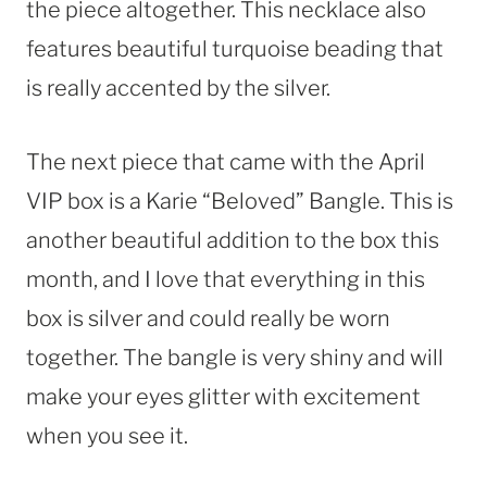
the piece altogether. This necklace also
features beautiful turquoise beading that
is really accented by the silver.
The next piece that came with the April
VIP box is a Karie “Beloved” Bangle. This is
another beautiful addition to the box this
month, and I love that everything in this
box is silver and could really be worn
together. The bangle is very shiny and will
make your eyes glitter with excitement
when you see it.