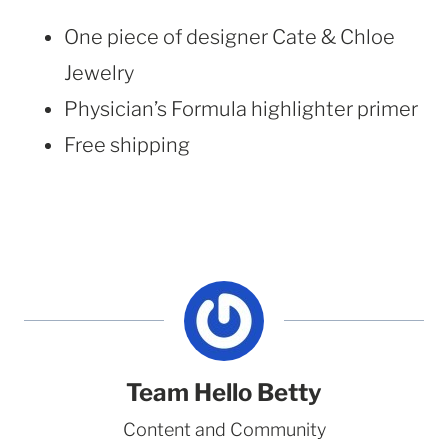
One piece of designer Cate & Chloe
Jewelry
Physician’s Formula highlighter primer
Free shipping
Team Hello Betty
Content and Community