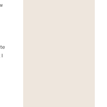
ow
ate
 I