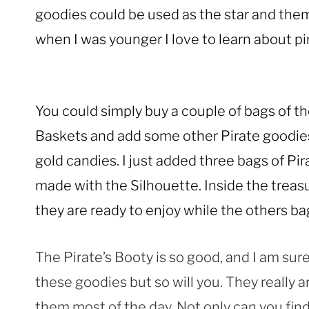
goodies could be used as the star and theme
when I was younger I love to learn about pir
You could simply buy a couple of bags of the
Baskets and add some other Pirate goodies 
gold candies. I just added three bags of Pir
made with the Silhouette. Inside the treas
they are ready to enjoy while the others ba
The Pirate’s Booty is so good, and I am sure
these goodies but so will you. They really ar
them most of the day. Not only can you fi