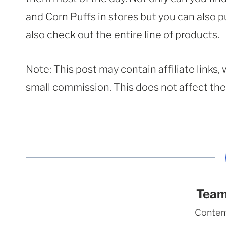
and Corn Puffs in stores but you can also 
also check out the entire line of products.
Note: This post may contain affiliate links
small commission. This does not affect the p
Team
Conten