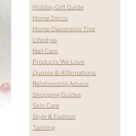
Holiday Gift Guide
Home Decor
Home Ownership Tips
Lifestyle
Nail Care
Products We Love
Quotes & Affirmations
Relationship Advice
Shopping Guides
Skin Care
Style & Fashion
Tanning