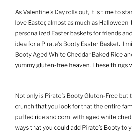
As Valentine’s Day rolls out, it is time to st
love Easter, almost as much as Halloween,
personalized Easter baskets for friends and 
idea for a Pirate’s Booty Easter Basket. I m
Booty Aged White Cheddar Baked Rice and
yummy gluten-free heaven. These things w
Not only is Pirate’s Booty Gluten-Free but 
crunch that you look for that the entire fam
puffed rice and corn with aged white ched
ways that you could add Pirate’s Booty to y