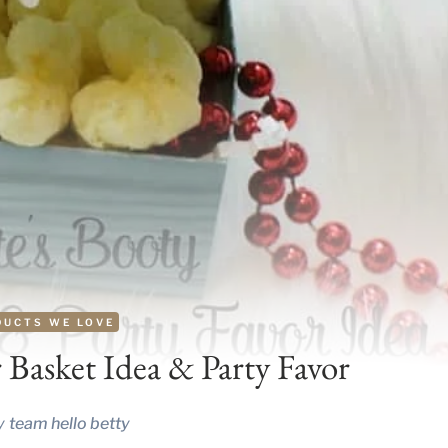
DUCTS WE LOVE
r Basket Idea & Party Favor
y
team hello betty