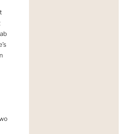
t
g
fab
e’s
in
two