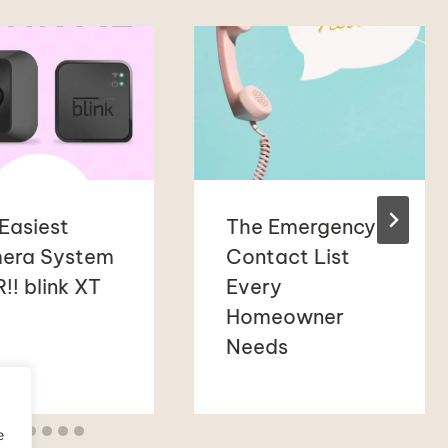
Easiest
The Emergency
era System
Contact List
!! blink XT
Every
Homeowner
Needs
e