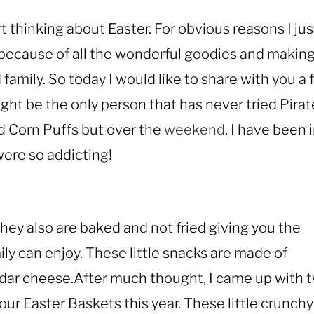
art thinking about Easter. For obvious reasons I jus
 because of all the wonderful goodies and makin
family. So today I would like to share with you a 
ight be the only person that has never tried Pirat
 Corn Puffs but over the
weekend
, I have been 
ere so addicting!
they also are baked and not fried giving you the
ily can enjoy. These little snacks are made of
dar cheese.After much thought, I came up with 
our Easter Baskets this year. These little crunchy