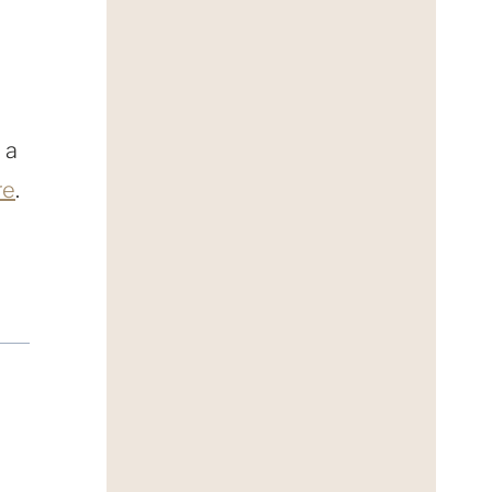
 a
re
.