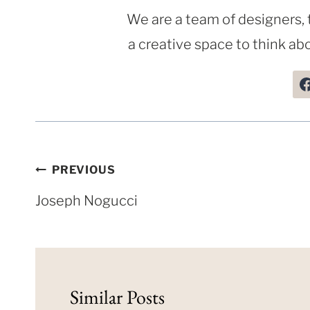
We are a team of designers, 
a creative space to think abo
Post
PREVIOUS
navigation
Joseph Nogucci
Similar Posts