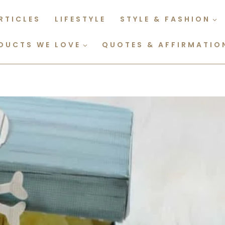
RTICLES
LIFESTYLE
STYLE & FASHION
DUCTS WE LOVE
QUOTES & AFFIRMATIO