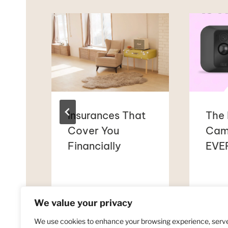
Insurances That
The 
Cover You
Cam
Financially
EVER
et
We value your privacy
We use cookies to enhance your browsing experience, serv