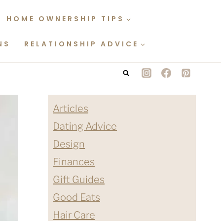
HOME OWNERSHIP TIPS
NS
RELATIONSHIP ADVICE
Articles
Dating Advice
Design
Finances
Gift Guides
Good Eats
Hair Care