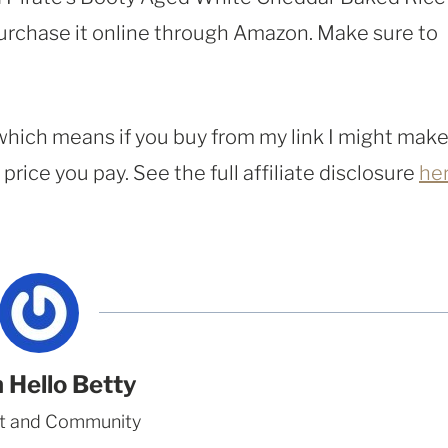
purchase it online through Amazon. Make sure to
, which means if you buy from my link I might make
rice you pay. See the full affiliate disclosure
he
 Hello Betty
t and Community