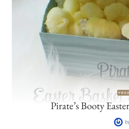
PRO
Pirate’s Booty Easte
b