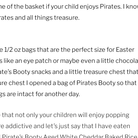
 of the basket if your child enjoys Pirates. I kn
ates and all things treasure.
 1/2 oz bags that are the perfect size for Easter
like an eye patch or maybe even a little chocol
ate’s Booty snacks and a little treasure chest that
ure chest I opened a bag of Pirates Booty so that
gs are intact for another day.
 that not only your children will enjoy popping
e addictive and let’s just say that I have eaten
nd Pirate’s Booty Aged White Cheddar Baked Rice