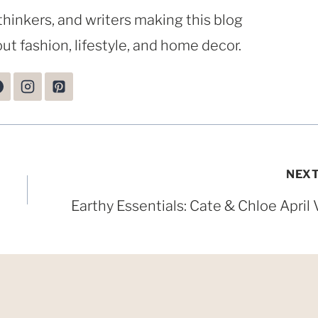
thinkers, and writers making this blog
ut fashion, lifestyle, and home decor.
NEX
Earthy Essentials: Cate & Chloe April 