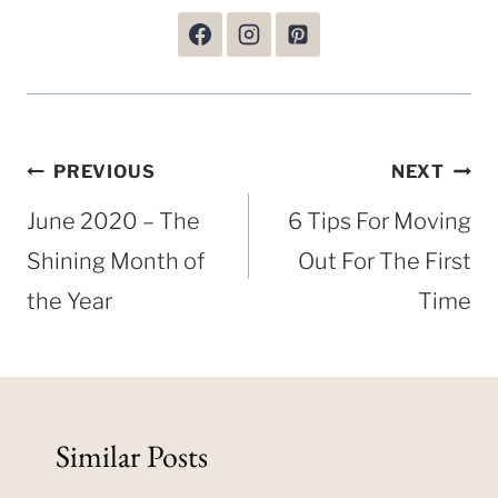
Post
PREVIOUS
NEXT
navigation
June 2020 – The
6 Tips For Moving
Shining Month of
Out For The First
the Year
Time
Similar Posts