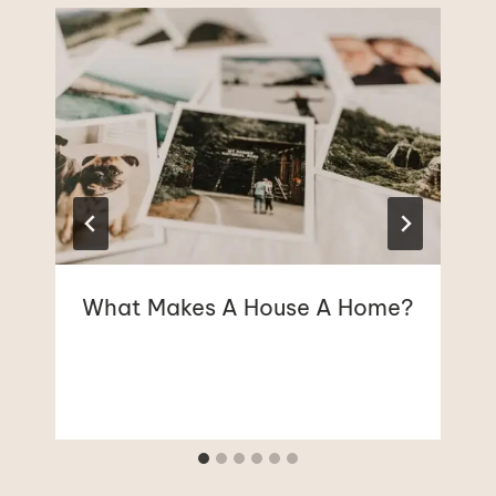
What Makes A House A Home?