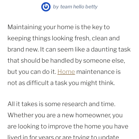
by
team hello betty
Maintaining your home is the key to
keeping things looking fresh, clean and
brand new. It can seem like a daunting task
that should be handled by someone else,
but you can do it.
Home
maintenance is
not as difficult a task you might think.
All it takes is some research and time.
Whether you are a new homeowner, you
are looking to improve the home you have
lived in for years or are trying to update