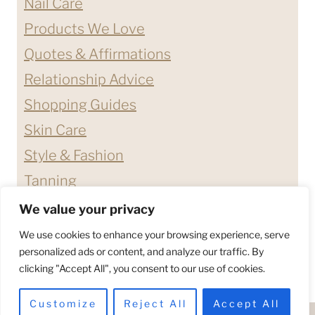
Nail Care
Products We Love
Quotes & Affirmations
Relationship Advice
Shopping Guides
Skin Care
Style & Fashion
Tanning
We value your privacy
ABOUT ME
CONTACT
We use cookies to enhance your browsing experience, serve
DISCLAIMERS & DISCLOSURES
personalized ads or content, and analyze our traffic. By
clicking "Accept All", you consent to our use of cookies.
PRIVACY POLICY
TERMS & CONDITIONS
Customize
Reject All
Accept All