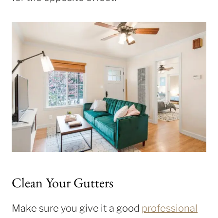
Clean Your Gutters
Make sure you give it a good
professional