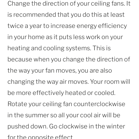
Change the direction of your ceiling fans. It
is recommended that you do this at least
twice a year to increase energy efficiency
in your home as it puts less work on your
heating and cooling systems. This is
because when you change the direction of
the way your fan moves, you are also
changing the way air moves. Your room will
be more effectively heated or cooled.
Rotate your ceiling fan counterclockwise
in the summer so all your cool air will be
pushed down. Go clockwise in the winter
for the opposite effect.