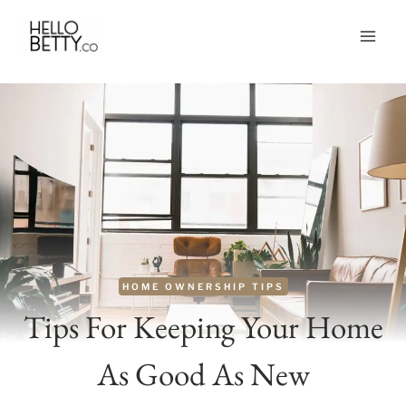
Skip
to
content
HOME OWNERSHIP TIPS
Tips For Keeping Your Home
As Good As New