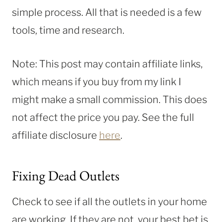
simple process. All that is needed is a few
tools, time and research.
Note: This post may contain affiliate links,
which means if you buy from my link I
might make a small commission. This does
not affect the price you pay. See the full
affiliate disclosure
here
.
Fixing Dead Outlets
Check to see if all the outlets in your home
are working. If they are not, your best bet is