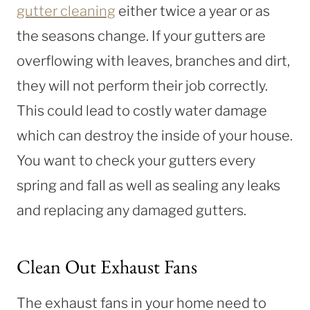
gutter cleaning
either twice a year or as
the seasons change. If your gutters are
overflowing with leaves, branches and dirt,
they will not perform their job correctly.
This could lead to costly water damage
which can destroy the inside of your house.
You want to check your gutters every
spring and fall as well as sealing any leaks
and replacing any damaged gutters.
Clean Out Exhaust Fans
The exhaust fans in your home need to