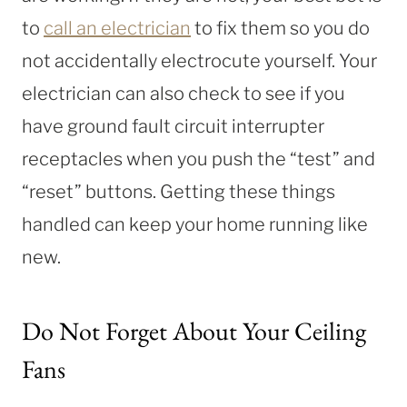
to
call an electrician
to fix them so you do
not accidentally electrocute yourself. Your
electrician can also check to see if you
have ground fault circuit interrupter
receptacles when you push the “test” and
“reset” buttons. Getting these things
handled can keep your home running like
new.
Do Not Forget About Your Ceiling
Fans