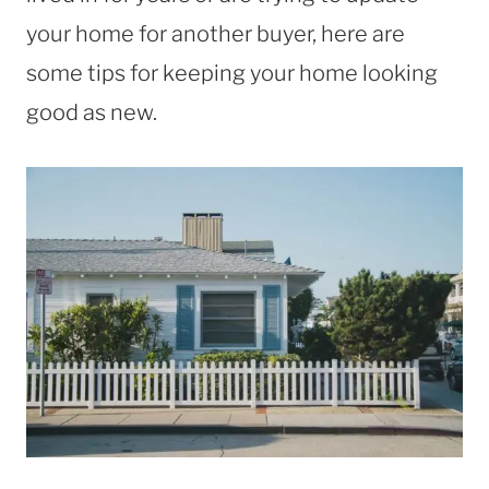
your home for another buyer, here are
some tips for keeping your home looking
good as new.