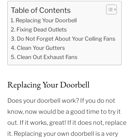
Table of Contents
Replacing Your Doorbell
Fixing Dead Outlets
Do Not Forget About Your Ceiling Fans
Clean Your Gutters
Clean Out Exhaust Fans
Replacing Your Doorbell
Does your doorbell work? If you do not
know, now would be a good time to try it
out. If it works, great! If it does not, replace
it. Replacing your own doorbell is a very