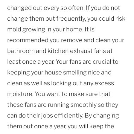
changed out every so often. If you do not
change them out frequently, you could risk
mold growing in your home. It is
recommended you remove and clean your
bathroom and kitchen exhaust fans at
least once a year. Your fans are crucial to
keeping your house smelling nice and
clean as well as locking out any excess
moisture. You want to make sure that
these fans are running smoothly so they
can do their jobs efficiently. By changing
them out once a year, you will keep the