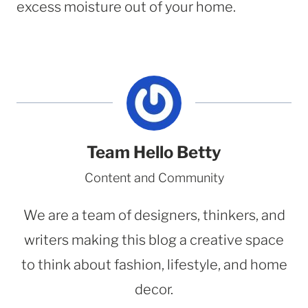
excess moisture out of your home.
Team Hello Betty
Content and Community
We are a team of designers, thinkers, and
writers making this blog a creative space
to think about fashion, lifestyle, and home
decor.