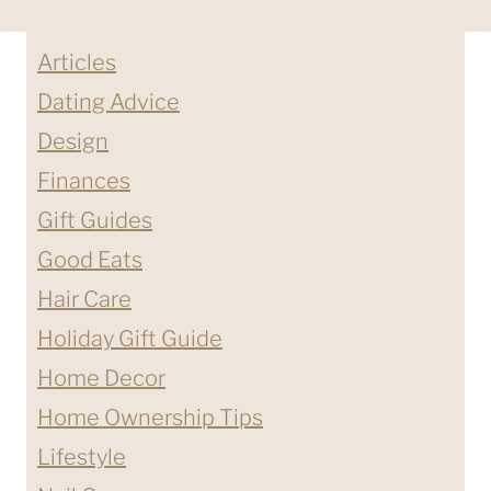
Articles
Dating Advice
Design
Finances
Gift Guides
Good Eats
Hair Care
Holiday Gift Guide
Home Decor
Home Ownership Tips
Lifestyle