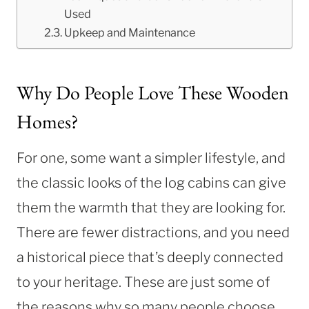
Used
Upkeep and Maintenance
Why Do People Love These Wooden
Homes?
For one, some want a simpler lifestyle, and
the classic looks of the log cabins can give
them the warmth that they are looking for.
There are fewer distractions, and you need
a historical piece that’s deeply connected
to your heritage. These are just some of
the reasons why so many people choose