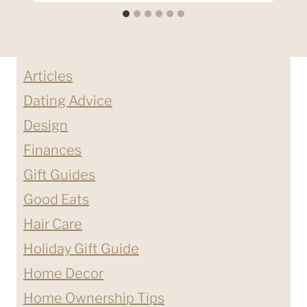
Articles
Dating Advice
Design
Finances
Gift Guides
Good Eats
Hair Care
Holiday Gift Guide
Home Decor
Home Ownership Tips