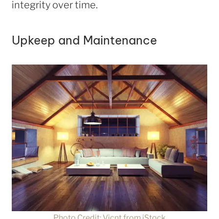
integrity over time.
Upkeep and Maintenance
Photo Credit: Vicnt from iStock