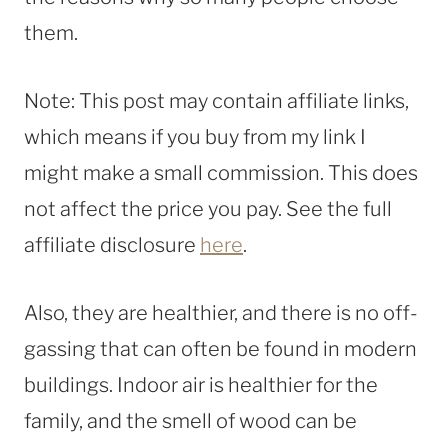
them.
Note: This post may contain affiliate links,
which means if you buy from my link I
might make a small commission. This does
not affect the price you pay. See the full
affiliate disclosure
here
.
Also, they are healthier, and there is no off-
gassing that can often be found in modern
buildings. Indoor air is healthier for the
family, and the smell of wood can be