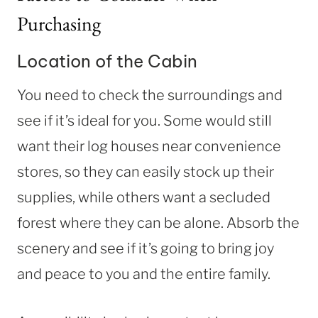
Purchasing
Location of the Cabin
You need to check the surroundings and
see if it’s ideal for you. Some would still
want their log houses near convenience
stores, so they can easily stock up their
supplies, while others want a secluded
forest where they can be alone. Absorb the
scenery and see if it’s going to bring joy
and peace to you and the entire family.