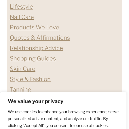
Lifestyle
Nail Care
Products We Love
Quotes & Affirmations
Relationship Advice
Shopping Guides
Skin Care
Style & Fashion
Tanning
We value your privacy
ABOUT ME
CONTACT
We use cookies to enhance your browsing experience, serve
DISCLAIMERS & DISCLOSURES
personalized ads or content, and analyze our traffic. By
clicking "Accept All", you consent to our use of cookies.
PRIVACY POLICY