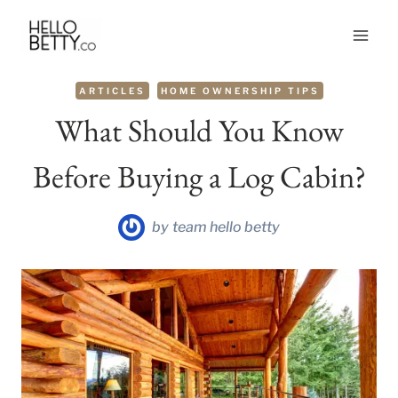
Skip
to
content
ARTICLES
HOME OWNERSHIP TIPS
What Should You Know
Before Buying a Log Cabin?
by
team hello betty