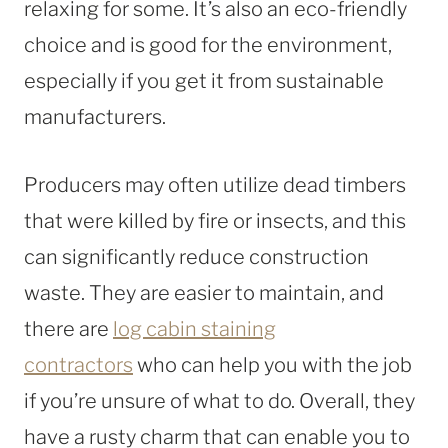
relaxing for some. It’s also an eco-friendly
choice and is good for the environment,
especially if you get it from sustainable
manufacturers.
Producers may often utilize dead timbers
that were killed by fire or insects, and this
can significantly reduce construction
waste. They are easier to maintain, and
there are
log cabin staining
contractors
who can help you with the job
if you’re unsure of what to do. Overall, they
have a rusty charm that can enable you to