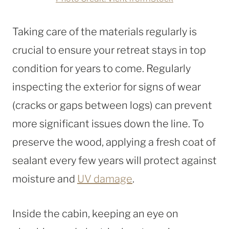
Taking care of the materials regularly is
crucial to ensure your retreat stays in top
condition for years to come. Regularly
inspecting the exterior for signs of wear
(cracks or gaps between logs) can prevent
more significant issues down the line. To
preserve the wood, applying a fresh coat of
sealant every few years will protect against
moisture and
UV damage
.
Inside the cabin, keeping an eye on