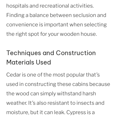
hospitals and recreational activities.
Finding a balance between seclusion and
convenience is important when selecting
the right spot for your wooden house.
Techniques and Construction
Materials Used
Cedar is one of the most popular that’s
used in constructing these cabins because
the wood can simply withstand harsh
weather. It’s also resistant to insects and
moisture, but it can leak. Cypress is a