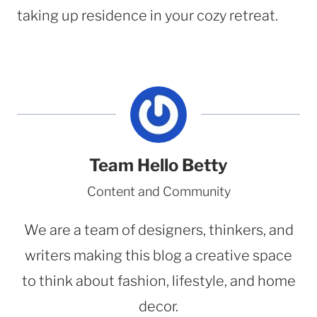
taking up residence in your cozy retreat.
Team Hello Betty
Content and Community
We are a team of designers, thinkers, and
writers making this blog a creative space
to think about fashion, lifestyle, and home
decor.