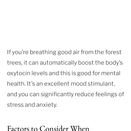
If you’re breathing good air from the forest
trees, it can automatically boost the body’s
oxytocin levels and this is good for mental
health. It’s an excellent mood stimulant,
and you can significantly reduce feelings of
stress and anxiety.
Factors to Consider When