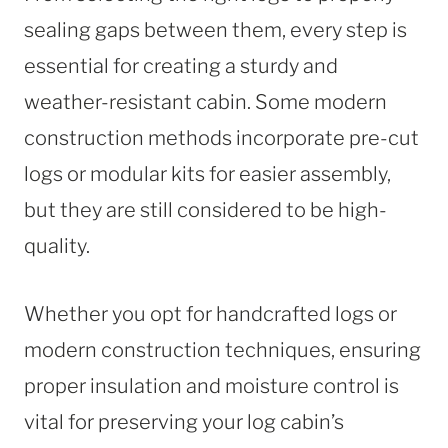
sealing gaps between them, every step is
essential for creating a sturdy and
weather-resistant cabin. Some modern
construction methods incorporate pre-cut
logs or modular kits for easier assembly,
but they are still considered to be high-
quality.
Whether you opt for handcrafted logs or
modern construction techniques, ensuring
proper insulation and moisture control is
vital for preserving your log cabin’s