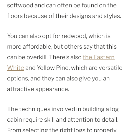
softwood and can often be found on the
floors because of their designs and styles.
You can also opt for redwood, which is
more affordable, but others say that this
can be overkill. There’s also
the Eastern
White
and Yellow Pine, which are versatile
options, and they can also give you an
attractive appearance.
The techniques involved in building a log
cabin require skill and attention to detail.
From selecting the right logs to properly