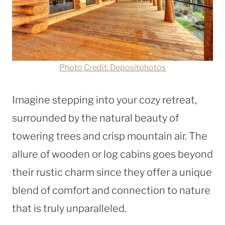
Photo Credit: Depositphotos
Imagine stepping into your cozy retreat,
surrounded by the natural beauty of
towering trees and crisp mountain air. The
allure of wooden or log cabins goes beyond
their rustic charm since they offer a unique
blend of comfort and connection to nature
that is truly unparalleled.