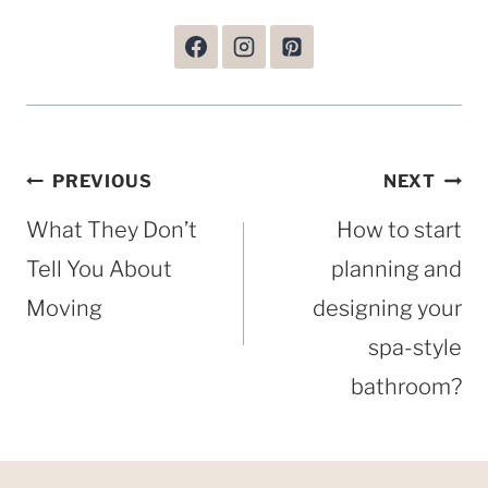
Post
PREVIOUS
NEXT
navigation
What They Don’t
How to start
Tell You About
planning and
Moving
designing your
spa-style
bathroom?