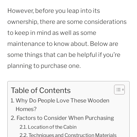
However, before you leap into its
ownership, there are some considerations
to keep in mind as well as some
maintenance to know about. Below are
some things that can be helpful if you’re
planning to purchase one.
Table of Contents
Why Do People Love These Wooden
Homes?
Factors to Consider When Purchasing
Location of the Cabin
Techniques and Construction Materials