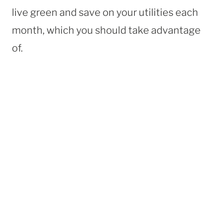
live green and save on your utilities each
month, which you should take advantage
of.