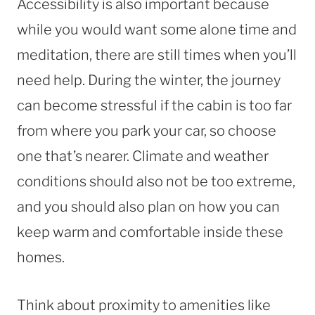
Accessibility is also important because
while you would want some alone time and
meditation, there are still times when you’ll
need help. During the winter, the journey
can become stressful if the cabin is too far
from where you park your car, so choose
one that’s nearer. Climate and weather
conditions should also not be too extreme,
and you should also plan on how you can
keep warm and comfortable inside these
homes.
Think about proximity to amenities like