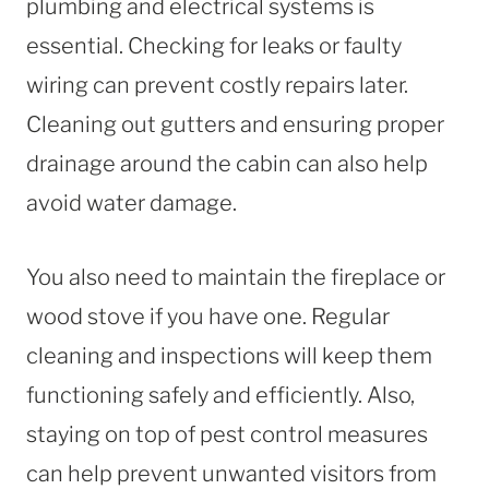
plumbing and electrical systems is
essential. Checking for leaks or faulty
wiring can prevent costly repairs later.
Cleaning out gutters and ensuring proper
drainage around the cabin can also help
avoid water damage.
You also need to maintain the fireplace or
wood stove if you have one. Regular
cleaning and inspections will keep them
functioning safely and efficiently. Also,
staying on top of pest control measures
can help prevent unwanted visitors from