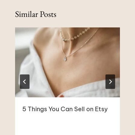
Similar Posts
5 Things You Can Sell on Etsy