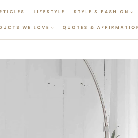
RTICLES
LIFESTYLE
STYLE & FASHION
DUCTS WE LOVE
QUOTES & AFFIRMATIO