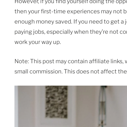
However, if you find yourself doing the oppo
then your first-time experiences may not be
enough money saved. If you need to get a j
paying jobs, especially when they’re not co
work your way up.
Note: This post may contain affiliate links
small commission. This does not affect the p