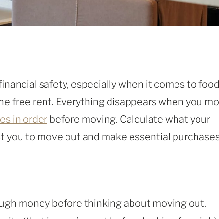
financial safety, especially when it comes to food
g the free rent. Everything disappears when you m
es in order
before moving. Calculate what your
st you to move out and make essential purchases
 enough money before thinking about moving out.