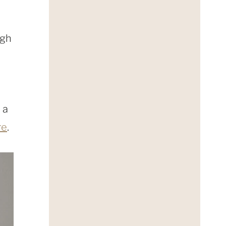
igh
 a
re
.