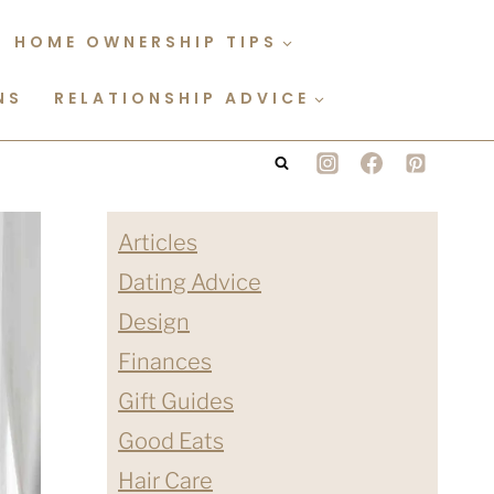
HOME OWNERSHIP TIPS
NS
RELATIONSHIP ADVICE
Articles
Dating Advice
Design
Finances
Gift Guides
Good Eats
Hair Care