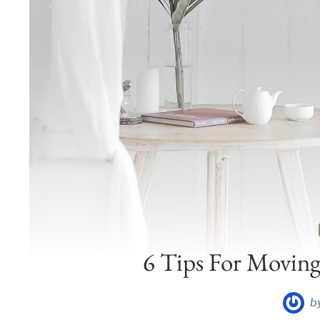
6 Tips For Moving
b