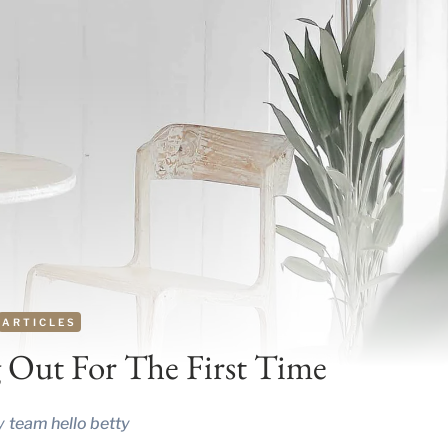
ARTICLES
 Out For The First Time
y
team hello betty