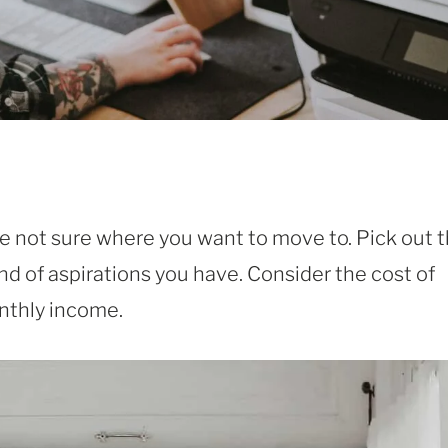
re not sure where you want to move to. Pick out 
nd of aspirations you have. Consider the cost of
onthly income.