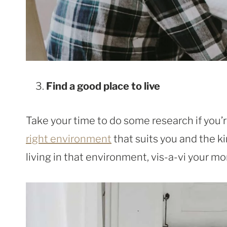
Find a good place to live
Take your time to do some research if you’
right environment
that suits you and the ki
living in that environment, vis-a-vi your m