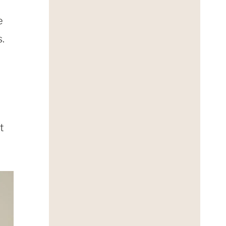
e
.
t