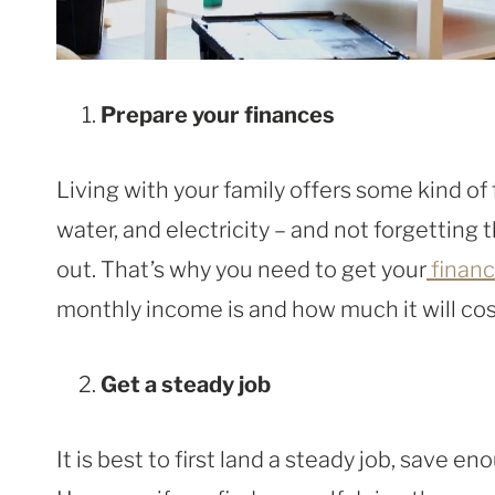
Prepare your finances
Living with your family offers some kind of 
water, and electricity – and not forgettin
out. That’s why you need to get your
financ
monthly income is and how much it will co
Get a steady job
It is best to first land a steady job, save