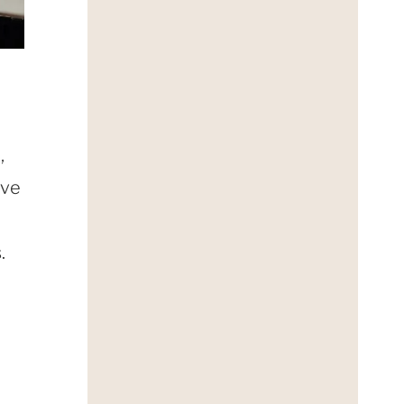
,
ove
.