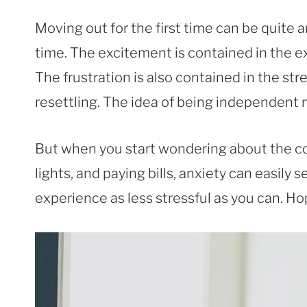
Moving out for the first time can be quite 
time. The excitement is contained in the 
The frustration is also contained in the st
resettling. The idea of being independent
But when you start wondering about the co
lights, and paying bills, anxiety can easily
experience as less stressful as you can. Hop