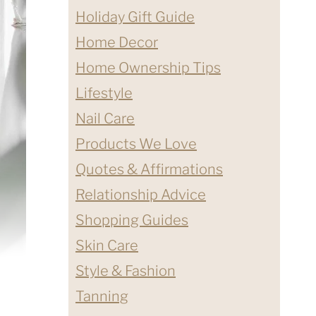
Holiday Gift Guide
Home Decor
Home Ownership Tips
Lifestyle
Nail Care
Products We Love
Quotes & Affirmations
Relationship Advice
Shopping Guides
Skin Care
Style & Fashion
Tanning