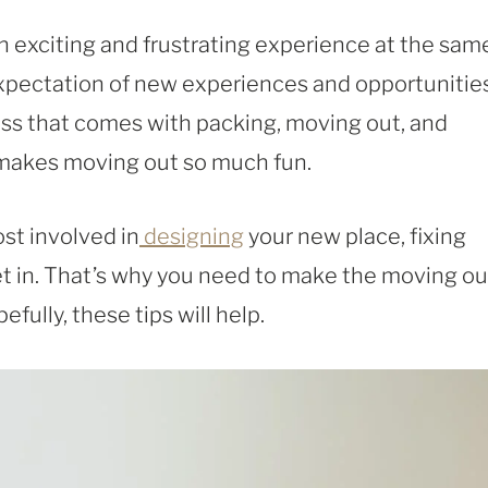
an exciting and frustrating experience at the sam
expectation of new experiences and opportunities
ress that comes with packing, moving out, and
 makes moving out so much fun.
st involved in
designing
your new place, fixing
 set in. That’s why you need to make the moving ou
efully, these tips will help.