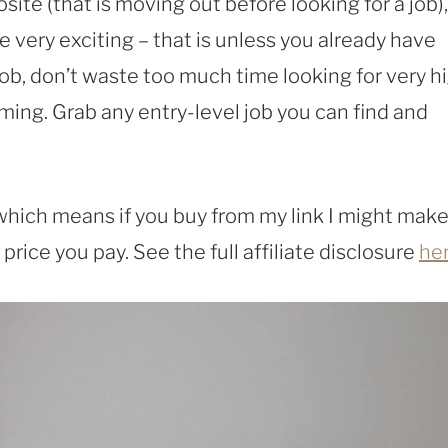
site (that is moving out before looking for a job),
 very exciting – that is unless you already have
ob, don’t waste too much time looking for very h
ming. Grab any entry-level job you can find and
, which means if you buy from my link I might make
rice you pay. See the full affiliate disclosure
he