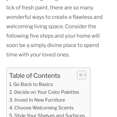
lick of fresh paint, there are so many
wonderful ways to create a flawless and
welcoming living space. Consider the
following five steps and your home will
soon be a simply divine place to spend
time with your loved ones.
Table of Contents
Go Back to Basics
Decide on Your Color Palettes
Invest In New Furniture
Choose Welcoming Scents
Style Your Shelves and Surfaces