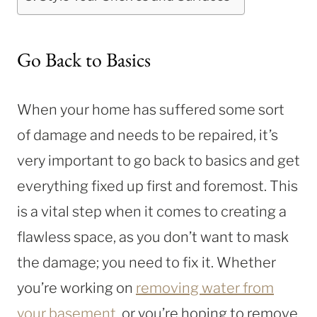
Go Back to Basics
When your home has suffered some sort
of damage and needs to be repaired, it’s
very important to go back to basics and get
everything fixed up first and foremost. This
is a vital step when it comes to creating a
flawless space, as you don’t want to mask
the damage; you need to fix it. Whether
you’re working on
removing water from
your basement
, or you’re hoping to remove