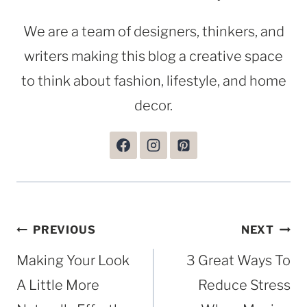
We are a team of designers, thinkers, and
writers making this blog a creative space
to think about fashion, lifestyle, and home
decor.
Post
PREVIOUS
NEXT
navigation
Making Your Look
3 Great Ways To
A Little More
Reduce Stress