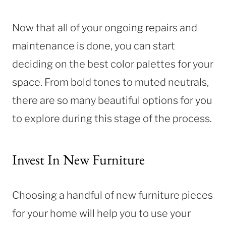
Now that all of your ongoing repairs and
maintenance is done, you can start
deciding on the best color palettes for your
space. From bold tones to muted neutrals,
there are so many beautiful options for you
to explore during this stage of the process.
Invest In New Furniture
Choosing a handful of new furniture pieces
for your home will help you to use your