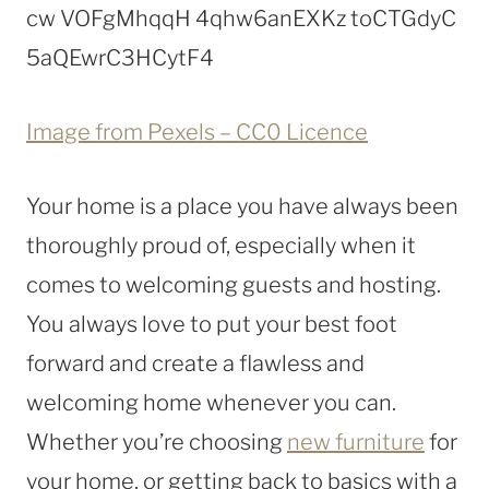
Image from Pexels – CC0 Licence
Your home is a place you have always been
thoroughly proud of, especially when it
comes to welcoming guests and hosting.
You always love to put your best foot
forward and create a flawless and
welcoming home whenever you can.
Whether you’re choosing
new furniture
for
your home, or getting back to basics with a