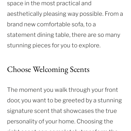
space in the most practical and
aesthetically pleasing way possible. From a
brand new comfortable sofa, to a
statement dining table, there are so many
stunning pieces for you to explore.
Choose Welcoming Scents
The moment you walk through your front
door, you want to be greeted by a stunning
signature scent that showcases the true
personality of your home. Choosing the