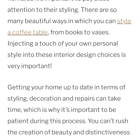
attention to their styling. There are so
many beautiful ways in which you can
style
a coffee table
, from books to vases.
Injecting a touch of your own personal
style into these interior design choices is
very important!
Getting your home up to date in terms of
styling, decoration and repairs can take
time, which is why it’s important to be
patient during this process. You can’t rush
the creation of beauty and distinctiveness