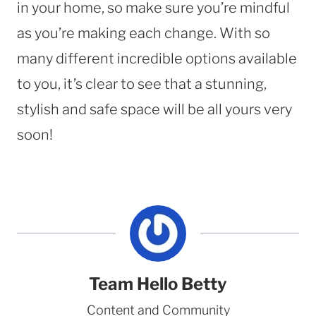
in your home, so make sure you’re mindful
as you’re making each change. With so
many different incredible options available
to you, it’s clear to see that a stunning,
stylish and safe space will be all yours very
soon!
Team Hello Betty
Content and Community