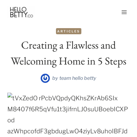
Skip
to
content
ARTICLES
Creating a Flawless and
Welcoming Home in 5 Steps
by
team hello betty