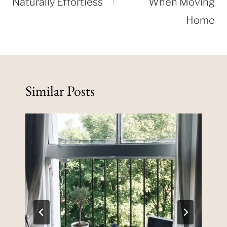
Naturally Effortless
When Moving
Home
Similar Posts