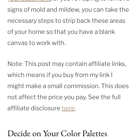
signs of mold and mildew, you can take the
necessary steps to strip back these areas
of your home so that you have a blank
canvas to work with.
Note: This post may contain affiliate links,
which means if you buy from my link I
might make a small commission. This does
not affect the price you pay. See the full
affiliate disclosure
here
.
Decide on Your Color Palettes