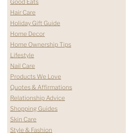
Good Eats
Hair Care
Holiday Gift Guide
Home Decor
Home Ownership Tips
Lifestyle
Nail Care
Products We Love
Quotes & Affirmations
Relationship Advice
Shopping Guides
Skin Care
Style & Fashion