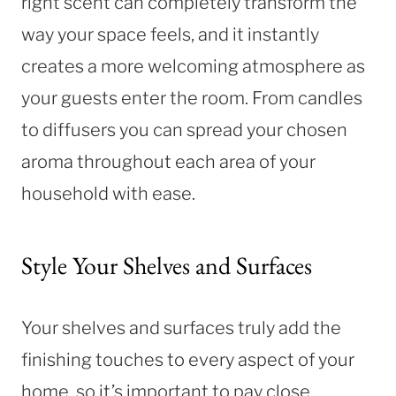
right scent can completely transform the
way your space feels, and it instantly
creates a more welcoming atmosphere as
your guests enter the room. From candles
to diffusers you can spread your chosen
aroma throughout each area of your
household with ease.
Style Your Shelves and Surfaces
Your shelves and surfaces truly add the
finishing touches to every aspect of your
home, so it’s important to pay close