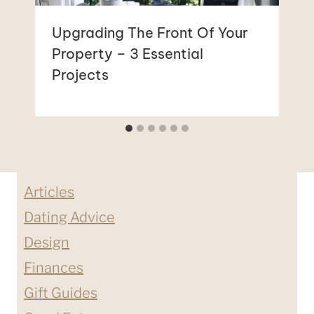
Upgrading The Front Of Your
Property – 3 Essential
Projects
Articles
Dating Advice
Design
Finances
Gift Guides