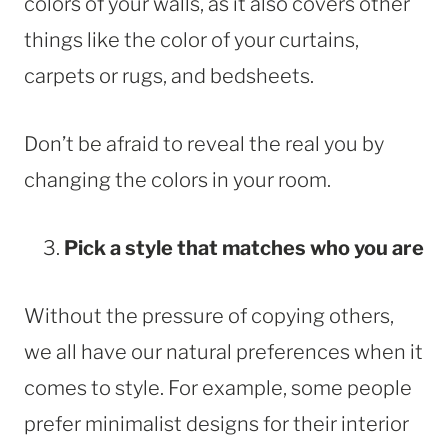
colors of your walls, as it also covers other
things like the color of your curtains,
carpets or rugs, and bedsheets.
Don’t be afraid to reveal the real you by
changing the colors in your room.
Pick a style that matches who you are
Without the pressure of copying others,
we all have our natural preferences when it
comes to style. For example, some people
prefer minimalist designs for their interior