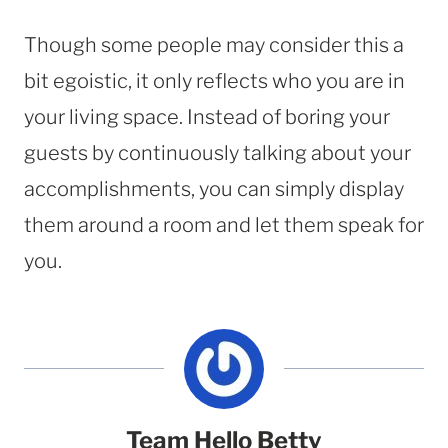
Though some people may consider this a
bit egoistic, it only reflects who you are in
your living space. Instead of boring your
guests by continuously talking about your
accomplishments, you can simply display
them around a room and let them speak for
you.
Team Hello Betty