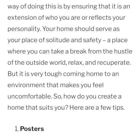
way of doing this is by ensuring that it is an
extension of who you are or reflects your
personality. Your home should serve as
your place of solitude and safety – a place
where you can take a break from the hustle
of the outside world, relax, and recuperate.
But it is very tough coming home to an
environment that makes you feel
uncomfortable. So, how do you create a
home that suits you? Here are a few tips.
Posters