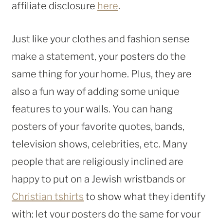
affiliate disclosure
here
.
Just like your clothes and fashion sense
make a statement, your posters do the
same thing for your home. Plus, they are
also a fun way of adding some unique
features to your walls. You can hang
posters of your favorite quotes, bands,
television shows, celebrities, etc. Many
people that are religiously inclined are
happy to put on a Jewish wristbands or
Christian tshirts
to show what they identify
with; let your posters do the same for your