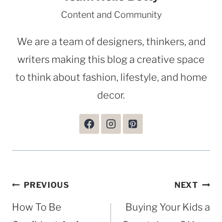
Content and Community
We are a team of designers, thinkers, and
writers making this blog a creative space
to think about fashion, lifestyle, and home
decor.
Post
PREVIOUS
NEXT
navigation
How To Be
Buying Your Kids a