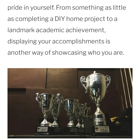
pride in yourself. From something as little
as completing a DIY home project to a
landmark academic achievement,
displaying your accomplishments is
another way of showcasing who you are.