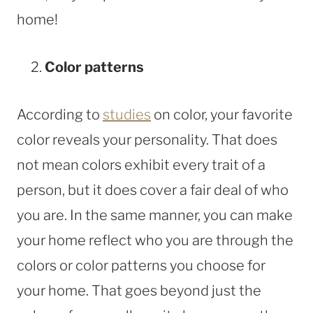
home!
Color patterns
According to
studies
on color, your favorite
color reveals your personality. That does
not mean colors exhibit every trait of a
person, but it does cover a fair deal of who
you are. In the same manner, you can make
your home reflect who you are through the
colors or color patterns you choose for
your home. That goes beyond just the