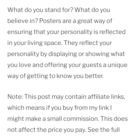
What do you stand for? What do you
believe in? Posters are a great way of
ensuring that your personality is reflected
in your living space. They reflect your
personality by displaying or showing what
you love and offering your guests a unique
way of getting to know you better.
Note: This post may contain affiliate links,
which means if you buy from my link I
might make a small commission. This does
not affect the price you pay. See the full