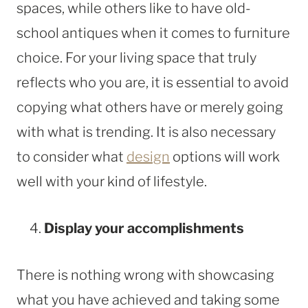
spaces, while others like to have old-
school antiques when it comes to furniture
choice. For your living space that truly
reflects who you are, it is essential to avoid
copying what others have or merely going
with what is trending. It is also necessary
to consider what
design
options will work
well with your kind of lifestyle.
Display your accomplishments
There is nothing wrong with showcasing
what you have achieved and taking some