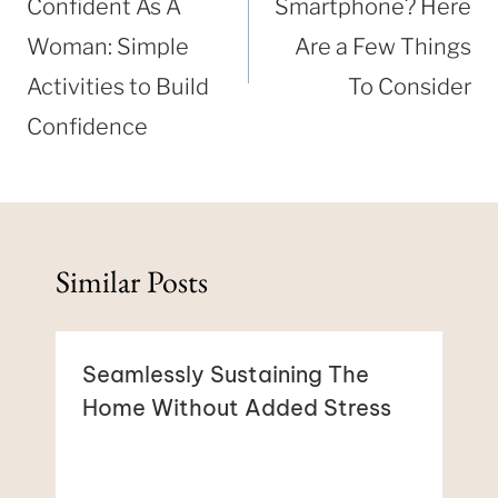
Confident As A
Smartphone? Here
Woman: Simple
Are a Few Things
Activities to Build
To Consider
Confidence
Similar Posts
Seamlessly Sustaining The
Home Without Added Stress