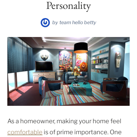
Personality
by
team hello betty
As a homeowner, making your home feel
comfortable
is of prime importance. One