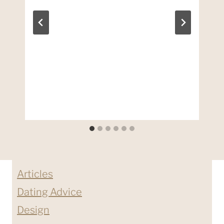
Articles
Dating Advice
Design