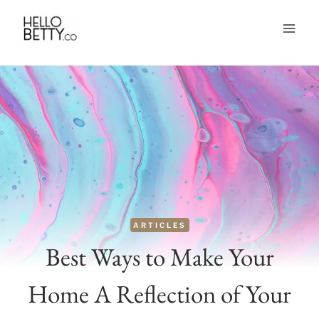
Skip
to
content
ARTICLES
Best Ways to Make Your
Home A Reflection of Your