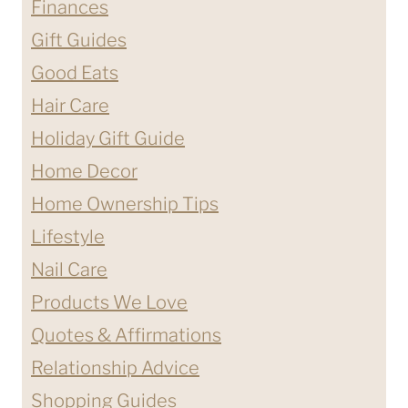
Finances
Gift Guides
Good Eats
Hair Care
Holiday Gift Guide
Home Decor
Home Ownership Tips
Lifestyle
Nail Care
Products We Love
Quotes & Affirmations
Relationship Advice
Shopping Guides