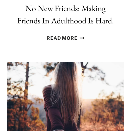
No New Friends: Making
Friends In Adulthood Is Hard.
NO
READ MORE
NEW
FRIENDS:
MAKING
FRIENDS
IN
ADULTHOOD
IS
HARD.