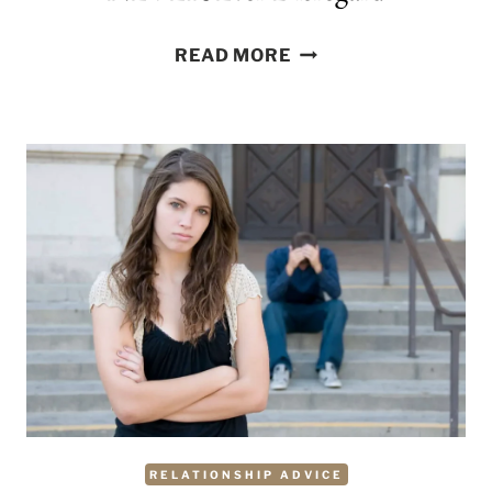
9
READ MORE
COMMONLY
IGNORED
RELATIONSHIP
RED
FLAGS
AND
DEAL-
BREAKERS
YOU
SHOULD
NEVER
EVER
DISREGARD
RELATIONSHIP ADVICE