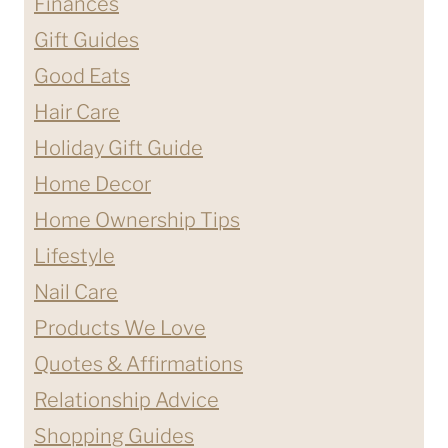
Finances
Gift Guides
Good Eats
Hair Care
Holiday Gift Guide
Home Decor
Home Ownership Tips
Lifestyle
Nail Care
Products We Love
Quotes & Affirmations
Relationship Advice
Shopping Guides