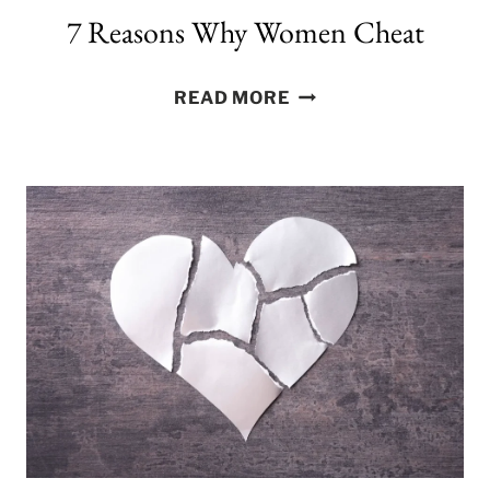
7 Reasons Why Women Cheat
7
READ MORE
REASONS
WHY
WOMEN
CHEAT