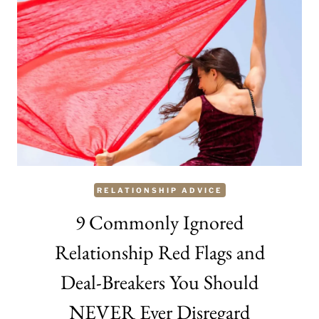
ARE
NOT
IN
LOVE
WITH
SOMEONE?
RELATIONSHIP ADVICE
9 Commonly Ignored
Relationship Red Flags and
Deal-Breakers You Should
NEVER Ever Disregard