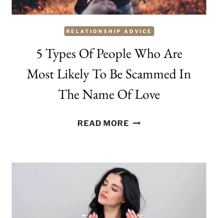
RELATIONSHIP ADVICE
5 Types Of People Who Are
Most Likely To Be Scammed In
The Name Of Love
5
READ MORE
TYPES
OF
PEOPLE
WHO
ARE
MOST
LIKELY