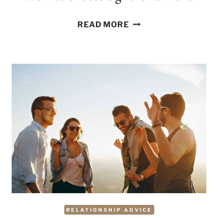
HOW
READ MORE
TO
CHOOSE
A
GIFT
FOR
A
FRIEND
RELATIONSHIP ADVICE