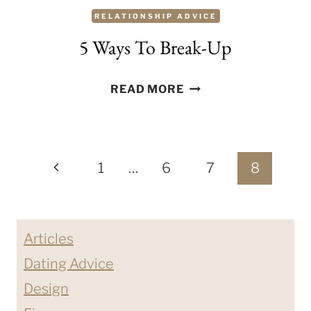
RELATIONSHIP ADVICE
5 Ways To Break-Up
5
READ MORE
WAYS
TO
BREAK-
Page
UP
Previous
1
…
6
7
8
navigation
Page
Articles
Dating Advice
Design