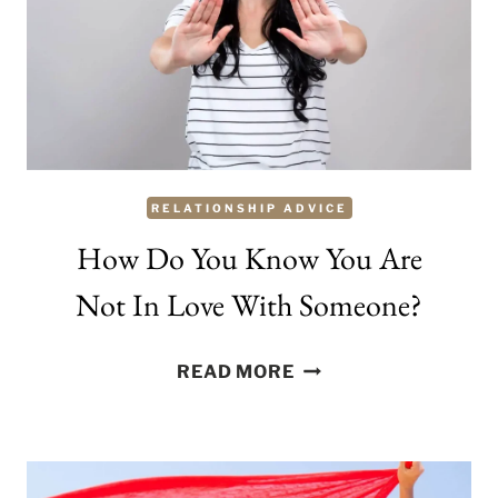
TO
BE
SCAMMED
IN
THE
NAME
RELATIONSHIP ADVICE
OF
LOVE
How Do You Know You Are
Not In Love With Someone?
HOW
READ MORE
DO
YOU
KNOW
YOU