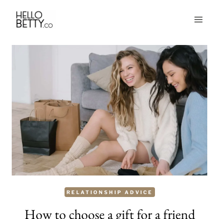
Skip
to
content
RELATIONSHIP ADVICE
How to choose a gift for a friend