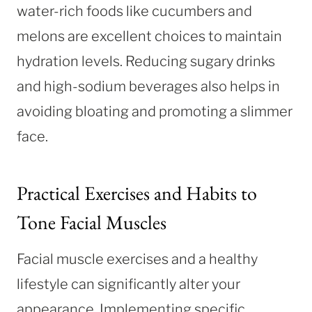
water-rich foods like cucumbers and
melons are excellent choices to maintain
hydration levels. Reducing sugary drinks
and high-sodium beverages also helps in
avoiding bloating and promoting a slimmer
face.
Practical Exercises and Habits to
Tone Facial Muscles
Facial muscle exercises and a healthy
lifestyle can significantly alter your
appearance. Implementing specific