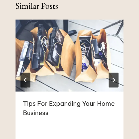
Similar Posts
Tips For Expanding Your Home
Business