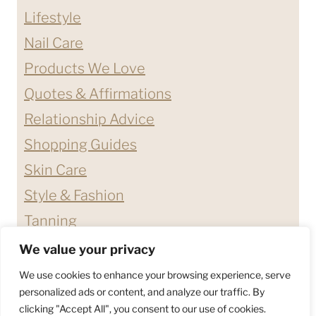
Lifestyle
Nail Care
Products We Love
Quotes & Affirmations
Relationship Advice
Shopping Guides
Skin Care
Style & Fashion
Tanning
We value your privacy
ABOUT ME
CONTACT
We use cookies to enhance your browsing experience, serve
DISCLAIMERS & DISCLOSURES
personalized ads or content, and analyze our traffic. By
clicking "Accept All", you consent to our use of cookies.
PRIVACY POLICY