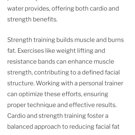
water provides, offering both cardio and
strength benefits.
Strength training builds muscle and burns
fat. Exercises like weight lifting and
resistance bands can enhance muscle
strength, contributing to a defined facial
structure. Working with a personal trainer
can optimize these efforts, ensuring
proper technique and effective results.
Cardio and strength training foster a
balanced approach to reducing facial fat