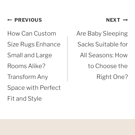
Post
PREVIOUS
NEXT
navigation
How Can Custom
Are Baby Sleeping
Size Rugs Enhance
Sacks Suitable for
Small and Large
All Seasons: How
Rooms Alike?
to Choose the
Transform Any
Right One?
Space with Perfect
Fit and Style