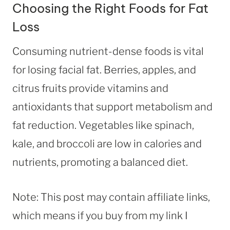
Choosing the Right Foods for Fat
Loss
Consuming nutrient-dense foods is vital
for losing facial fat. Berries, apples, and
citrus fruits provide vitamins and
antioxidants that support metabolism and
fat reduction. Vegetables like spinach,
kale, and broccoli are low in calories and
nutrients, promoting a balanced diet.
Note: This post may contain affiliate links,
which means if you buy from my link I