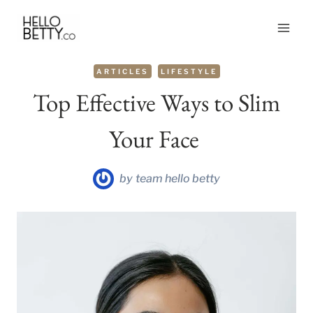
Skip
to
content
ARTICLES
LIFESTYLE
Top Effective Ways to Slim
Your Face
by
team hello betty