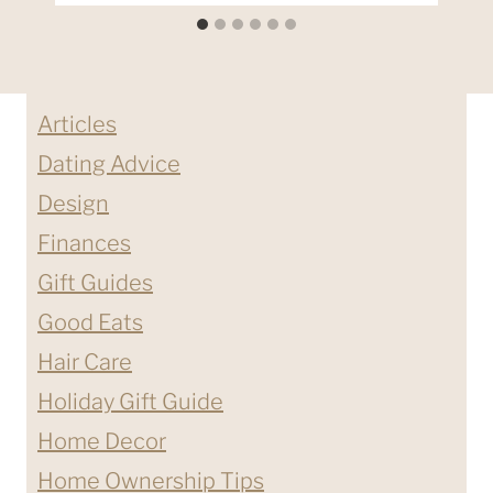
Articles
Dating Advice
Design
Finances
Gift Guides
Good Eats
Hair Care
Holiday Gift Guide
Home Decor
Home Ownership Tips