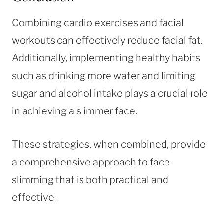
Combining cardio exercises and facial
workouts can effectively reduce facial fat.
Additionally, implementing healthy habits
such as drinking more water and limiting
sugar and alcohol intake plays a crucial role
in achieving a slimmer face.
These strategies, when combined, provide
a comprehensive approach to face
slimming that is both practical and
effective.