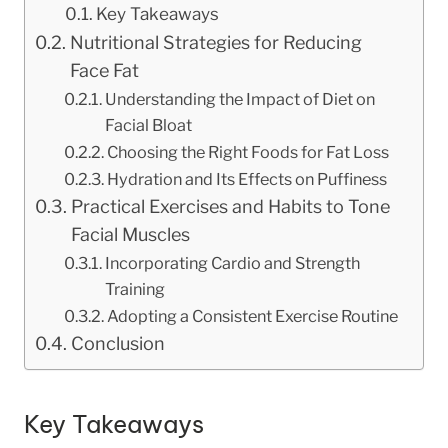
Key Takeaways
Nutritional Strategies for Reducing
Face Fat
Understanding the Impact of Diet on
Facial Bloat
Choosing the Right Foods for Fat Loss
Hydration and Its Effects on Puffiness
Practical Exercises and Habits to Tone
Facial Muscles
Incorporating Cardio and Strength
Training
Adopting a Consistent Exercise Routine
Conclusion
Key Takeaways