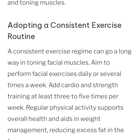
and toning muscles.
Adopting a Consistent Exercise
Routine
A consistent exercise regime can go a long
way in toning facial muscles. Aim to
perform facial exercises daily or several
times a week. Add cardio and strength
training at least three to five times per
week. Regular physical activity supports
overall health and aids in weight
management, reducing excess fat in the