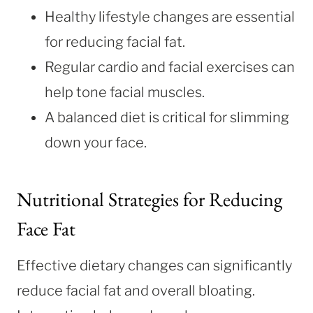
Healthy lifestyle changes are essential
for reducing facial fat.
Regular cardio and facial exercises can
help tone facial muscles.
A balanced diet is critical for slimming
down your face.
Nutritional Strategies for Reducing
Face Fat
Effective dietary changes can significantly
reduce facial fat and overall bloating.