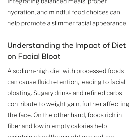
Integrating balanced meals, proper
hydration, and mindful food choices can
help promote a slimmer facial appearance.
Understanding the Impact of Diet
on Facial Bloat
A sodium-high diet with processed foods
can cause fluid retention, leading to facial
bloating. Sugary drinks and refined carbs
contribute to weight gain, further affecting
the face. On the other hand, foods rich in
fiber and low in empty calories help
maintain a healthy weight and reduce