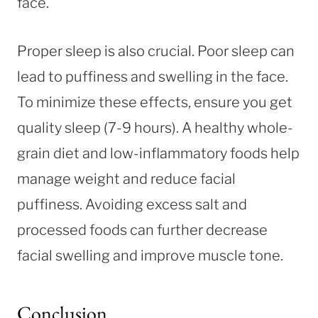
face.
Proper sleep is also crucial. Poor sleep can
lead to puffiness and swelling in the face.
To minimize these effects, ensure you get
quality sleep (7-9 hours). A healthy whole-
grain diet and low-inflammatory foods help
manage weight and reduce facial
puffiness. Avoiding excess salt and
processed foods can further decrease
facial swelling and improve muscle tone.
Conclusion