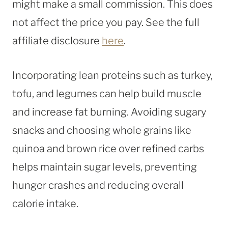
might make a small commission. This does
not affect the price you pay. See the full
affiliate disclosure
here
.
Incorporating lean proteins such as turkey,
tofu, and legumes can help build muscle
and increase fat burning. Avoiding sugary
snacks and choosing whole grains like
quinoa and brown rice over refined carbs
helps maintain sugar levels, preventing
hunger crashes and reducing overall
calorie intake.