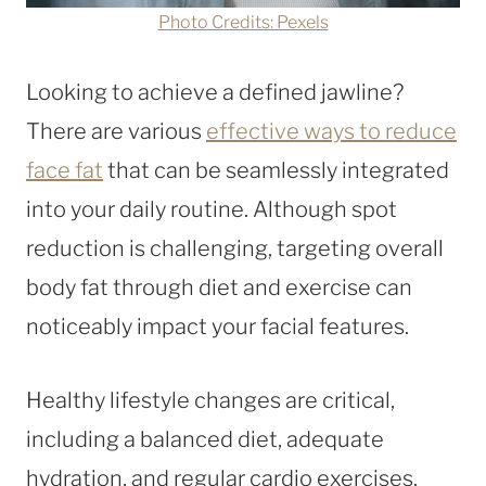
Photo Credits: Pexels
Looking to achieve a defined jawline?
There are various
effective ways to reduce
face fat
that can be seamlessly integrated
into your daily routine. Although spot
reduction is challenging, targeting overall
body fat through diet and exercise can
noticeably impact your facial features.
Healthy lifestyle changes are critical,
including a balanced diet, adequate
hydration, and regular cardio exercises.