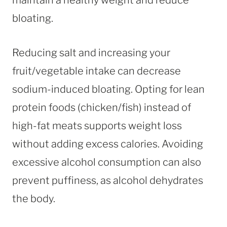
bloating.
Reducing salt and increasing your
fruit/vegetable intake can decrease
sodium-induced bloating. Opting for lean
protein foods (chicken/fish) instead of
high-fat meats supports weight loss
without adding excess calories. Avoiding
excessive alcohol consumption can also
prevent puffiness, as alcohol dehydrates
the body.