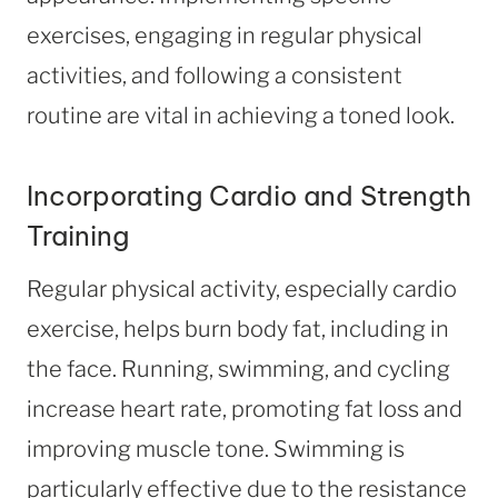
exercises, engaging in regular physical
activities, and following a consistent
routine are vital in achieving a toned look.
Incorporating Cardio and Strength
Training
Regular physical activity, especially cardio
exercise, helps burn body fat, including in
the face. Running, swimming, and cycling
increase heart rate, promoting fat loss and
improving muscle tone. Swimming is
particularly effective due to the resistance