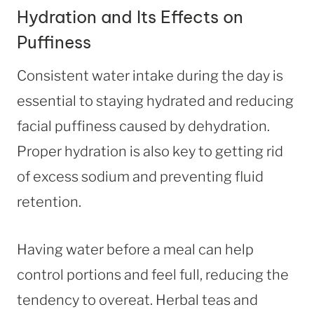
Hydration and Its Effects on
Puffiness
Consistent water intake during the day is
essential to staying hydrated and reducing
facial puffiness caused by dehydration.
Proper hydration is also key to getting rid
of excess sodium and preventing fluid
retention.
Having water before a meal can help
control portions and feel full, reducing the
tendency to overeat. Herbal teas and