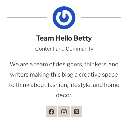
Team Hello Betty
Content and Community
We are a team of designers, thinkers, and
writers making this blog a creative space
to think about fashion, lifestyle, and home
decor.