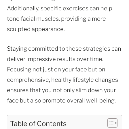
Additionally, specific exercises can help
tone facial muscles, providing a more
sculpted appearance.
Staying committed to these strategies can
deliver impressive results over time.
Focusing not just on your face but on
comprehensive, healthy lifestyle changes
ensures that you not only slim down your
face but also promote overall well-being.
Table of Contents