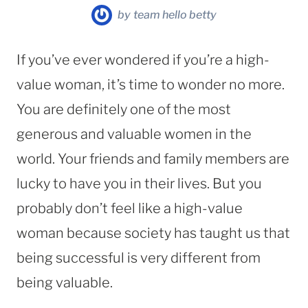
by
team hello betty
If you’ve ever wondered if you’re a high-
value woman, it’s time to wonder no more.
You are definitely one of the most
generous and valuable women in the
world. Your friends and family members are
lucky to have you in their lives. But you
probably don’t feel like a high-value
woman because society has taught us that
being successful is very different from
being valuable.