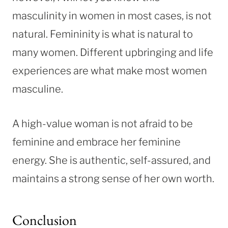
masculinity in women in most cases, is not
natural. Femininity is what is natural to
many women. Different upbringing and life
experiences are what make most women
masculine.
A high-value woman is not afraid to be
feminine and embrace her feminine
energy. She is authentic, self-assured, and
maintains a strong sense of her own worth.
Conclusion