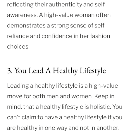
reflecting their authenticity and self-
awareness. A high-value woman often
demonstrates a strong sense of self-
reliance and confidence in her fashion
choices.
3. You Lead A Healthy Lifestyle
Leading a healthy lifestyle is a high-value
move for both men and women. Keep in
mind, that a healthy lifestyle is holistic. You
can’t claim to have a healthy lifestyle if you
are healthy in one way and not in another.