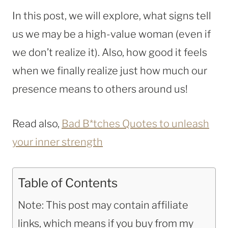
In this post, we will explore, what signs tell
us we may be a high-value woman (even if
we don’t realize it). Also, how good it feels
when we finally realize just how much our
presence means to others around us!
Read also,
Bad B*tches Quotes to unleash
your inner strength
Table of Contents
Note: This post may contain affiliate
links, which means if you buy from my