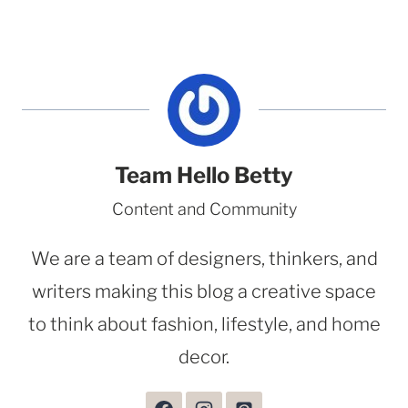
Team Hello Betty
Content and Community
We are a team of designers, thinkers, and
writers making this blog a creative space
to think about fashion, lifestyle, and home
decor.