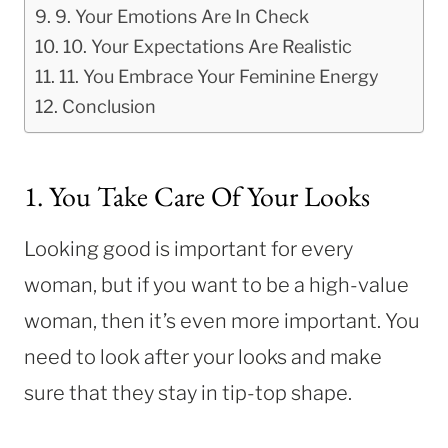
9. Your Emotions Are In Check
10. Your Expectations Are Realistic
11. You Embrace Your Feminine Energy
Conclusion
1. You Take Care Of Your Looks
Looking good is important for every
woman, but if you want to be a high-value
woman, then it’s even more important. You
need to look after your looks and make
sure that they stay in tip-top shape.