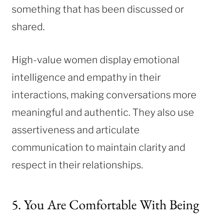
something that has been discussed or
shared.
High-value women display emotional
intelligence and empathy in their
interactions, making conversations more
meaningful and authentic. They also use
assertiveness and articulate
communication to maintain clarity and
respect in their relationships.
5. You Are Comfortable With Being