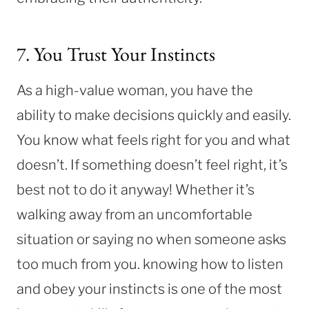
7. You Trust Your Instincts
As a high-value woman, you have the
ability to make decisions quickly and easily.
You know what feels right for you and what
doesn’t. If something doesn’t feel right, it’s
best not to do it anyway! Whether it’s
walking away from an uncomfortable
situation or saying no when someone asks
too much from you. knowing how to listen
and obey your instincts is one of the most