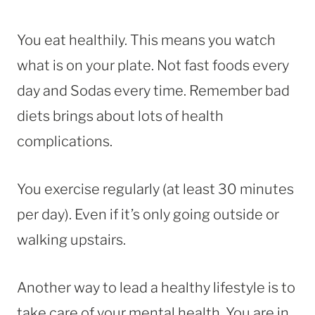
You eat healthily. This means you watch
what is on your plate. Not fast foods every
day and Sodas every time. Remember bad
diets brings about lots of health
complications.
You exercise regularly (at least 30 minutes
per day). Even if it’s only going outside or
walking upstairs.
Another way to lead a healthy lifestyle is to
take care of your mental health. You are in