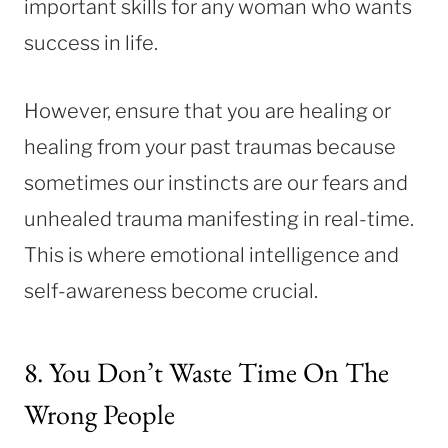
important skills for any woman who wants
success in life.
However, ensure that you are healing or
healing from your past traumas because
sometimes our instincts are our fears and
unhealed trauma manifesting in real-time.
This is where emotional intelligence and
self-awareness become crucial.
8. You Don’t Waste Time On The
Wrong People