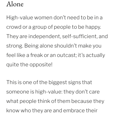
Alone
High-value women don’t need to be in a
crowd or a group of people to be happy.
They are independent, self-sufficient, and
strong. Being alone shouldn’t make you
feel like a freak or an outcast; it’s actually
quite the opposite!
This is one of the biggest signs that
someone is high-value: they don’t care
what people think of them because they
know who they are and embrace their