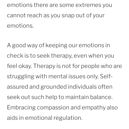
emotions there are some extremes you
cannot reach as you snap out of your
emotions.
A good way of keeping our emotions in
check is to seek therapy, even when you
feel okay. Therapy is not for people who are
struggling with mental issues only. Self-
assured and grounded individuals often
seek out such help to maintain balance.
Embracing compassion and empathy also
aids in emotional regulation.