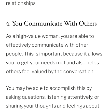
relationships.
4. You Communicate With Others
As a high-value woman, you are able to
effectively communicate with other
people. This is important because it allows
you to get your needs met and also helps
others feel valued by the conversation.
You may be able to accomplish this by
asking questions, listening attentively, or
sharing your thoughts and feelings about