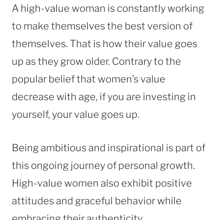
A high-value woman is constantly working
to make themselves the best version of
themselves. That is how their value goes
up as they grow older. Contrary to the
popular belief that women’s value
decrease with age, if you are investing in
yourself, your value goes up.
Being ambitious and inspirational is part of
this ongoing journey of personal growth.
High-value women also exhibit positive
attitudes and graceful behavior while
embracing their authenticity.