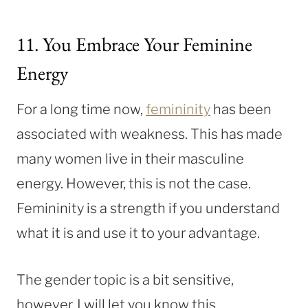
11. You Embrace Your Feminine
Energy
For a long time now,
femininity
has been
associated with weakness. This has made
many women live in their masculine
energy. However, this is not the case.
Femininity is a strength if you understand
what it is and use it to your advantage.
The gender topic is a bit sensitive,
however, I will let you know this