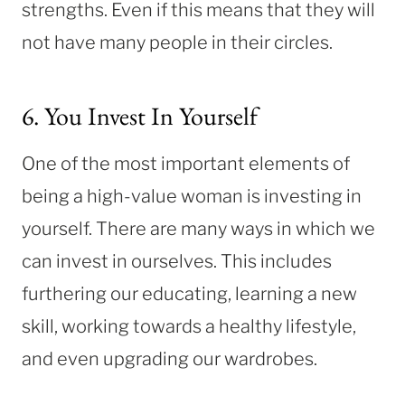
strengths. Even if this means that they will
not have many people in their circles.
6. You Invest In Yourself
One of the most important elements of
being a high-value woman is investing in
yourself. There are many ways in which we
can invest in ourselves. This includes
furthering our educating, learning a new
skill, working towards a healthy lifestyle,
and even upgrading our wardrobes.