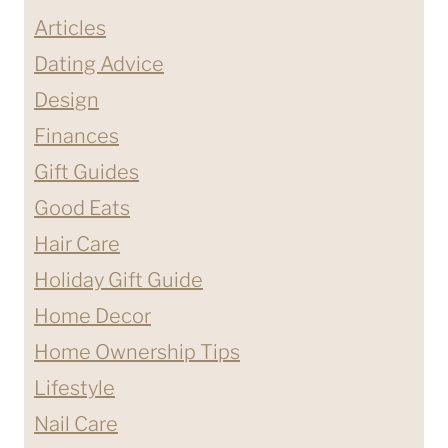
Articles
Dating Advice
Design
Finances
Gift Guides
Good Eats
Hair Care
Holiday Gift Guide
Home Decor
Home Ownership Tips
Lifestyle
Nail Care