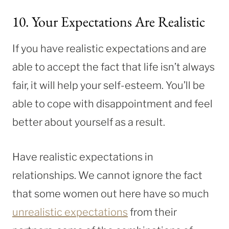
10. Your Expectations Are Realistic
If you have realistic expectations and are
able to accept the fact that life isn’t always
fair, it will help your self-esteem. You’ll be
able to cope with disappointment and feel
better about yourself as a result.
Have realistic expectations in
relationships. We cannot ignore the fact
that some women out here have so much
unrealistic expectations
from their