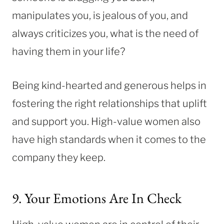
manipulates you, is jealous of you, and
always criticizes you, what is the need of
having them in your life?
Being kind-hearted and generous helps in
fostering the right relationships that uplift
and support you. High-value women also
have high standards when it comes to the
company they keep.
9. Your Emotions Are In Check