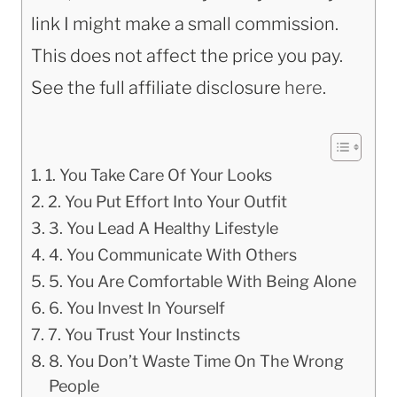
link I might make a small commission.
This does not affect the price you pay.
See the full affiliate disclosure
here
.
1. You Take Care Of Your Looks
2. You Put Effort Into Your Outfit
3. You Lead A Healthy Lifestyle
4. You Communicate With Others
5. You Are Comfortable With Being Alone
6. You Invest In Yourself
7. You Trust Your Instincts
8. You Don’t Waste Time On The Wrong
People