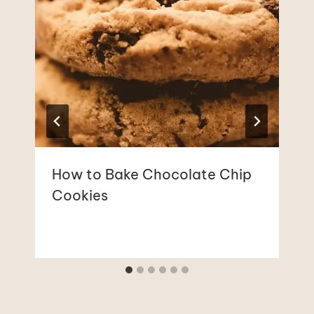
How to Bake Chocolate Chip
Cookies