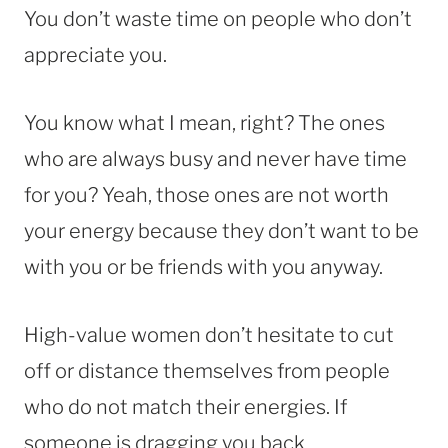
You don’t waste time on people who don’t
appreciate you.
You know what I mean, right? The ones
who are always busy and never have time
for you? Yeah, those ones are not worth
your energy because they don’t want to be
with you or be friends with you anyway.
High-value women don’t hesitate to cut
off or distance themselves from people
who do not match their energies. If
someone is dragging you back,