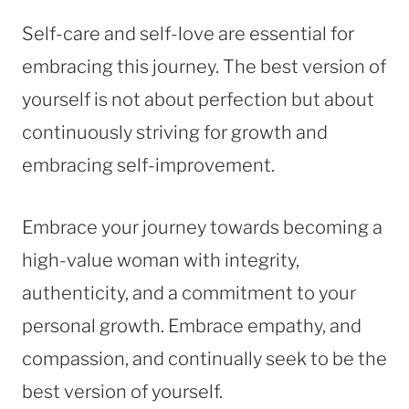
Self-care and self-love are essential for
embracing this journey. The best version of
yourself is not about perfection but about
continuously striving for growth and
embracing self-improvement.
Embrace your journey towards becoming a
high-value woman with integrity,
authenticity, and a commitment to your
personal growth. Embrace empathy, and
compassion, and continually seek to be the
best version of yourself.