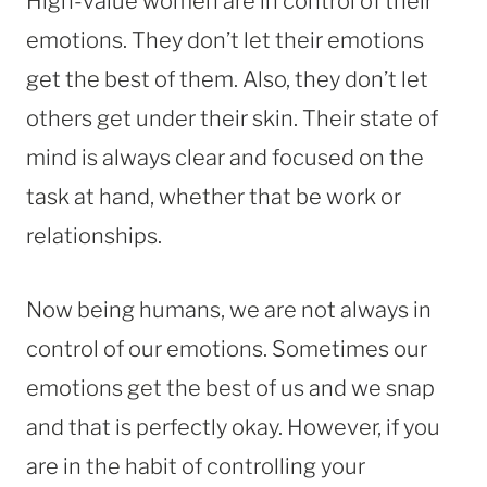
High-value women are in control of their
emotions. They don’t let their emotions
get the best of them. Also, they don’t let
others get under their skin. Their state of
mind is always clear and focused on the
task at hand, whether that be work or
relationships.
Now being humans, we are not always in
control of our emotions. Sometimes our
emotions get the best of us and we snap
and that is perfectly okay. However, if you
are in the habit of controlling your