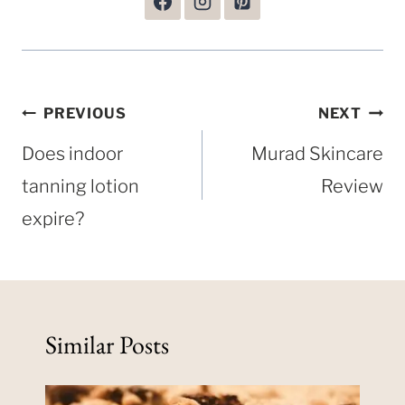
Post
PREVIOUS
NEXT
navigation
Does indoor
Murad Skincare
tanning lotion
Review
expire?
Similar Posts