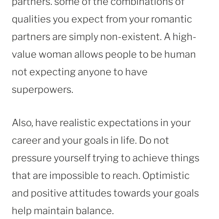
partners. some of the combinations of
qualities you expect from your romantic
partners are simply non-existent. A high-
value woman allows people to be human
not expecting anyone to have
superpowers.
Also, have realistic expectations in your
career and your goals in life. Do not
pressure yourself trying to achieve things
that are impossible to reach. Optimistic
and positive attitudes towards your goals
help maintain balance.