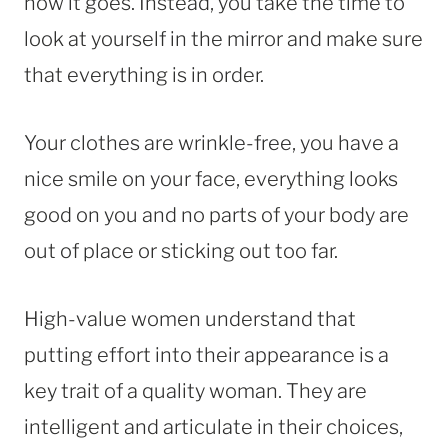
how it goes. Instead, you take the time to
look at yourself in the mirror and make sure
that everything is in order.
Your clothes are wrinkle-free, you have a
nice smile on your face, everything looks
good on you and no parts of your body are
out of place or sticking out too far.
High-value women understand that
putting effort into their appearance is a
key trait of a quality woman. They are
intelligent and articulate in their choices,