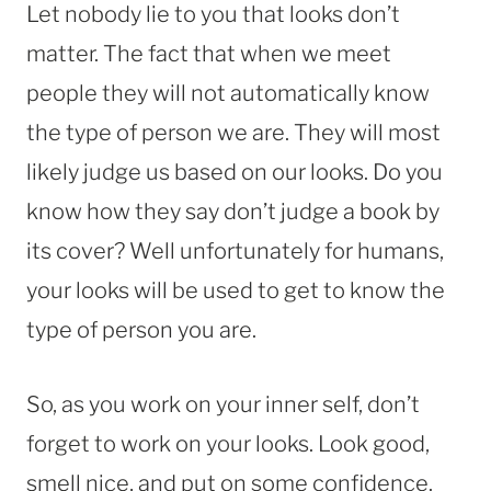
Let nobody lie to you that looks don’t
matter. The fact that when we meet
people they will not automatically know
the type of person we are. They will most
likely judge us based on our looks. Do you
know how they say don’t judge a book by
its cover? Well unfortunately for humans,
your looks will be used to get to know the
type of person you are.
So, as you work on your inner self, don’t
forget to work on your looks. Look good,
smell nice, and put on some confidence.