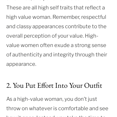
These are all high self traits that reflect a
high value woman. Remember, respectful
and classy appearances contribute to the
overall perception of your value. High-
value women often exude a strong sense
of authenticity and integrity through their
appearance.
2. You Put Effort Into Your Outfit
As a high-value woman, you don’t just
throw on whatever is comfortable and see