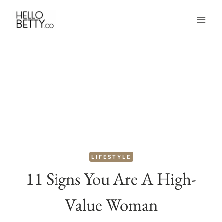
Skip
to
content
LIFESTYLE
11 Signs You Are A High-
Value Woman