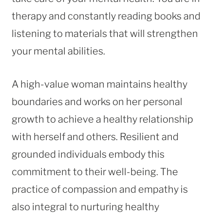
therapy and constantly reading books and
listening to materials that will strengthen
your mental abilities.
A high-value woman maintains healthy
boundaries and works on her personal
growth to achieve a healthy relationship
with herself and others. Resilient and
grounded individuals embody this
commitment to their well-being. The
practice of compassion and empathy is
also integral to nurturing healthy