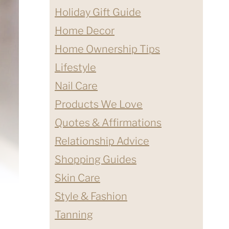
Holiday Gift Guide
Home Decor
Home Ownership Tips
Lifestyle
Nail Care
Products We Love
Quotes & Affirmations
Relationship Advice
Shopping Guides
Skin Care
Style & Fashion
Tanning