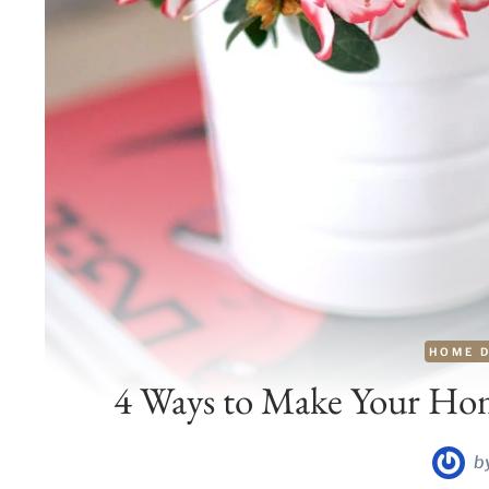
HOME 
4 Ways to Make Your Home
b