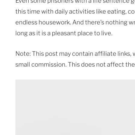
Even some prisoners with a life sentence get 
this time with daily activities like eating, 
endless housework. And there’s nothing wro
long as it is a pleasant place to live.
Note: This post may contain affiliate links
small commission. This does not affect the p