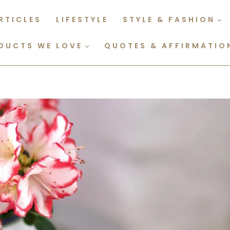
RTICLES
LIFESTYLE
STYLE & FASHION
DUCTS WE LOVE
QUOTES & AFFIRMATIO