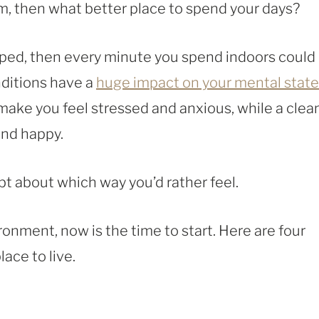
m, then what better place to spend your days?
ramped, then every minute you spend indoors could
nditions have a
huge impact on your mental state
make you feel stressed and anxious, while a clea
and happy.
ubt about which way you’d rather feel.
ronment, now is the time to start. Here are four
ace to live.