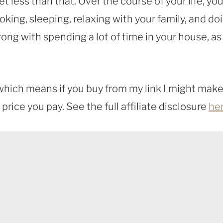
less than that. Over the course of your life, you 
cooking, sleeping, relaxing with your family, and do
ng with spending a lot of time in your house, as
, which means if you buy from my link I might make
rice you pay. See the full affiliate disclosure
he