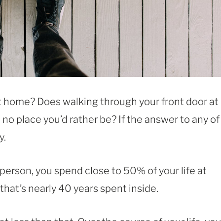
at home? Does walking through your front door at
e no place you’d rather be? If the answer to any of
y.
person, you spend close to 50% of your life at
, that’s nearly 40 years spent inside.