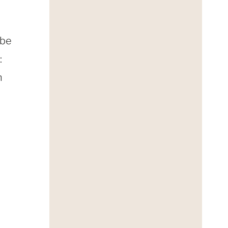
 be
:
n