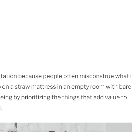
utation because people often misconstrue what i
ep on a straw mattress in an empty room with bare
eing by prioritizing the things that add value to
t.