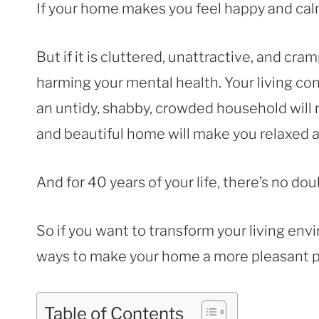
If your home makes you feel happy and cal
But if it is cluttered, unattractive, and c
harming your mental health. Your living co
an untidy, shabby, crowded household will 
and beautiful home will make you relaxed 
And for 40 years of your life, there’s no do
So if you want to transform your living envi
ways to make your home a more pleasant pl
Table of Contents