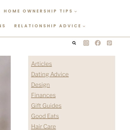
HOME OWNERSHIP TIPS
NS
RELATIONSHIP ADVICE
Articles
Dating Advice
Design
Finances
Gift Guides
Good Eats
Hair Care