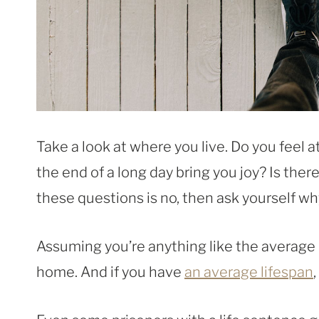
Take a look at where you live. Do you feel 
the end of a long day bring you joy? Is ther
these questions is no, then ask yourself wh
Assuming you’re anything like the average 
home. And if you have
an average lifespan