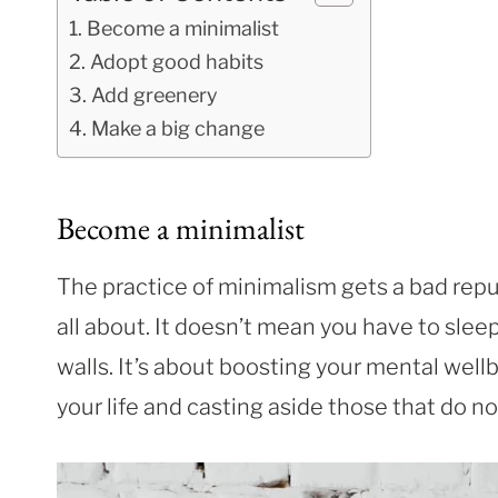
Become a minimalist
Adopt good habits
Add greenery
Make a big change
Become a minimalist
The practice of minimalism gets a bad rep
all about. It doesn’t mean you have to sle
walls. It’s about boosting your mental wellb
your life and casting aside those that do no