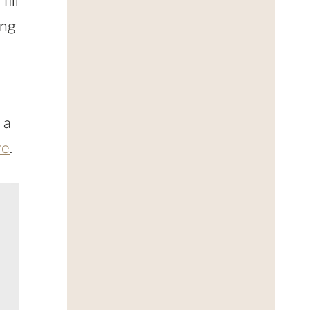
fill
ing
 a
re
.