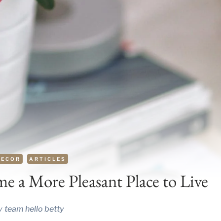
DECOR
ARTICLES
 a More Pleasant Place to Live
y
team hello betty