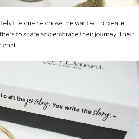
ately the one he chose. He wanted to create
hers to share and embrace their journey. Their
ional.