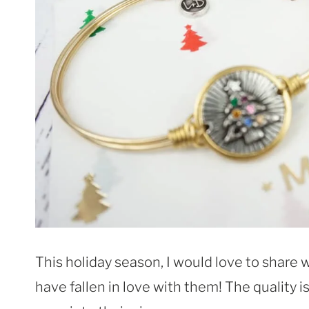
This holiday season, I would love to share w
have fallen in love with them! The quality i