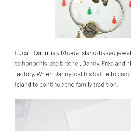
Luca + Danni is a Rhode Island-based jew
to honor his late brother, Danny. Fred and hi
factory. When Danny lost his battle to canc
Island to continue the family tradition.