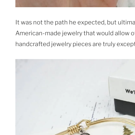
It was not the path he expected, but ultim
American-made jewelry that would allow ot
handcrafted jewelry pieces are truly except