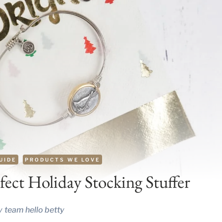
UIDE
PRODUCTS WE LOVE
ect Holiday Stocking Stuffer
y
team hello betty