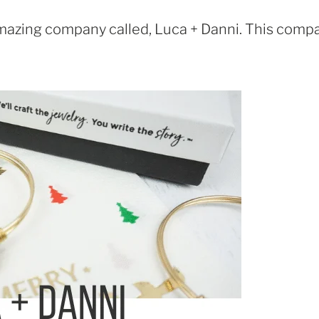
 amazing company called, Luca + Danni. This comp