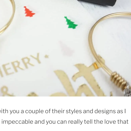
ith you a couple of their styles and designs as I
s impeccable and you can really tell the love that