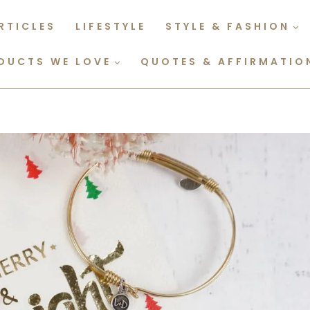
RTICLES
LIFESTYLE
STYLE & FASHION
DUCTS WE LOVE
QUOTES & AFFIRMATIO