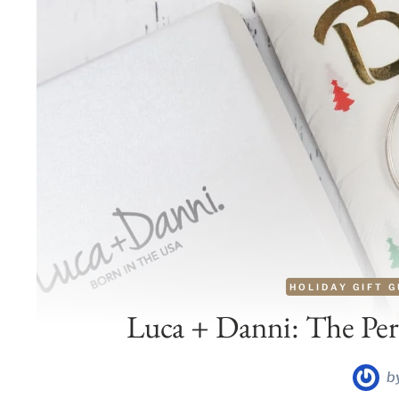
HOLIDAY GIFT G
Luca + Danni: The Perf
b