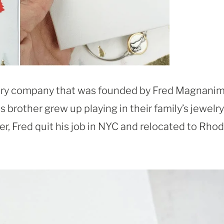
elry company that was founded by Fred Magnanim
s brother grew up playing in their family’s jewelry
er, Fred quit his job in NYC and relocated to Rho