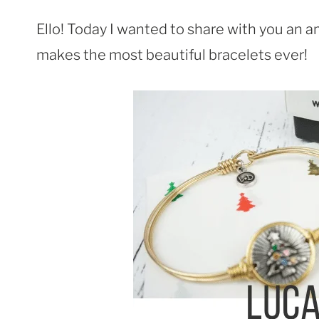
Ello! Today I wanted to share with you an
makes the most beautiful bracelets ever!