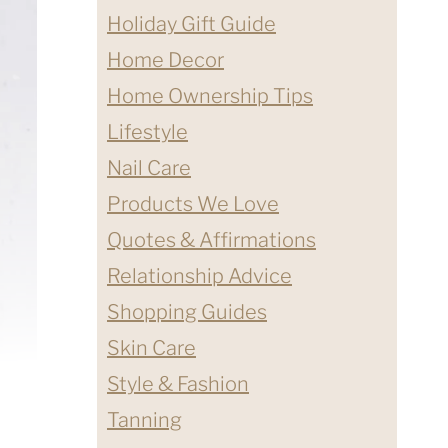
Holiday Gift Guide
Home Decor
Home Ownership Tips
Lifestyle
Nail Care
Products We Love
Quotes & Affirmations
Relationship Advice
Shopping Guides
Skin Care
Style & Fashion
Tanning