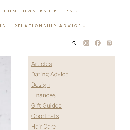
HOME OWNERSHIP TIPS
NS
RELATIONSHIP ADVICE
Articles
Dating Advice
Design
Finances
Gift Guides
Good Eats
Hair Care