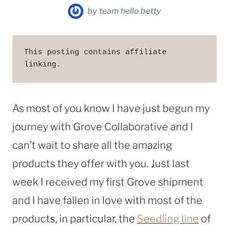
by
team hello betty
This posting contains affiliate 
linking. 
As most of you know I have just begun my
journey with Grove Collaborative and I
can’t wait to share all the amazing
products they offer with you. Just last
week I received my first Grove shipment
and I have fallen in love with most of the
products, in particular, the
Seedling line
of