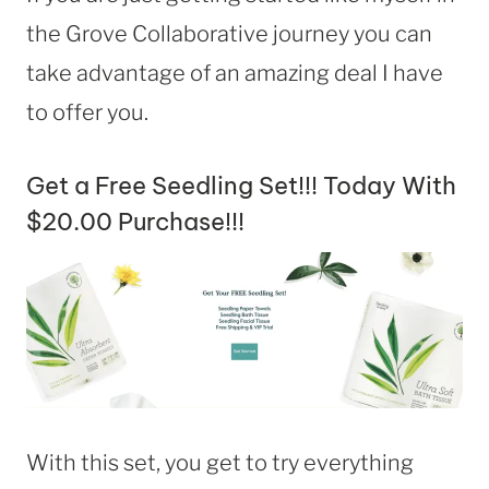
the Grove Collaborative journey you can
take advantage of an amazing deal I have
to offer you.
Get a Free Seedling Set!!! Today With
$20.00 Purchase!!!
With this set, you get to try everything