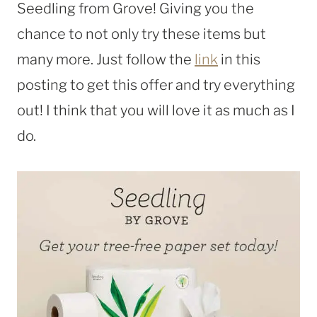
Seedling from Grove! Giving you the
chance to not only try these items but
many more. Just follow the
link
in this
posting to get this offer and try everything
out! I think that you will love it as much as I
do.