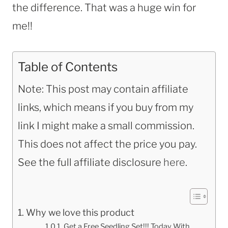
the difference. That was a huge win for
me!!
Table of Contents
Note: This post may contain affiliate
links, which means if you buy from my
link I might make a small commission.
This does not affect the price you pay.
See the full affiliate disclosure
here
.
Why we love this product
Get a Free Seedling Set!!! Today With