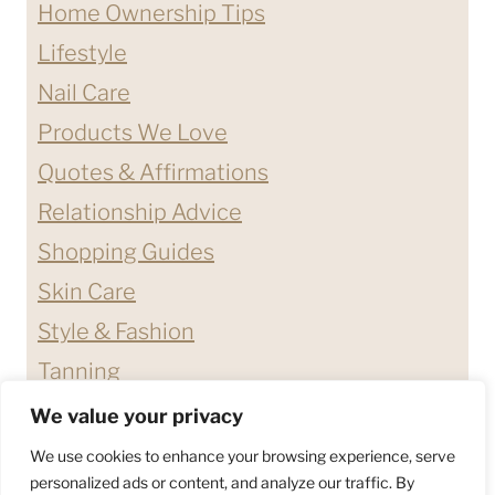
Home Ownership Tips
Lifestyle
Nail Care
Products We Love
Quotes & Affirmations
Relationship Advice
Shopping Guides
Skin Care
Style & Fashion
Tanning
We value your privacy
ABOUT ME
CONTACT
We use cookies to enhance your browsing experience, serve
DISCLAIMERS & DISCLOSURES
personalized ads or content, and analyze our traffic. By