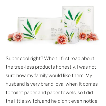
Super cool right? When I first read about
the tree-less products honestly, I was not
sure how my family would like them. My
husband is very brand loyal when it comes
to toilet paper and paper towels, so I did
the little switch, and he didn’t even notice