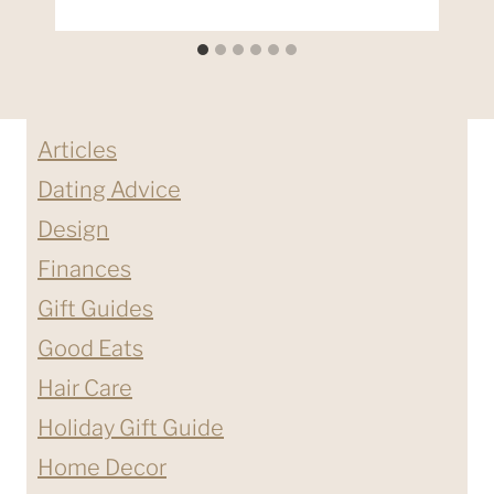
Articles
Dating Advice
Design
Finances
Gift Guides
Good Eats
Hair Care
Holiday Gift Guide
Home Decor