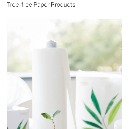
Tree-free Paper Products.