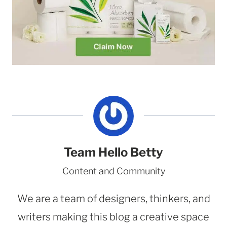
Team Hello Betty
Content and Community
We are a team of designers, thinkers, and
writers making this blog a creative space