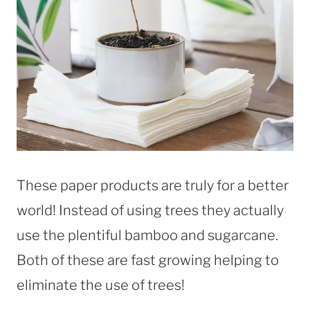
These paper products are truly for a better
world! Instead of using trees they actually
use the plentiful bamboo and sugarcane.
Both of these are fast growing helping to
eliminate the use of trees!