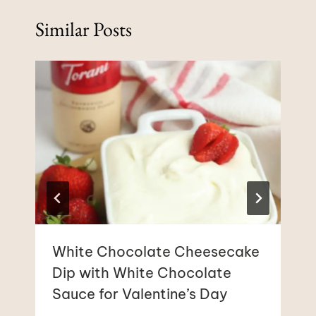
Similar Posts
White Chocolate Cheesecake
Dip with White Chocolate
Sauce for Valentine’s Day