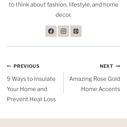
to think about fashion, lifestyle, and home
decor.
Post
PREVIOUS
NEXT
navigation
9 Ways to Insulate
Amazing Rose Gold
Your Home and
Home Accents
Prevent Heat Loss