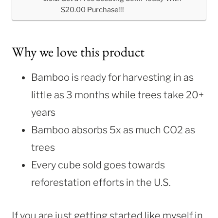
$20.00 Purchase!!!
Why we love this product
Bamboo is ready for harvesting in as
little as 3 months while trees take 20+
years
Bamboo absorbs 5x as much CO2 as
trees
Every cube sold goes towards
reforestation efforts in the U.S.
If you are just getting started like myself in