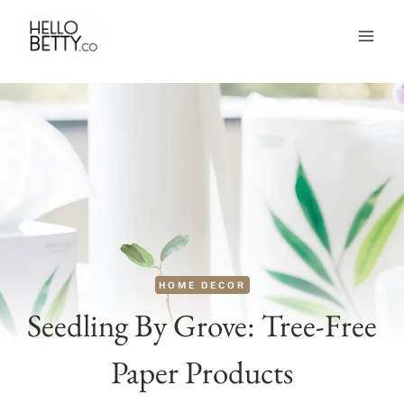
Skip
to
content
HOME DECOR
Seedling By Grove: Tree-Free
Paper Products