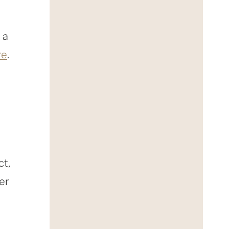
 a
re
.
ct,
er