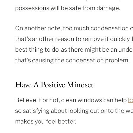
possessions will be safe from damage.
On another note, too much condensation c
that’s another reason to remove it quickly. I
best thing to do, as there might be an unde
that’s causing the condensation problem.
Have A Positive Mindset
Believe it or not, clean windows can help
b
so satisfying about looking out onto the w
makes you feel better.