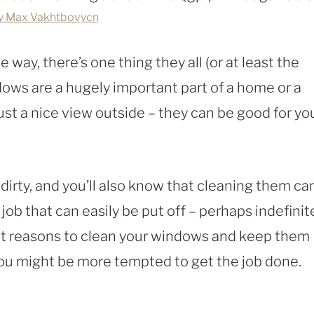
y Max Vakhtbovycn
 way, there’s one thing they all (or at least the
ws are a hugely important part of a home or a
st a nice view outside – they can be good for yo
 dirty, and you’ll also know that cleaning them ca
job that can easily be put off – perhaps indefinite
nt reasons to clean your windows and keep them
ou might be more tempted to get the job done.