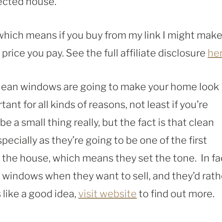
lected house.
, which means if you buy from my link I might make
rice you pay. See the full affiliate disclosure
he
 clean windows are going to make your home look
ant for all kinds of reasons, not least if you’re
be a small thing really, but the fact is that clean
pecially as they’re going to be one of the first
the house, which means they set the tone. In fa
 windows when they want to sell, and they’d rath
 like a good idea,
visit website
to find out more.