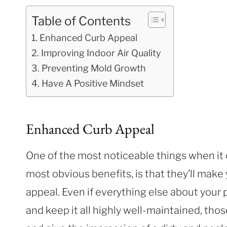
Table of Contents
Enhanced Curb Appeal
Improving Indoor Air Quality
Preventing Mold Growth
Have A Positive Mindset
Enhanced Curb Appeal
One of the most noticeable things when it
most obvious benefits, is that they’ll make
appeal. Even if everything else about your 
and keep it all highly well-maintained, tho