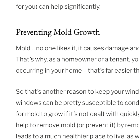
for you) can help significantly.
Preventing Mold Growth
Mold… no one likes it, it causes damage and 
That’s why, as a homeowner or a tenant, yo
occurring in your home – that’s far easier t
So that’s another reason to keep your win
windows can be pretty susceptible to cond
for mold to grow if it’s not dealt with quic
help to remove mold (or prevent it) by remo
leads to a much healthier place to live, as