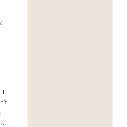
y
r
ll
n’t
e
it