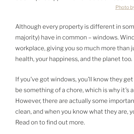
Photo b
Although every property is different in some
majority) have in common – windows. Windo
workplace, giving you so much more than ju
health, your happiness, and the planet too.
If you’ve got windows, you’ll know they get
be something of a chore, which is why it’s a 
However, there are actually some importa
clean, and when you know what they are, y
Read on to find out more.