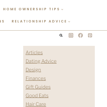
HOME OWNERSHIP TIPS
NS
RELATIONSHIP ADVICE
Articles
Dating Advice
Design
Finances
Gift Guides
Good Eats
Hair Care