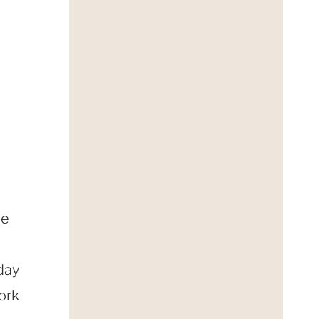
he
day
ork