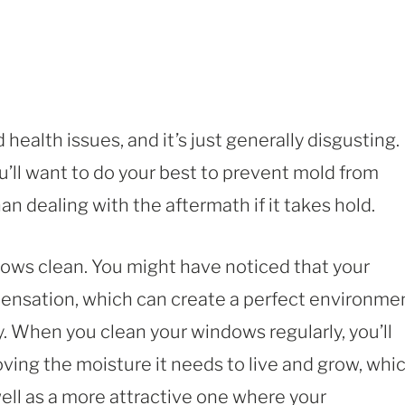
health issues, and it’s just generally disgusting.
u’ll want to do your best to prevent mold from
han dealing with the aftermath if it takes hold.
dows clean. You might have noticed that your
ensation, which can create a perfect environme
kly. When you clean your windows regularly, you’ll
ving the moisture it needs to live and grow, whi
 well as a more attractive one where your