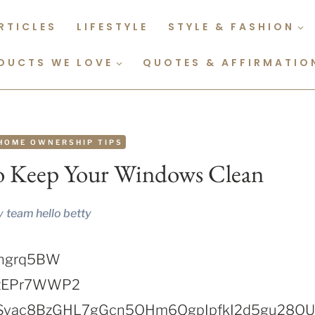
RTICLES
LIFESTYLE
STYLE & FASHION
DUCTS WE LOVE
QUOTES & AFFIRMATIO
HOME OWNERSHIP TIPS
To Keep Your Windows Clean
y
team hello betty