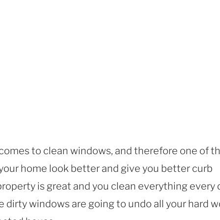
 comes to clean windows, and therefore one of t
 your home look better and give you better curb
property is great and you clean everything every 
se dirty windows are going to undo all your hard w