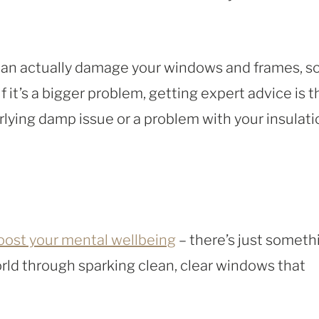
an actually damage your windows and frames, s
f it’s a bigger problem, getting expert advice is t
rlying damp issue or a problem with your insulati
oost your mental wellbeing
– there’s just someth
orld through sparking clean, clear windows that