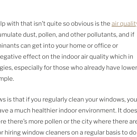
 with that isn’t quite so obvious is the
air qualit
ulate dust, pollen, and other pollutants, and if
inants can get into your home or office or
egative effect on the indoor air quality which in
rgies, especially for those who already have lowe
ample.
 is that if you regularly clean your windows, you’
have a much healthier indoor environment. It does
re there’s more pollen or the city where there ar
 hiring window cleaners on a regular basis to do 