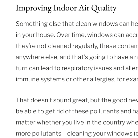
Improving Indoor Air Quality
Something else that clean windows can help
in your house. Over time, windows can accum
they’re not cleaned regularly, these contam
anywhere else, and that’s going to have a n
turn can lead to respiratory issues and alle
immune systems or other allergies, for ex
That doesn’t sound great, but the good news
be able to get rid of these pollutants and 
matter whether you live in the country whe
more pollutants – cleaning your windows (or