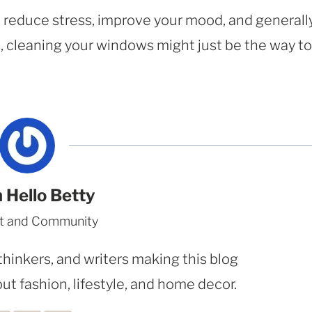
to reduce stress, improve your mood, and generall
on, cleaning your windows might just be the way to
 Hello Betty
t and Community
thinkers, and writers making this blog
ut fashion, lifestyle, and home decor.