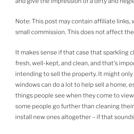
and give the impression of a dirty and neg
Note: This post may contain affiliate links
small commission. This does not affect the p
It makes sense if that case that sparkling
fresh, well-kept, and clean, and that’s import
intending to sell the property. It might only 
windows can do a lot to help sell a home, es
things people see when they come to view 
some people go further than cleaning their
install new ones altogether – if that sounds