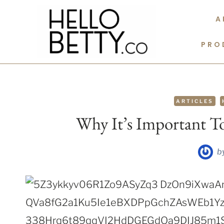
Skip
A
to
content
PRO
ARTICLES
Why It’s Important 
b