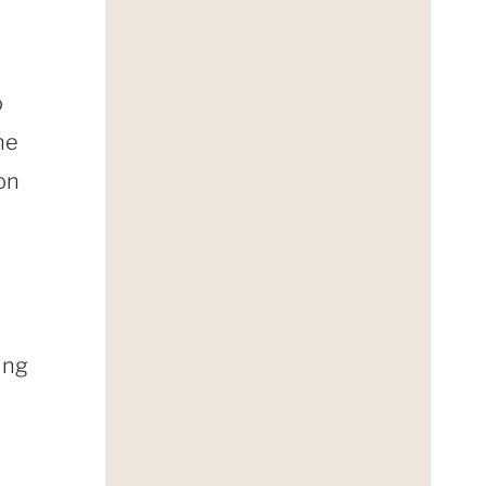
o
he
on
ing