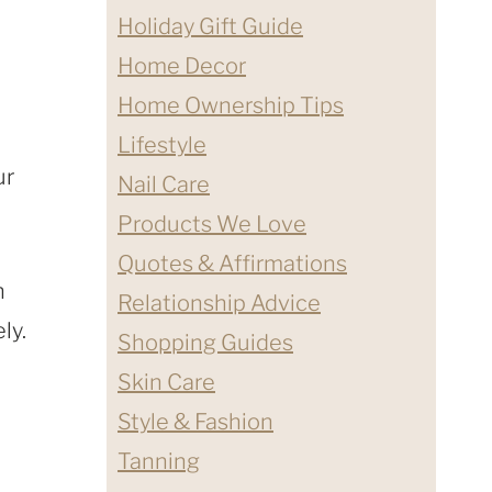
Holiday Gift Guide
Home Decor
Home Ownership Tips
Lifestyle
ur
Nail Care
Products We Love
Quotes & Affirmations
n
Relationship Advice
ly.
Shopping Guides
Skin Care
Style & Fashion
Tanning