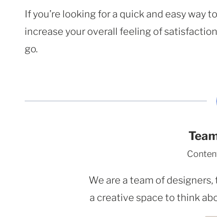
If you’re looking for a quick and easy way 
increase your overall feeling of satisfacti
go.
Team
Conten
We are a team of designers, 
a creative space to think abo