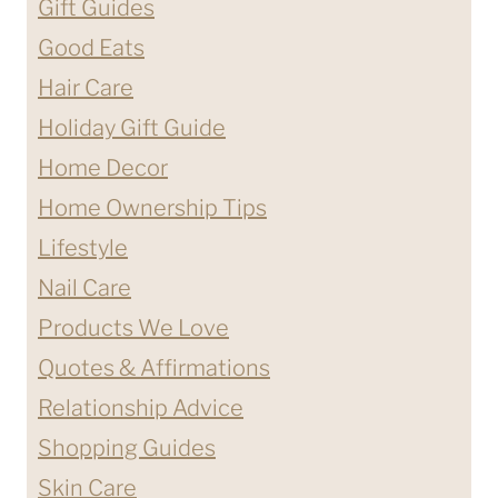
Gift Guides
Good Eats
Hair Care
Holiday Gift Guide
Home Decor
Home Ownership Tips
Lifestyle
Nail Care
Products We Love
Quotes & Affirmations
Relationship Advice
Shopping Guides
Skin Care