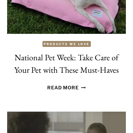
BORDEAUX
PRODUCTS WE LOVE
National Pet Week: Take Care of
Your Pet with These Must-Haves
NATIONAL
READ MORE
PET
WEEK:
TAKE
CARE
OF