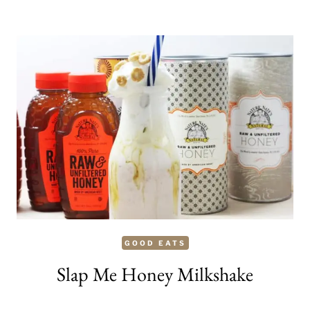
ANNOUNCES
FUTURISTIC
DOCUDRAMA
YEAR
MILLION
(MAY
15)
GOOD EATS
Slap Me Honey Milkshake