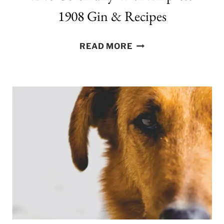
1908 Gin & Recipes
LIVE
READ MORE
COLORFULLY
WITH
EMPRESS
1908
GIN
&
RECIPES