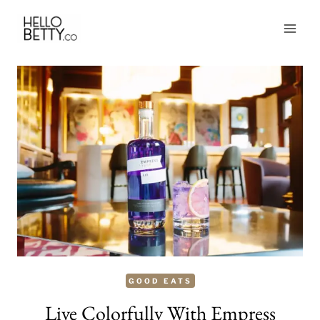
Skip
to
content
GOOD EATS
Live Colorfully With Empress