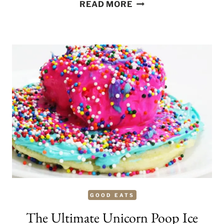
SLAP
READ MORE
ME
HONEY
MILKSHAKE
GOOD EATS
The Ultimate Unicorn Poop Ice