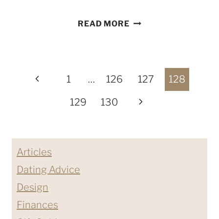
I
READ MORE
SHAT
ON
A
Page
STRAWBERRY
Previous
1
…
126
127
128
SHORTCAKE
navigation
Page
Next
129
130
BIKE
Page
Articles
Dating Advice
Design
Finances