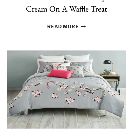
Cream On A Waffle Treat
THE
READ MORE
ULTIMATE
UNICORN
POOP
ICE
CREAM
ON
A
WAFFLE
TREAT