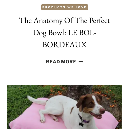
PRODUCTS WE LOVE
The Anatomy Of The Perfect
Dog Bowl: LE BOL-
BORDEAUX
THE
READ MORE
ANATOMY
OF
THE
PERFECT
DOG
BOWL:
LE
BOL-