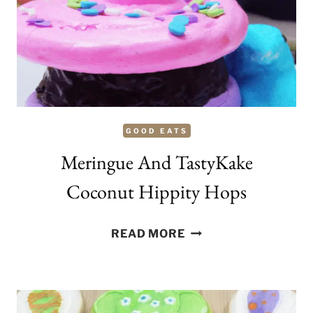
AVAILABLE
AT
NORDSTROM.COM
GOOD EATS
Meringue And TastyKake
Coconut Hippity Hops
MERINGUE
READ MORE
AND
TASTYKAKE
COCONUT
HIPPITY