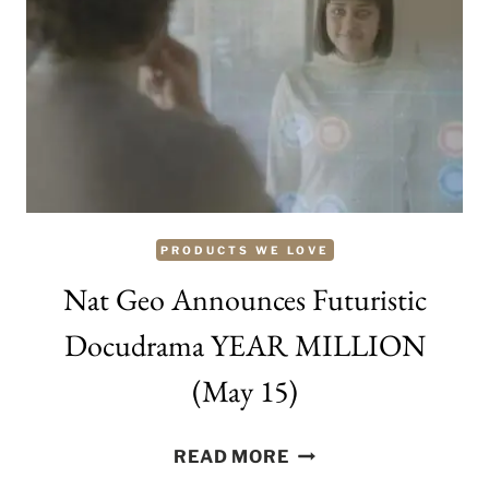
YOUR
PET
WITH
THESE
MUST-
HAVES
PRODUCTS WE LOVE
Nat Geo Announces Futuristic
Docudrama YEAR MILLION
(May 15)
NAT
READ MORE
GEO