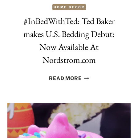
HOME DECOR
#InBedWithTed: Ted Baker
makes U.S. Bedding Debut:
Now Available At
Nordstrom.com
#INBEDWITHTED:
READ MORE
TED
BAKER
MAKES
U.S.
BEDDING
DEBUT:
NOW