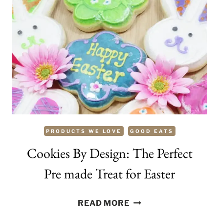
HOPS
PRODUCTS WE LOVE
GOOD EATS
Cookies By Design: The Perfect
Pre made Treat for Easter
COOKIES
READ MORE
BY