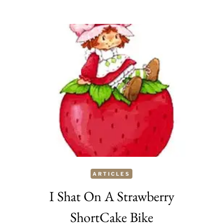
DESIGN:
THE
PERFECT
PRE
MADE
TREAT
FOR
EASTER
ARTICLES
I Shat On A Strawberry
ShortCake Bike