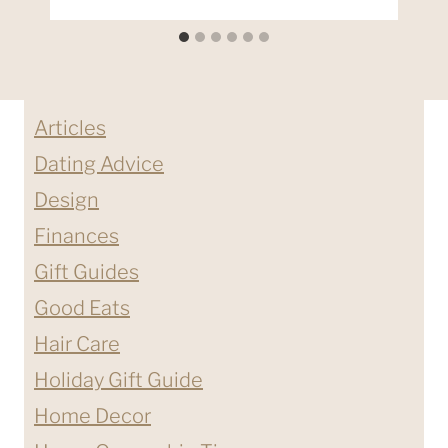
Articles
Dating Advice
Design
Finances
Gift Guides
Good Eats
Hair Care
Holiday Gift Guide
Home Decor