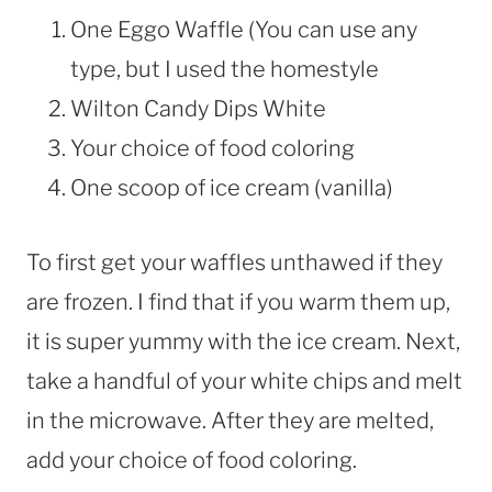
One Eggo Waffle (You can use any
type, but I used the homestyle
Wilton Candy Dips White
Your choice of food coloring
One scoop of ice cream (vanilla)
To first get your waffles unthawed if they
are frozen. I find that if you warm them up,
it is super yummy with the ice cream. Next,
take a handful of your white chips and melt
in the microwave. After they are melted,
add your choice of food coloring.