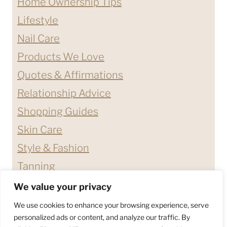
Home Ownership Tips
Lifestyle
Nail Care
Products We Love
Quotes & Affirmations
Relationship Advice
Shopping Guides
Skin Care
Style & Fashion
Tanning
We value your privacy
ABOUT ME
CONTACT
We use cookies to enhance your browsing experience, serve
DISCLAIMERS & DISCLOSURES
personalized ads or content, and analyze our traffic. By