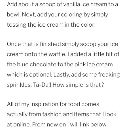
Add about a scoop of vanilla ice cream to a
bowl. Next, add your coloring by simply
tossing the ice cream in the color.
Once that is finished simply scoop your ice
cream onto the waffle. I added a little bit of
the blue chocolate to the pink ice cream
which is optional. Lastly, add some freaking
sprinkles. Ta-Da!! How simple is that?
All of my inspiration for food comes
actually from fashion and items that I look
at online. From now on I will link below