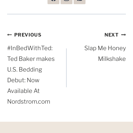
Post
PREVIOUS
NEXT
navigation
#InBedWithTed:
Slap Me Honey
Ted Baker makes
Milkshake
U.S. Bedding
Debut: Now
Available At
Nordstrom.com