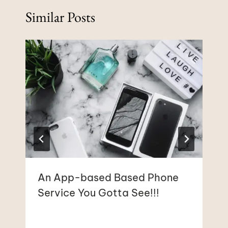
Similar Posts
An App-based Based Phone
Service You Gotta See!!!