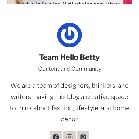
Team Hello Betty
Content and Community
We are a team of designers, thinkers, and
writers making this blog a creative space
to think about fashion, lifestyle, and home
decor.