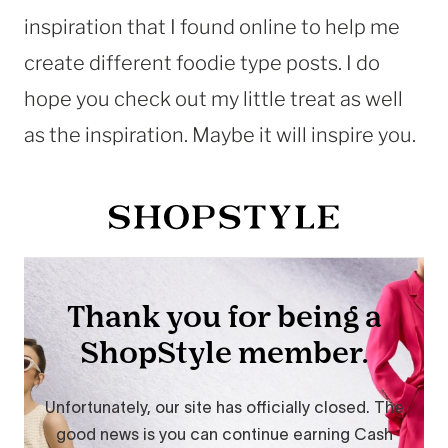
inspiration that I found online to help me
create different foodie type posts. I do
hope you check out my little treat as well
as the inspiration. Maybe it will inspire you.