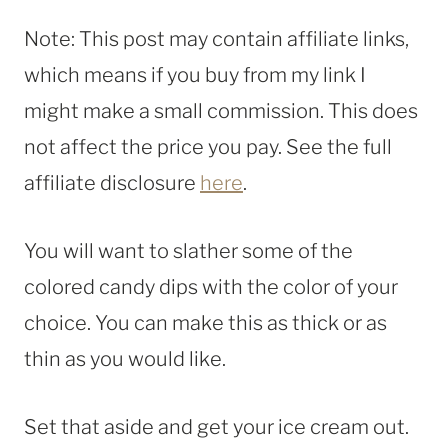
Note: This post may contain affiliate links,
which means if you buy from my link I
might make a small commission. This does
not affect the price you pay. See the full
affiliate disclosure
here
.
You will want to slather some of the
colored candy dips with the color of your
choice. You can make this as thick or as
thin as you would like.
Set that aside and get your ice cream out.