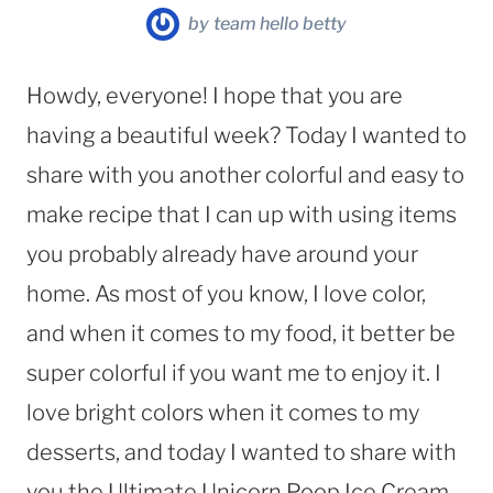
by
team hello betty
Howdy, everyone! I hope that you are
having a beautiful week? Today I wanted to
share with you another colorful and easy to
make recipe that I can up with using items
you probably already have around your
home. As most of you know, I love color,
and when it comes to my food, it better be
super colorful if you want me to enjoy it. I
love bright colors when it comes to my
desserts, and today I wanted to share with
you the Ultimate Unicorn Poop Ice Cream