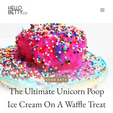
Skip
to
content
GOOD EATS
The Ultimate Unicorn Poop
Ice Cream On A Waffle Treat