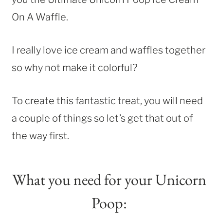
On A Waffle.
I really love ice cream and waffles together
so why not make it colorful?
To create this fantastic treat, you will need
a couple of things so let’s get that out of
the way first.
What you need for your Unicorn
Poop: