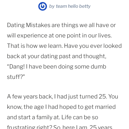
by
team hello betty
Dating Mistakes are things we all have or
will experience at one point in our lives.
That is how we learn. Have you ever looked
back at your dating past and thought,
“Dang! I have been doing some dumb
stuff?”
A few years back, I had just turned 25. You
know, the age I had hoped to get married
and start a family at. Life can be so
frustrating right? So, here I am, 25 years