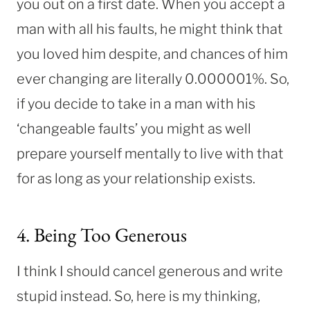
you out on a first date. When you accept a
man with all his faults, he might think that
you loved him despite, and chances of him
ever changing are literally 0.000001%. So,
if you decide to take in a man with his
‘changeable faults’ you might as well
prepare yourself mentally to live with that
for as long as your relationship exists.
4. Being Too Generous
I think I should cancel generous and write
stupid instead. So, here is my thinking,