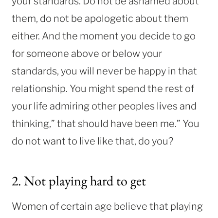
your standards. Do not be ashamed about
them, do not be apologetic about them
either. And the moment you decide to go
for someone above or below your
standards, you will never be happy in that
relationship. You might spend the rest of
your life admiring other peoples lives and
thinking,” that should have been me.” You
do not want to live like that, do you?
2. Not playing hard to get
Women of certain age believe that playing