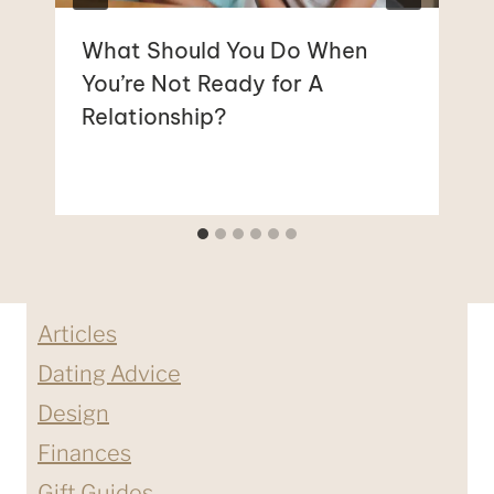
What Should You Do When
You’re Not Ready for A
Relationship?
Articles
Dating Advice
Design
Finances
Gift Guides