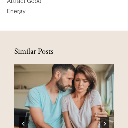
Attract Good
Energy
Similar Posts