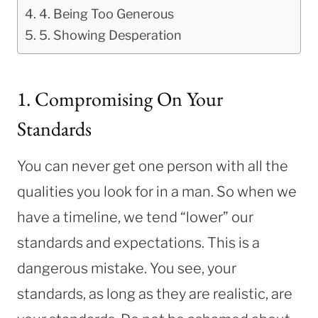
4. Being Too Generous
5. Showing Desperation
1. Compromising On Your
Standards
You can never get one person with all the
qualities you look for in a man. So when we
have a timeline, we tend “lower” our
standards and expectations. This is a
dangerous mistake. You see, your
standards, as long as they are realistic, are