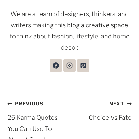
We are a team of designers, thinkers, and
writers making this blog a creative space
to think about fashion, lifestyle, and home
decor.
Post
PREVIOUS
NEXT
navigation
25 Karma Quotes
Choice Vs Fate
You Can Use To