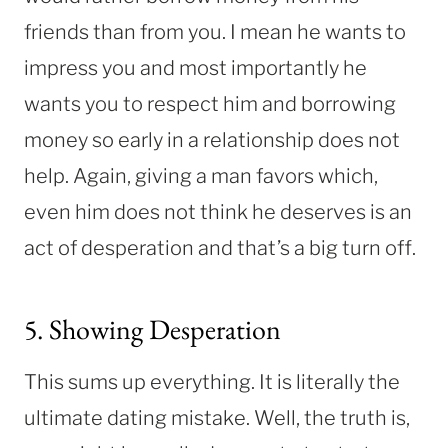
friends than from you. I mean he wants to
impress you and most importantly he
wants you to respect him and borrowing
money so early in a relationship does not
help. Again, giving a man favors which,
even him does not think he deserves is an
act of desperation and that’s a big turn off.
5. Showing Desperation
This sums up everything. It is literally the
ultimate dating mistake. Well, the truth is,