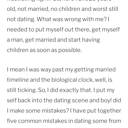
old, not married, no children and worst still
not dating. What was wrong with me? I
needed to put myself out there, get myself
a man, get married and start having
children as soon as possible.
I mean I was way past my getting married
timeline and the biological clock, well, is
still ticking. So, I did exactly that. I put my
self back into the dating scene and boy! did
I make some mistakes?
I have put together
five common mistakes in dating some from