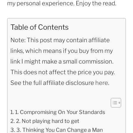
my personal experience. Enjoy the read.
Table of Contents
Note: This post may contain affiliate
links, which means if you buy from my
link I might make a small commission.
This does not affect the price you pay.
See the full affiliate disclosure
here
.
1. Compromising On Your Standards
2. Not playing hard to get
3. Thinking You Can Change a Man