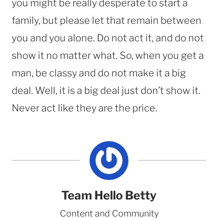
you might be really desperate to start a
family, but please let that remain between
you and you alone. Do not act it, and do not
show it no matter what. So, when you get a
man, be classy and do not make it a big
deal. Well, it is a big deal just don’t show it.
Never act like they are the price.
Team Hello Betty
Content and Community