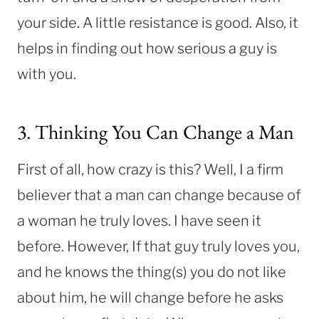
your side. A little resistance is good. Also, it
helps in finding out how serious a guy is
with you.
3. Thinking You Can Change a Man
First of all, how crazy is this? Well, I a firm
believer that a man can change because of
a woman he truly loves. I have seen it
before. However, If that guy truly loves you,
and he knows the thing(s) you do not like
about him, he will change before he asks