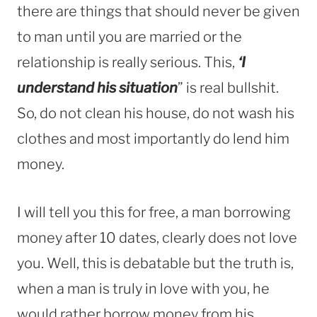
there are things that should never be given
to man until you are married or the
relationship is really serious. This,
‘I
understand his situation
” is real bullshit.
So, do not clean his house, do not wash his
clothes and most importantly do lend him
money.
I will tell you this for free, a man borrowing
money after 10 dates, clearly does not love
you. Well, this is debatable but the truth is,
when a man is truly in love with you, he
would rather borrow money from his