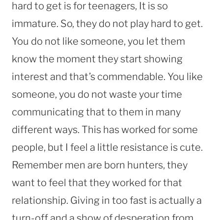
hard to get is for teenagers, It is so
immature. So, they do not play hard to get.
You do not like someone, you let them
know the moment they start showing
interest and that’s commendable. You like
someone, you do not waste your time
communicating that to them in many
different ways. This has worked for some
people, but I feel a little resistance is cute.
Remember men are born hunters, they
want to feel that they worked for that
relationship. Giving in too fast is actually a
turn-off and a show of desperation from