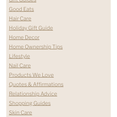
Good Eats
Hair Care
Holiday Gift Guide
Home Decor
Home Ownership Tips
Lifestyle
Nail Care
Products We Love
Quotes & Affirmations
Relationship Advice
Shopping Guides
Skin Care