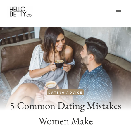
Skip
to
content
DATING ADVICE
5 Common Dating Mistakes
Women Make