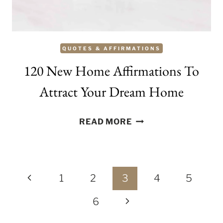
QUOTES & AFFIRMATIONS
120 New Home Affirmations To
Attract Your Dream Home
120
READ MORE
NEW
HOME
AFFIRMATIONS
Page
TO
Previous
1
2
3
4
5
ATTRACT
navigation
Page
Next
6
YOUR
DREAM