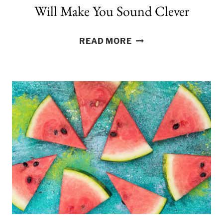
Will Make You Sound Clever
300
READ MORE
FACEBOOK
CAPTIONS
THAT
WILL
MAKE
YOU
SOUND
CLEVER