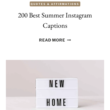
QUOTES & AFFIRMATIONS
200 Best Summer Instagram
Captions
200
READ MORE
BEST
SUMMER
INSTAGRAM
CAPTIONS