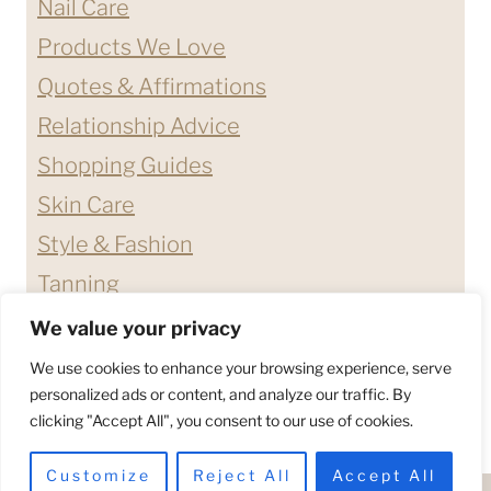
Nail Care
Products We Love
Quotes & Affirmations
Relationship Advice
Shopping Guides
Skin Care
Style & Fashion
Tanning
We value your privacy
ABOUT ME
CONTACT
We use cookies to enhance your browsing experience, serve
DISCLAIMERS & DISCLOSURES
personalized ads or content, and analyze our traffic. By
clicking "Accept All", you consent to our use of cookies.
PRIVACY POLICY
TERMS & CONDITIONS
Customize
Reject All
Accept All