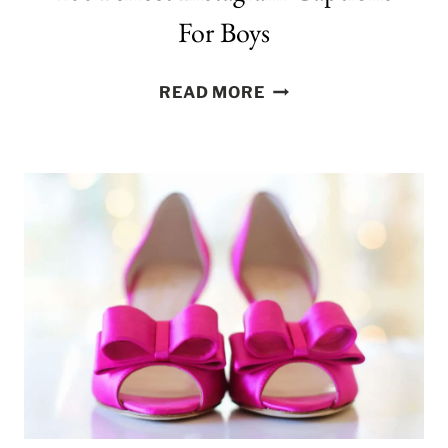
For Boys
100
READ MORE
PERFECT
INSTAGRAM
CAPTIONS
FOR
BOYS