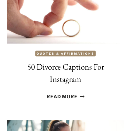
QUOTES & AFFIRMATIONS
50 Divorce Captions For
Instagram
50
READ MORE
DIVORCE
CAPTIONS
FOR
INSTAGRAM