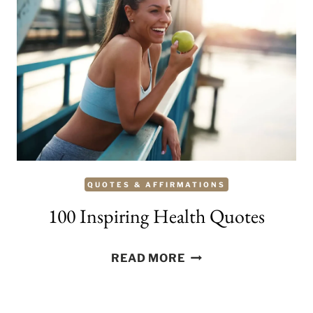
QUOTES & AFFIRMATIONS
100 Inspiring Health Quotes
100
READ MORE
INSPIRING
HEALTH
QUOTES