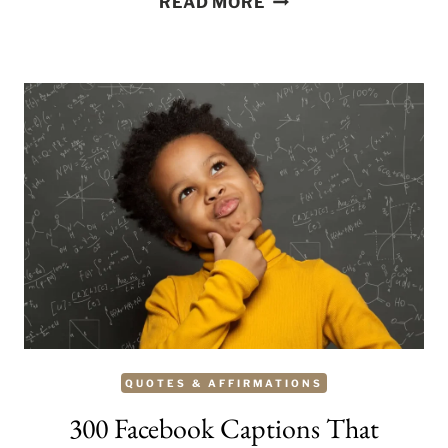
READ MORE
PERFECT
BEACH
CAPTIONS
FOR
INSTAGRAM
QUOTES & AFFIRMATIONS
300 Facebook Captions That