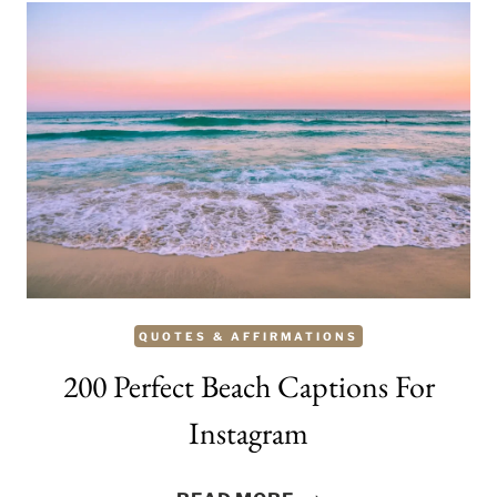
QUOTES & AFFIRMATIONS
200 Perfect Beach Captions For
Instagram
200