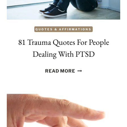
QUOTES & AFFIRMATIONS
81 Trauma Quotes For People
Dealing With PTSD
81
READ MORE
TRAUMA
QUOTES
FOR
PEOPLE
DEALING
WITH
PTSD