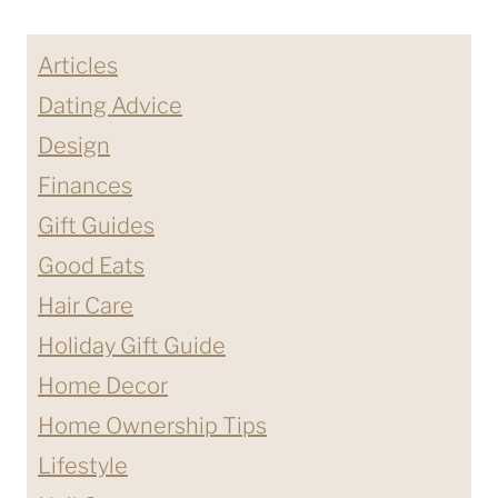
Page
HOME
Articles
Dating Advice
Design
Finances
Gift Guides
Good Eats
Hair Care
Holiday Gift Guide
Home Decor
Home Ownership Tips
Lifestyle