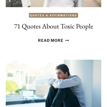
QUOTES & AFFIRMATIONS
71 Quotes About Toxic People
71
READ MORE
QUOTES
ABOUT
TOXIC
PEOPLE