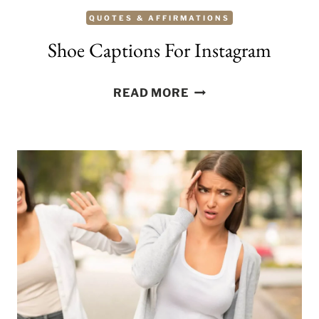
QUOTES & AFFIRMATIONS
Shoe Captions For Instagram
SHOE
READ MORE
CAPTIONS
FOR
INSTAGRAM