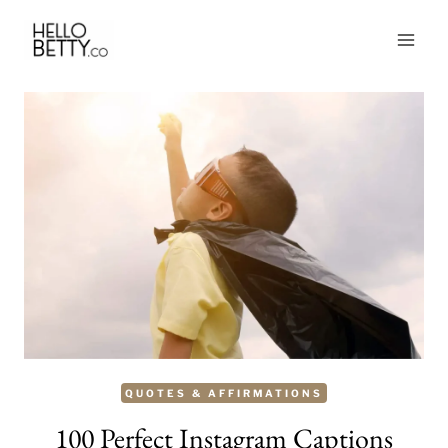
Skip
to
content
QUOTES & AFFIRMATIONS
100 Perfect Instagram Captions