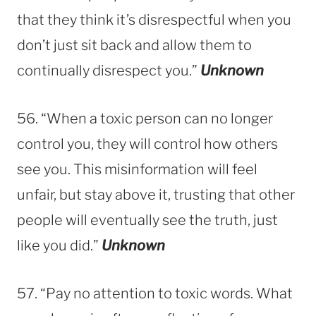
that they think it’s disrespectful when you
don’t just sit back and allow them to
continually disrespect you.”
Unknown
56. “When a toxic person can no longer
control you, they will control how others
see you. This misinformation will feel
unfair, but stay above it, trusting that other
people will eventually see the truth, just
like you did.”
Unknown
57. “Pay no attention to toxic words. What