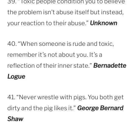
39. “Toxic people condition you to believe
the problem isn’t abuse itself but instead,
your reaction to their abuse.”
Unknown
40. “When someone is rude and toxic,
remember it’s not about you. It’s a
reflection of their inner state.”
Bernadette
Logue
41. “Never wrestle with pigs. You both get
dirty and the pig likes it.”
George Bernard
Shaw