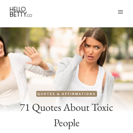
Skip
to
content
QUOTES & AFFIRMATIONS
71 Quotes About Toxic
People