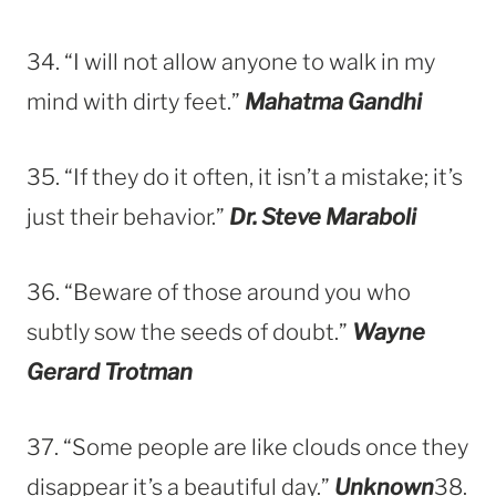
34. “I will not allow anyone to walk in my
mind with dirty feet.”
Mahatma Gandhi
35. “If they do it often, it isn’t a mistake; it’s
just their behavior.”
Dr. Steve Maraboli
36. “Beware of those around you who
subtly sow the seeds of doubt.”
Wayne
Gerard Trotman
37. “Some people are like clouds once they
disappear it’s a beautiful day.”
Unknown
38.