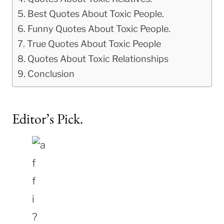
Best Quotes About Toxic People.
Funny Quotes About Toxic People.
True Quotes About Toxic People
Quotes About Toxic Relationships
Conclusion
Editor’s Pick.