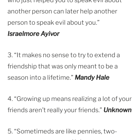
another person can later help another
person to speak evil about you.”
Israelmore Ayivor
3. “It makes no sense to try to extend a
friendship that was only meant to be a
season into a lifetime.”
Mandy Hale
4. “Growing up means realizing a lot of your
friends aren’t really your friends.”
Unknown
5. “Sometimeds are like pennies, two-