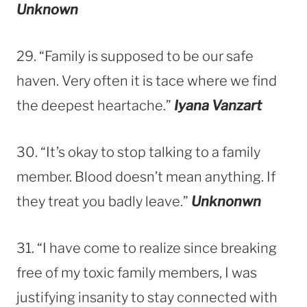
Unknown
29. “Family is supposed to be our safe
haven. Very often it is tace where we find
the deepest heartache.”
Iyana Vanzart
30. “It’s okay to stop talking to a family
member. Blood doesn’t mean anything. If
they treat you badly leave.”
Unknonwn
31. “I have come to realize since breaking
free of my toxic family members, I was
justifying insanity to stay connected with