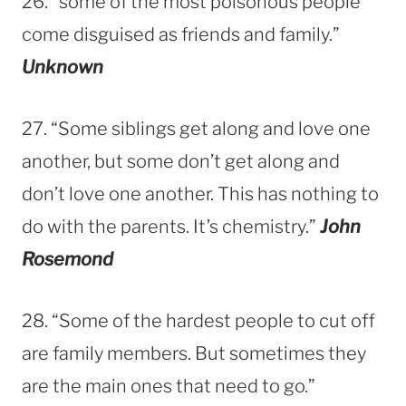
26. “some of the most poisonous people
come disguised as friends and family.”
Unknown
27. “Some siblings get along and love one
another, but some don’t get along and
don’t love one another. This has nothing to
do with the parents. It’s chemistry.”
John
Rosemond
28. “Some of the hardest people to cut off
are family members. But sometimes they
are the main ones that need to go.”