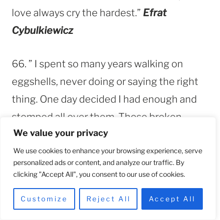
love always cry the hardest.”
Efrat
Cybulkiewicz
66. ” I spent so many years walking on
eggshells, never doing or saying the right
thing. One day decided I had enough and
stomped all over them. Those broken
We value your privacy
eggshells cut me deeply as I walked away,
but this was the most beautiful pain I had
We use cookies to enhance your browsing experience, serve
personalized ads or content, and analyze our traffic. By
ever felt.”
Unknown
clicking "Accept All", you consent to our use of cookies.
Customize
Reject All
Accept All
67. “Escaping a toxic relationship can feel