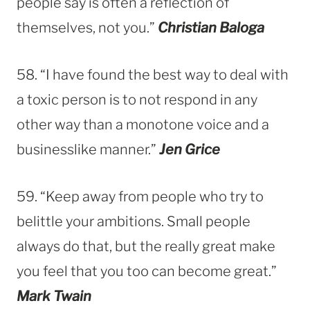
people say is often a reflection of
themselves, not you.”
Christian Baloga
58. “I have found the best way to deal with
a toxic person is to not respond in any
other way than a monotone voice and a
businesslike manner.”
Jen Grice
59. “Keep away from people who try to
belittle your ambitions. Small people
always do that, but the really great make
you feel that you too can become great.”
Mark Twain