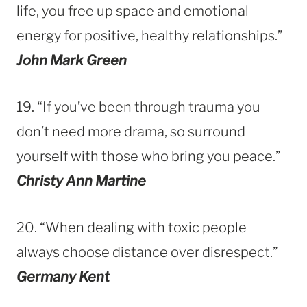
life, you free up space and emotional
energy for positive, healthy relationships.”
John Mark Green
19. “If you’ve been through trauma you
don’t need more drama, so surround
yourself with those who bring you peace.”
Christy Ann Martine
20. “When dealing with toxic people
always choose distance over disrespect.”
Germany Kent