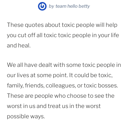
by
team hello betty
These quotes about toxic people will help
you cut off all toxic toxic people in your life
and heal.
We all have dealt with some toxic people in
our lives at some point. It could be toxic,
family, friends, colleagues, or toxic bosses.
These are people who choose to see the
worst in us and treat us in the worst
possible ways.