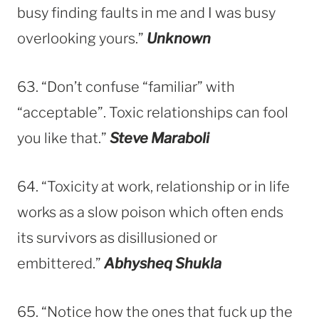
busy finding faults in me and I was busy
overlooking yours.”
Unknown
63. “Don’t confuse “familiar” with
“acceptable”. Toxic relationships can fool
you like that.”
Steve Maraboli
64. “Toxicity at work, relationship or in life
works as a slow poison which often ends
its survivors as disillusioned or
embittered.”
Abhysheq Shukla
65. “Notice how the ones that fuck up the