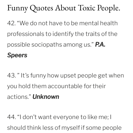
Funny Quotes About Toxic People.
42. “We do not have to be mental health
professionals to identify the traits of the
possible sociopaths among us.”
P.A.
Speers
43. ” It’s funny how upset people get when
you hold them accountable for their
actions.”
Unknown
44. “I don’t want everyone to like me; I
should think less of myself if some people