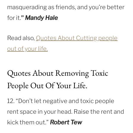
masquerading as friends, and you’re better
for it.
”
Mandy Hale
Read also,
Quotes About Cutting people
out of your life.
Quotes About Removing Toxic
People Out Of Your Life.
12. “Don’t let negative and toxic people
rent space in your head. Raise the rent and
kick them out.”
Robert Tew