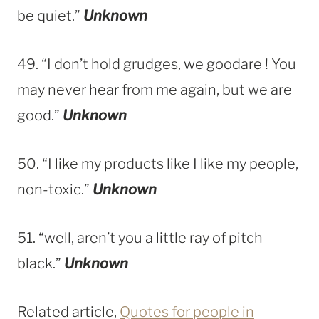
be quiet.”
Unknown
49. “I don’t hold grudges, we goodare ! You
may never hear from me again, but we are
good.”
Unknown
50. “I like my products like I like my people,
non-toxic.”
Unknown
51. “well, aren’t you a little ray of pitch
black.”
Unknown
Related article,
Quotes for people in