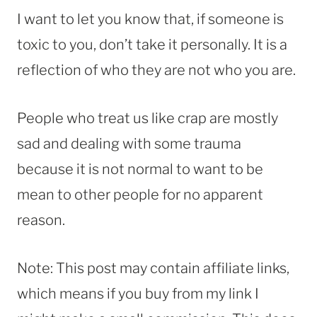
I want to let you know that, if someone is
toxic to you, don’t take it personally. It is a
reflection of who they are not who you are.
People who treat us like crap are mostly
sad and dealing with some trauma
because it is not normal to want to be
mean to other people for no apparent
reason.
Note: This post may contain affiliate links,
which means if you buy from my link I