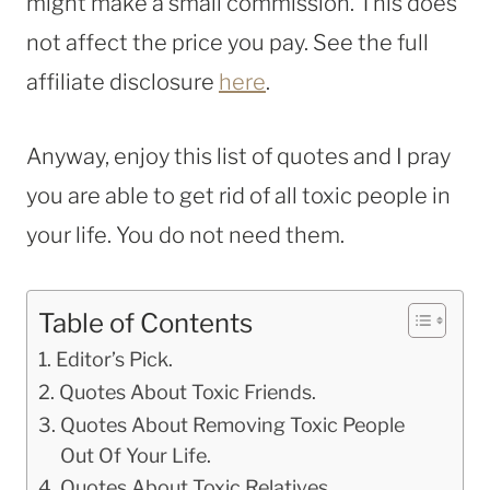
might make a small commission. This does
not affect the price you pay. See the full
affiliate disclosure
here
.
Anyway, enjoy this list of quotes and I pray
you are able to get rid of all toxic people in
your life. You do not need them.
Table of Contents
Editor’s Pick.
Quotes About Toxic Friends.
Quotes About Removing Toxic People
Out Of Your Life.
Quotes About Toxic Relatives.