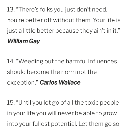
13. “There’s folks you just don’t need.
You’re better off without them. Your life is
just a little better because they ain’t in it.”
William Gay
14. “Weeding out the harmful influences
should become the norm not the
exception.”
Carlos Wallace
15. “Until you let go of all the toxic people
in your life you will never be able to grow
into your fullest potential. Let them go so