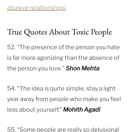
abusive relationships
.
True Quotes About Toxic People
52. “The presence of the person you hate
is far more agonizing than the absence of
the person you love.”
Shon Mehta
54. “The idea is quite simple, stay a light
year away from people who make you feel
less about yourself.”
Mohith Agadi
55. “Some people are really so delusional