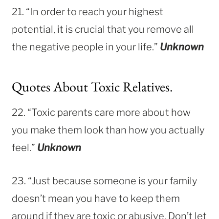
21. “In order to reach your highest
potential, it is crucial that you remove all
the negative people in your life.”
Unknown
Quotes About Toxic Relatives.
22. “Toxic parents care more about how
you make them look than how you actually
feel.”
Unknown
23. “Just because someone is your family
doesn’t mean you have to keep them
around if they are toxic or abusive. Don’t let