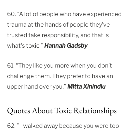
60. “A lot of people who have experienced
trauma at the hands of people they’ve
trusted take responsibility, and that is
what’s toxic.”
Hannah Gadsby
61. “They like you more when you don’t
challenge them. They prefer to have an
upper hand over you.”
Mitta Xinindlu
Quotes About Toxic Relationships
62. ” I walked away because you were too