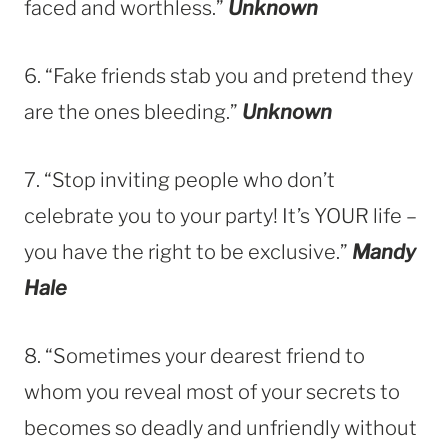
faced and worthless.”
Unknown
6. “Fake friends stab you and pretend they
are the ones bleeding.”
Unknown
7. “Stop inviting people who don’t
celebrate you to your party! It’s YOUR life –
you have the right to be exclusive.”
Mandy
Hale
8. “Sometimes your dearest friend to
whom you reveal most of your secrets to
becomes so deadly and unfriendly without