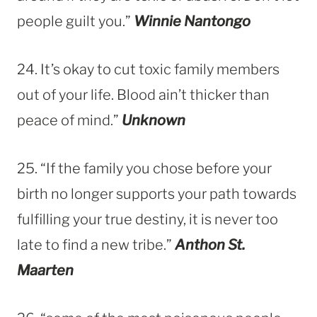
people guilt you.”
Winnie Nantongo
24. It’s okay to cut toxic family members
out of your life. Blood ain’t thicker than
peace of mind.”
Unknown
25. “If the family you chose before your
birth no longer supports your path towards
fulfilling your true destiny, it is never too
late to find a new tribe.”
Anthon St.
Maarten