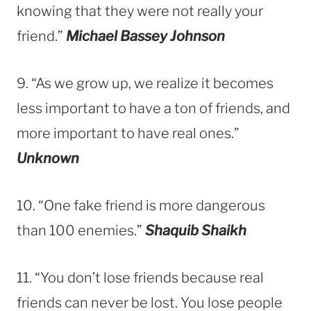
knowing that they were not really your
friend.”
Michael Bassey Johnson
9. “As we grow up, we realize it becomes
less important to have a ton of friends, and
more important to have real ones.”
Unknown
10. “One fake friend is more dangerous
than 100 enemies.”
Shaquib Shaikh
11. “You don’t lose friends because real
friends can never be lost. You lose people