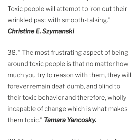
Toxic people will attempt to iron out their
wrinkled past with smooth-talking.”
Christine E. Szymanski
38. ” The most frustrating aspect of being
around toxic people is that no matter how
much you try to reason with them, they will
forever remain deaf, dumb, and blind to
their toxic behavior and therefore, wholly
incapable of change which is what makes
them toxic.”
Tamara Yancosky.