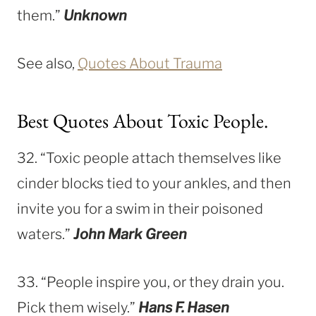
them.”
Unknown
See also,
Quotes About Trauma
Best Quotes About Toxic People.
32. “Toxic people attach themselves like
cinder blocks tied to your ankles, and then
invite you for a swim in their poisoned
waters.”
John Mark Green
33. “People inspire you, or they drain you.
Pick them wisely.”
Hans F. Hasen