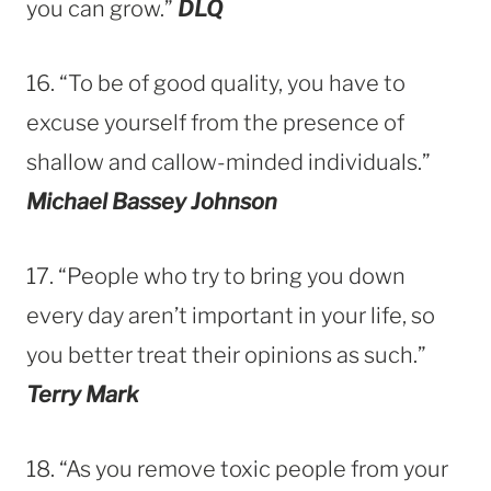
you can grow.”
DLQ
16. “To be of good quality, you have to
excuse yourself from the presence of
shallow and callow-minded individuals.”
Michael Bassey Johnson
17. “People who try to bring you down
every day aren’t important in your life, so
you better treat their opinions as such.”
Terry Mark
18. “As you remove toxic people from your