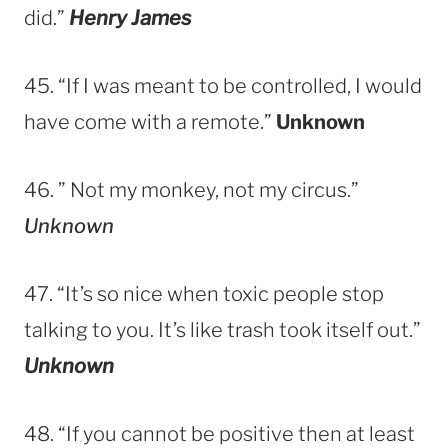
did.”
Henry James
45. “If I was meant to be controlled, I would
have come with a remote.”
Unknown
46. ” Not my monkey, not my circus.”
Unknown
47. “It’s so nice when toxic people stop
talking to you. It’s like trash took itself out.”
Unknown
48. “If you cannot be positive then at least