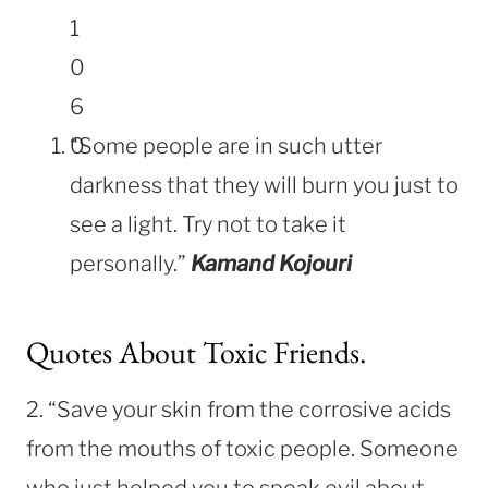
“Some people are in such utter
darkness that they will burn you just to
see a light. Try not to take it
personally.”
Kamand Kojouri
Quotes About Toxic Friends.
2. “Save your skin from the corrosive acids
from the mouths of toxic people. Someone
who just helped you to speak evil about