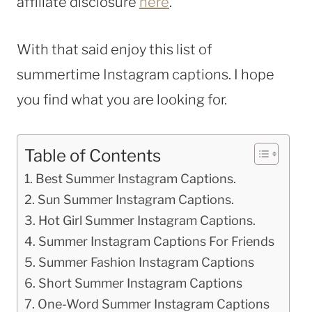
affiliate disclosure
here
.
With that said enjoy this list of
summertime Instagram captions. I hope
you find what you are looking for.
Table of Contents
Best Summer Instagram Captions.
Sun Summer Instagram Captions.
Hot Girl Summer Instagram Captions.
Summer Instagram Captions For Friends
Summer Fashion Instagram Captions
Short Summer Instagram Captions
One-Word Summer Instagram Captions