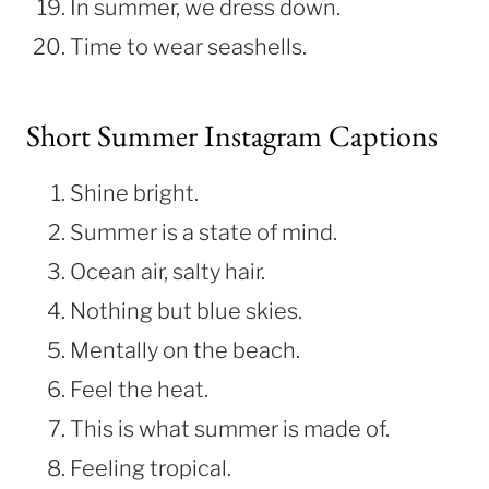
In summer, we dress down.
Time to wear seashells.
Short Summer Instagram Captions
Shine bright.
Summer is a state of mind.
Ocean air, salty hair.
Nothing but blue skies.
Mentally on the beach.
Feel the heat.
This is what summer is made of.
Feeling tropical.