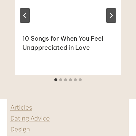
10 Songs for When You Feel
Unappreciated in Love
Articles
Dating Advice
Design