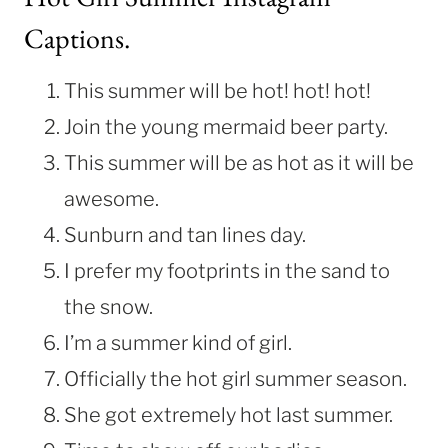
Captions.
This summer will be hot! hot! hot!
Join the young mermaid beer party.
This summer will be as hot as it will be
awesome.
Sunburn and tan lines day.
I prefer my footprints in the sand to
the snow.
I’m a summer kind of girl.
Officially the hot girl summer season.
She got extremely hot last summer.