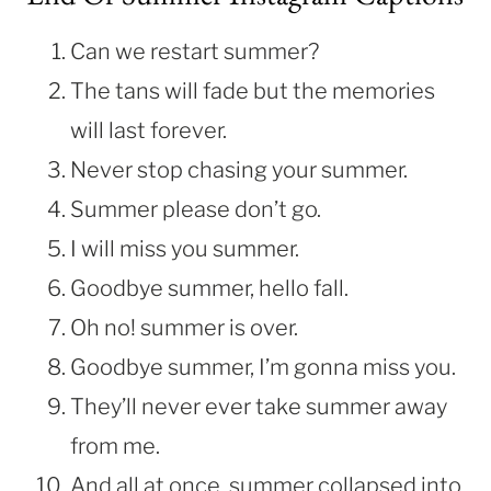
Can we restart summer?
The tans will fade but the memories
will last forever.
Never stop chasing your summer.
Summer please don’t go.
I will miss you summer.
Goodbye summer, hello fall.
Oh no! summer is over.
Goodbye summer, I’m gonna miss you.
They’ll never ever take summer away
from me.
And all at once, summer collapsed into