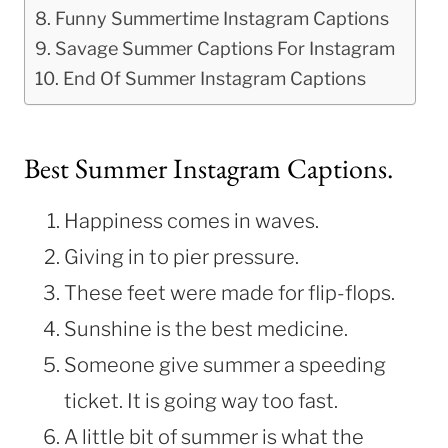
Funny Summertime Instagram Captions
Savage Summer Captions For Instagram
End Of Summer Instagram Captions
Best Summer Instagram Captions.
Happiness comes in waves.
Giving in to pier pressure.
These feet were made for flip-flops.
Sunshine is the best medicine.
Someone give summer a speeding
ticket. It is going way too fast.
A little bit of summer is what the