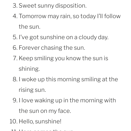
Sweet sunny disposition.
Tomorrow may rain, so today I’ll follow
the sun.
I’ve got sunshine on a cloudy day.
Forever chasing the sun.
Keep smiling you know the sun is
shining.
I woke up this morning smiling at the
rising sun.
I love waking up in the morning with
the sun on my face.
Hello, sunshine!