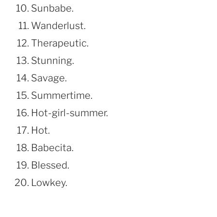
Sunbabe.
Wanderlust.
Therapeutic.
Stunning.
Savage.
Summertime.
Hot-girl-summer.
Hot.
Babecita.
Blessed.
Lowkey.