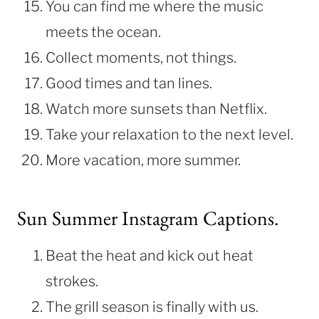
You can find me where the music
meets the ocean.
Collect moments, not things.
Good times and tan lines.
Watch more sunsets than Netflix.
Take your relaxation to the next level.
More vacation, more summer.
Sun Summer Instagram Captions.
Beat the heat and kick out heat
strokes.
The grill season is finally with us.