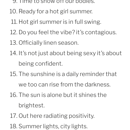
Time to show off our bodies.
Ready for a hot girl summer.
Hot girl summer is in full swing.
Do you feel the vibe? it’s contagious.
Officially linen season.
It’s not just about being sexy it’s about
being confident.
The sunshine is a daily reminder that
we too can rise from the darkness.
The sun is alone but it shines the
brightest.
Out here radiating positivity.
Summer lights, city lights.