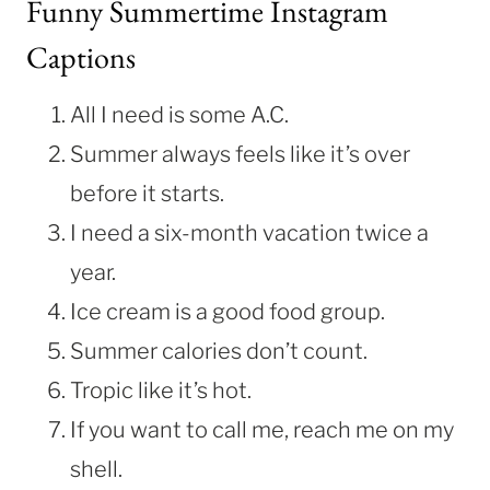
Funny Summertime Instagram
Captions
All I need is some A.C.
Summer always feels like it’s over
before it starts.
I need a six-month vacation twice a
year.
Ice cream is a good food group.
Summer calories don’t count.
Tropic like it’s hot.
If you want to call me, reach me on my
shell.