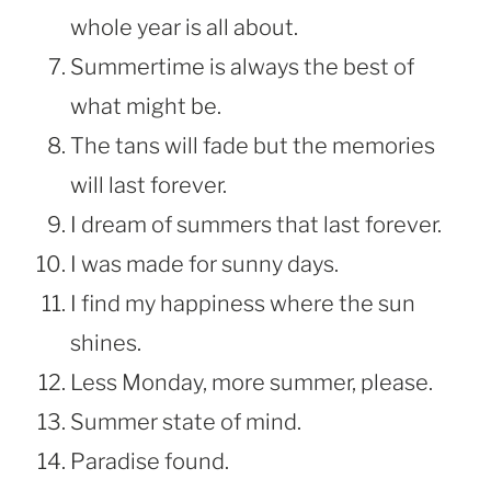
whole year is all about.
Summertime is always the best of
what might be.
The tans will fade but the memories
will last forever.
I dream of summers that last forever.
I was made for sunny days.
I find my happiness where the sun
shines.
Less Monday, more summer, please.
Summer state of mind.
Paradise found.