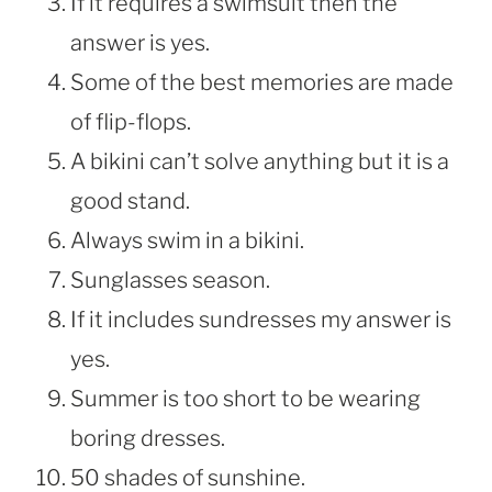
If it requires a swimsuit then the
answer is yes.
Some of the best memories are made
of flip-flops.
A bikini can’t solve anything but it is a
good stand.
Always swim in a bikini.
Sunglasses season.
If it includes sundresses my answer is
yes.
Summer is too short to be wearing
boring dresses.
50 shades of sunshine.