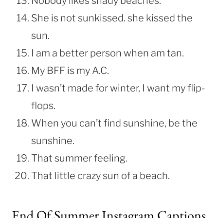
Nobody likes shady beaches.
She is not sunkissed. she kissed the
sun.
I am a better person when am tan.
My BFF is my A.C.
I wasn’t made for winter, I want my flip-
flops.
When you can’t find sunshine, be the
sunshine.
That summer feeling.
That little crazy sun of a beach.
End Of Summer Instagram Captions