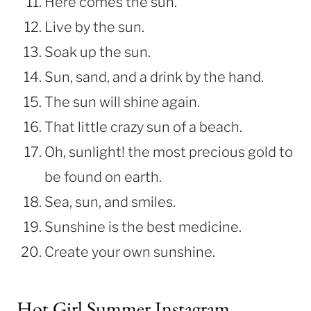
Here comes the sun.
Live by the sun.
Soak up the sun.
Sun, sand, and a drink by the hand.
The sun will shine again.
That little crazy sun of a beach.
Oh, sunlight! the most precious gold to
be found on earth.
Sea, sun, and smiles.
Sunshine is the best medicine.
Create your own sunshine.
Hot Girl Summer Instagram