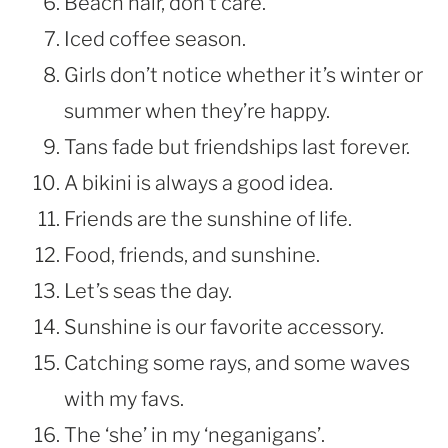
Beach hair, don’t care.
Iced coffee season.
Girls don’t notice whether it’s winter or
summer when they’re happy.
Tans fade but friendships last forever.
A bikini is always a good idea.
Friends are the sunshine of life.
Food, friends, and sunshine.
Let’s seas the day.
Sunshine is our favorite accessory.
Catching some rays, and some waves
with my favs.
The ‘she’ in my ‘neganigans’.