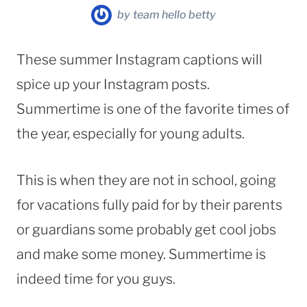
by
team hello betty
These summer Instagram captions will
spice up your Instagram posts.
Summertime is one of the favorite times of
the year, especially for young adults.
This is when they are not in school, going
for vacations fully paid for by their parents
or guardians some probably get cool jobs
and make some money. Summertime is
indeed time for you guys.