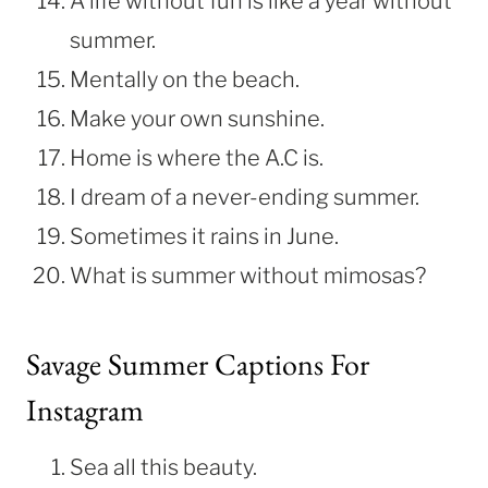
A life without fun is like a year without
summer.
Mentally on the beach.
Make your own sunshine.
Home is where the A.C is.
I dream of a never-ending summer.
Sometimes it rains in June.
What is summer without mimosas?
Savage Summer Captions For
Instagram
Sea all this beauty.