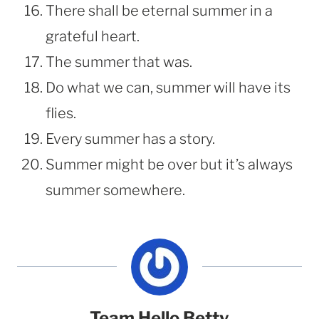
There shall be eternal summer in a
grateful heart.
The summer that was.
Do what we can, summer will have its
flies.
Every summer has a story.
Summer might be over but it’s always
summer somewhere.
Team Hello Betty