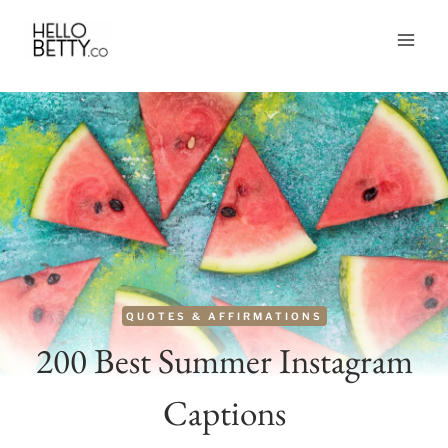
Skip
to
content
QUOTES & AFFIRMATIONS
200 Best Summer Instagram
Captions