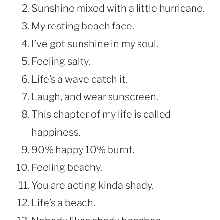
Sunshine mixed with a little hurricane.
My resting beach face.
I’ve got sunshine in my soul.
Feeling salty.
Life’s a wave catch it.
Laugh, and wear sunscreen.
This chapter of my life is called
happiness.
90% happy 10% burnt.
Feeling beachy.
You are acting kinda shady.
Life’s a beach.