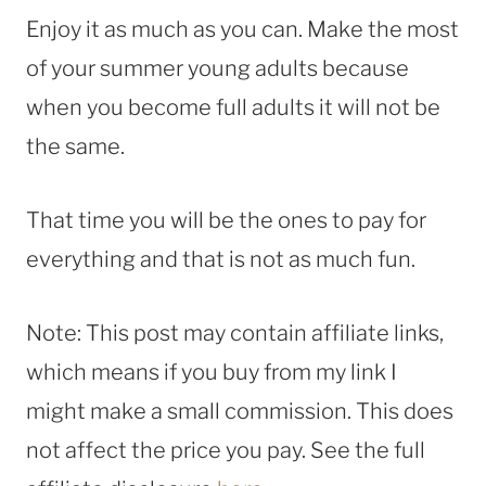
Enjoy it as much as you can. Make the most
of your summer young adults because
when you become full adults it will not be
the same.
That time you will be the ones to pay for
everything and that is not as much fun.
Note: This post may contain affiliate links,
which means if you buy from my link I
might make a small commission. This does
not affect the price you pay. See the full