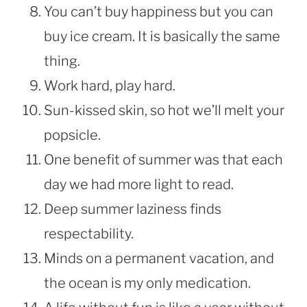
You can’t buy happiness but you can
buy ice cream. It is basically the same
thing.
Work hard, play hard.
Sun-kissed skin, so hot we’ll melt your
popsicle.
One benefit of summer was that each
day we had more light to read.
Deep summer laziness finds
respectability.
Minds on a permanent vacation, and
the ocean is my only medication.