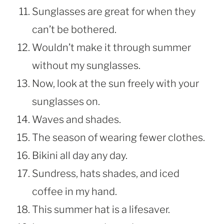
Sunglasses are great for when they
can’t be bothered.
Wouldn’t make it through summer
without my sunglasses.
Now, look at the sun freely with your
sunglasses on.
Waves and shades.
The season of wearing fewer clothes.
Bikini all day any day.
Sundress, hats shades, and iced
coffee in my hand.
This summer hat is a lifesaver.