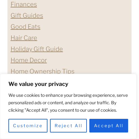
Finances
Gift Guides
Good Eats
Hair Care
Holiday Gift Guide
Home Decor
Home Ownership Tips
Lifestyle
We value your privacy
Nail Care
We use cookies to enhance your browsing experience, serve
personalized ads or content, and analyze our traffic. By
Products We Love
clicking "Accept All", you consent to our use of cookies.
Quotes & Affirmations
Customize
Reject All
Accept All
Relationship Advice
Shopping Guides