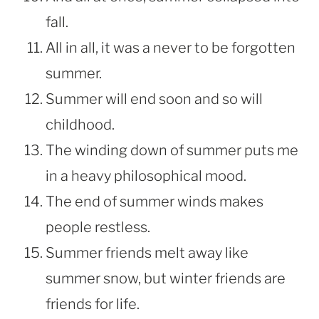
fall.
All in all, it was a never to be forgotten
summer.
Summer will end soon and so will
childhood.
The winding down of summer puts me
in a heavy philosophical mood.
The end of summer winds makes
people restless.
Summer friends melt away like
summer snow, but winter friends are
friends for life.