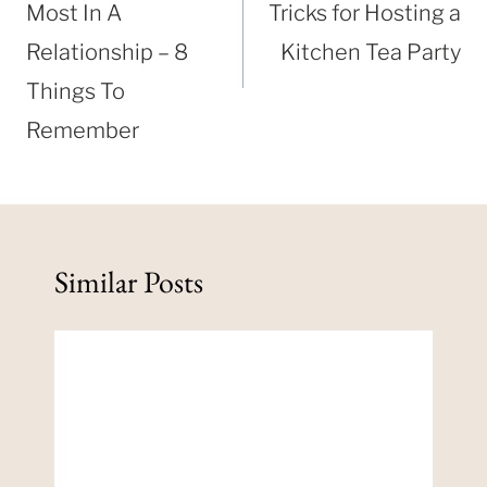
Most In A
Tricks for Hosting a
Relationship – 8
Kitchen Tea Party
Things To
Remember
Similar Posts