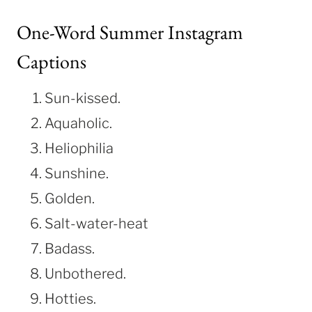
One-Word Summer Instagram
Captions
Sun-kissed.
Aquaholic.
Heliophilia
Sunshine.
Golden.
Salt-water-heat
Badass.
Unbothered.
Hotties.