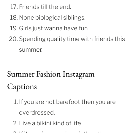
Friends till the end.
None biological siblings.
Girls just wanna have fun.
Spending quality time with friends this
summer.
Summer Fashion Instagram
Captions
If you are not barefoot then you are
overdressed.
Live a bikini kind of life.