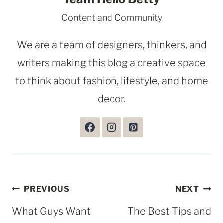
Content and Community
We are a team of designers, thinkers, and
writers making this blog a creative space
to think about fashion, lifestyle, and home
decor.
Post
PREVIOUS
NEXT
navigation
What Guys Want
The Best Tips and