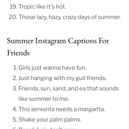
Tropic like it’s hot.
Those lazy, hazy, crazy days of summer.
Summer Instagram Captions For
Friends
Girls just wanna have fun.
Just hanging with my gull friends.
Friends, sun, sand, and ea that sounds
like summer to me.
This seniorita needs a margarita.
Shake your palm palms.