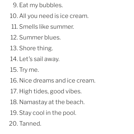
Eat my bubbles.
All you need is ice cream.
Smells like summer.
Summer blues.
Shore thing.
Let’s sail away.
Try me.
Nice dreams and ice cream.
High tides, good vibes.
Namastay at the beach.
Stay cool in the pool.
Tanned.