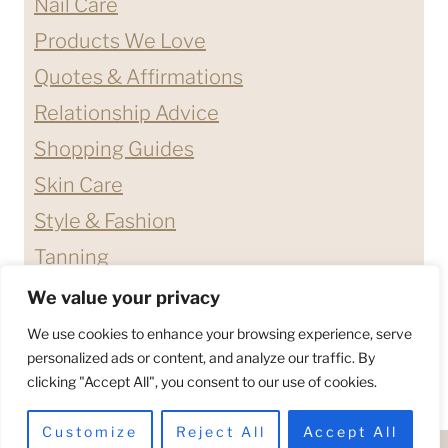
Nail Care
Products We Love
Quotes & Affirmations
Relationship Advice
Shopping Guides
Skin Care
Style & Fashion
Tanning
We value your privacy
ABOUT ME
CONTACT
We use cookies to enhance your browsing experience, serve
DISCLAIMERS & DISCLOSURES
personalized ads or content, and analyze our traffic. By
clicking "Accept All", you consent to our use of cookies.
PRIVACY POLICY
TERMS & CONDITIONS
Customize
Reject All
Accept All