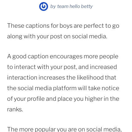
by
team hello betty
These captions for boys are perfect to go
along with your post on social media.
A good caption encourages more people
to interact with your post, and increased
interaction increases the likelihood that
the social media platform will take notice
of your profile and place you higher in the
ranks.
The more popular you are on social media,