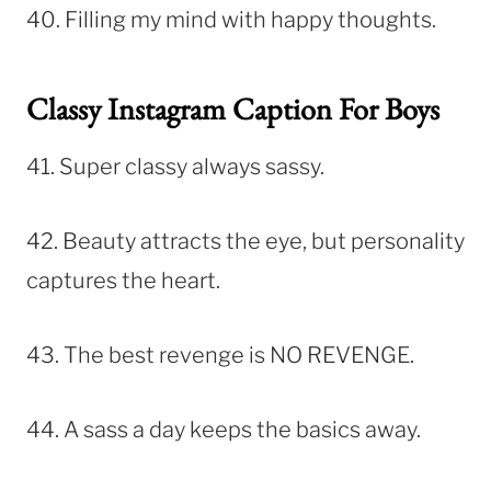
40. Filling my mind with happy thoughts.
Classy Instagram Caption For Boys
41. Super classy always sassy.
42. Beauty attracts the eye, but personality
captures the heart.
43. The best revenge is NO REVENGE.
44. A sass a day keeps the basics away.