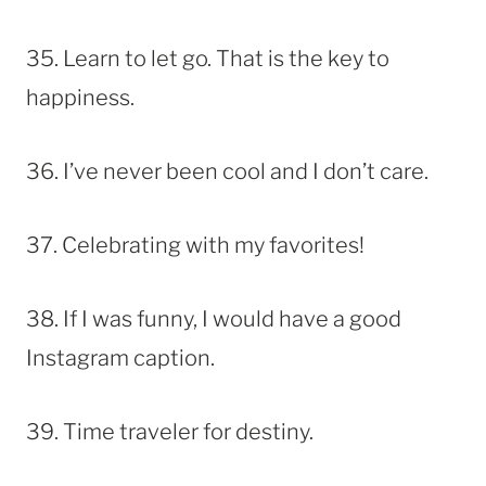
35. Learn to let go. That is the key to
happiness.
36. I’ve never been cool and I don’t care.
37. Celebrating with my favorites!
38. If I was funny, I would have a good
Instagram caption.
39. Time traveler for destiny.