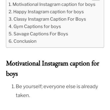
Motivational Instagram caption for boys
Happy Instagram caption for boys
Classy Instagram Caption For Boys
Gym Captions for boys
Savage Captions For Boys
Conclusion
Motivational Instagram caption for
boys
Be yourself; everyone else is already
taken.