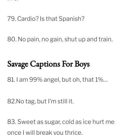
79. Cardio? Is that Spanish?
80. No pain, no gain, shut up and train.
Savage Captions For Boys
81. I am 99% angel, but oh, that 1%…
82.No tag, but I’m still it.
83. Sweet as sugar, cold as ice hurt me
once I will break you thrice.