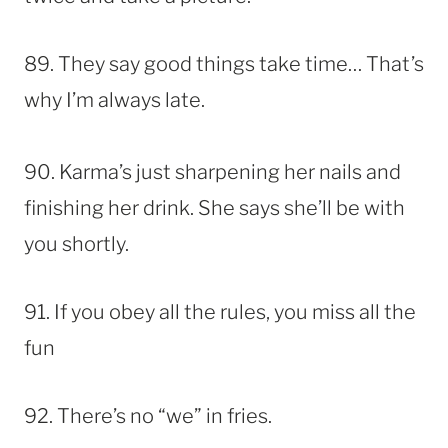
89. They say good things take time… That’s
why I’m always late.
90. Karma’s just sharpening her nails and
finishing her drink. She says she’ll be with
you shortly.
91. If you obey all the rules, you miss all the
fun
92. There’s no “we” in fries.