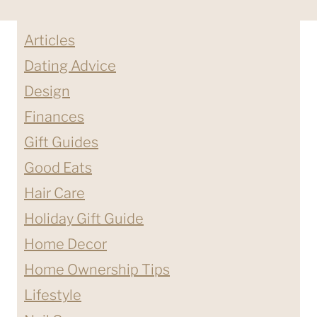
Articles
Dating Advice
Design
Finances
Gift Guides
Good Eats
Hair Care
Holiday Gift Guide
Home Decor
Home Ownership Tips
Lifestyle