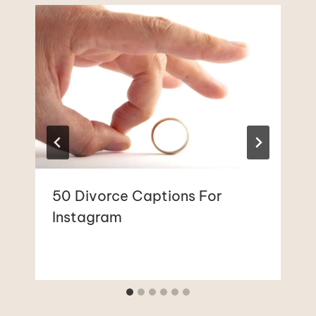
50 Divorce Captions For
Instagram