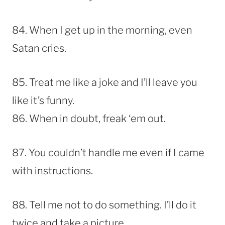
84. When I get up in the morning, even
Satan cries.
85. Treat me like a joke and I’ll leave you
like it’s funny.
86. When in doubt, freak ‘em out.
87. You couldn’t handle me even if I came
with instructions.
88. Tell me not to do something. I’ll do it
twice and take a picture.