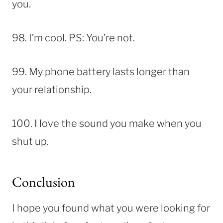
you.
98. I’m cool. PS: You’re not.
99. My phone battery lasts longer than
your relationship.
100. I love the sound you make when you
shut up.
Conclusion
I hope you found what you were looking for