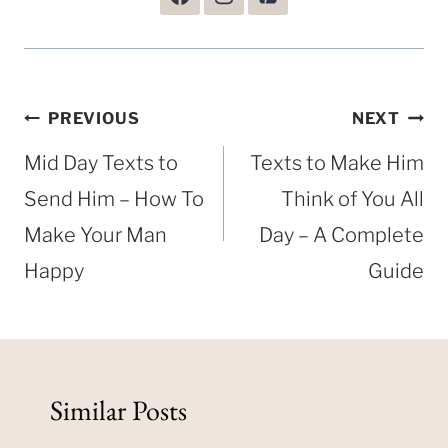
Post
PREVIOUS
NEXT
navigation
Mid Day Texts to
Texts to Make Him
Send Him – How To
Think of You All
Make Your Man
Day – A Complete
Happy
Guide
Similar Posts