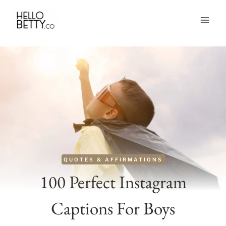
Skip
to
content
QUOTES & AFFIRMATIONS
100 Perfect Instagram
Captions For Boys