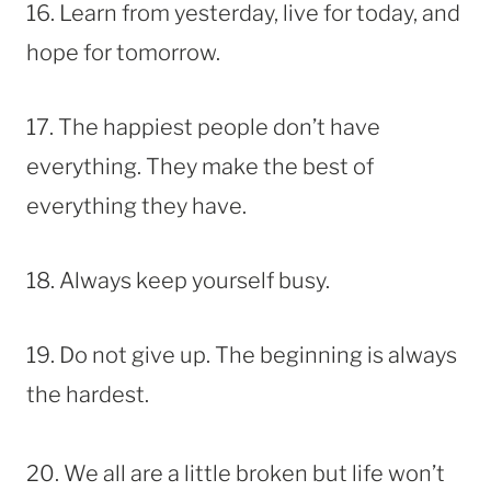
16. Learn from yesterday, live for today, and
hope for tomorrow.
17. The happiest people don’t have
everything. They make the best of
everything they have.
18. Always keep yourself busy.
19. Do not give up. The beginning is always
the hardest.
20. We all are a little broken but life won’t