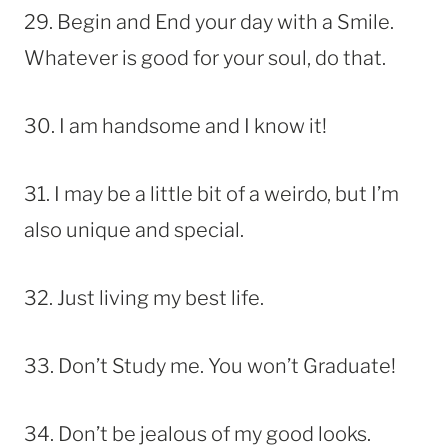
29. Begin and End your day with a Smile.
Whatever is good for your soul, do that.
30. I am handsome and I know it!
31. I may be a little bit of a weirdo, but I’m
also unique and special.
32. Just living my best life.
33. Don’t Study me. You won’t Graduate!
34. Don’t be jealous of my good looks.