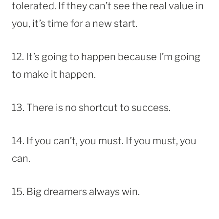
tolerated. If they can’t see the real value in
you, it’s time for a new start.
12. It’s going to happen because I’m going
to make it happen.
13. There is no shortcut to success.
14. If you can’t, you must. If you must, you
can.
15. Big dreamers always win.