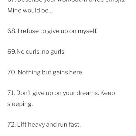
Mine would be…
68. I refuse to give up on myself.
69.No curls, no gurls.
70. Nothing but gains here.
71. Don’t give up on your dreams. Keep
sleeping.
72. Lift heavy and run fast.