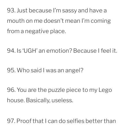
93. Just because I’m sassy and have a
mouth on me doesn’t mean I’m coming
from a negative place.
94. Is ‘UGH’ an emotion? Because I feel it.
95. Who said I was an angel?
96. You are the puzzle piece to my Lego
house. Basically, useless.
97. Proof that I can do selfies better than