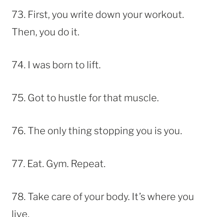
73. First, you write down your workout.
Then, you do it.
74. I was born to lift.
75. Got to hustle for that muscle.
76. The only thing stopping you is you.
77. Eat. Gym. Repeat.
78. Take care of your body. It’s where you
live.