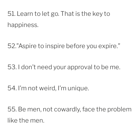
51. Learn to let go. That is the key to
happiness.
52.”Aspire to inspire before you expire.”
53. I don’t need your approval to be me.
54. I’m not weird, I’m unique.
55. Be men, not cowardly, face the problem
like the men.