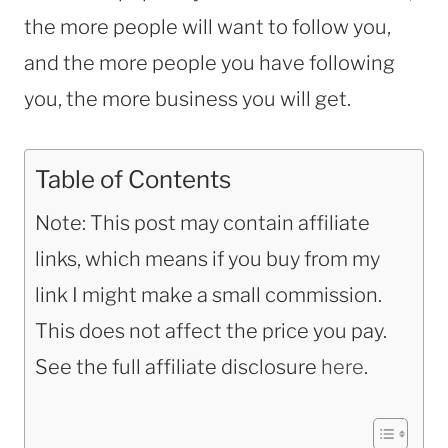
the more people will want to follow you,
and the more people you have following
you, the more business you will get.
Table of Contents
Note: This post may contain affiliate
links, which means if you buy from my
link I might make a small commission.
This does not affect the price you pay.
See the full affiliate disclosure
here
.