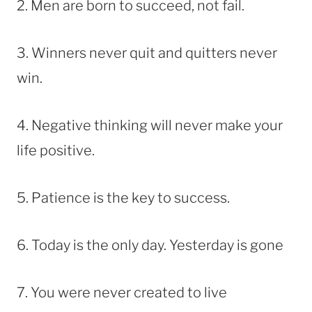
2. Men are born to succeed, not fail.
3. Winners never quit and quitters never
win.
4. Negative thinking will never make your
life positive.
5. Patience is the key to success.
6. Today is the only day. Yesterday is gone
7. You were never created to live