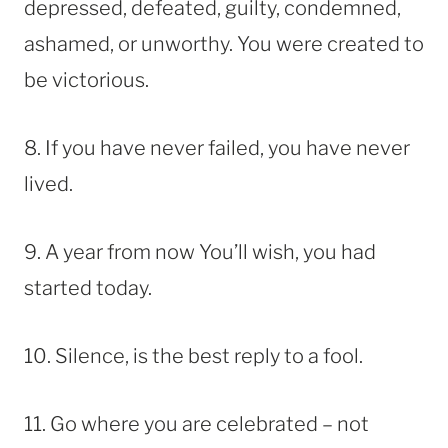
depressed, defeated, guilty, condemned,
ashamed, or unworthy. You were created to
be victorious.
8. If you have never failed, you have never
lived.
9. A year from now You’ll wish, you had
started today.
10. Silence, is the best reply to a fool.
11. Go where you are celebrated – not