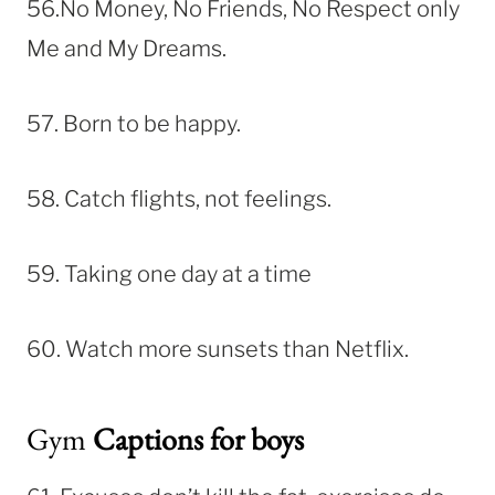
56.No Money, No Friends, No Respect only
Me and My Dreams.
57. Born to be happy.
58. Catch flights, not feelings.
59. Taking one day at a time
60. Watch more sunsets than Netflix.
Gym
Captions for boys