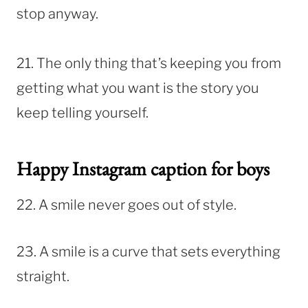
stop anyway.
21. The only thing that’s keeping you from
getting what you want is the story you
keep telling yourself.
Happy Instagram caption for boys
22. A smile never goes out of style.
23. A smile is a curve that sets everything
straight.