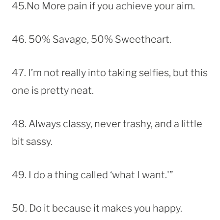
45.No More pain if you achieve your aim.
46. 50% Savage, 50% Sweetheart.
47. I’m not really into taking selfies, but this
one is pretty neat.
48. Always classy, never trashy, and a little
bit sassy.
49. I do a thing called ‘what I want.'”
50. Do it because it makes you happy.