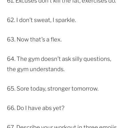
61. Excuses don’t kill the fat, exercises do.
62. I don’t sweat, I sparkle.
63. Now that’s a flex.
64. The gym doesn’t ask silly questions,
the gym understands.
65. Sore today, stronger tomorrow.
66. Do I have abs yet?
67. Describe your workout in three emojis.