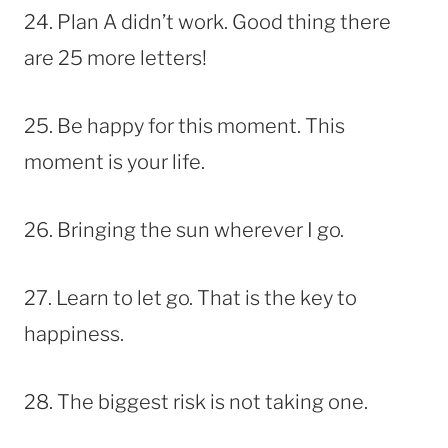
24. Plan A didn’t work. Good thing there
are 25 more letters!
25. Be happy for this moment. This
moment is your life.
26. Bringing the sun wherever I go.
27. Learn to let go. That is the key to
happiness.
28. The biggest risk is not taking one.