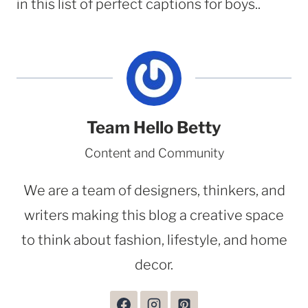
in this list of perfect captions for boys..
Team Hello Betty
Content and Community
We are a team of designers, thinkers, and
writers making this blog a creative space
to think about fashion, lifestyle, and home
decor.