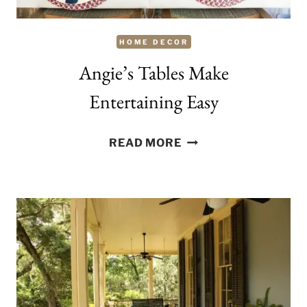
HOME DECOR
Angie’s Tables Make
Entertaining Easy
ANGIE’S
READ MORE
TABLES
MAKE
ENTERTAINING
EASY