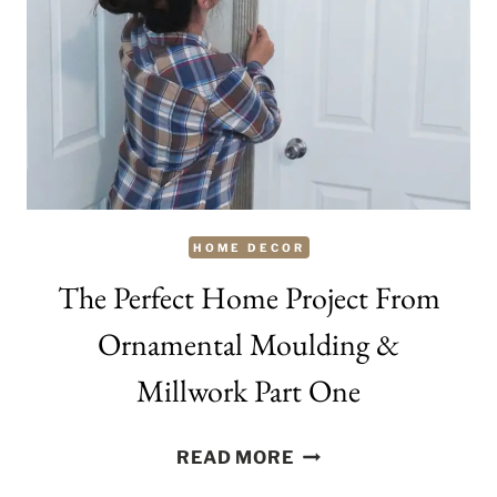
TODAY
HOME DECOR
The Perfect Home Project From
Ornamental Moulding &
Millwork Part One
THE
READ MORE
PERFECT