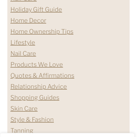
Holiday Gift Guide
Home Decor
Home Ownership Tips
Lifestyle
Nail Care
Products We Love
Quotes & Affirmations
Relationship Advice
Shopping Guides
Skin Care
Style & Fashion
Tanning