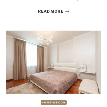
DEEP
READ MORE
CLEANING
CHORES
YOU
SHOULD
DO
MONTHLY
HOME DECOR