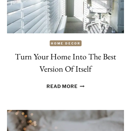
AND
EASY
RENOVATION
TIPS
HOME DECOR
Turn Your Home Into The Best
Version Of Itself
TURN
READ MORE
YOUR
HOME
INTO
THE
BEST