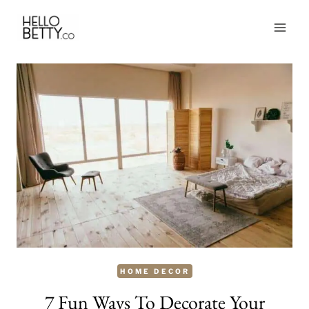
Skip
to
content
HOME DECOR
7 Fun Ways To Decorate Your