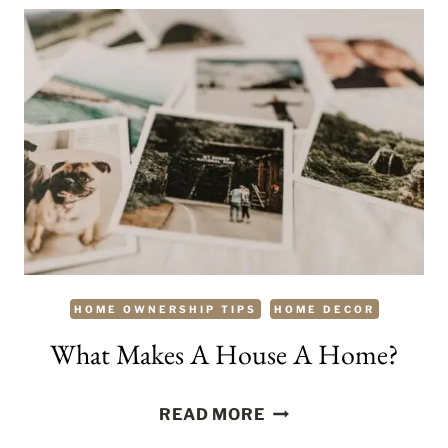
A
WARM
AND
COZY
WINTER
HAVEN
HOME OWNERSHIP TIPS
HOME DECOR
What Makes A House A Home?
WHAT
READ MORE
MAKES