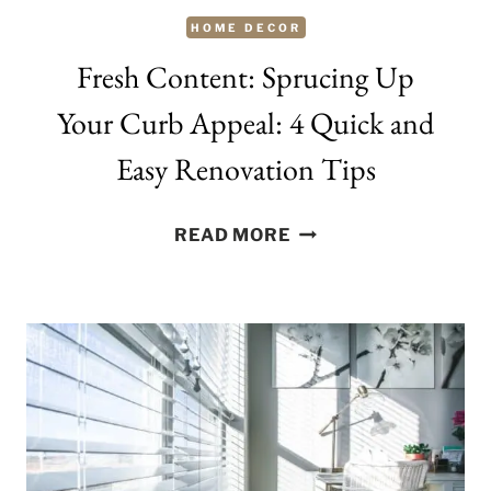
HOME DECOR
Fresh Content: Sprucing Up
Your Curb Appeal: 4 Quick and
Easy Renovation Tips
FRESH
READ MORE
CONTENT:
SPRUCING
UP
YOUR
CURB
APPEAL:
4
QUICK