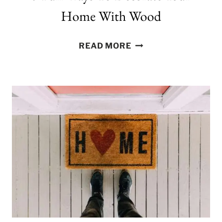
Home With Wood
7
READ MORE
FUN
WAYS
TO
DECORATE
YOUR
HOME
WITH
WOOD