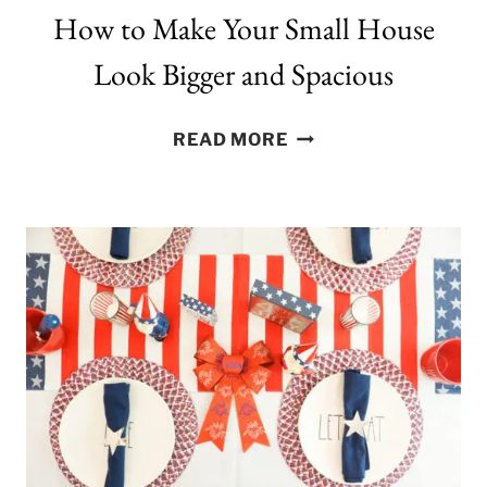
How to Make Your Small House
Look Bigger and Spacious
HOW
READ MORE
TO
MAKE
YOUR
SMALL
HOUSE
LOOK
BIGGER
AND
SPACIOUS