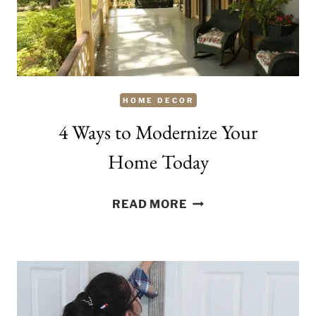
HOME DECOR
4 Ways to Modernize Your
Home Today
4
READ MORE
WAYS
TO
MODERNIZE
YOUR
HOME