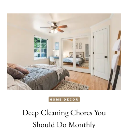
A
HOUSE
A
HOME?
HOME DECOR
Deep Cleaning Chores You
Should Do Monthly