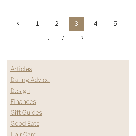
HOME
PROJECT
Page
FROM
Previous
1
2
3
4
5
ORNAMENTAL
navigation
Page
Next
…
7
MOULDING
&
Page
MILLWORK
PART
Articles
ONE
Dating Advice
Design
Finances
Gift Guides
Good Eats
Hair Care