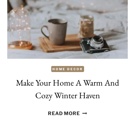
VERSION
OF
ITSELF
HOME DECOR
Make Your Home A Warm And
Cozy Winter Haven
MAKE
READ MORE
YOUR
HOME