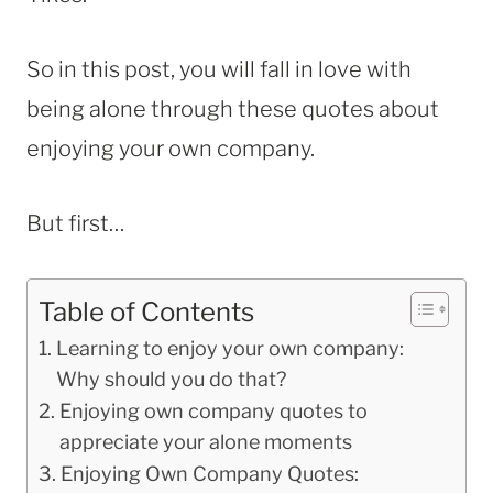
So in this post, you will fall in love with
being alone through these quotes about
enjoying your own company.
But first…
Table of Contents
Learning to enjoy your own company:
Why should you do that?
Enjoying own company quotes to
appreciate your alone moments
Enjoying Own Company Quotes: