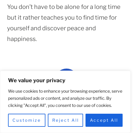
You don’t have to be alone for a long time
but it rather teaches you to find time for
yourself and discover peace and
happiness.
We value your privacy
We use cookies to enhance your browsing experience, serve
personalized ads or content, and analyze our traffic. By
Team Hello Betty
clicking "Accept All", you consent to our use of cookies.
Content and Community
Customize
Reject All
Accept All
We are a team of designers, thinkers, and