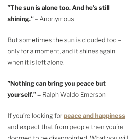
”The sun is alone too. And he’s still
shining.’
‘ – Anonymous
But sometimes the sun is clouded too –
only for a moment, and it shines again
when it is left alone.
”Nothing can bring you peace but
yourself.” –
Ralph Waldo Emerson
If you’re looking for
peace and happiness
and expect that from people then you’re
doomed to be disappointed. What you will