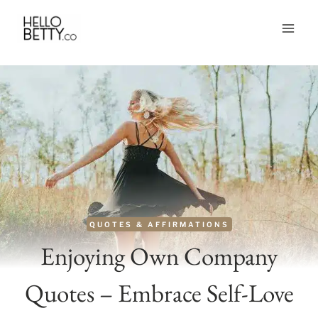
Skip
to
content
QUOTES & AFFIRMATIONS
Enjoying Own Company
Quotes – Embrace Self-Love