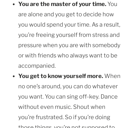
You are the master of your time.
You
are alone and you get to decide how
you would spend your time. As a result,
you’re freeing yourself from stress and
pressure when you are with somebody
or with friends who always want to be
accompanied.
You get to know yourself more.
When
no one’s around, you can do whatever
you want. You can sing off-key. Dance
without even music. Shout when
you’re frustrated. So if you’re doing
those things, you’re not supposed to