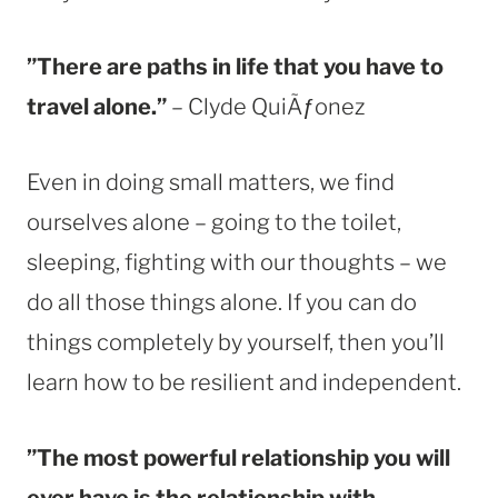
”There are paths in life that you have to
travel alone.”
– Clyde QuiÃƒonez
Even in doing small matters, we find
ourselves alone – going to the toilet,
sleeping, fighting with our thoughts – we
do all those things alone. If you can do
things completely by yourself, then you’ll
learn how to be resilient and independent.
”The most powerful relationship you will
ever have is the relationship with