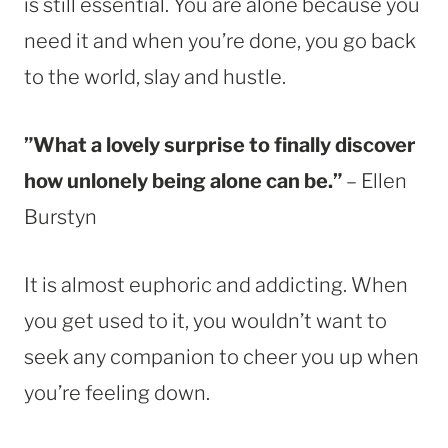
is still essential. You are alone because you
need it and when you’re done, you go back
to the world, slay and hustle.
”What a lovely surprise to finally discover
how unlonely being alone can be.”
– Ellen
Burstyn
It is almost euphoric and addicting. When
you get used to it, you wouldn’t want to
seek any companion to cheer you up when
you’re feeling down.