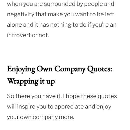
when you are surrounded by people and
negativity that make you want to be left
alone and it has nothing to do if you’re an
introvert or not.
Enjoying Own Company Quotes:
Wrapping it up
So there you have it. I hope these quotes
will inspire you to appreciate and enjoy
your own company more.