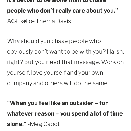
people who don’t really care about you.”
Ã¢â‚¬â€œ Thema Davis
Why should you chase people who
obviously don’t want to be with you? Harsh,
right? But you need that message. Work on
yourself, love yourself and your own
company and others will do the same.
”When you feel like an outsider – for
whatever reason – you spend a lot of time
alone.”
-Meg Cabot