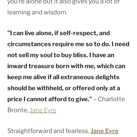
you’re alone but it also gives you a lot of
learning and wisdom.
”I can live alone, if self-respect, and
circumstances require me so to do. I need
not sell my soul to buy bliss. I have an
inward treasure born with me, which can
keep me alive if all extraneous delights
should be withheld, or offered only at a
price I cannot afford to give.”
– Charlotte
Bronte,
Jane Eyre
Straightforward and fearless,
Jane Eyre