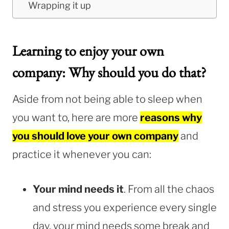
Wrapping it up
Learning to enjoy your own
company: Why should you do that?
Aside from not being able to sleep when
you want to, here are more
reasons why
you should love your own company
and
practice it whenever you can:
Your mind needs it
. From all the chaos
and stress you experience every single
day, your mind needs some break and