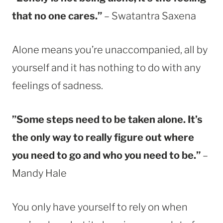
that no one cares.”
– Swatantra Saxena
Alone means you’re unaccompanied, all by
yourself and it has nothing to do with any
feelings of sadness.
”Some steps need to be taken alone. It’s
the only way to really figure out where
you need to go and who you need to be.”
–
Mandy Hale
You only have yourself to rely on when