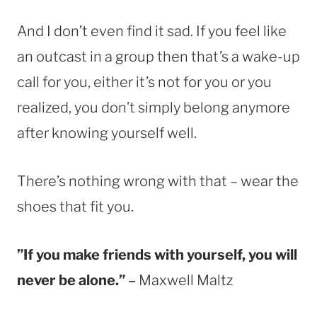
And I don’t even find it sad. If you feel like
an outcast in a group then that’s a wake-up
call for you, either it’s not for you or you
realized, you don’t simply belong anymore
after knowing yourself well.
There’s nothing wrong with that – wear the
shoes that fit you.
”If you make friends with yourself, you will
never be alone.”
–
Maxwell Maltz