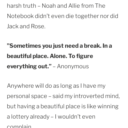
harsh truth – Noah and Allie from The
Notebook didn’t even die together nor did
Jack and Rose.
”Sometimes you just need a break. In a
beautiful place. Alone. To figure
everything out.”
– Anonymous
Anywhere will do as long as I have my
personal space – said my introverted mind,
but having a beautiful place is like winning
a lottery already – I wouldn’t even
complain.