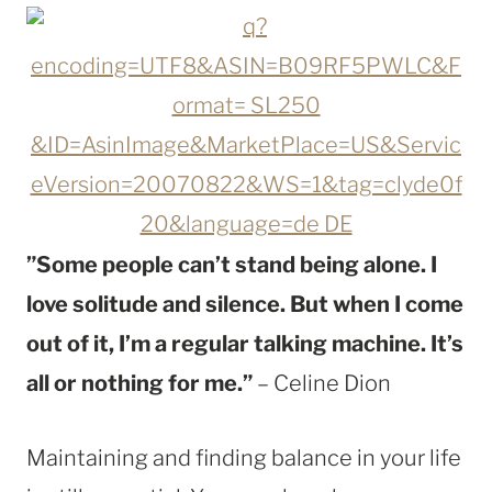
”Some people can’t stand being alone. I
love solitude and silence. But when I come
out of it, I’m a regular talking machine. It’s
all or nothing for me.”
– Celine Dion
Maintaining and finding balance in your life