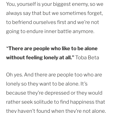
You, yourself is your biggest enemy, so we
always say that but we sometimes forget,
to befriend ourselves first and we’re not
going to endure inner battle anymore.
‘
‘There are people who like to be alone
without feeling lonely at all.”
Toba Beta
Oh yes. And there are people too who are
lonely so they want to be alone. It’s
because they’re depressed or they would
rather seek solitude to find happiness that
they haven’t found when they’re not alone.