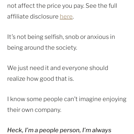
not affect the price you pay. See the full
affiliate disclosure
here
.
It’s not being selfish, snob or anxious in
being around the society.
We just need it and everyone should
realize how good that is.
I know some people can’t imagine enjoying
their own company.
Heck, I’m a people person, I’m always