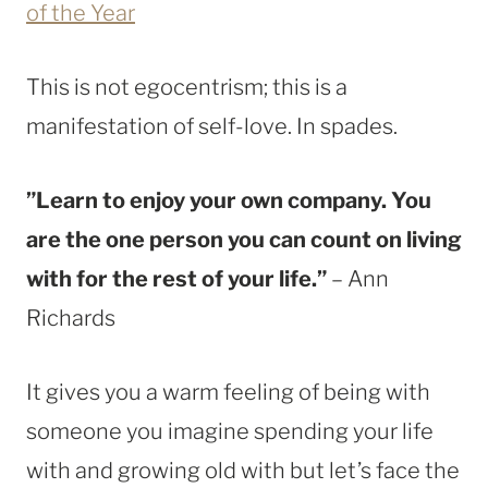
of the Year
This is not egocentrism; this is a
manifestation of self-love. In spades.
”Learn to enjoy your own company. You
are the one person you can count on living
with for the rest of your life.”
– Ann
Richards
It gives you a warm feeling of being with
someone you imagine spending your life
with and growing old with but let’s face the