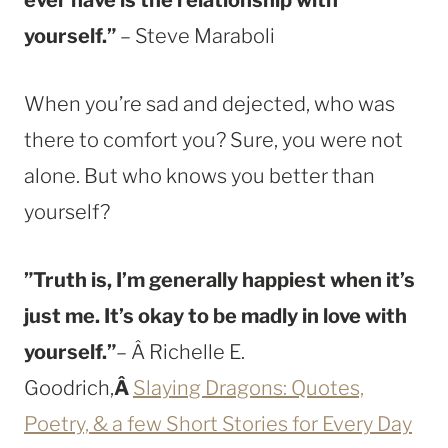
yourself.”
– Steve Maraboli
When you’re sad and dejected, who was
there to comfort you? Sure, you were not
alone. But who knows you better than
yourself?
”Truth is, I’m generally happiest when it’s
just me. It’s okay to be madly in love with
yourself.”
– Â Richelle E.
Goodrich,
Â
Slaying Dragons: Quotes,
Poetry, & a few Short Stories for Every Day