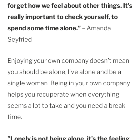
forget how we feel about other things. It’s
really important to check yourself, to
spend some time alone.”
– Amanda
Seyfried
Enjoying your own company doesn’t mean
you should be alone, live alone and be a
single woman. Being in your own company
helps you recuperate when everything
seems a lot to take and you need a break
time.
”Lonely is not being alone, it’s the feeling