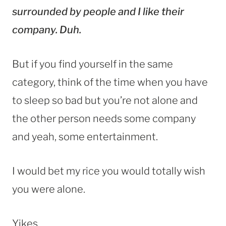
surrounded by people and I like their
company. Duh.
But if you find yourself in the same
category, think of the time when you have
to sleep so bad but you’re not alone and
the other person needs some company
and yeah, some entertainment.
I would bet my rice you would totally wish
you were alone.
Yikes.