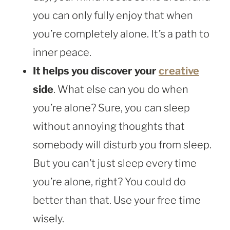
you can only fully enjoy that when
you’re completely alone. It’s a path to
inner peace.
It helps you discover your
creative
side
. What else can you do when
you’re alone? Sure, you can sleep
without annoying thoughts that
somebody will disturb you from sleep.
But you can’t just sleep every time
you’re alone, right? You could do
better than that. Use your free time
wisely.