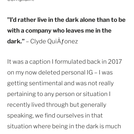
”I’d rather live in the dark alone than to be
with a company who leaves me in the
dark.”
– Clyde QuiÃƒonez
It was a caption I formulated back in 2017
on my now deleted personal IG – I was
getting sentimental and was not really
pertaining to any person or situation I
recently lived through but generally
speaking, we find ourselves in that
situation where being in the dark is much