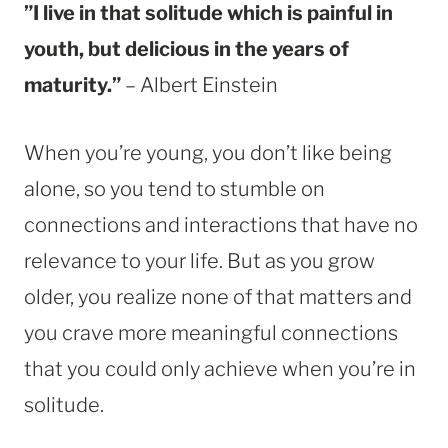
”I live in that solitude which is painful in
youth, but delicious in the years of
maturity.”
– Albert Einstein
When you’re young, you don’t like being
alone, so you tend to stumble on
connections and interactions that have no
relevance to your life. But as you grow
older, you realize none of that matters and
you crave more meaningful connections
that you could only achieve when you’re in
solitude.