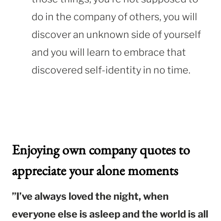
do in the company of others, you will
discover an unknown side of yourself
and you will learn to embrace that
discovered self-identity in no time.
Enjoying own company quotes to
appreciate your alone moments
”I’ve always loved the night, when
everyone else is asleep and the world is all