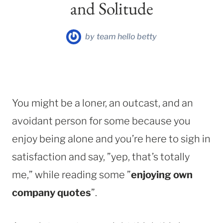
and Solitude
by
team hello betty
You might be a loner, an outcast, and an
avoidant person for some because you
enjoy being alone and you’re here to sigh in
satisfaction and say, ”yep, that’s totally
me,” while reading some ”
enjoying own
company quotes
”.