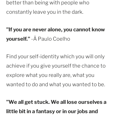
better than being with people who
constantly leave you in the dark.
”If you are never alone, you cannot know
yourself.”
-Â Paulo Coelho
Find your self-identity which you will only
achieve if you give yourself the chance to
explore what you really are, what you
wanted to do and what you wanted to be.
”We all get stuck. We all lose ourselves a
little bit in a fantasy or in our jobs and