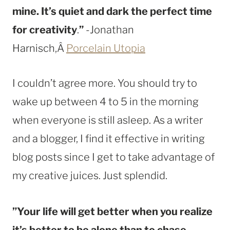
mine. It’s quiet and dark the perfect time
for creativity
.
”
-Jonathan
Harnisch,Â
Porcelain Utopia
I couldn’t agree more. You should try to
wake up between 4 to 5 in the morning
when everyone is still asleep. As a writer
and a blogger, I find it effective in writing
blog posts since I get to take advantage of
my creative juices. Just splendid.
”Your life will get better when you realize
it’s better to be alone than to chase