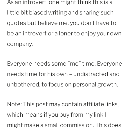
As an introvert, one might think this is a
little bit biased writing and sharing such
quotes but believe me, you don’t have to
be an introvert or a loner to enjoy your own
company.
Everyone needs some ”me” time. Everyone
needs time for his own – undistracted and
unbothered, to focus on personal growth.
Note: This post may contain affiliate links,
which means if you buy from my link I
might make a small commission. This does