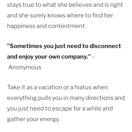
stays true to what she believes and is right
and she surely knows where to find her
happiness and contentment.
”Sometimes you just need to disconnect
and enjoy your own company.”
–
Anonymous
Take it as a vacation or a hiatus when
everything pulls you in many directions and
you just need to escape for a while and
gather your energy.