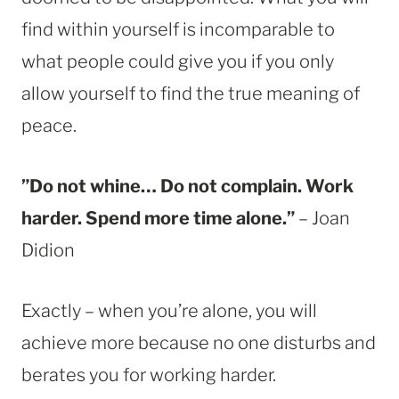
find within yourself is incomparable to
what people could give you if you only
allow yourself to find the true meaning of
peace.
”Do not whine… Do not complain. Work
harder. Spend more time alone.”
– Joan
Didion
Exactly – when you’re alone, you will
achieve more because no one disturbs and
berates you for working harder.