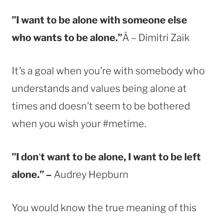
”I want to be alone with someone else
who wants to be alone.”
Â – Dimitri Zaik
It’s a goal when you’re with somebody who
understands and values being alone at
times and doesn’t seem to be bothered
when you wish your #metime.
”I don
‘
t want to be alone, I want to be left
alone.” –
Audrey Hepburn
You would know the true meaning of this