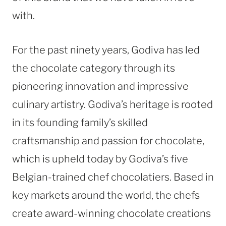
with.
For the past ninety years, Godiva has led
the chocolate category through its
pioneering innovation and impressive
culinary artistry. Godiva’s heritage is rooted
in its founding family’s skilled
craftsmanship and passion for chocolate,
which is upheld today by Godiva’s five
Belgian-trained chef chocolatiers. Based in
key markets around the world, the chefs
create award-winning chocolate creations