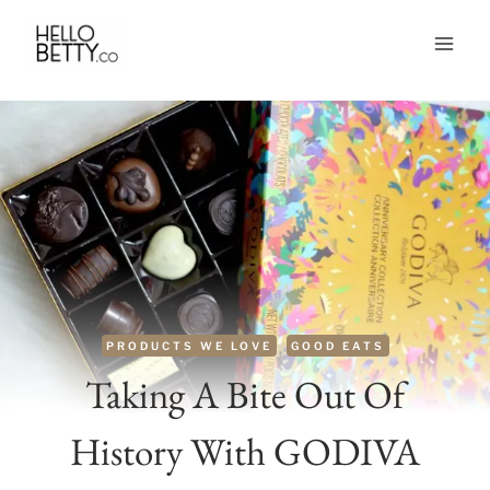
Skip
to
content
PRODUCTS WE LOVE
GOOD EATS
Taking A Bite Out Of
History With GODIVA