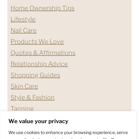
Home Ownership Tips
Lifestyle
Nail Care
Products We Love
Quotes & Affirmations
Relationship Advice
Shopping Guides
Skin Care
Style & Fashion
Tanning
We value your privacy
ABOUT ME
CONTACT
We use cookies to enhance your browsing experience, serve
DISCLAIMERS & DISCLOSURES