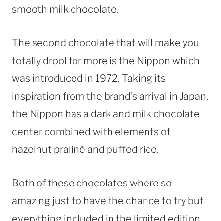
smooth milk chocolate.
The second chocolate that will make you
totally drool for more is the Nippon which
was introduced in 1972. Taking its
inspiration from the brand’s arrival in
Japan
,
the Nippon has a dark and milk chocolate
center combined with elements of
hazelnut praliné and puffed rice.
Both of these chocolates where so
amazing just to have the chance to try but
everything included in the limited edition