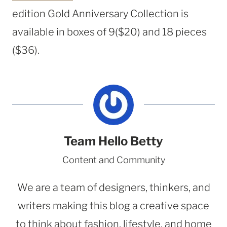
edition Gold Anniversary Collection is
available in boxes of 9
($20)
and 18 pieces
($36).
Team Hello Betty
Content and Community
We are a team of designers, thinkers, and
writers making this blog a creative space
to think about fashion, lifestyle, and home