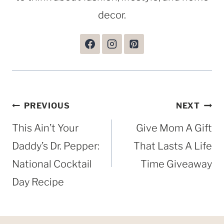
decor.
Post
PREVIOUS
NEXT
navigation
This Ain’t Your
Give Mom A Gift
Daddy’s Dr. Pepper:
That Lasts A Life
National Cocktail
Time Giveaway
Day Recipe