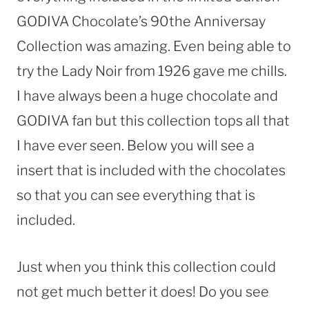
GODIVA Chocolate’s 90the Anniversay
Collection was amazing. Even being able to
try the Lady Noir from 1926 gave me chills.
I have always been a huge chocolate and
GODIVA fan but this collection tops all that
I have ever seen. Below you will see a
insert that is included with the chocolates
so that you can see everything that is
included.
Just when you think this collection could
not get much better it does! Do you see