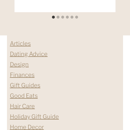
Articles
Dating Advice
Design
Finances
Gift Guides
Good Eats
Hair Care
Holiday Gift Guide
Home Decor