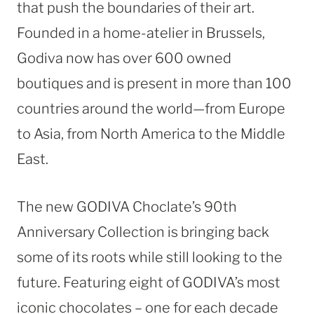
that push the boundaries of their art.
Founded in a home-atelier in
Brussels
,
Godiva now has over 600 owned
boutiques and is present in more than 100
countries around the world—from
Europe
to
Asia
, from
North America
to the
Middle
East
.
The new GODIVA Choclate’s 90th
Anniversary Collection is bringing back
some of its roots while still looking to the
future. Featuring eight of GODIVA’s most
iconic chocolates – one for each decade