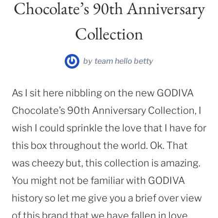
Chocolate’s 90th Anniversary
Collection
by
team hello betty
As I sit here nibbling on the new GODIVA
Chocolate’s 90th Anniversary Collection, I
wish I could sprinkle the love that I have for
this box throughout the world. Ok. That
was cheezy but, this collection is amazing.
You might not be familiar with GODIVA
history so let me give you a brief over view
of this brand that we have fallen in love