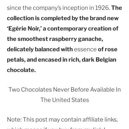
since the company’s inception in 1926.
The
collection is completed by the brand new
‘Egérie Noir,’ a contemporary creation of
the smoothest raspberry ganache,
delicately balanced with
essence
of rose
petals, and encased in rich, dark Belgian
chocolate.
Two Chocolates Never Before Available In
The United States
Note: This post may contain affiliate links,