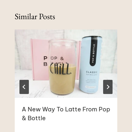
Similar Posts
A New Way To Latte From Pop
& Bottle