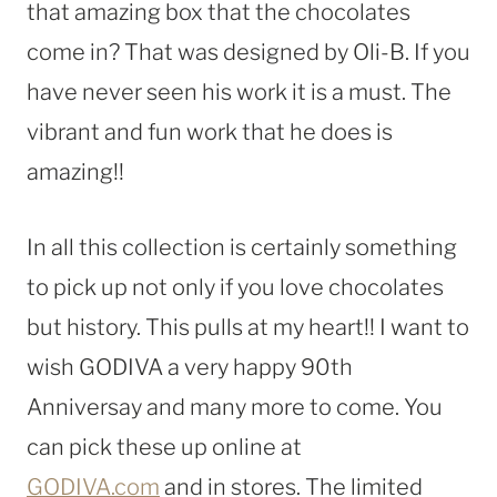
that amazing box that the chocolates
come in? That was designed by Oli-B. If you
have never seen his work it is a must. The
vibrant and fun work that he does is
amazing!!
In all this collection is certainly something
to pick up not only if you love chocolates
but history. This pulls at my heart!! I want to
wish GODIVA a very happy 90th
Anniversay and many more to come. You
can pick these up online at
GODIVA.com
and in stores. The limited