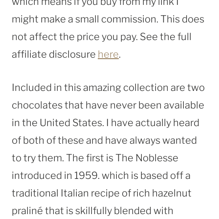
which means if you buy from my link I
might make a small commission. This does
not affect the price you pay. See the full
affiliate disclosure
here
.
Included in this amazing collection are two
chocolates that have never been available
in the United States. I have actually heard
of both of these and have always wanted
to try them. The first is The Noblesse
introduced in 1959. which is based off a
traditional Italian recipe of rich hazelnut
praliné that is skillfully blended with