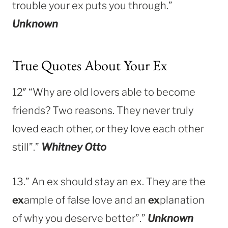
trouble your ex puts you through.”
Unknown
True Quotes About Your Ex
12″ “Why are old lovers able to become
friends? Two reasons. They never truly
loved each other, or they love each other
still”.”
Whitney Otto
13.” An ex should stay an ex. They are the
ex
ample of false love and an
ex
planation
of why you deserve better”.”
Unknown