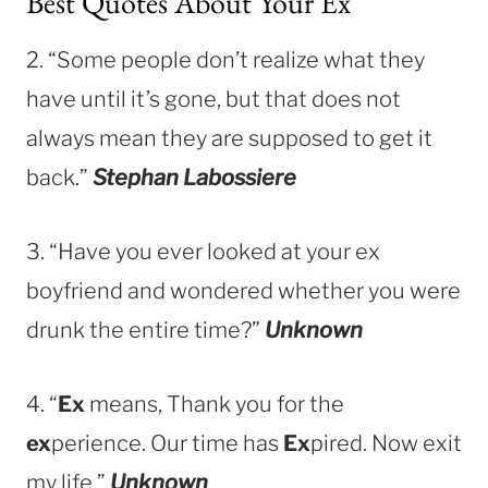
Best Quotes About Your Ex
2. “Some people don’t realize what they
have until it’s gone, but that does not
always mean they are supposed to get it
back.”
Stephan Labossiere
3. “Have you ever looked at your ex
boyfriend and wondered whether you were
drunk the entire time?”
Unknown
4. “
Ex
means, Thank you for the
ex
perience. Our time has
Ex
pired. Now exit
my life.”
Unknown