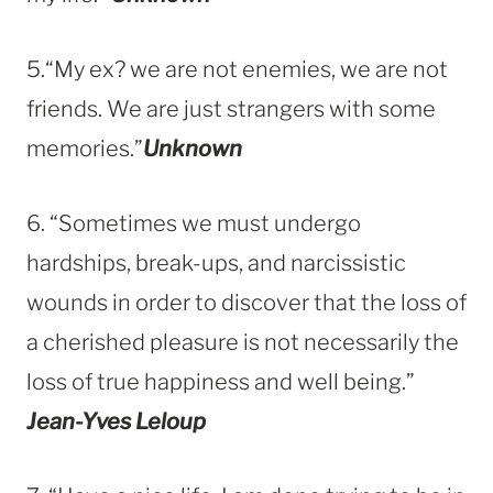
5.“My ex? we are not enemies, we are not
friends. We are just strangers with some
memories.”
Unknown
6. “Sometimes we must undergo
hardships, break-ups, and narcissistic
wounds in order to discover that the loss of
a cherished pleasure is not necessarily the
loss of true happiness and well being.”
Jean-Yves Leloup