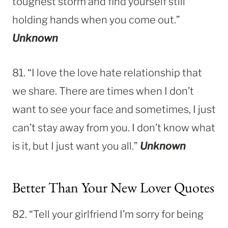
toughest storm and find yourself still
holding hands when you come out.”
Unknown
81. “I love the love hate relationship that
we share. There are times when I don’t
want to see your face and sometimes, I just
can’t stay away from you. I don’t know what
is it, but I just want you all.”
Unknown
Better Than Your New Lover Quotes
82. “Tell your girlfriend I’m sorry for being