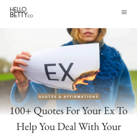
Skip
to
content
QUOTES & AFFIRMATIONS
100+ Quotes For Your Ex To
Help You Deal With Your