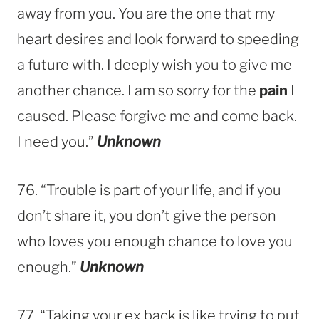
away from you. You are the one that my
heart desires and look forward to speeding
a future with. I deeply wish you to give me
another chance. I am so sorry for the
pain
I
caused. Please forgive me and come back.
I need you.”
Unknown
76. “Trouble is part of your life, and if you
don’t share it, you don’t give the person
who loves you enough chance to love you
enough.”
Unknown
77. “Taking your ex back is like trying to put