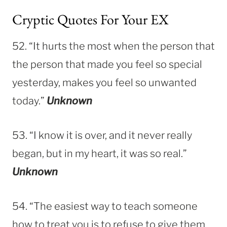
Cryptic Quotes For Your EX
52. “It hurts the most when the person that
the person that made you feel so special
yesterday, makes you feel so unwanted
today.”
Unknown
53. “I know it is over, and it never really
began, but in my heart, it was so real.”
Unknown
54. “The easiest way to teach someone
how to treat you is to refuse to give them