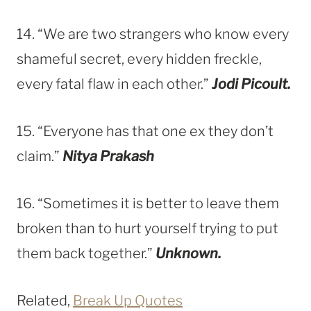
14. “We are two strangers who know every
shameful secret, every hidden freckle,
every fatal flaw in each other.”
Jodi Picoult.
15. “Everyone has that one ex they don’t
claim.”
Nitya Prakash
16. “Sometimes it is better to leave them
broken than to hurt yourself trying to put
them back together.”
Unknown.
Related,
Break Up Quotes