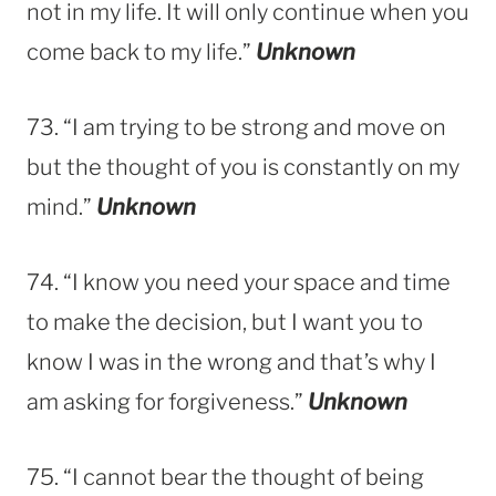
not in my life. It will only continue when you
come back to my life.”
Unknown
73. “I am trying to be strong and move on
but the thought of you is constantly on my
mind.”
Unknown
74. “I know you need your space and time
to make the decision, but I want you to
know I was in the wrong and that’s why I
am asking for forgiveness.”
Unknown
75. “I cannot bear the thought of being