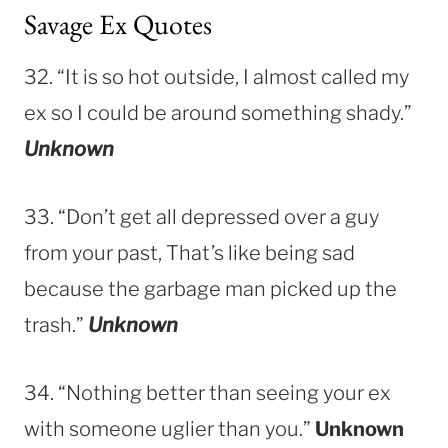
Savage Ex Quotes
32. “It is so hot outside, I almost called my
ex so I could be around something shady.”
Unknown
33. “Don’t get all depressed over a guy
from your past, That’s like being sad
because the garbage man picked up the
trash.”
Unknown
34. “Nothing better than seeing your ex
with someone uglier than you.”
Unknown