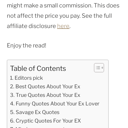
might make a small commission. This does
not affect the price you pay. See the full
affiliate disclosure
here
.
Enjoy the read!
Table of Contents
Editors pick
Best Quotes About Your Ex
True Quotes About Your Ex
Funny Quotes About Your Ex Lover
Savage Ex Quotes
Cryptic Quotes For Your EX