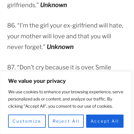
girlfriends.”
Unknown
86. “I’m the girl your ex-girlfriend will hate,
your mother will love and that you will
never forget.”
Unknown
87. “Don’t cry because it is over. Smile
because his new girlfriend looks like a
We value your privacy
horse.”
Unknown
We use cookies to enhance your browsing experience, serve
personalized ads or content, and analyze our traffic. By
clicking "Accept All", you consent to our use of cookies.
88. “I healed faster when I saw your new
lover. Honey that is your karma.”
Evelyn
Customize
Reject All
Accept All
Ignatius