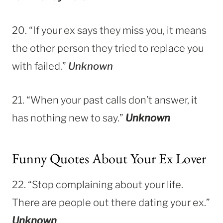
20. “If your ex says they miss you, it means
the other person they tried to replace you
with failed.”
Unknown
21. “When your past calls don’t answer, it
has nothing new to say.”
Unknown
Funny Quotes About Your Ex Lover
22. “Stop complaining about your life.
There are people out there dating your ex.”
Unknown