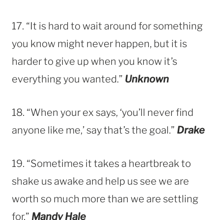
17. “It is hard to wait around for something
you know might never happen, but it is
harder to give up when you know it’s
everything you wanted.”
Unknown
18. “When your ex says, ‘you’ll never find
anyone like me,’ say that’s the goal.”
Drake
19. “Sometimes it takes a heartbreak to
shake us awake and help us see we are
worth so much more than we are settling
for.”
Mandy Hale