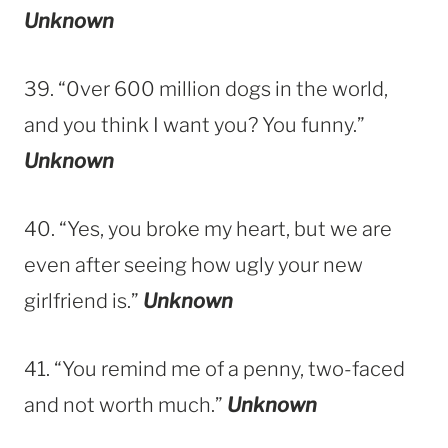
Unknown
39. “0ver 600 million dogs in the world,
and you think I want you? You funny.”
Unknown
40. “Yes, you broke my heart, but we are
even after seeing how ugly your new
girlfriend is.”
Unknown
41. “You remind me of a penny, two-faced
and not worth much.”
Unknown