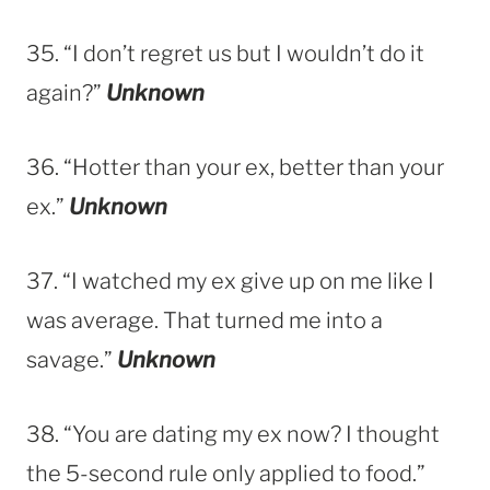
35. “I don’t regret us but I wouldn’t do it
again?”
Unknown
36. “Hotter than your ex, better than your
ex.”
Unknown
37. “I watched my ex give up on me like I
was average. That turned me into a
savage.”
Unknown
38. “You are dating my ex now? I thought
the 5-second rule only applied to food.”