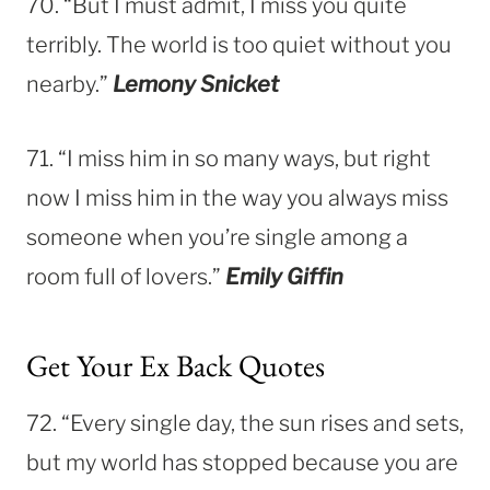
70. “But I must admit, I miss you quite
terribly. The world is too quiet without you
nearby.”
Lemony Snicket
71. “I miss him in so many ways, but right
now I miss him in the way you always miss
someone when you’re single among a
room full of lovers.”
Emily Giffin
Get Your Ex Back Quotes
72. “Every single day, the sun rises and sets,
but my world has stopped because you are