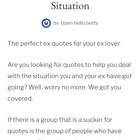
Situation
by
team hello betty
The perfect ex quotes for your ex lover.
Are you looking for quotes to help you deal
with the situation you and your ex have got
going? Well, worry no more. We got you
covered.
If there is a group that is a sucker for
quotes is the group of people who have