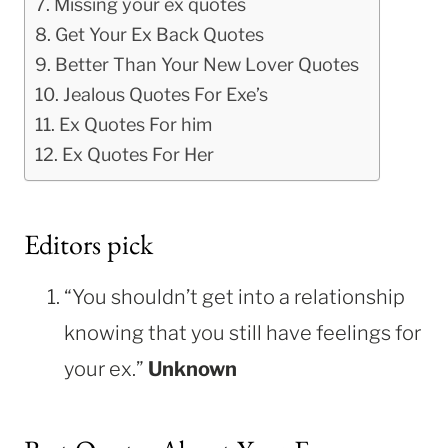
Missing your ex quotes
Get Your Ex Back Quotes
Better Than Your New Lover Quotes
Jealous Quotes For Exe’s
Ex Quotes For him
Ex Quotes For Her
Editors pick
“You shouldn’t get into a relationship
knowing that you still have feelings for
your ex.”
Unknown