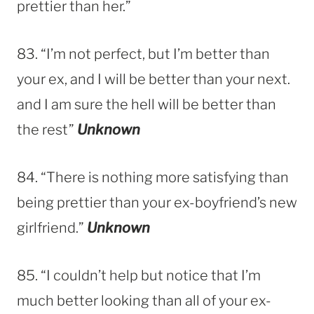
prettier than her.”
83. “I’m not perfect, but I’m better than
your ex, and I will be better than your next.
and I am sure the hell will be better than
the rest”
Unknown
84. “There is nothing more satisfying than
being prettier than your ex-boyfriend’s new
girlfriend.”
Unknown
85. “I couldn’t help but notice that I’m
much better looking than all of your ex-