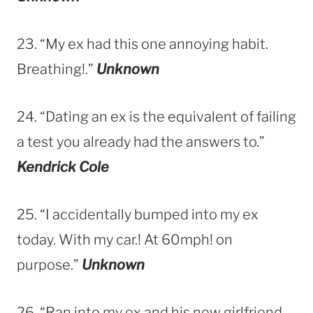
23. “My ex had this one annoying habit.
Breathing!.”
Unknown
24. “Dating an ex is the equivalent of failing
a test you already had the answers to.”
Kendrick Cole
25. “I accidentally bumped into my ex
today. With my car.! At 60mph! on
purpose.”
Unknown
26. “Ran into my ex and his new girlfriend