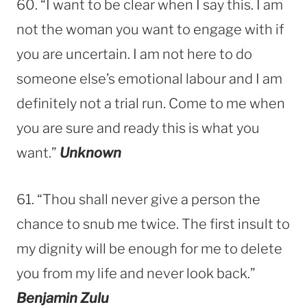
60. “I want to be clear when I say this. I am
not the woman you want to engage with if
you are uncertain. I am not here to do
someone else’s emotional labour and I am
definitely not a trial run. Come to me when
you are sure and ready this is what you
want.”
Unknown
61. “Thou shall never give a person the
chance to snub me twice. The first insult to
my dignity will be enough for me to delete
you from my life and never look back.”
Benjamin Zulu