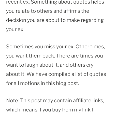
recent ex. Something about quotes helps
you relate to others and affirms the
decision you are about to make regarding
your ex.
Sometimes you miss your ex. Other times,
you want them back. There are times you
want to laugh about it, and others cry
about it. We have compiled a list of quotes
for all motions in this blog post.
Note: This post may contain affiliate links,
which means if you buy from my link I