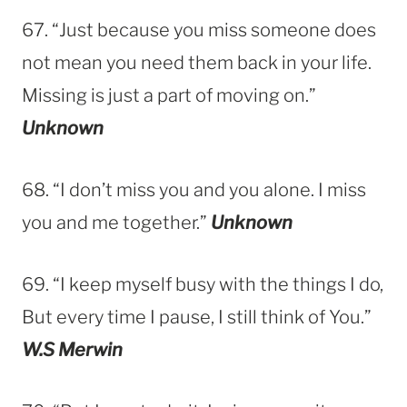
67. “Just because you miss someone does
not mean you need them back in your life.
Missing is just a part of moving on.”
Unknown
68. “I don’t miss you and you alone. I miss
you and me together.”
Unknown
69. “I keep myself busy with the things I do,
But every time I pause, I still think of You.”
W.S Merwin