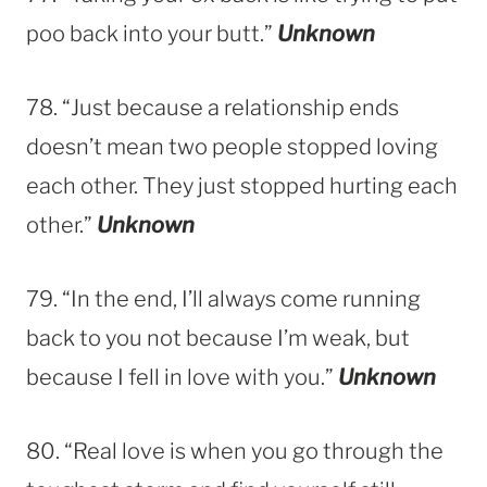
poo back into your butt.”
Unknown
78. “Just because a relationship ends
doesn’t mean two people stopped loving
each other. They just stopped hurting each
other.”
Unknown
79. “In the end, I’ll always come running
back to you not because I’m weak, but
because I fell in love with you.”
Unknown
80. “Real love is when you go through the