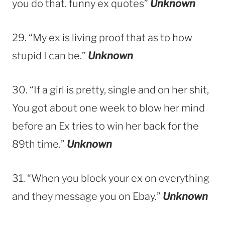
you do that. funny ex quotes”
Unknown
29. “My ex is living proof that as to how
stupid I can be.”
Unknown
30. “If a girl is pretty, single and on her shit,
You got about one week to blow her mind
before an Ex tries to win her back for the
89th time.”
Unknown
31. “When you block your ex on everything
and they message you on Ebay.”
Unknown