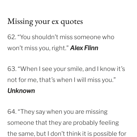
Missing your ex quotes
62. “You shouldn’t miss someone who
won’t miss you, right.”
Alex Flinn
63. “When I see your smile, and I know it’s
not for me, that’s when I will miss you.”
Unknown
64. “They say when you are missing
someone that they are probably feeling
the same, but I don’t think it is possible for