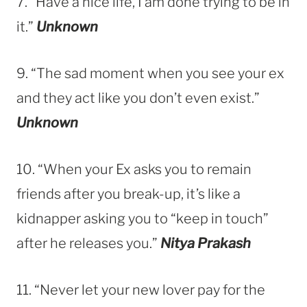
7. “Have a nice life, I am done trying to be in
it.”
Unknown
9. “The sad moment when you see your ex
and they act like you don’t even exist.”
Unknown
10. “When your Ex asks you to remain
friends after you break-up, it’s like a
kidnapper asking you to “keep in touch”
after he releases you.”
Nitya Prakash
11. “Never let your new lover pay for the