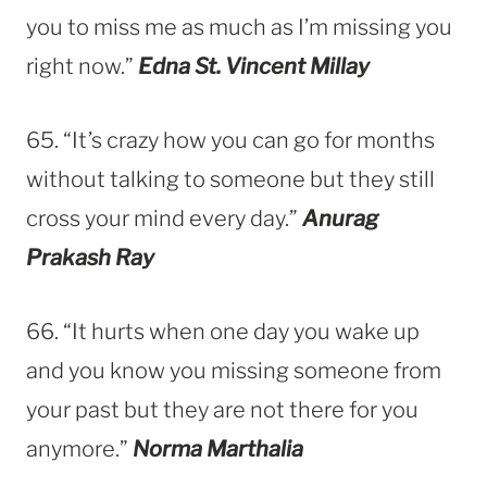
you to miss me as much as I’m missing you
right now.”
Edna St. Vincent Millay
65. “It’s crazy how you can go for months
without talking to someone but they still
cross your mind every day.”
Anurag
Prakash Ray
66. “It hurts when one day you wake up
and you know you missing someone from
your past but they are not there for you
anymore.”
Norma Marthalia