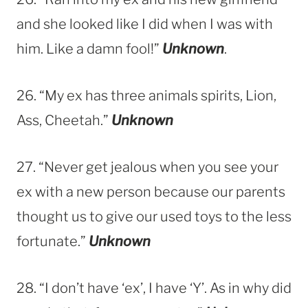
and she looked like I did when I was with
him. Like a damn fool!”
Unknown
.
26. “My ex has three animals spirits, Lion,
Ass, Cheetah.”
Unknown
27. “Never get jealous when you see your
ex with a new person because our parents
thought us to give our used toys to the less
fortunate.”
Unknown
28. “I don’t have ‘ex’, I have ‘Y’. As in why did