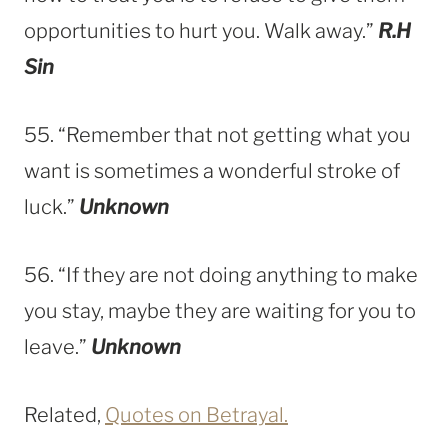
opportunities to hurt you. Walk away.”
R.H
Sin
55. “Remember that not getting what you
want is sometimes a wonderful stroke of
luck.”
Unknown
56. “If they are not doing anything to make
you stay, maybe they are waiting for you to
leave.”
Unknown
Related,
Quotes on Betrayal.