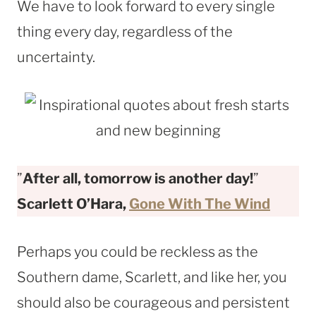
We have to look forward to every single
thing every day, regardless of the
uncertainty.
”
After all, tomorrow is another day!
”
Scarlett O’Hara,
Gone With The Wind
Perhaps you could be reckless as the
Southern dame, Scarlett, and like her, you
should also be courageous and persistent