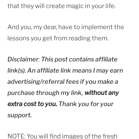
that they will create magic in your life.
And you, my dear, have to implement the
lessons you get from reading them.
Disclaimer
:
This post contains affiliate
link(s). An affiliate link means I may earn
advertising/referral fees if you make a
purchase through my link,
without any
extra cost to you.
Thank you for your
support.
NOTE: You will find images of the fresh