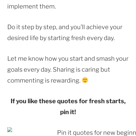
implement them.
Do it step by step, and you’ll achieve your
desired life by starting fresh every day.
Let me know how you start and smash your
goals every day. Sharing is caring but
commenting is rewarding.
If you like these quotes for fresh starts,
pin it!