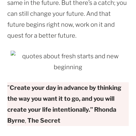
same in the future. But there’s a catch; you
can still change your future. And that
future begins right now, work on it and
quest for a better future.
”
Create your day in advance by thinking
the way you want it to go, and you will
create your life intentionally.” Rhonda
Byrne
,
The Secret