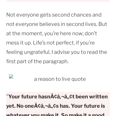
Not everyone gets second chances and
not everyone believes in second lives. But
at the moment, you’re here now; don’t
mess it up. Life’s not perfect, if you’re
feeling ungrateful, I advise you to read the
first part of the paragraph.
”
Your future hasnÃ¢â‚¬â„¢t been written
yet. No oneÃ¢â‚¬â„¢s has. Your future is
whatever you make it. So make it a good