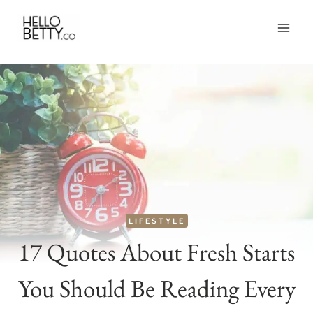
Skip
to
content
LIFESTYLE
17 Quotes About Fresh Starts
You Should Be Reading Every