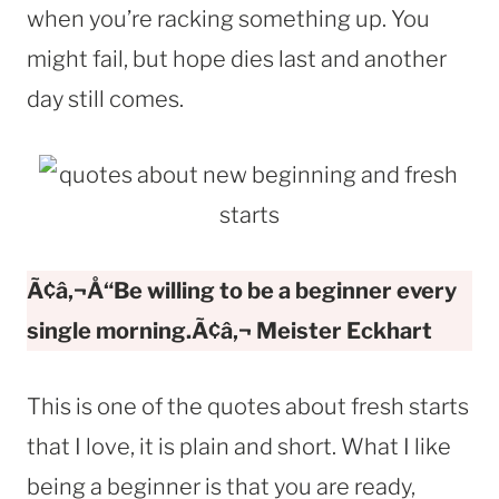
when you’re racking something up. You
might fail, but hope dies last and another
day still comes.
Ã¢â‚¬Å“Be willing to be a beginner every
single morning.Ã¢â‚¬
Meister Eckhart
This is one of the quotes about fresh starts
that I love, it is plain and short. What I like
being a beginner is that you are ready,