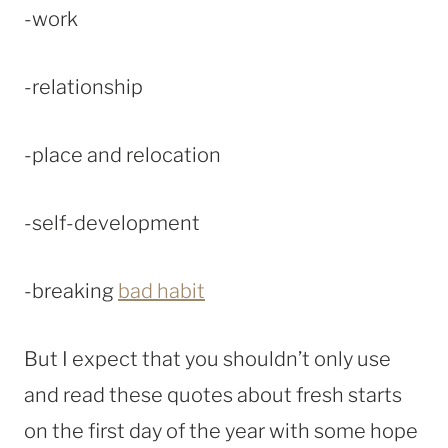
-work
-relationship
-place and relocation
-self-development
-breaking
bad habit
But I expect that you shouldn’t only use
and read these quotes about fresh starts
on the first day of the year with some hope