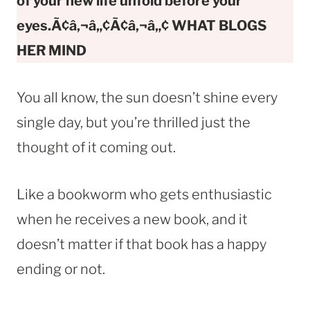
of your new life unfold before your
eyes.Ã¢â‚¬â„¢Ã¢â‚¬â„¢ WHAT BLOGS
HER MIND
You all know, the sun doesn’t shine every
single day, but you’re thrilled just the
thought of it coming out.
Like a bookworm who gets enthusiastic
when he receives a new book, and it
doesn’t matter if that book has a happy
ending or not.