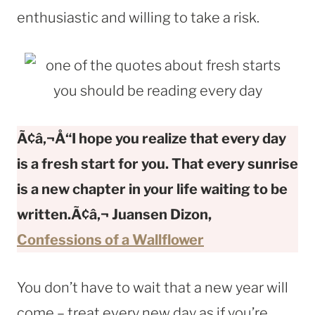
enthusiastic and willing to take a risk.
Ã¢â‚¬Å“I hope you realize that every day
is a fresh start for you. That every sunrise
is a new chapter in your life waiting to be
written.Ã¢â‚¬
Juansen Dizon,
Confessions of a Wallflower
You don’t have to wait that a new year will
come – treat every new day as if you’re