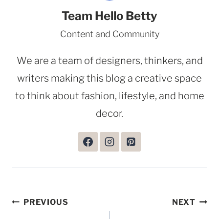
Team Hello Betty
Content and Community
We are a team of designers, thinkers, and
writers making this blog a creative space
to think about fashion, lifestyle, and home
decor.
Post
PREVIOUS
NEXT