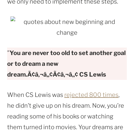
we only need to implement these steps.
”
You are never too old to set another goal
or to dream a new
dream.Ã¢â‚¬â„¢Ã¢â‚¬â„¢ CS Lewis
When CS Lewis was
rejected 800 times
,
he didn’t give up on his dream. Now, you’re
reading some of his books or watching
them turned into movies. Your dreams are