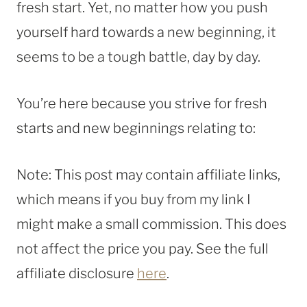
fresh start. Yet, no matter how you push
yourself hard towards a new beginning, it
seems to be a tough battle, day by day.
You’re here because you strive for fresh
starts and new beginnings relating to:
Note: This post may contain affiliate links,
which means if you buy from my link I
might make a small commission. This does
not affect the price you pay. See the full
affiliate disclosure
here
.