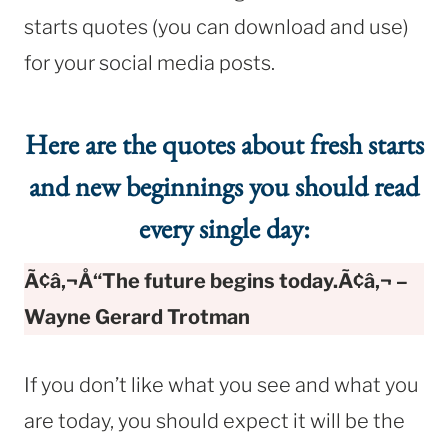
starts quotes (you can download and use)
for your social media posts.
Here are the quotes about fresh starts
and new beginnings you should read
every single day:
Ã¢â‚¬Å“The future begins today.Ã¢â‚¬ –
Wayne Gerard Trotman
If you don’t like what you see and what you
are today, you should expect it will be the