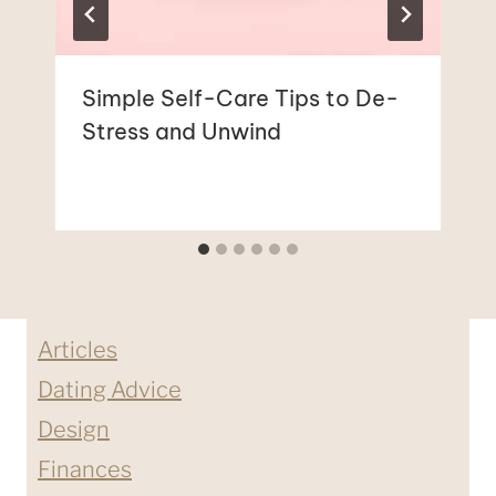
Simple Self-Care Tips to De-
Stress and Unwind
Articles
Dating Advice
Design
Finances