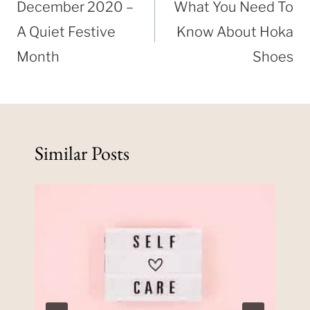
navigation
December 2020 –
What You Need To
A Quiet Festive
Know About Hoka
Month
Shoes
Similar Posts