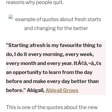
reasons why people quit.
”Starting afresh is my favourite thing to
do, I do it every morning, every week,
every month and every year. ItÃ¢â‚¬â„¢s
an opportunity to learn from the day
before and make every day better than
before.” Abigail,
Abigail Grows
This is one of the quotes about the new