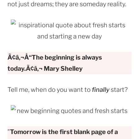
not just dreams; they are someday reality.
Ã¢â‚¬Å“The beginning is always
today.Ã¢â‚¬
Mary Shelley
Tell me, when do you want to
finally
start?
”
Tomorrow is the first blank page of a