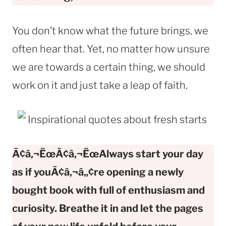
You don’t know what the future brings, we
often hear that. Yet, no matter how unsure
we are towards a certain thing, we should
work on it and just take a leap of faith.
Ã¢â‚¬ËœÃ¢â‚¬ËœAlways start your day
as if youÃ¢â‚¬â„¢re opening a newly
bought book with full of enthusiasm and
curiosity. Breathe it in and let the pages