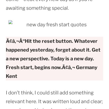
awaiting something special.
Ã¢â‚¬Å“Hit the reset button. Whatever
happened yesterday, forget about it. Get
a new perspective. Today is a new day.
Fresh start, begins now.Ã¢â‚¬
Germany
Kent
I don’t think, I could still add something
relevant here. It was written loud and clear;