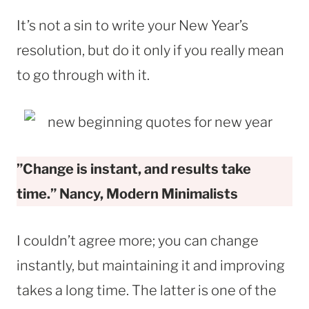
It’s not a sin to write your New Year’s
resolution, but do it only if you really mean
to go through with it.
”Change is instant, and results take
time.” Nancy, Modern Minimalists
I couldn’t agree more; you can change
instantly, but maintaining it and improving
takes a long time. The latter is one of the