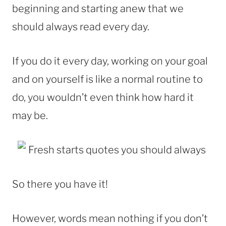
beginning and starting anew that we
should always read every day.
If you do it every day, working on your goal
and on yourself is like a normal routine to
do, you wouldn’t even think how hard it
may be.
So there you have it!
However, words mean nothing if you don’t