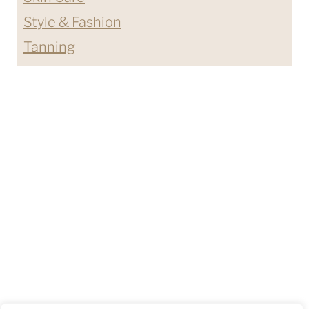
Style & Fashion
Tanning