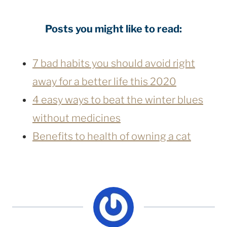
Posts you might like to read:
7 bad habits you should avoid right
away for a better life this 2020
4 easy ways to beat the winter blues
without medicines
Benefits to health of owning a cat