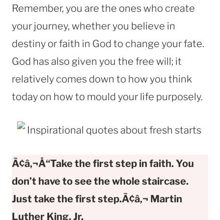
Remember, you are the ones who create
your journey, whether you believe in
destiny or faith in God to change your fate.
God has also given you the free will; it
relatively comes down to how you think
today on how to mould your life purposely.
Ã¢â‚¬Å“Take the first step in faith. You
don’t have to see the whole staircase.
Just take the first step.Ã¢â‚¬ Martin
Luther King, Jr.