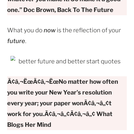
one.” Doc Brown, Back To The Future
What you do
now
is the reflection of your
future
.
Ã¢â‚¬ËœÃ¢â‚¬ËœNo matter how often
you write your New Year’s resolution
every year; your paper wonÃ¢â‚¬â„¢t
work for you.Ã¢â‚¬â„¢Ã¢â‚¬â„¢ What
Blogs Her Mind