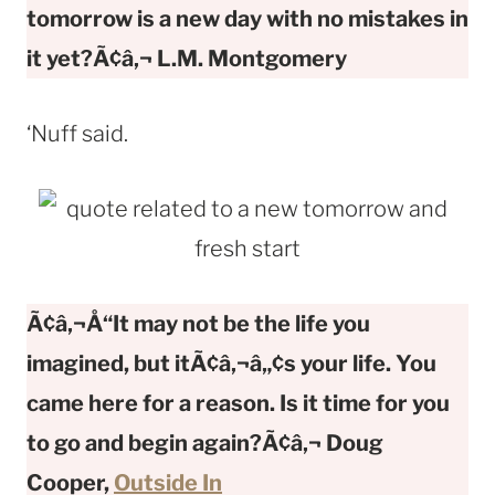
tomorrow is a new day with no mistakes in
it yet?Ã¢â‚¬
L.M. Montgomery
‘Nuff said.
Ã¢â‚¬Å“It may not be the life you
imagined, but itÃ¢â‚¬â„¢s your life. You
came here for a reason. Is it time for you
to go and begin again?Ã¢â‚¬
Doug
Cooper,
Outside In