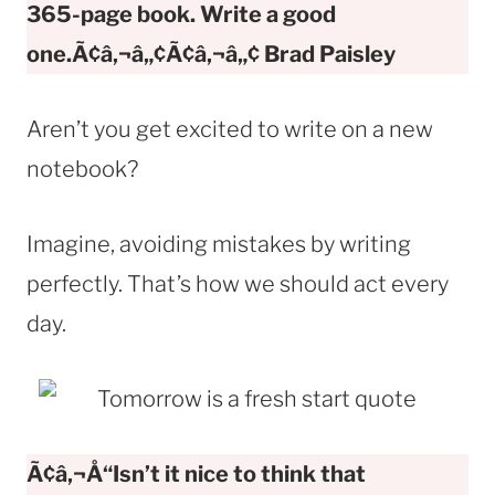
365-page book. Write a good
one.Ã¢â‚¬â„¢Ã¢â‚¬â„¢ Brad Paisley
Aren’t you get excited to write on a new
notebook?
Imagine, avoiding mistakes by writing
perfectly. That’s how we should act every
day.
Ã¢â‚¬Å“Isn’t it nice to think that