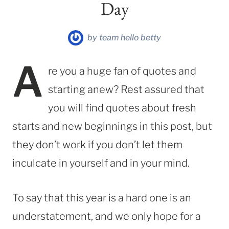
Day
by
team hello betty
A
re you a huge fan of quotes and
starting anew? Rest assured that
you will find quotes about fresh
starts and new beginnings in this post, but
they don’t work if you don’t let them
inculcate in yourself and in your mind.
To say that this year is a hard one is an
understatement, and we only hope for a