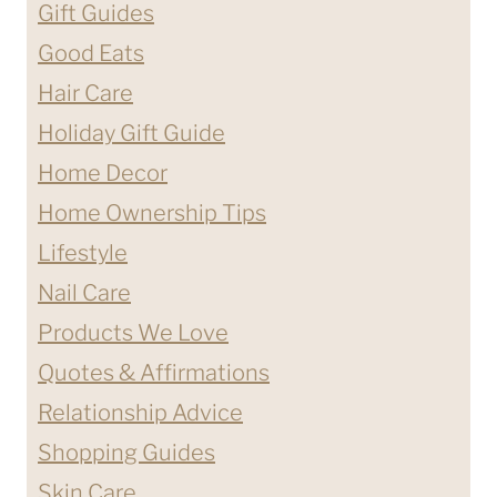
Gift Guides
Good Eats
Hair Care
Holiday Gift Guide
Home Decor
Home Ownership Tips
Lifestyle
Nail Care
Products We Love
Quotes & Affirmations
Relationship Advice
Shopping Guides
Skin Care