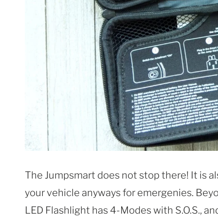
The Jumpsmart does not stop there! It is al
your vehicle anyways for emergenies. Beyo
LED Flashlight has 4-Modes with S.O.S., a