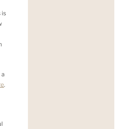
 is
w
h
 a
re
.
ul