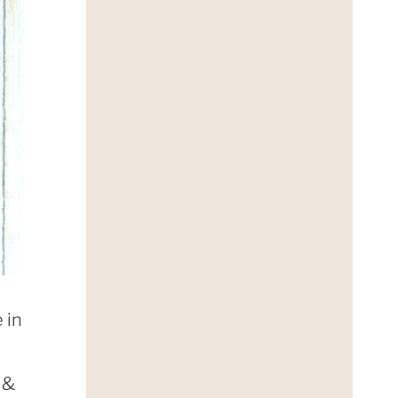
 in
 &