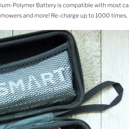
m-Polymer Battery is compatible with most car
n mowers and more! Re-charge up to 1000 times.