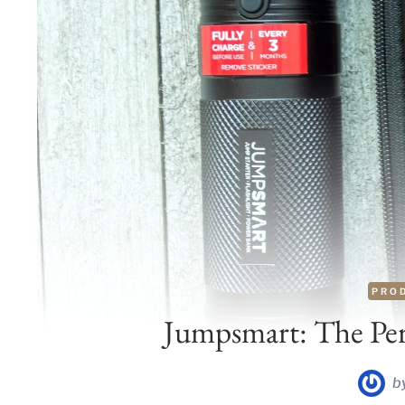
PRO
Jumpsmart: The Perf
b