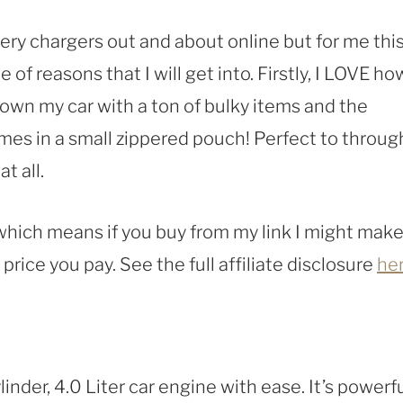
ery chargers out and about online but for me this
of reasons that I will get into. Firstly, I LOVE ho
 down my car with a ton of bulky items and the
mes in a small zippered pouch! Perfect to throug
t all.
, which means if you buy from my link I might make
rice you pay. See the full affiliate disclosure
he
nder, 4.0 Liter car engine with ease. It’s powerf