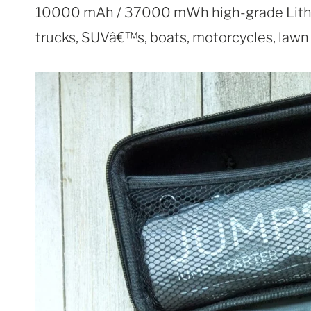
10000 mAh / 37000 mWh high-grade Lithiu
trucks, SUVâ€™s, boats, motorcycles, law