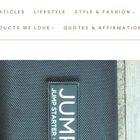
RTICLES
LIFESTYLE
STYLE & FASHION
DUCTS WE LOVE
QUOTES & AFFIRMATIO