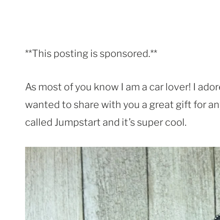
**This posting is sponsored.**
As most of you know I am a car lover! I ador
wanted to share with you a great gift for any
called Jumpstart and it’s super cool.