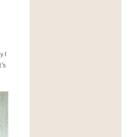
y I
t’s