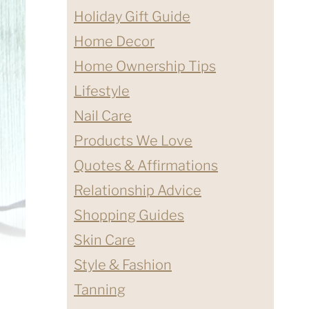
Holiday Gift Guide
Home Decor
Home Ownership Tips
Lifestyle
Nail Care
Products We Love
Quotes & Affirmations
Relationship Advice
Shopping Guides
Skin Care
Style & Fashion
Tanning