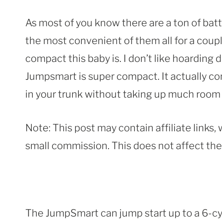
As most of you know there are a ton of batt
the most convenient of them all for a couple 
compact this baby is. I don’t like hoarding
Jumpsmart is super compact. It actually co
in your trunk without taking up much room a
Note: This post may contain affiliate links
small commission. This does not affect the p
The JumpSmart can jump start up to a 6-cyli