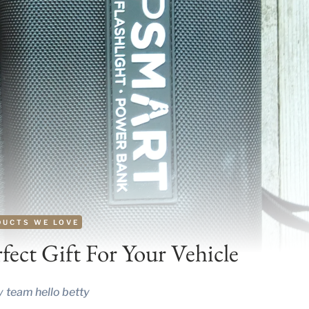
DUCTS WE LOVE
ect Gift For Your Vehicle
y
team hello betty