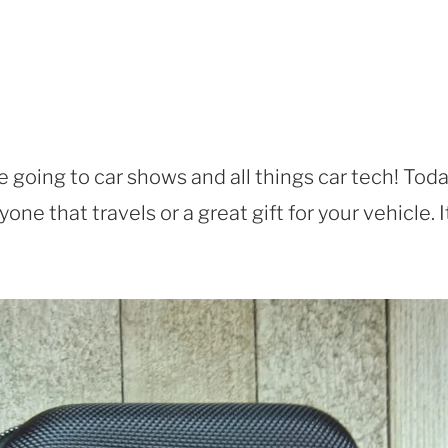
e going to car shows and all things car tech! Toda
one that travels or a great gift for your vehicle. I