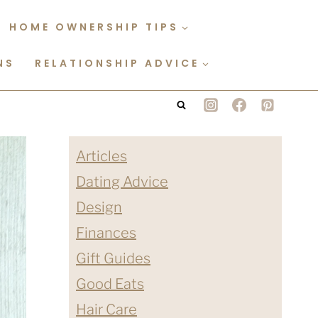
HOME OWNERSHIP TIPS
NS
RELATIONSHIP ADVICE
Articles
Dating Advice
Design
Finances
Gift Guides
Good Eats
Hair Care