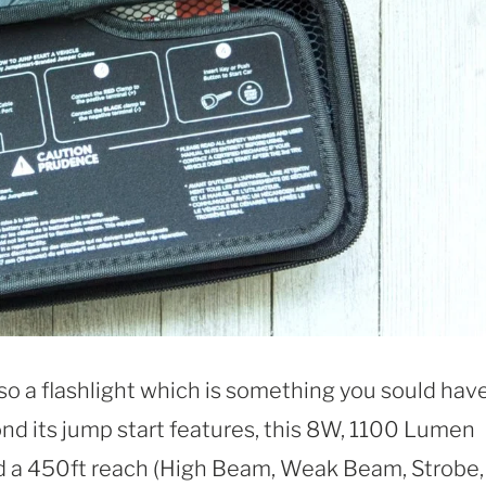
so a flashlight which is something you sould have
nd its jump start features, this 8W, 1100 Lumen
nd a 450ft reach (High Beam, Weak Beam, Strobe,