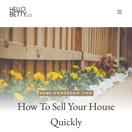
Skip
to
content
HOME OWNERSHIP TIPS
How To Sell Your House
Quickly