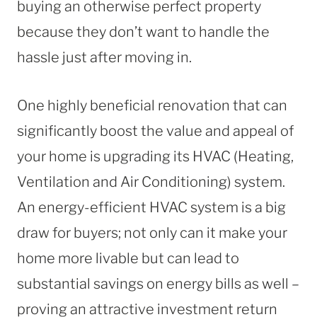
buying an otherwise perfect property
because they don’t want to handle the
hassle just after moving in.
One highly beneficial renovation that can
significantly boost the value and appeal of
your home is upgrading its HVAC (Heating,
Ventilation and Air Conditioning) system.
An energy-efficient HVAC system is a big
draw for buyers; not only can it make your
home more livable but can lead to
substantial savings on energy bills as well –
proving an attractive investment return