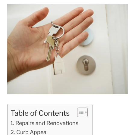
Table of Contents
Repairs and Renovations
Curb Appeal