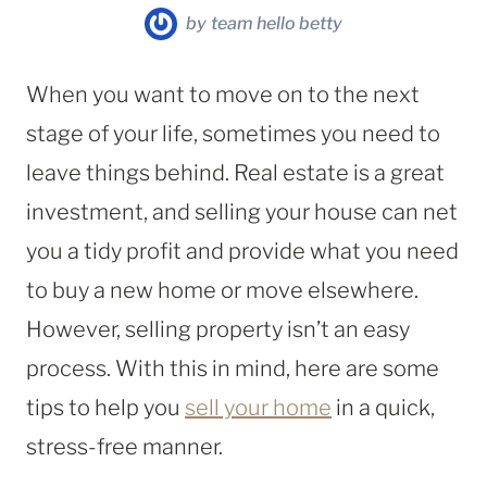
by
team hello betty
When you want to move on to the next
stage of your life, sometimes you need to
leave things behind. Real estate is a great
investment, and selling your house can net
you a tidy profit and provide what you need
to buy a new home or move elsewhere.
However, selling property isn’t an easy
process. With this in mind, here are some
tips to help you
sell your home
in a quick,
stress-free manner.