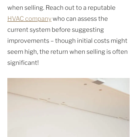
when selling. Reach out to a reputable
HVAC company
who can assess the
current system before suggesting
improvements – though initial costs might
seem high, the return when selling is often
significant!