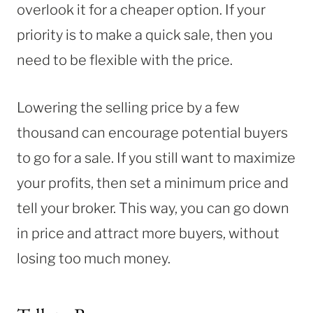
overlook it for a cheaper option. If your
priority is to make a quick sale, then you
need to be flexible with the price.
Lowering the selling price by a few
thousand can encourage potential buyers
to go for a sale. If you still want to maximize
your profits, then set a minimum price and
tell your broker. This way, you can go down
in price and attract more buyers, without
losing too much money.