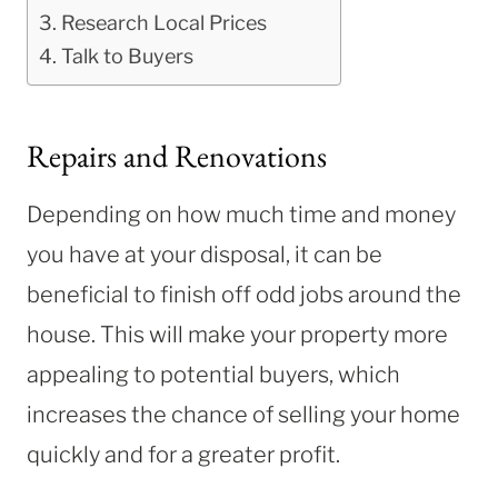
Research Local Prices
Talk to Buyers
Repairs and Renovations
Depending on how much time and money
you have at your disposal, it can be
beneficial to finish off odd jobs around the
house. This will make your property more
appealing to potential buyers, which
increases the chance of selling your home
quickly and for a greater profit.