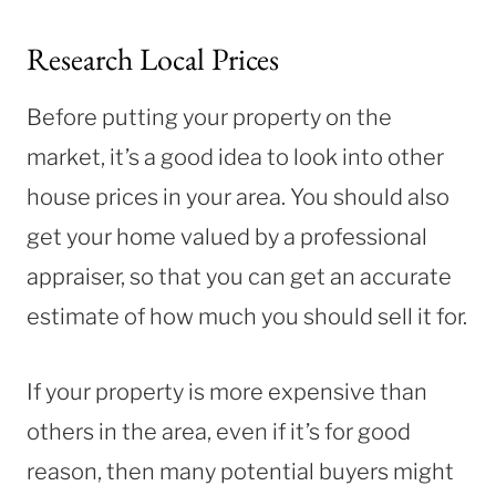
Research Local Prices
Before putting your property on the
market, it’s a good idea to look into other
house prices in your area. You should also
get your home valued by a professional
appraiser, so that you can get an accurate
estimate of how much you should sell it for.
If your property is more expensive than
others in the area, even if it’s for good
reason, then many potential buyers might