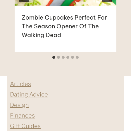
Zombie Cupcakes Perfect For
The Season Opener Of The
Walking Dead
Articles
Dating Advice
Design
Finances
Gift Guides