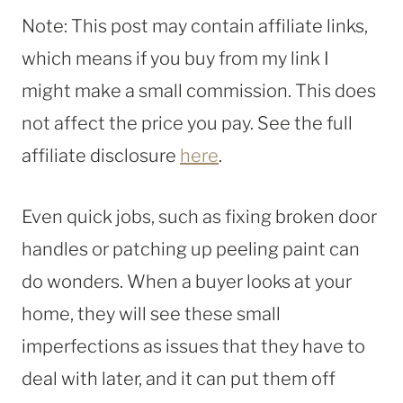
Note: This post may contain affiliate links,
which means if you buy from my link I
might make a small commission. This does
not affect the price you pay. See the full
affiliate disclosure
here
.
Even quick jobs, such as fixing broken door
handles or patching up peeling paint can
do wonders. When a buyer looks at your
home, they will see these small
imperfections as issues that they have to
deal with later, and it can put them off