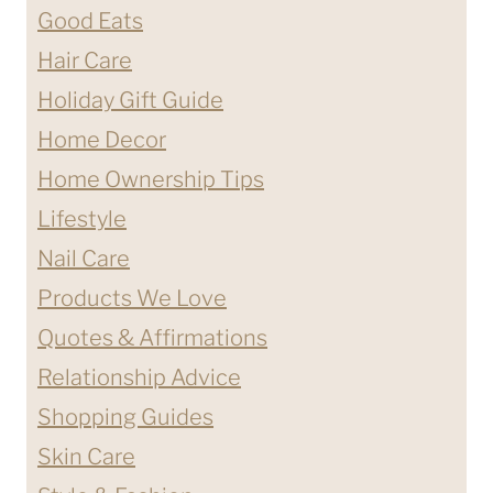
Good Eats
Hair Care
Holiday Gift Guide
Home Decor
Home Ownership Tips
Lifestyle
Nail Care
Products We Love
Quotes & Affirmations
Relationship Advice
Shopping Guides
Skin Care