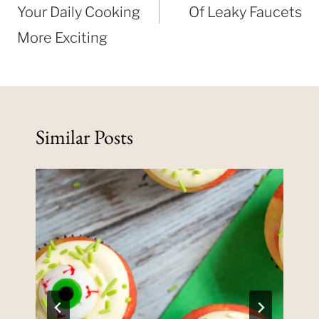
Your Daily Cooking
Of Leaky Faucets
More Exciting
Similar Posts