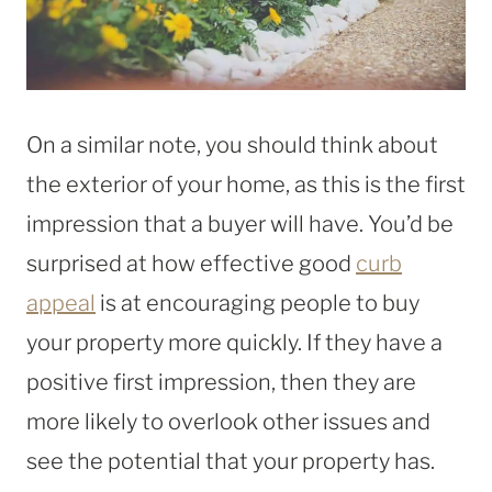
On a similar note, you should think about
the exterior of your home, as this is the first
impression that a buyer will have. You’d be
surprised at how effective good
curb
appeal
is at encouraging people to buy
your property more quickly. If they have a
positive first impression, then they are
more likely to overlook other issues and
see the potential that your property has.