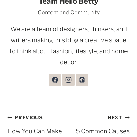
Team Hello Betty
Content and Community
We are a team of designers, thinkers, and
writers making this blog a creative space
to think about fashion, lifestyle, and home
decor.
Post
PREVIOUS
NEXT
navigation
How You Can Make
5 Common Causes