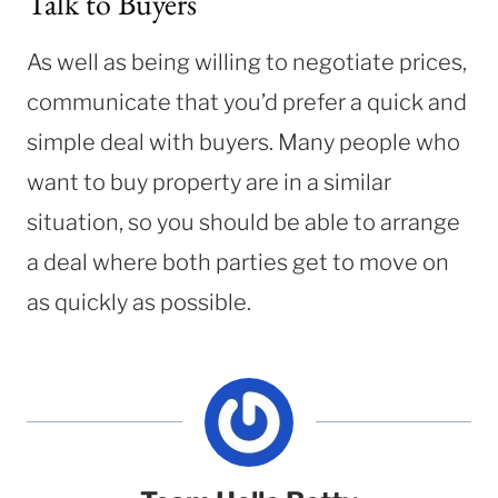
Talk to Buyers
As well as being willing to negotiate prices,
communicate that you’d prefer a quick and
simple deal with buyers. Many people who
want to buy property are in a similar
situation, so you should be able to arrange
a deal where both parties get to move on
as quickly as possible.