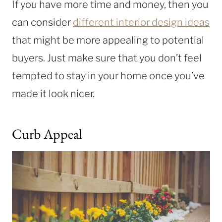
If you have more time and money, then you
can consider
different interior design ideas
that might be more appealing to potential
buyers. Just make sure that you don’t feel
tempted to stay in your home once you’ve
made it look nicer.
Curb Appeal