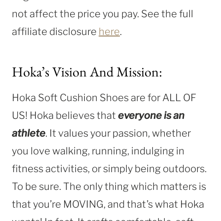
not affect the price you pay. See the full
affiliate disclosure
here
.
Hoka’s Vision And Mission:
Hoka Soft Cushion Shoes are for ALL OF
US! Hoka believes that
everyone is an
athlete
. It values your passion, whether
you love walking, running, indulging in
fitness activities, or simply being outdoors.
To be sure. The only thing which matters is
that you’re MOVING, and that’s what Hoka