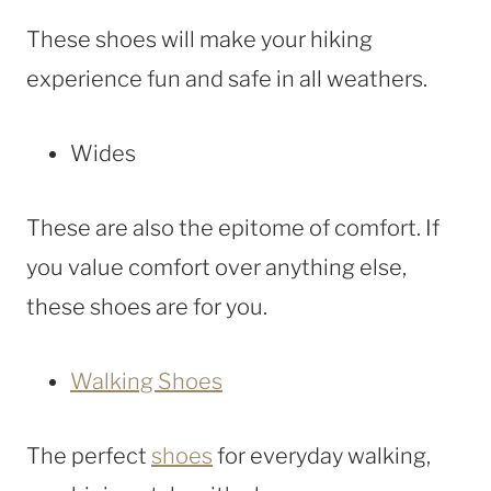
These shoes will make your hiking
experience fun and safe in all weathers.
Wides
These are also the epitome of comfort. If
you value comfort over anything else,
these shoes are for you.
Walking Shoes
The perfect
shoes
for everyday walking,