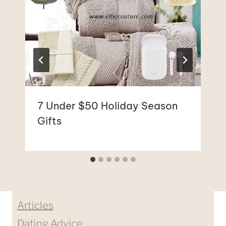
7 Under $50 Holiday Season
Gifts
Articles
Dating Advice