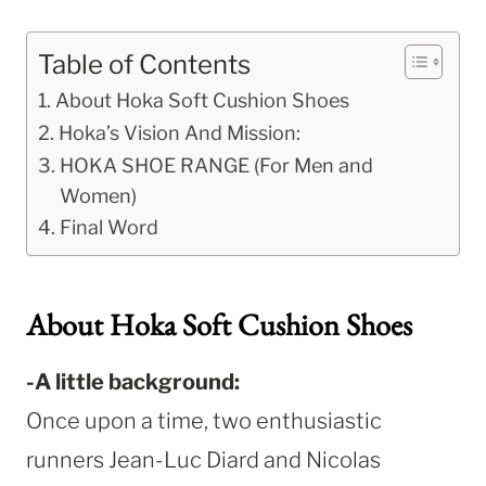
Table of Contents
About Hoka Soft Cushion Shoes
Hoka’s Vision And Mission:
HOKA SHOE RANGE (For Men and
Women)
Final Word
About Hoka Soft Cushion Shoes
-A little background:
Once upon a time, two enthusiastic
runners Jean-Luc Diard and Nicolas