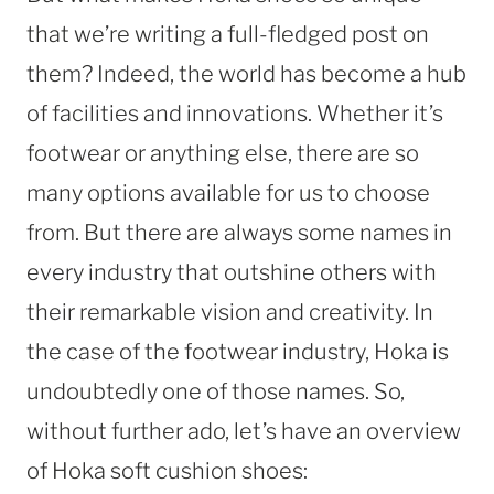
that we’re writing a full-fledged post on
them? Indeed, the world has become a hub
of facilities and innovations. Whether it’s
footwear or anything else, there are so
many options available for us to choose
from. But there are always some names in
every industry that outshine others with
their remarkable vision and creativity. In
the case of the footwear industry, Hoka is
undoubtedly one of those names. So,
without further ado, let’s have an overview
of Hoka soft cushion shoes: