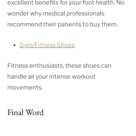
excellent benefits for your foot health. No
wonder why medical professionals
recommend their patients to buy them.
Gym/Fitness Shoes
Fitness enthusiasts, these shoes can
handle all your intense workout
movements.
Final Word