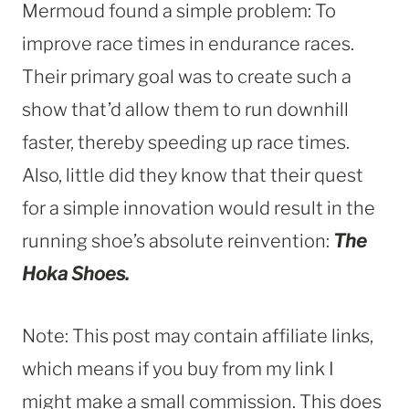
Mermoud found a simple problem: To
improve race times in endurance races.
Their primary goal was to create such a
show that’d allow them to run downhill
faster, thereby speeding up race times.
Also, little did they know that their quest
for a simple innovation would result in the
running shoe’s absolute reinvention:
The
Hoka Shoes.
Note: This post may contain affiliate links,
which means if you buy from my link I
might make a small commission. This does