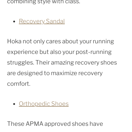
combining style with class.
Recovery Sandal
Hoka not only cares about your running
experience but also your post-running
struggles. Their amazing recovery shoes
are designed to maximize recovery
comfort.
Orthopedic Shoes
These APMA approved shoes have