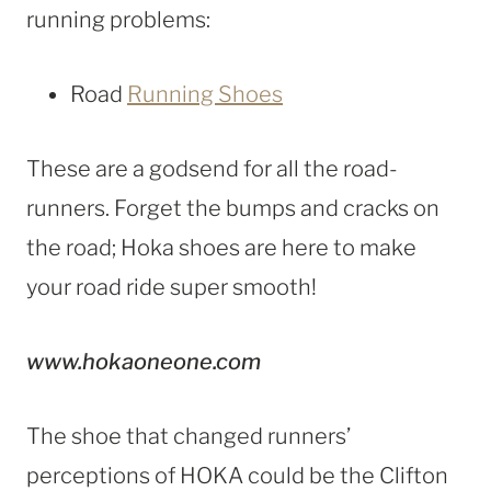
running problems:
Road
Running Shoes
These are a godsend for all the road-
runners. Forget the bumps and cracks on
the road; Hoka shoes are here to make
your road ride super smooth!
www.hokaoneone.com
The shoe that changed runners’
perceptions of HOKA could be the Clifton