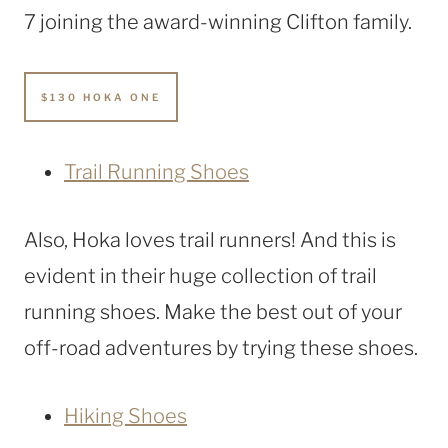
7 joining the award-winning Clifton family.
$130 HOKA ONE
Trail Running Shoes
Also, Hoka loves trail runners! And this is
evident in their huge collection of trail
running shoes. Make the best out of your
off-road adventures by trying these shoes.
Hiking Shoes