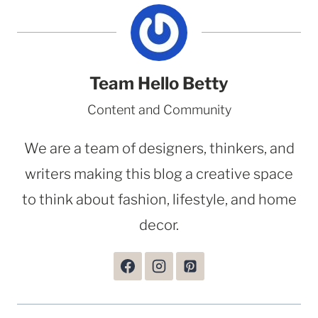
Team Hello Betty
Content and Community
We are a team of designers, thinkers, and
writers making this blog a creative space
to think about fashion, lifestyle, and home
decor.