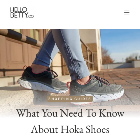
Skip
to
content
SHOPPING GUIDES
What You Need To Know
About Hoka Shoes