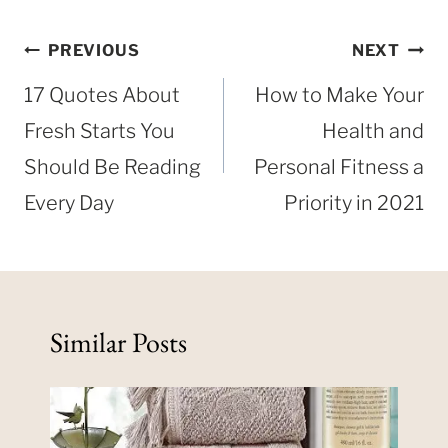
Post
PREVIOUS
NEXT
navigation
17 Quotes About
How to Make Your
Fresh Starts You
Health and
Should Be Reading
Personal Fitness a
Every Day
Priority in 2021
Similar Posts