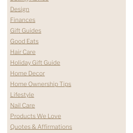
Design
Finances
Gift Guides
Good Eats
Hair Care
Holiday Gift Guide
Home Decor
Home Ownership Tips
Lifestyle
Nail Care
Products We Love
Quotes & Affirmations