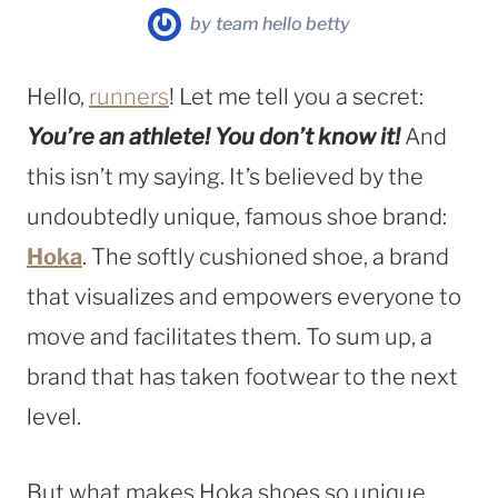
by
team hello betty
Hello,
runners
! Let me tell you a secret:
You’re an athlete! You don’t know it!
And
this isn’t my saying. It’s believed by the
undoubtedly unique, famous shoe brand:
Hoka
. The softly cushioned shoe, a brand
that visualizes and empowers everyone to
move and facilitates them. To sum up, a
brand that has taken footwear to the next
level.
But what makes Hoka shoes so unique