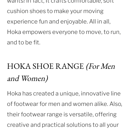
wants! In fact, It crafts comfortable, soft
cushion shoes to make your moving
experience fun and enjoyable. All in all,
Hoka empowers everyone to move, to run,
and to be fit.
HOKA SHOE RANGE
(For Men
and Women)
Hoka has created a unique, innovative line
of footwear for men and women alike. Also,
their footwear range is versatile, offering
creative and practical solutions to all your