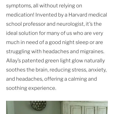
symptoms, all without relying on
medication! Invented by a Harvard medical
school professor and neurologist, it’s the
ideal solution for many of us who are very
much in need of a good night sleep or are
struggling with headaches and migraines.
Allay’s patented green light glow naturally
soothes the brain, reducing stress, anxiety,
and headaches, offering a calming and
soothing experience.