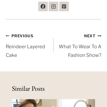
Post
PREVIOUS
NEXT
navigation
Reindeer Layered
What To Wear To A
Cake
Fashion Show?
Similar Posts