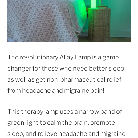
The revolutionary Allay Lamp is a game
changer for those who need better sleep
as well as get non-pharmaceutical relief
from headache and migraine pain!
This therapy lamp uses a narrow band of
green light to calm the brain, promote
sleep, and relieve headache and migraine