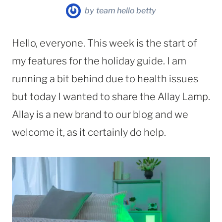
by
team hello betty
Hello, everyone. This week is the start of
my features for the holiday guide. I am
running a bit behind due to health issues
but today I wanted to share the Allay Lamp.
Allay is a new brand to our blog and we
welcome it, as it certainly do help.