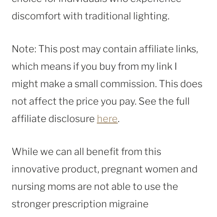
discomfort with traditional lighting.
Note: This post may contain affiliate links,
which means if you buy from my link I
might make a small commission. This does
not affect the price you pay. See the full
affiliate disclosure
here
.
While we can all benefit from this
innovative product, pregnant women and
nursing moms are not able to use the
stronger prescription migraine