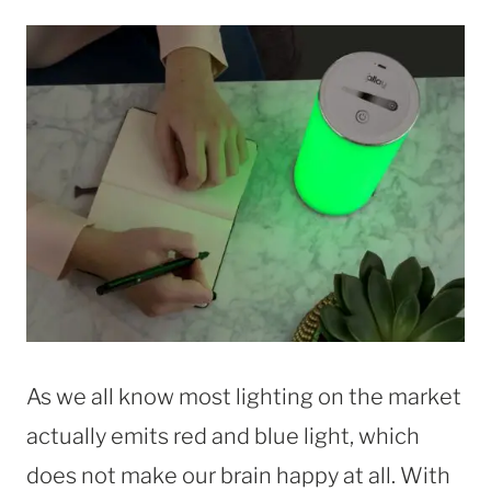
As we all know most lighting on the market
actually emits red and blue light, which
does not make our brain happy at all. With