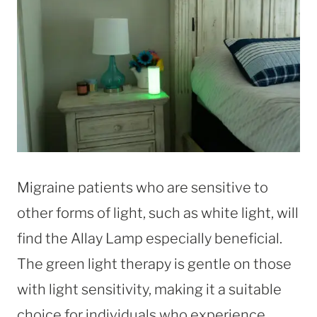
Migraine patients who are sensitive to
other forms of light, such as white light, will
find the Allay Lamp especially beneficial.
The green light therapy is gentle on those
with light sensitivity, making it a suitable
choice for individuals who experience