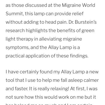
as those discussed at the Migraine World
Summit, this lamp can provide relief
without adding to head pain. Dr. Burstein’s
research highlights the benefits of green
light therapy in alleviating migraine
symptoms, and the Allay Lamp is a
practical application of these findings.
I have certainly found my Allay Lamp a new
tool that I use to help me fall asleep calmer
and faster. It is really relaxing! At first, I was
not sure how this would work on me but it