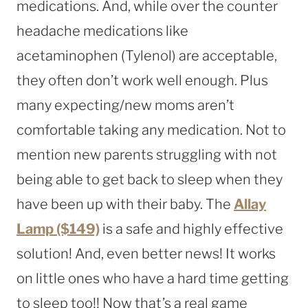
medications. And, while over the counter
headache medications like
acetaminophen (Tylenol) are acceptable,
they often don’t work well enough. Plus
many expecting/new moms aren’t
comfortable taking any medication. Not to
mention new parents struggling with not
being able to get back to sleep when they
have been up with their baby. The
Allay
Lamp ($149)
is a safe and highly effective
solution! And, even better news! It works
on little ones who have a hard time getting
to sleep too!! Now that’s a real game