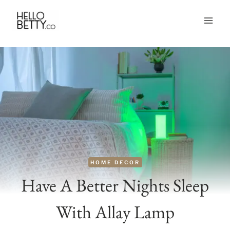
Skip
to
content
HOME DECOR
Have A Better Nights Sleep
With Allay Lamp