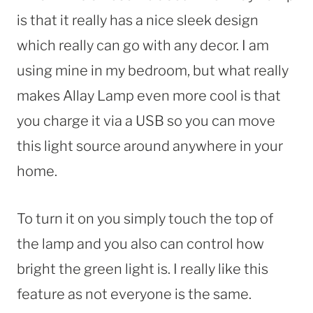
is that it really has a nice sleek design
which really can go with any decor. I am
using mine in my bedroom, but what really
makes Allay Lamp even more cool is that
you charge it via a USB so you can move
this light source around anywhere in your
home.
To turn it on you simply touch the top of
the lamp and you also can control how
bright the green light is. I really like this
feature as not everyone is the same.