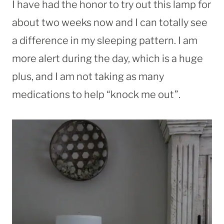
I have had the honor to try out this lamp for
about two weeks now and I can totally see
a difference in my sleeping pattern. I am
more alert during the day, which is a huge
plus, and I am not taking as many
medications to help “knock me out”.