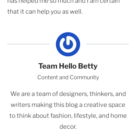
has helped me so much and I am certain
that it can help you as well.
Team Hello Betty
Content and Community
We are a team of designers, thinkers, and
writers making this blog a creative space
to think about fashion, lifestyle, and home
decor.