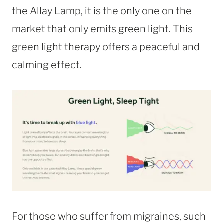
the Allay Lamp, it is the only one on the
market that only emits green light. This
green light therapy offers a peaceful and
calming effect.
For those who suffer from migraines, such