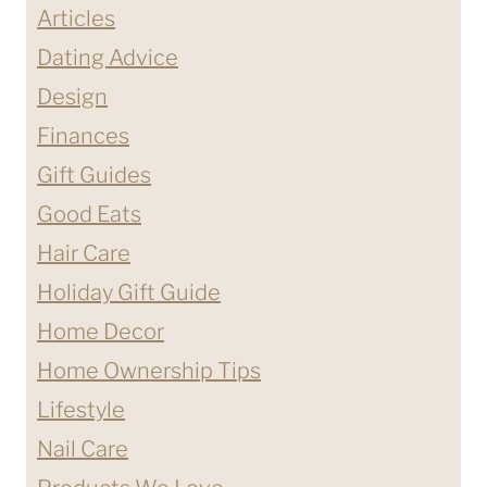
Articles
Dating Advice
Design
Finances
Gift Guides
Good Eats
Hair Care
Holiday Gift Guide
Home Decor
Home Ownership Tips
Lifestyle
Nail Care