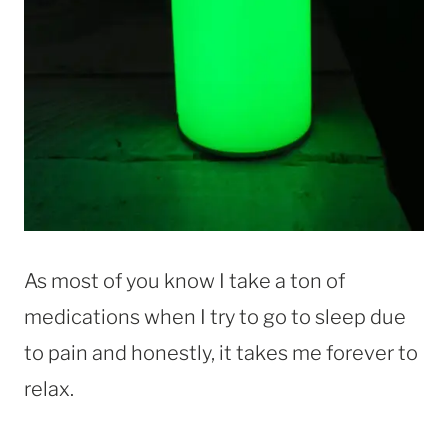
As most of you know I take a ton of
medications when I try to go to sleep due
to pain and honestly, it takes me forever to
relax.