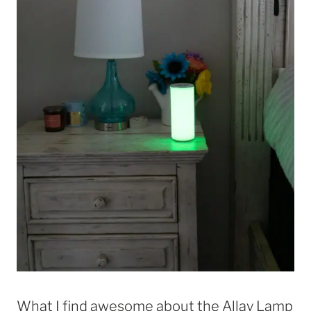
What I find awesome about the Allay Lamp