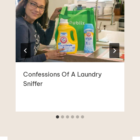
Confessions Of A Laundry
Sniffer