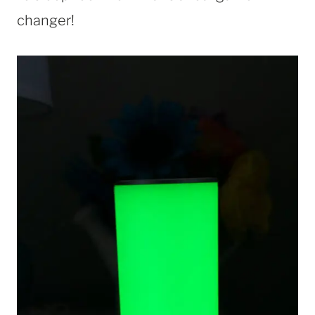
changer!