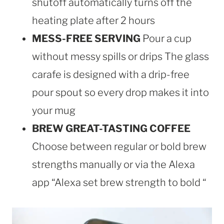
shutoff automatically turns off the
heating plate after 2 hours
MESS-FREE SERVING
Pour a cup
without messy spills or drips The glass
carafe is designed with a drip-free
pour spout so every drop makes it into
your mug
BREW GREAT-TASTING COFFEE
Choose between regular or bold brew
strengths manually or via the Alexa
app “Alexa set brew strength to bold “