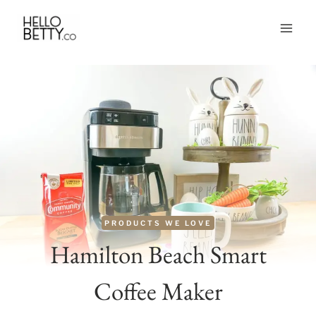
Skip
to
content
PRODUCTS WE LOVE
Hamilton Beach Smart
Coffee Maker