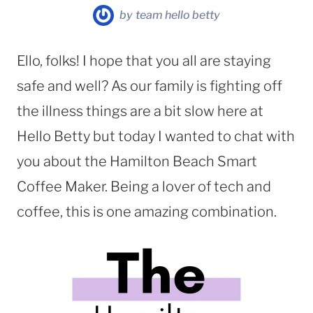
by
team hello betty
Ello, folks! I hope that you all are staying
safe and well? As our family is fighting off
the illness things are a bit slow here at
Hello Betty but today I wanted to chat with
you about the Hamilton Beach Smart
Coffee Maker. Being a lover of tech and
coffee, this is one amazing combination.