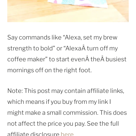
Say commands like “Alexa, set my brew
strength to bold” or “AlexaÂ turn off my
coffee maker” to start evenÂ theÂ busiest
mornings off on the right foot.
Note: This post may contain affiliate links,
which means if you buy from my link I
might make a small commission. This does
not affect the price you pay. See the full
affiliate disclosure
here
.