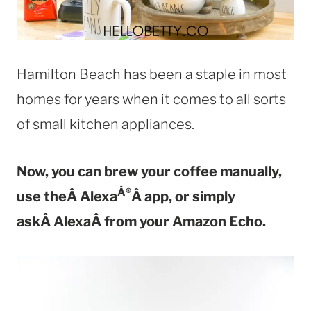
Hamilton Beach has been a staple in most
homes for years when it comes to all sorts
of small kitchen appliances.
Now, you can brew your coffee manually,
Â®
use theÂ Alexa
Â app, or simply
askÂ AlexaÂ from your Amazon Echo.