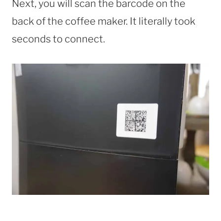
Next, you will scan the barcode on the
back of the coffee maker. It literally took
seconds to connect.