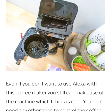
Even if you don’t want to use Alexa with
this coffee maker you still can make use of
the machine which I think is cool. You don’t
need any other apps to control the coffee