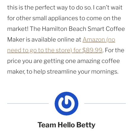
this is the perfect way to do so. I can’t wait
for other small appliances to come on the
market! The Hamilton Beach Smart Coffee
Maker is available online at
Amazon (no
need to go to the store) for $89.99
. For the
price you are getting one amazing coffee
maker, to help streamline your mornings.
Team Hello Betty