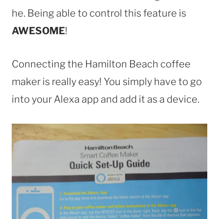
he. Being able to control this feature is
AWESOME
!
Connecting the Hamilton Beach coffee
maker is really easy! You simply have to go
into your Alexa app and add it as a device.