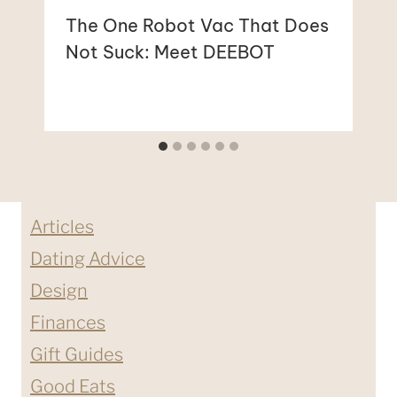
The One Robot Vac That Does
Not Suck: Meet DEEBOT
Articles
Dating Advice
Design
Finances
Gift Guides
Good Eats