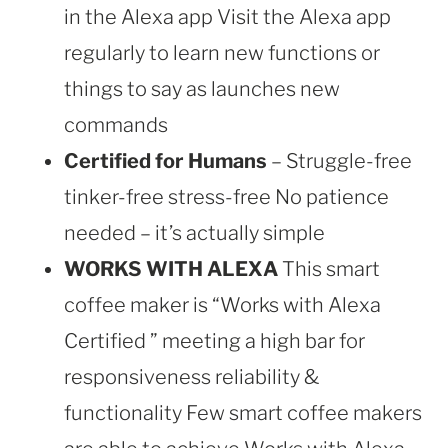
in the Alexa app Visit the Alexa app
regularly to learn new functions or
things to say as launches new
commands
Certified for Humans
– Struggle-free
tinker-free stress-free No patience
needed – it’s actually simple
WORKS WITH ALEXA
This smart
coffee maker is “Works with Alexa
Certified ” meeting a high bar for
responsiveness reliability &
functionality Few smart coffee makers