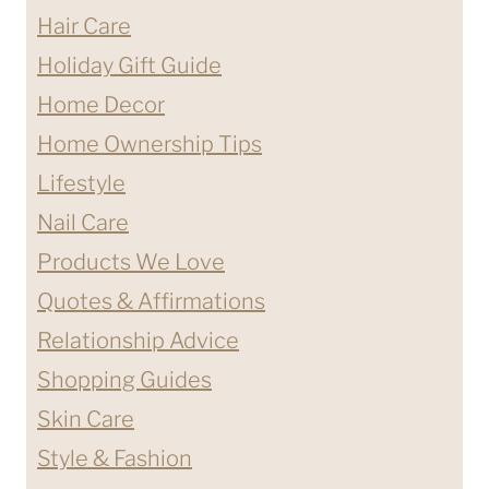
Hair Care
Holiday Gift Guide
Home Decor
Home Ownership Tips
Lifestyle
Nail Care
Products We Love
Quotes & Affirmations
Relationship Advice
Shopping Guides
Skin Care
Style & Fashion