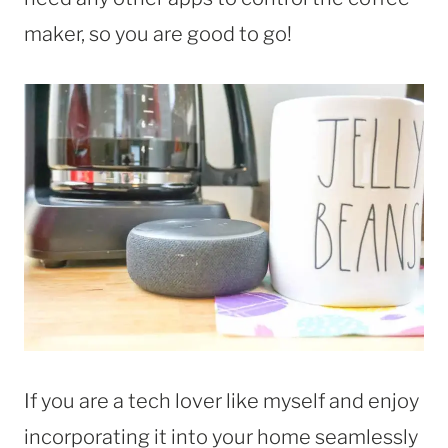
maker, so you are good to go!
If you are a tech lover like myself and enjoy
incorporating it into your home seamlessly