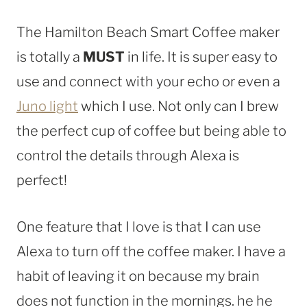
The Hamilton Beach Smart Coffee maker
is totally a
MUST
in life. It is super easy to
use and connect with your echo or even a
Juno light
which I use. Not only can I brew
the perfect cup of coffee but being able to
control the details through Alexa is
perfect!
One feature that I love is that I can use
Alexa to turn off the coffee maker. I have a
habit of leaving it on because my brain
does not function in the mornings. he he