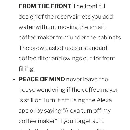
FROM THE FRONT
The front fill
design of the reservoir lets you add
water without moving the smart
coffee maker from under the cabinets
The brew basket uses a standard
coffee filter and swings out for front
filling
PEACE OF MIND
never leave the
house wondering if the coffee maker
is still on Turn it off using the Alexa
app or by saying “Alexa turn off my
coffee maker” If you forget auto