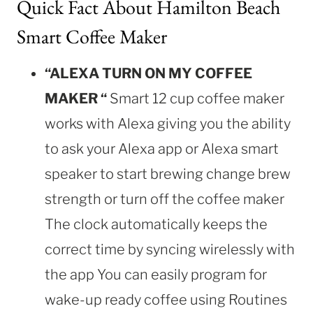
Quick Fact About Hamilton Beach
Smart Coffee Maker
“ALEXA TURN ON MY COFFEE
MAKER “
Smart 12 cup coffee maker
works with Alexa giving you the ability
to ask your Alexa app or Alexa smart
speaker to start brewing change brew
strength or turn off the coffee maker
The clock automatically keeps the
correct time by syncing wirelessly with
the app You can easily program for
wake-up ready coffee using Routines