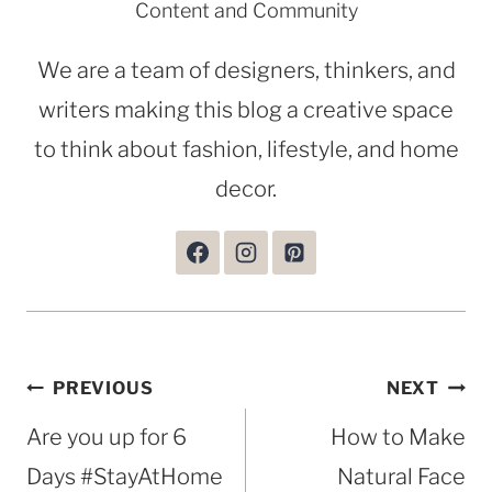
Content and Community
We are a team of designers, thinkers, and
writers making this blog a creative space
to think about fashion, lifestyle, and home
decor.
Post
PREVIOUS
NEXT
navigation
Are you up for 6
How to Make
Days #StayAtHome
Natural Face