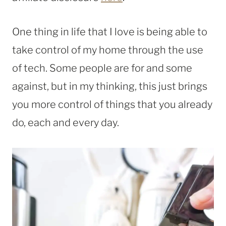
One thing in life that I love is being able to
take control of my home through the use
of tech. Some people are for and some
against, but in my thinking, this just brings
you more control of things that you already
do, each and every day.