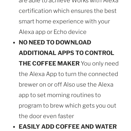
are able to achieve Works with Alexa
certification which ensures the best
smart home experience with your
Alexa app or Echo device
NO NEED TO DOWNLOAD
ADDITIONAL APPS TO CONTROL
THE COFFEE MAKER
You only need
the Alexa App to turn the connected
brewer on or off Also use the Alexa
app to set morning routines to
program to brew which gets you out
the door even faster
EASILY ADD COFFEE AND WATER