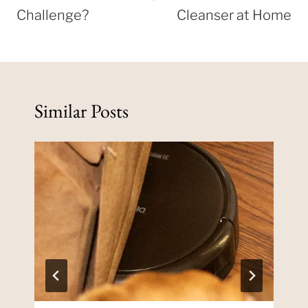
Challenge?
Cleanser at Home
Similar Posts