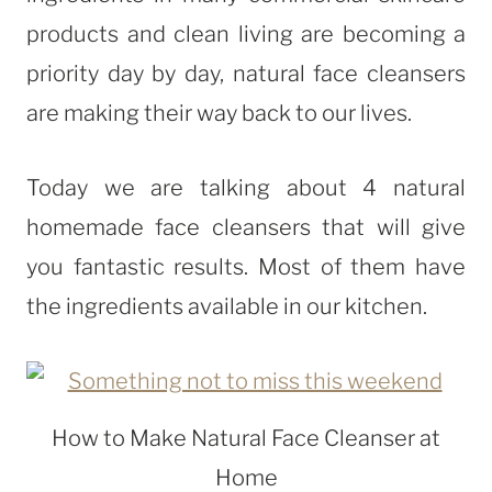
products and clean living are becoming a
priority day by day, natural face cleansers
are making their way back to our lives.
Today we are talking about 4 natural
homemade face cleansers that will give
you fantastic results. Most of them have
the ingredients available in our kitchen.
How to Make Natural Face Cleanser at
Home