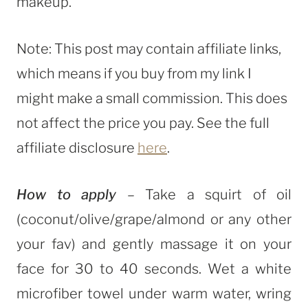
makeup.
Note: This post may contain affiliate links,
which means if you buy from my link I
might make a small commission. This does
not affect the price you pay. See the full
affiliate disclosure
here
.
How to apply
– Take a squirt of oil
(coconut/olive/grape/almond or any other
your fav) and gently massage it on your
face for 30 to 40 seconds. Wet a white
microfiber towel under warm water, wring