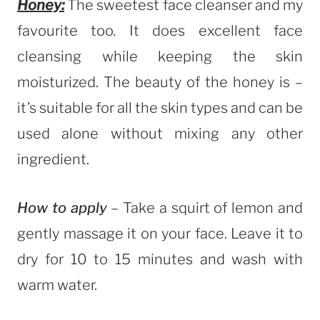
Honey:
The sweetest face cleanser and my
favourite too. It does excellent face
cleansing while keeping the skin
moisturized. The beauty of the honey is –
it’s suitable for all the skin types and can be
used alone without mixing any other
ingredient.
How to apply
– Take a squirt of lemon and
gently massage it on your face. Leave it to
dry for 10 to 15 minutes and wash with
warm water.