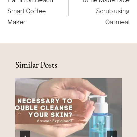
Hamilton Beach
Home Made Face
Smart Coffee
Scrub using
Maker
Oatmeal
Similar Posts