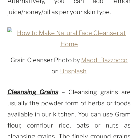
Alternatively, you can add lemon
juice/honey/oil as per your skin type.
Grain Cleanser Photo by
Maddi Bazzocco
on
Unsplash
Cleansing Grains
– Cleansing grains are
usually the powder form of herbs or foods
available in our kitchen. You can use Gram
flour, cornflour, rice, oats or nuts as
cleansing grains. The finely ground grains