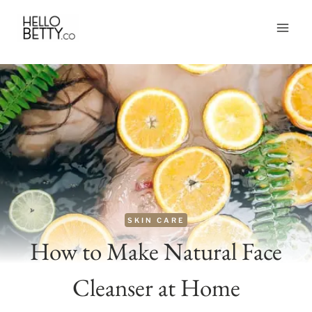
Skip
to
content
SKIN CARE
How to Make Natural Face
Cleanser at Home