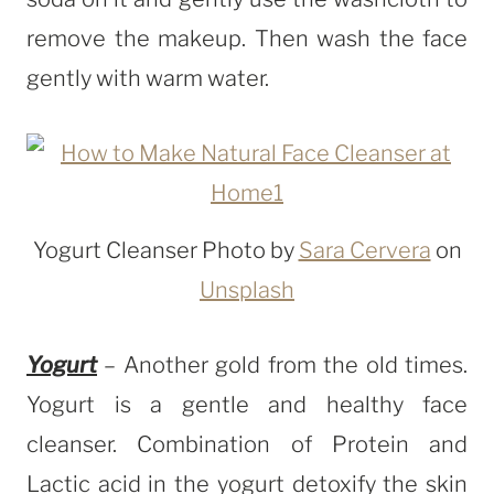
remove the makeup. Then wash the face
gently with warm water.
Yogurt Cleanser Photo by
Sara Cervera
on
Unsplash
Yogurt
– Another gold from the old times.
Yogurt is a gentle and healthy face
cleanser. Combination of Protein and
Lactic acid in the yogurt detoxify the skin