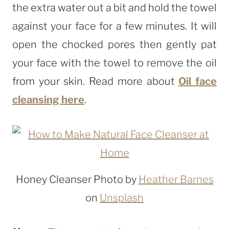
the extra water out a bit and hold the towel
against your face for a few minutes. It will
open the chocked pores then gently pat
your face with the towel to remove the oil
from your skin. Read more about
Oil face
cleansing here
.
Honey Cleanser Photo by
Heather Barnes
on
Unsplash