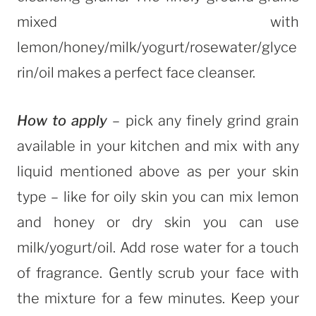
mixed with
lemon/honey/milk/yogurt/rosewater/glyce
rin/oil makes a perfect face cleanser.
How to apply
– pick any finely grind grain
available in your kitchen and mix with any
liquid mentioned above as per your skin
type – like for oily skin you can mix lemon
and honey or dry skin you can use
milk/yogurt/oil. Add rose water for a touch
of fragrance. Gently scrub your face with
the mixture for a few minutes. Keep your