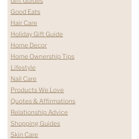
Gift Guides
Good Eats
Hair Care
Holiday Gift Guide
Home Decor
Home Ownership Tips
Lifestyle
Nail Care
Products We Love
Quotes & Affirmations
Relationship Advice
Shopping Guides
Skin Care