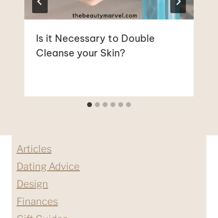
Is it Necessary to Double
Cleanse your Skin?
Articles
Dating Advice
Design
Finances