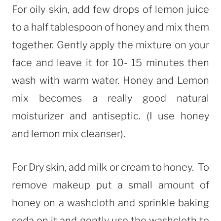
For oily skin, add few drops of lemon juice
to a half tablespoon of honey and mix them
together. Gently apply the mixture on your
face and leave it for 10- 15 minutes then
wash with warm water. Honey and Lemon
mix becomes a really good natural
moisturizer and antiseptic. (I use honey
and lemon mix cleanser).
For Dry skin, add milk or cream to honey. To
remove makeup put a small amount of
honey on a washcloth and sprinkle baking
soda on it and gently use the washcloth to