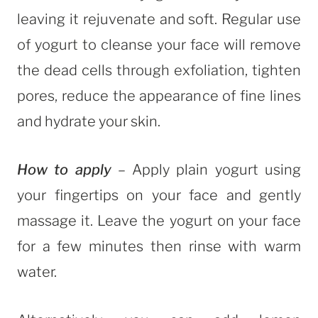
leaving it rejuvenate and soft. Regular use
of yogurt to cleanse your face will remove
the dead cells through exfoliation, tighten
pores, reduce the appearance of fine lines
and hydrate your skin.
How to apply
– Apply plain yogurt using
your fingertips on your face and gently
massage it. Leave the yogurt on your face
for a few minutes then rinse with warm
water.