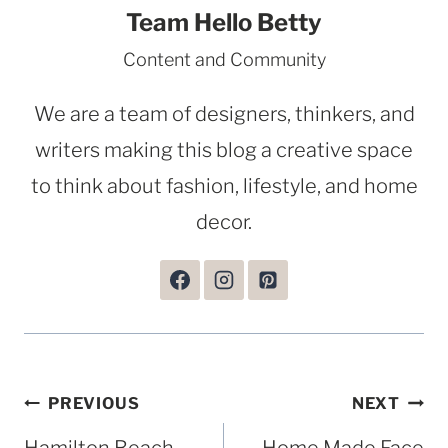
Team Hello Betty
Content and Community
We are a team of designers, thinkers, and
writers making this blog a creative space
to think about fashion, lifestyle, and home
decor.
Post
PREVIOUS
NEXT
navigation