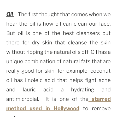
Oil
– The first thought that comes when we
hear the oil is how oil can clean our face.
But oil is one of the best cleansers out
there for dry skin that cleanse the skin
without ripping the natural oils off. Oil has a
unique combination of natural fats that are
really good for skin, for example, coconut
oil has linoleic acid that helps fight acne
and lauric acid a hydrating and
antimicrobial. It is one of the
starred
method used in Hollywood
to remove