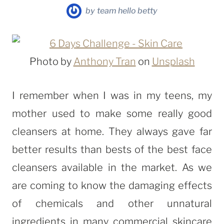
by
team hello betty
Photo by
Anthony Tran
on
Unsplash
I remember when I was in my teens, my
mother used to make some really good
cleansers at home. They always gave far
better results than bests of the best face
cleansers available in the market. As we
are coming to know the damaging effects
of chemicals and other unnatural
ingredients in many commercial skincare