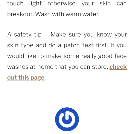
touch light otherwise your skin can
breakout. Wash with warm water.
A safety tip – Make sure you know your
skin type and do a patch test first. If you
would like to make some really good face
washes at home that you can store,
check
out this page
.