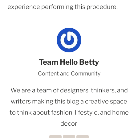
experience performing this procedure.
Team Hello Betty
Content and Community
We are a team of designers, thinkers, and
writers making this blog a creative space
to think about fashion, lifestyle, and home
decor.