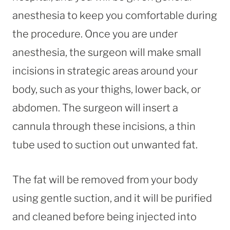
anesthesia to keep you comfortable during
the procedure. Once you are under
anesthesia, the surgeon will make small
incisions in strategic areas around your
body, such as your thighs, lower back, or
abdomen. The surgeon will insert a
cannula through these incisions, a thin
tube used to suction out unwanted fat.
The fat will be removed from your body
using gentle suction, and it will be purified
and cleaned before being injected into