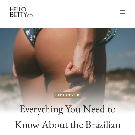
Skip
to
content
LIFESTYLE
Everything You Need to
Know About the Brazilian