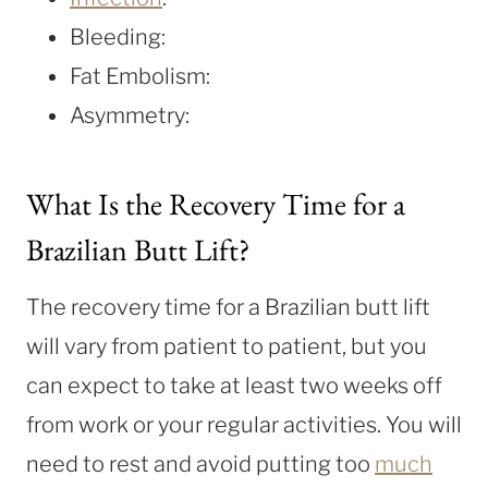
Bleeding:
Fat Embolism:
Asymmetry:
What Is the Recovery Time for a
Brazilian Butt Lift?
The recovery time for a Brazilian butt lift
will vary from patient to patient, but you
can expect to take at least two weeks off
from work or your regular activities. You will
need to rest and avoid putting too
much