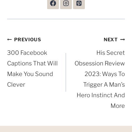
Post
PREVIOUS
NEXT
navigation
300 Facebook
His Secret
Captions That Will
Obsession Review
Make You Sound
2023: Ways To
Clever
Trigger A Man’s
Hero Instinct And
More