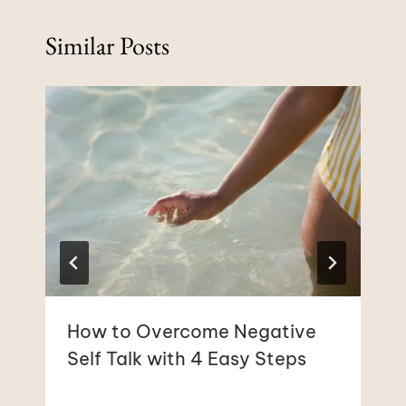
Similar Posts
How to Overcome Negative
Self Talk with 4 Easy Steps