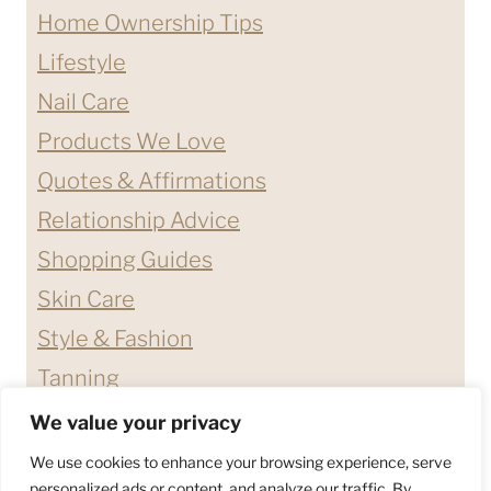
Home Ownership Tips
Lifestyle
Nail Care
Products We Love
Quotes & Affirmations
Relationship Advice
Shopping Guides
Skin Care
Style & Fashion
Tanning
We value your privacy
ABOUT ME
CONTACT
We use cookies to enhance your browsing experience, serve
DISCLAIMERS & DISCLOSURES
personalized ads or content, and analyze our traffic. By