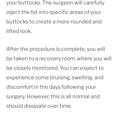
your buttocks. The surgeon will carefully
inject the fat into specific areas of your
buttocks to create a more rounded and
lifted look.
After the procedure is complete, you will
be taken to a recovery room, where you will
be closely monitored. You can expect to
experience some bruising, swelling, and
discomfort in the days following your
surgery. However, this is all normal and
should dissipate over time.