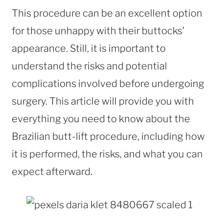
This procedure can be an excellent option
for those unhappy with their buttocks’
appearance. Still, it is important to
understand the risks and potential
complications involved before undergoing
surgery. This article will provide you with
everything you need to know about the
Brazilian butt-lift procedure, including how
it is performed, the risks, and what you can
expect afterward.