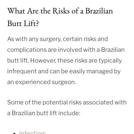
What Are the Risks of a Brazilian
Butt Lift?
As with any surgery, certain risks and
complications are involved with a Brazilian
butt lift. However, these risks are typically
infrequent and can be easily managed by
an experienced surgeon.
Some of the potential risks associated with
a Brazilian butt lift include:
Infection
: