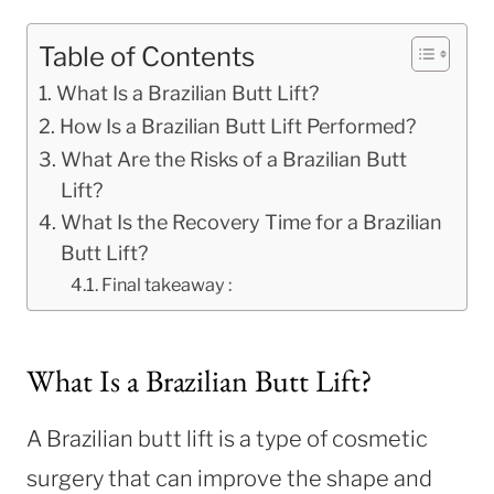
Table of Contents
What Is a Brazilian Butt Lift?
How Is a Brazilian Butt Lift Performed?
What Are the Risks of a Brazilian Butt
Lift?
What Is the Recovery Time for a Brazilian
Butt Lift?
Final takeaway :
What Is a Brazilian Butt Lift?
A Brazilian butt lift is a type of cosmetic
surgery that can improve the shape and