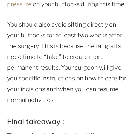
pressure
on your buttocks during this time.
You should also avoid sitting directly on
your buttocks for at least two weeks after
the surgery. This is because the fat grafts
need time to “take” to create more
permanent results. Your surgeon will give
you specific instructions on how to care for
your incisions and when you can resume
normal activities.
Final takeaway :