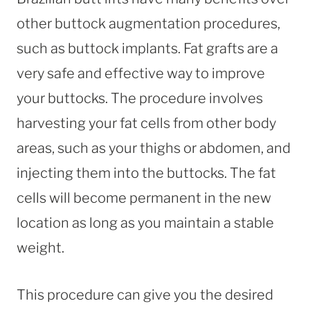
other buttock augmentation procedures,
such as buttock implants. Fat grafts are a
very safe and effective way to improve
your buttocks. The procedure involves
harvesting your fat cells from other body
areas, such as your thighs or abdomen, and
injecting them into the buttocks. The fat
cells will become permanent in the new
location as long as you maintain a stable
weight.
This procedure can give you the desired