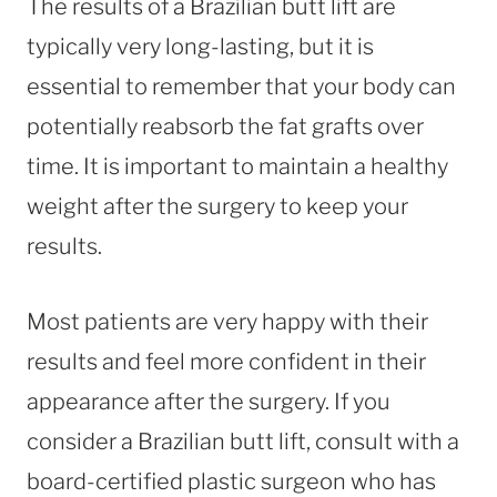
The results of a Brazilian butt lift are
typically very long-lasting, but it is
essential to remember that your body can
potentially reabsorb the fat grafts over
time. It is important to maintain a healthy
weight after the surgery to keep your
results.
Most patients are very happy with their
results and feel more confident in their
appearance after the surgery. If you
consider a Brazilian butt lift, consult with a
board-certified plastic surgeon who has