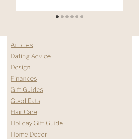
Articles
Dating Advice
Design
Finances
Gift Guides
Good Eats
Hair Care
Holiday Gift Guide
Home Decor