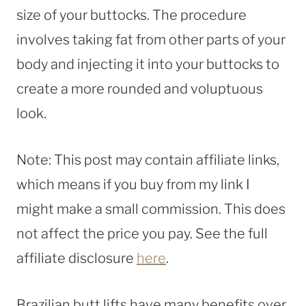
size of your buttocks. The procedure
involves taking fat from other parts of your
body and injecting it into your buttocks to
create a more rounded and voluptuous
look.
Note: This post may contain affiliate links,
which means if you buy from my link I
might make a small commission. This does
not affect the price you pay. See the full
affiliate disclosure
here
.
Brazilian butt lifts have many benefits over