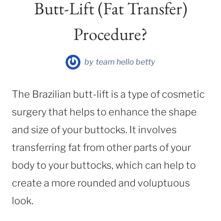
Butt-Lift (Fat Transfer)
Procedure?
by
team hello betty
The Brazilian butt-lift is a type of cosmetic
surgery that helps to enhance the shape
and size of your buttocks. It involves
transferring fat from other parts of your
body to your buttocks, which can help to
create a more rounded and voluptuous
look.