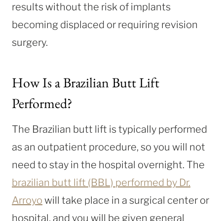
results without the risk of implants
becoming displaced or requiring revision
surgery.
How Is a Brazilian Butt Lift
Performed?
The Brazilian butt lift is typically performed
as an outpatient procedure, so you will not
need to stay in the hospital overnight. The
brazilian butt lift (BBL) performed by Dr.
Arroyo
will take place in a surgical center or
hospital, and you will be given general