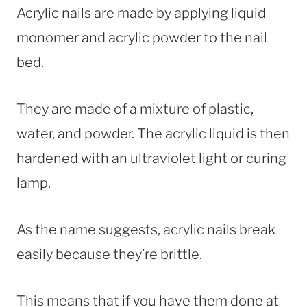
Acrylic nails are made by applying liquid
monomer and acrylic powder to the nail
bed.
They are made of a mixture of plastic,
water, and powder. The acrylic liquid is then
hardened with an ultraviolet light or curing
lamp.
As the name suggests, acrylic nails break
easily because they’re brittle.
This means that if you have them done at