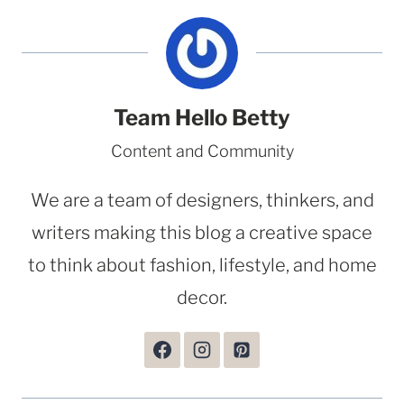
Team Hello Betty
Content and Community
We are a team of designers, thinkers, and
writers making this blog a creative space
to think about fashion, lifestyle, and home
decor.