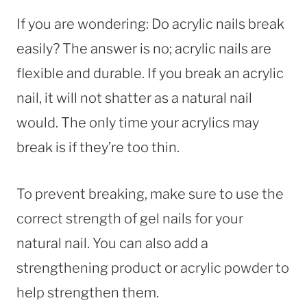
If you are wondering: Do acrylic nails break
easily? The answer is no; acrylic nails are
flexible and durable. If you break an acrylic
nail, it will not shatter as a natural nail
would. The only time your acrylics may
break is if they’re too thin.
To prevent breaking, make sure to use the
correct strength of gel nails for your
natural nail. You can also add a
strengthening product or acrylic powder to
help strengthen them.