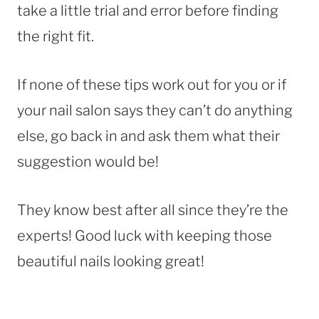
take a little trial and error before finding
the right fit.
If none of these tips work out for you or if
your nail salon says they can’t do anything
else, go back in and ask them what their
suggestion would be!
They know best after all since they’re the
experts! Good luck with keeping those
beautiful nails looking great!