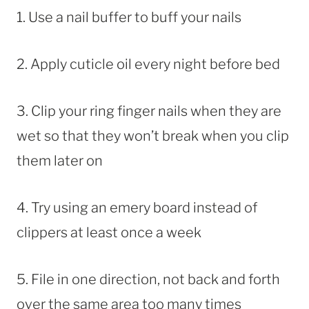
1. Use a nail buffer to buff your nails
2. Apply cuticle oil every night before bed
3. Clip your ring finger nails when they are
wet so that they won’t break when you clip
them later on
4. Try using an emery board instead of
clippers at least once a week
5. File in one direction, not back and forth
over the same area too many times