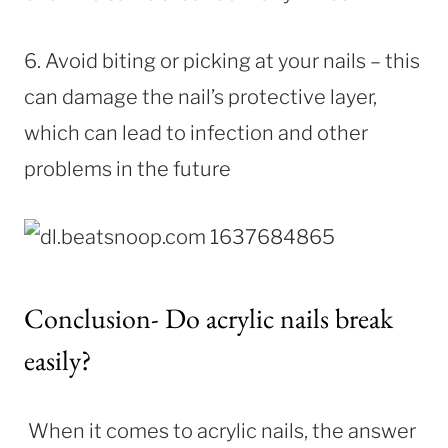
6. Avoid biting or picking at your nails – this
can damage the nail’s protective layer,
which can lead to infection and other
problems in the future
Conclusion- Do acrylic nails break
easily?
When it comes to acrylic nails, the answer