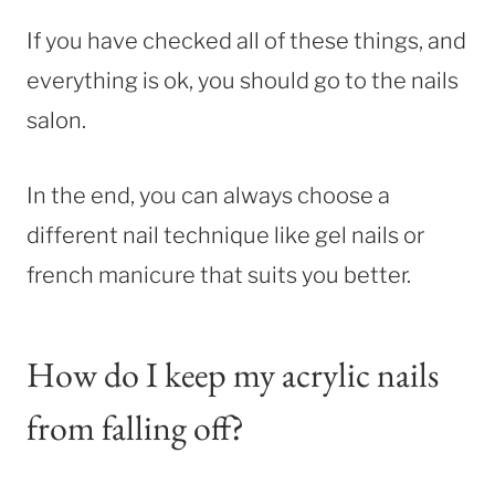
If you have checked all of these things, and
everything is ok, you should go to the nails
salon.
In the end, you can always choose a
different nail technique like gel nails or
french manicure that suits you better.
How do I keep my acrylic nails
from falling off?