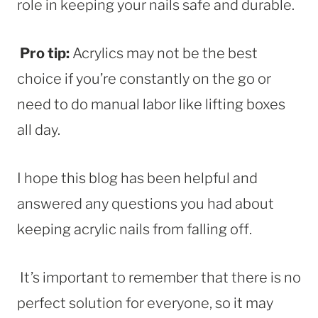
role in keeping your nails safe and durable.
Pro tip:
Acrylics may not be the best
choice if you’re constantly on the go or
need to do manual labor like lifting boxes
all day.
I hope this blog has been helpful and
answered any questions you had about
keeping acrylic nails from falling off.
It’s important to remember that there is no
perfect solution for everyone, so it may