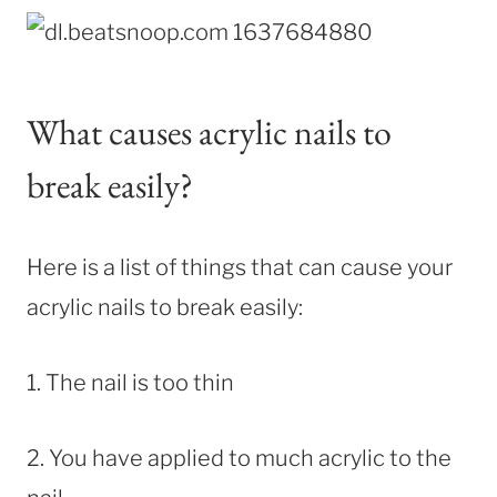
What causes acrylic nails to
break easily?
Here is a list of things that can cause your
acrylic nails to break easily:
1. The nail is too thin
2. You have applied to much acrylic to the