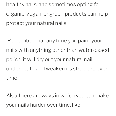
healthy nails, and sometimes opting for
organic, vegan, or green products can help
protect your natural nails.
Remember that any time you paint your
nails with anything other than water-based
polish, it will dry out your natural nail
underneath and weaken its structure over
time.
Also, there are ways in which you can make
your nails harder over time, like: