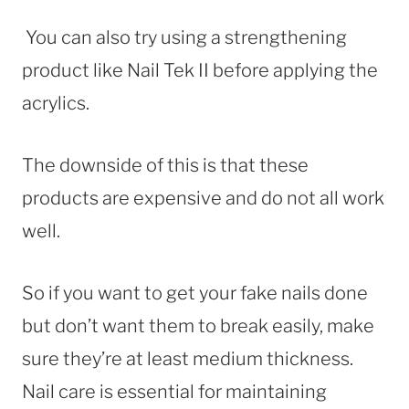
You can also try using a strengthening
product like Nail Tek II before applying the
acrylics.
The downside of this is that these
products are expensive and do not all work
well.
So if you want to get your fake nails done
but don’t want them to break easily, make
sure they’re at least medium thickness.
Nail care is essential for maintaining