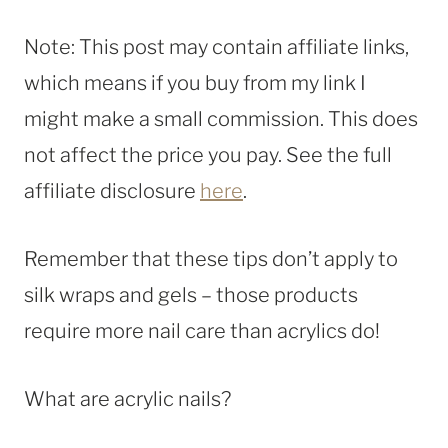
Note: This post may contain affiliate links,
which means if you buy from my link I
might make a small commission. This does
not affect the price you pay. See the full
affiliate disclosure
here
.
Remember that these tips don’t apply to
silk wraps and gels – those products
require more nail care than acrylics do!
What are acrylic nails?