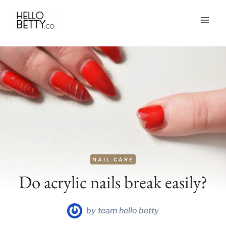
Skip
to
content
NAIL CARE
Do acrylic nails break easily?
by
team hello betty