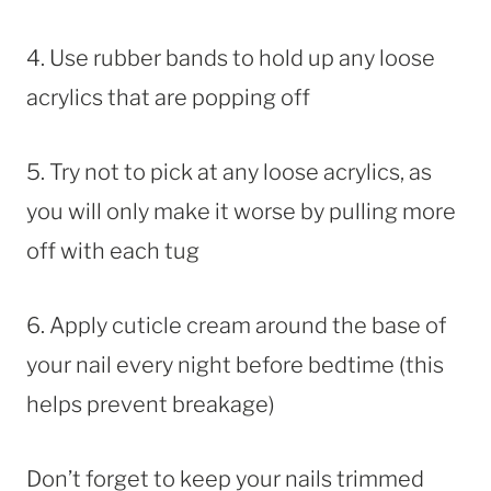
4. Use rubber bands to hold up any loose
acrylics that are popping off
5. Try not to pick at any loose acrylics, as
you will only make it worse by pulling more
off with each tug
6. Apply cuticle cream around the base of
your nail every night before bedtime (this
helps prevent breakage)
Don’t forget to keep your nails trimmed