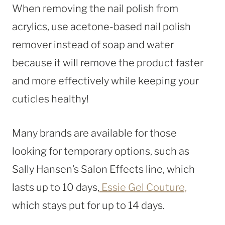
When removing the nail polish from
acrylics, use acetone-based nail polish
remover instead of soap and water
because it will remove the product faster
and more effectively while keeping your
cuticles healthy!
Many brands are available for those
looking for temporary options, such as
Sally Hansen’s Salon Effects line, which
lasts up to 10 days,
Essie Gel Couture,
which stays put for up to 14 days.