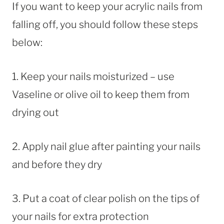
If you want to keep your acrylic nails from
falling off, you should follow these steps
below:
1. Keep your nails moisturized – use
Vaseline or olive oil to keep them from
drying out
2. Apply nail glue after painting your nails
and before they dry
3. Put a coat of clear polish on the tips of
your nails for extra protection