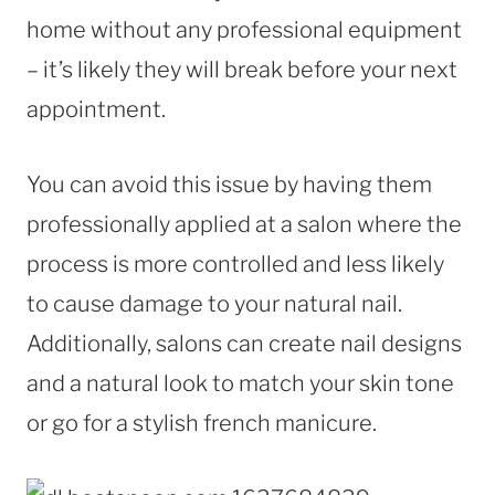
home without any professional equipment
– it’s likely they will break before your next
appointment.
You can avoid this issue by having them
professionally applied at a salon where the
process is more controlled and less likely
to cause damage to your natural nail.
Additionally, salons can create nail designs
and a natural look to match your skin tone
or go for a stylish french manicure.