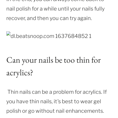
nail polish for a while until your nails fully
recover, and then you can try again.
Can your nails be too thin for
acrylics?
Thin nails can be a problem for acrylics. If
you have thin nails, it’s best to wear gel
polish or go without nail enhancements.