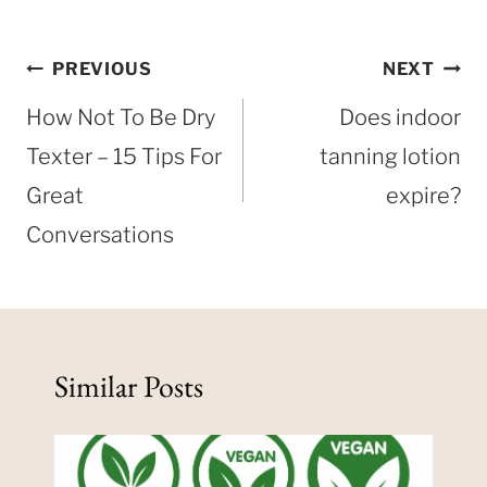
Post
PREVIOUS
NEXT
navigation
How Not To Be Dry
Does indoor
Texter – 15 Tips For
tanning lotion
Great
expire?
Conversations
Similar Posts