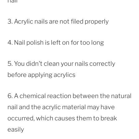
nail
3. Acrylic nails are not filed properly
4. Nail polish is left on for too long
5. You didn’t clean your nails correctly
before applying acrylics
6. A chemical reaction between the natural
nail and the acrylic material may have
occurred, which causes them to break
easily