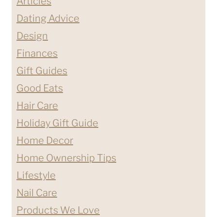
Articles
Dating Advice
Design
Finances
Gift Guides
Good Eats
Hair Care
Holiday Gift Guide
Home Decor
Home Ownership Tips
Lifestyle
Nail Care
Products We Love