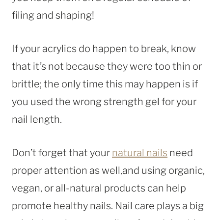
filing and shaping!
If your acrylics do happen to break, know
that it’s not because they were too thin or
brittle; the only time this may happen is if
you used the wrong strength gel for your
nail length.
Don’t forget that your
natural nails
need
proper attention as well,and using organic,
vegan, or all-natural products can help
promote healthy nails. Nail care plays a big