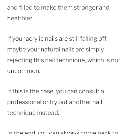
and filled to make them stronger and
healthier.
If your acrylic nails are still falling off,
maybe your natural nails are simply
rejecting this nail technique, which is not
uncommon.
If this is the case, you can consult a
professional or try out another nail
technique instead.
In the end, you can always come back to