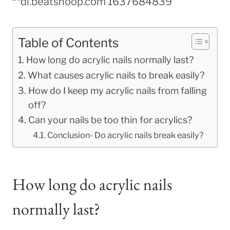
Table of Contents
How long do acrylic nails normally last?
What causes acrylic nails to break easily?
How do I keep my acrylic nails from falling
off?
Can your nails be too thin for acrylics?
Conclusion- Do acrylic nails break easily?
How long do acrylic nails
normally last?