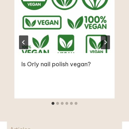
Is Orly nail polish vegan?