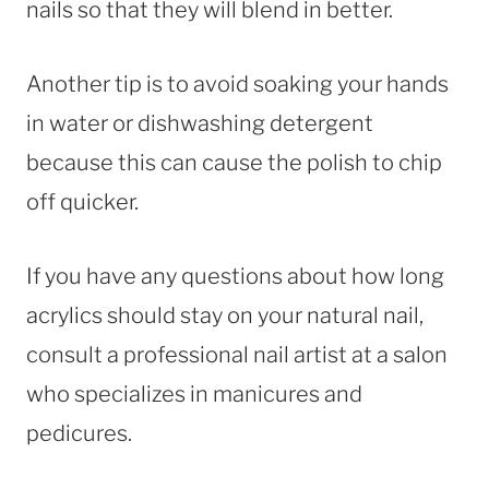
nails so that they will blend in better.
Another tip is to avoid soaking your hands
in water or dishwashing detergent
because this can cause the polish to chip
off quicker.
If you have any questions about how long
acrylics should stay on your natural nail,
consult a professional nail artist at a salon
who specializes in manicures and
pedicures.