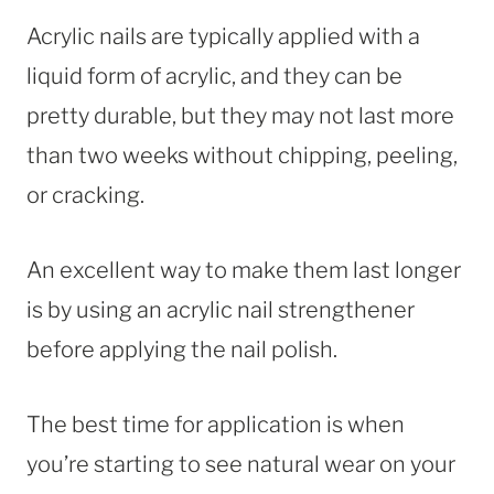
Acrylic nails are typically applied with a
liquid form of acrylic, and they can be
pretty durable, but they may not last more
than two weeks without chipping, peeling,
or cracking.
An excellent way to make them last longer
is by using an acrylic nail strengthener
before applying the nail polish.
The best time for application is when
you’re starting to see natural wear on your