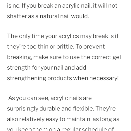
is no. If you break an acrylic nail, it will not
shatter as a natural nail would.
The only time your acrylics may break is if
they’re too thin or brittle. To prevent
breaking, make sure to use the correct gel
strength for your nail and add
strengthening products when necessary!
As you can see, acrylic nails are
surprisingly durable and flexible. They’re
also relatively easy to maintain, as long as
you keep them on a regular schedule of