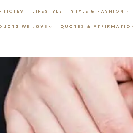
RTICLES
LIFESTYLE
STYLE & FASHION
DUCTS WE LOVE
QUOTES & AFFIRMATIO