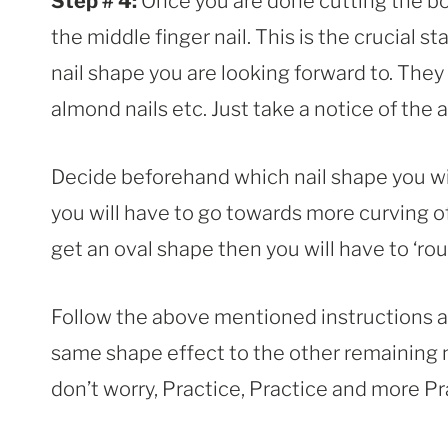
Step # 4:
Once you are done cutting the bot
the middle finger nail. This is the crucial 
nail shape you are looking forward to. They
almond nails etc. Just take a notice of the 
Decide beforehand which nail shape you wil
you will have to go towards more curving of 
get an oval shape then you will have to ‘roun
Follow the above mentioned instructions an
same shape effect to the other remaining nai
don’t worry, Practice, Practice and more P