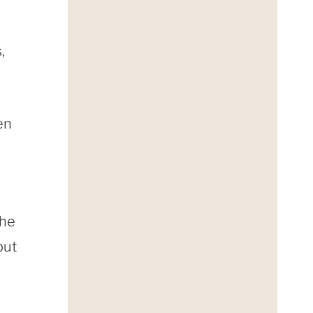
,
en
o
the
but