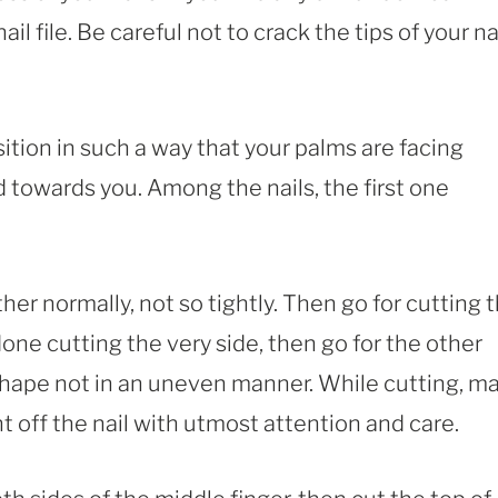
il file. Be careful not to crack the tips of your nai
ition in such a way that your palms are facing
 towards you. Among the nails, the first one
ther normally, not so tightly. Then go for cutting 
 done cutting the very side, then go for the other
l shape not in an uneven manner. While cutting, m
 off the nail with utmost attention and care.