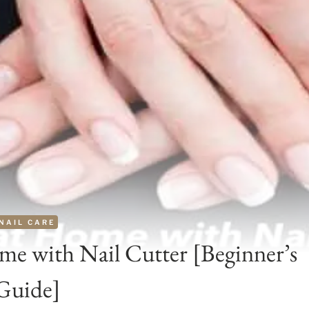
NAIL CARE
me with Nail Cutter [Beginner’s
Guide]