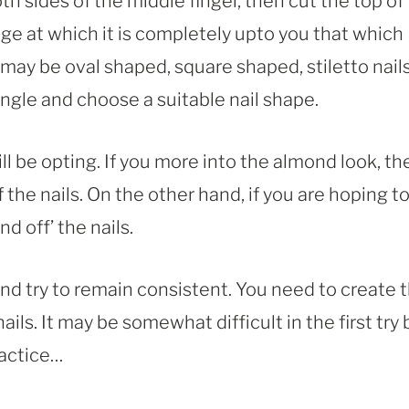
h sides of the middle finger, then cut the top of
stage at which it is completely upto you that which
 may be oval shaped, square shaped, stiletto nails
angle and choose a suitable nail shape.
l be opting. If you more into the almond look, th
the nails. On the other hand, if you are hoping t
d off’ the nails.
d try to remain consistent. You need to create 
ls. It may be somewhat difficult in the first try 
ractice…