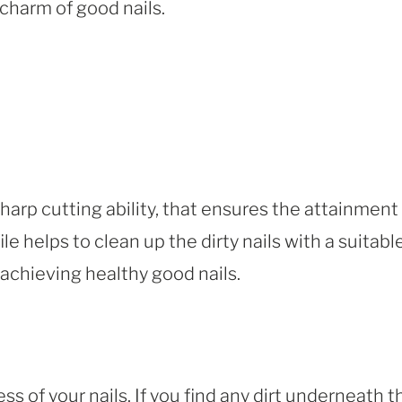
charm of good nails.
sharp cutting ability, that ensures the attainment
ile helps to clean up the dirty nails with a suitabl
 achieving healthy good nails.
ess of your nails. If you find any dirt underneath t