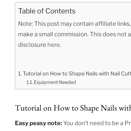
Table of Contents
Note: This post may contain affiliate link
make a small commission. This does not aff
disclosure
here
.
Tutorial on How to Shape Nails with Nail Cut
Equipment Needed
Tutorial on How to Shape Nails wit
Easy peasy note:
You don’t need to be a Pro