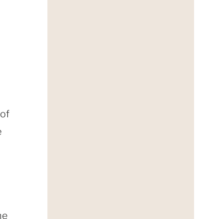
 of
e
he