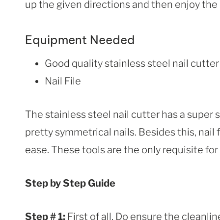
up the given directions and then enjoy the 
Equipment Needed
Good quality stainless steel nail cutter
Nail File
The stainless steel nail cutter has a super 
pretty symmetrical nails. Besides this, nail f
ease. These tools are the only requisite for
Step by Step Guide
Step # 1:
First of all, Do ensure the cleanlin