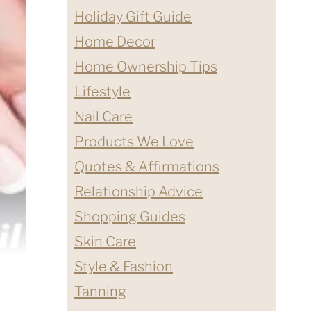
Holiday Gift Guide
Home Decor
Home Ownership Tips
Lifestyle
Nail Care
Products We Love
Quotes & Affirmations
Relationship Advice
Shopping Guides
Skin Care
Style & Fashion
Tanning