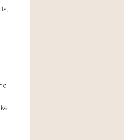
ls,
the
ake