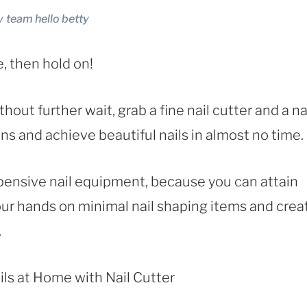
y
team hello betty
e, then hold on!
hout further wait, grab a fine nail cutter and a na
ions and achieve beautiful nails in almost no time.
xpensive nail equipment, because you can attain
our hands on minimal nail shaping items and crea
.