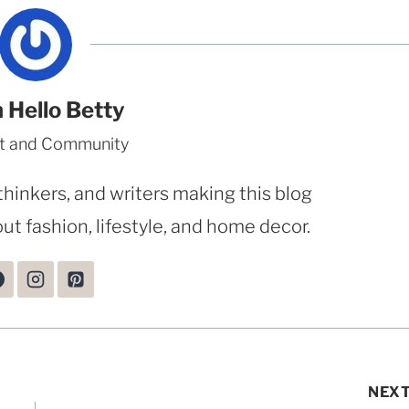
 Hello Betty
t and Community
thinkers, and writers making this blog
ut fashion, lifestyle, and home decor.
NEX