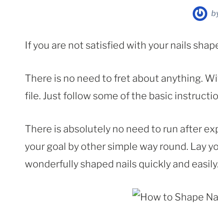
b
If you are not satisfied with your nails shap
There is no need to fret about anything. Wit
file. Just follow some of the basic instruct
There is absolutely no need to run after e
your goal by other simple way round. Lay y
wonderfully shaped nails quickly and easily