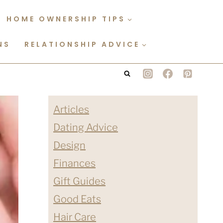
HOME OWNERSHIP TIPS
NS
RELATIONSHIP ADVICE
Articles
Dating Advice
Design
Finances
Gift Guides
Good Eats
Hair Care