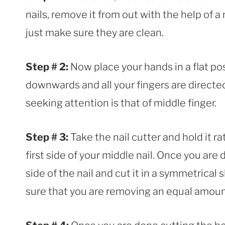
nails, remove it from out with the help of a na
just make sure they are clean.
Step # 2:
Now place your hands in a flat pos
downwards and all your fingers are directed
seeking attention is that of middle finger.
Step # 3:
Take the nail cutter and hold it ra
first side of your middle nail. Once you are
side of the nail and cut it in a symmetrica
sure that you are removing an equal amount