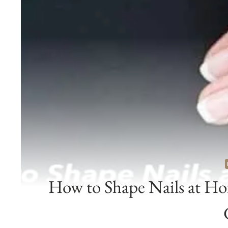
How to Shape Nails at Ho