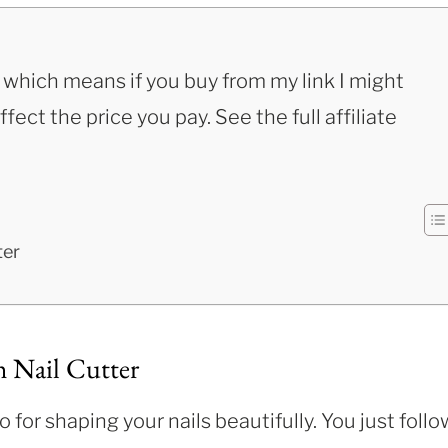
s, which means if you buy from my link I might
ect the price you pay. See the full affiliate
ter
h Nail Cutter
 for shaping your nails beautifully. You just follo