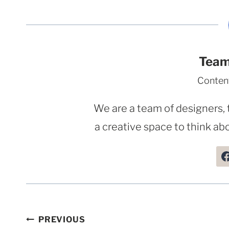
Team
Conten
We are a team of designers, 
a creative space to think abo
Post
PREVIOUS