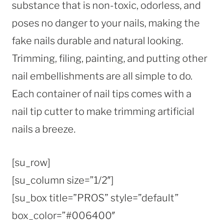
substance that is non-toxic, odorless, and
poses no danger to your nails, making the
fake nails durable and natural looking.
Trimming, filing, painting, and putting other
nail embellishments are all simple to do.
Each container of nail tips comes with a
nail tip cutter to make trimming artificial
nails a breeze.
[su_row]
[su_column size=”1/2″]
[su_box title=”PROS” style=”default”
box_color=”#006400″