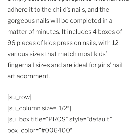
adhere it to the child’s nails, and the
gorgeous nails will be completed in a
matter of minutes. It includes 4 boxes of
96 pieces of kids press on nails, with 12
various sizes that match most kids’
fingernail sizes and are ideal for girls’ nail
art adornment.
[su_row]
[su_column size=”1/2″]
[su_box title=”PROS” style=”default”
box_color=”#006400″