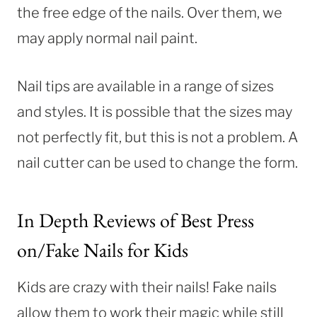
the free edge of the nails. Over them, we
may apply normal nail paint.
Nail tips are available in a range of sizes
and styles. It is possible that the sizes may
not perfectly fit, but this is not a problem. A
nail cutter can be used to change the form.
In Depth Reviews of Best Press
on/Fake Nails for Kids
Kids are crazy with their nails! Fake nails
allow them to work their magic while still