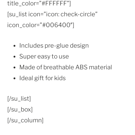
title_color=”#FFFFFF”]
[su_list icon=”icon: check-circle”
icon_color=”#006400″]
Includes pre-glue design
Super easy to use
Made of breathable ABS material
Ideal gift for kids
[/su_list]
[/su_box]
[/su_column]