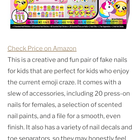
Check Price on Amazon
This is a creative and fun pair of fake nails
for kids that are perfect for kids who enjoy
the current emoji craze. It comes with a
slew of accessories, including 20 press-on
nails for females, a selection of scented
nail paints, and a file for a smooth, even
finish. It also has a variety of nail decals and
toe separators, so they may honestly feel