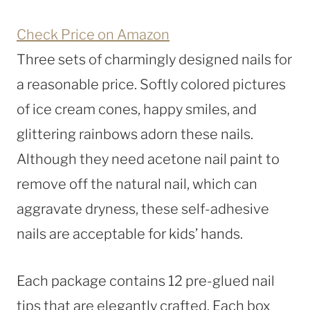
Check Price on Amazon
Three sets of charmingly designed nails for
a reasonable price. Softly colored pictures
of ice cream cones, happy smiles, and
glittering rainbows adorn these nails.
Although they need acetone nail paint to
remove off the natural nail, which can
aggravate dryness, these self-adhesive
nails are acceptable for kids’ hands.
Each package contains 12 pre-glued nail
tips that are elegantly crafted. Each box