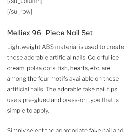
[/su_column]
[/su_row]
Melliex 96-Piece Nail Set
Lightweight ABS material is used to create
these adorable artificial nails. Colorful ice
cream, polka dots, fish, hearts, etc. are
among the four motifs available on these
artificial nails. The adorable fake nail tips
use a pre-glued and press-on type that is
simple to apply.
Simply select the appropriate fake nail and