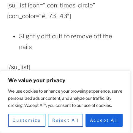
[su_list icon=”icon: times-circle”
icon_color=”#F73F43″]
Slightly difficult to remove off the
nails
[/su_list]
[/su_box]
We value your privacy
[/su_column]
We use cookies to enhance your browsing experience, serve
[/su_row]
personalized ads or content, and analyze our traffic. By
clicking "Accept All", you consent to our use of cookies.
Customize
Reject All
Accept All
Tip for Removing Press-on Nail