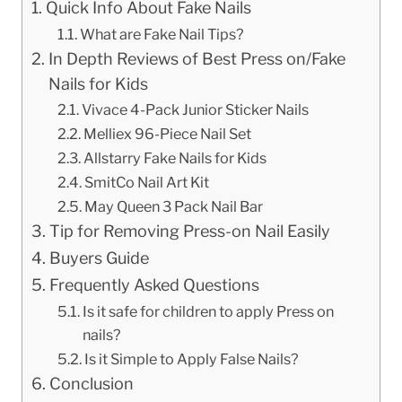
Quick Info About Fake Nails
What are Fake Nail Tips?
In Depth Reviews of Best Press on/Fake
Nails for Kids
Vivace 4-Pack Junior Sticker Nails
Melliex 96-Piece Nail Set
Allstarry Fake Nails for Kids
SmitCo Nail Art Kit
May Queen 3 Pack Nail Bar
Tip for Removing Press-on Nail Easily
Buyers Guide
Frequently Asked Questions
Is it safe for children to apply Press on
nails?
Is it Simple to Apply False Nails?
Conclusion