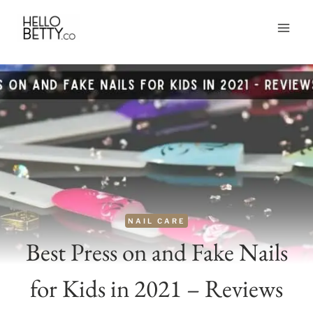
Skip
to
content
NAIL CARE
Best Press on and Fake Nails
for Kids in 2021 – Reviews