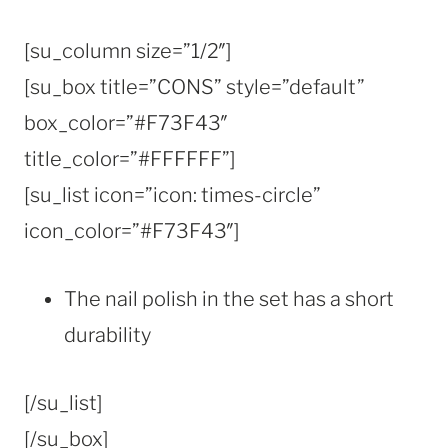
[su_column size=”1/2″]
[su_box title=”CONS” style=”default”
box_color=”#F73F43″
title_color=”#FFFFFF”]
[su_list icon=”icon: times-circle”
icon_color=”#F73F43″]
The nail polish in the set has a short
durability
[/su_list]
[/su_box]