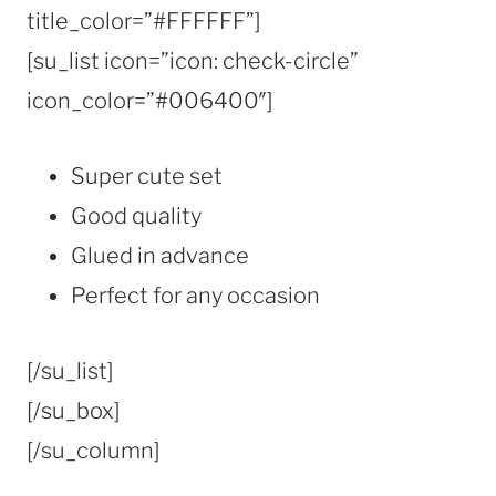
title_color=”#FFFFFF”]
[su_list icon=”icon: check-circle”
icon_color=”#006400″]
Super cute set
Good quality
Glued in advance
Perfect for any occasion
[/su_list]
[/su_box]
[/su_column]