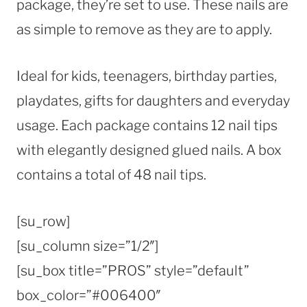
package, they’re set to use. These nails are
as simple to remove as they are to apply.
Ideal for kids, teenagers, birthday parties,
playdates, gifts for daughters and everyday
usage. Each package contains 12 nail tips
with elegantly designed glued nails. A box
contains a total of 48 nail tips.
[su_row]
[su_column size=”1/2″]
[su_box title=”PROS” style=”default”
box_color=”#006400″