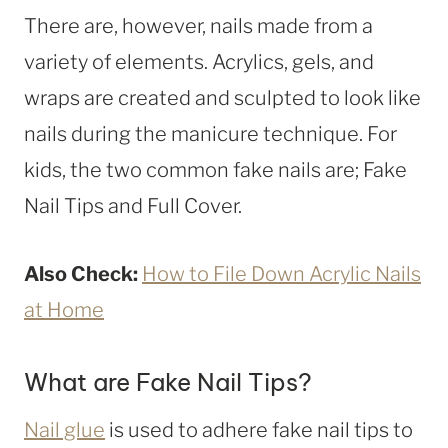
There are, however, nails made from a
variety of elements. Acrylics, gels, and
wraps are created and sculpted to look like
nails during the manicure technique. For
kids, the two common fake nails are; Fake
Nail Tips and Full Cover.
Also Check:
How to File Down Acrylic Nails
at Home
What are Fake Nail Tips?
Nail glue
is used to adhere fake nail tips to