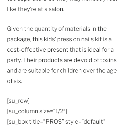
like they’re at a salon.
Given the quantity of materials in the
package, this kids’ press on nails kit is a
cost-effective present that is ideal for a
party. Their products are devoid of toxins
and are suitable for children over the age
of six.
[su_row]
[su_column size=”1/2″]
[su_box title=”PROS” style=”default”