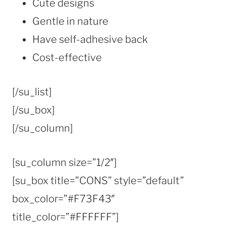
Cute designs
Gentle in nature
Have self-adhesive back
Cost-effective
[/su_list]
[/su_box]
[/su_column]
[su_column size=”1/2″]
[su_box title=”CONS” style=”default”
box_color=”#F73F43″
title_color=”#FFFFFF”]