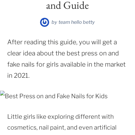
and Guide
by
team hello betty
After reading this guide, you will get a
clear idea about the best press on and
fake nails for girls available in the market
in 2021.
Little girls like exploring different with
cosmetics, nail paint, and even artificial