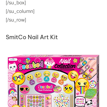
[/su_box]
[/su_column]
[/su_row]
SmitCo Nail Art Kit