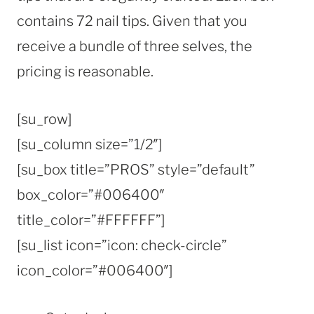
contains 72 nail tips. Given that you
receive a bundle of three selves, the
pricing is reasonable.
[su_row]
[su_column size=”1/2″]
[su_box title=”PROS” style=”default”
box_color=”#006400″
title_color=”#FFFFFF”]
[su_list icon=”icon: check-circle”
icon_color=”#006400″]