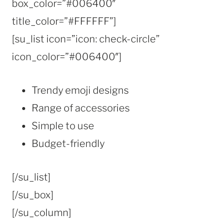
box_color=”#006400″
title_color=”#FFFFFF”]
[su_list icon=”icon: check-circle”
icon_color=”#006400″]
Trendy emoji designs
Range of accessories
Simple to use
Budget-friendly
[/su_list]
[/su_box]
[/su_column]