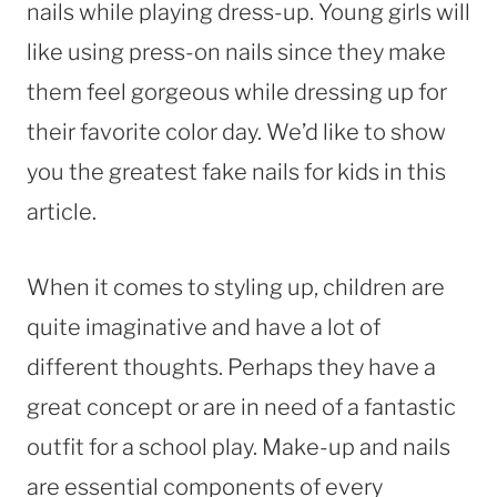
nails while playing dress-up. Young girls will
like using press-on nails since they make
them feel gorgeous while dressing up for
their favorite color day. We’d like to show
you the greatest fake nails for kids in this
article.
When it comes to styling up, children are
quite imaginative and have a lot of
different thoughts. Perhaps they have a
great concept or are in need of a fantastic
outfit for a school play. Make-up and nails
are essential components of every