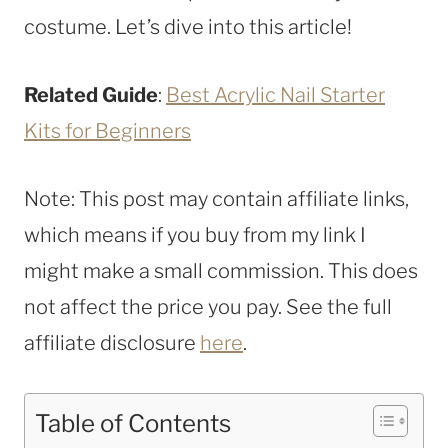
costume. Let’s dive into this article!
Related Guide
:
Best Acrylic Nail Starter
Kits for Beginners
Note: This post may contain affiliate links,
which means if you buy from my link I
might make a small commission. This does
not affect the price you pay. See the full
affiliate disclosure
here
.
Table of Contents