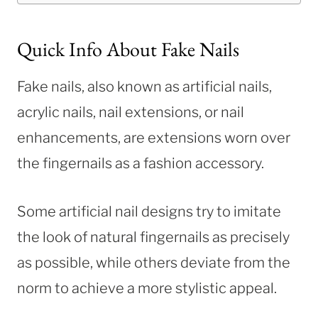
Quick Info About Fake Nails
Fake nails, also known as artificial nails,
acrylic nails, nail extensions, or nail
enhancements, are extensions worn over
the fingernails as a fashion accessory.
Some artificial nail designs try to imitate
the look of natural fingernails as precisely
as possible, while others deviate from the
norm to achieve a more stylistic appeal.