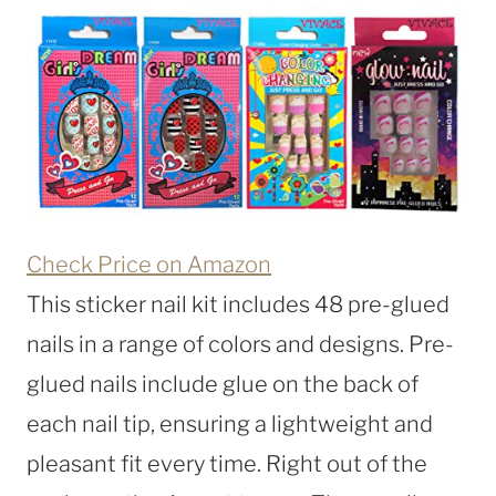
Check Price on Amazon
This sticker nail kit includes 48 pre-glued
nails in a range of colors and designs. Pre-
glued nails include glue on the back of
each nail tip, ensuring a lightweight and
pleasant fit every time. Right out of the