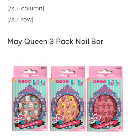
[/su_column]
[/su_row]
May Queen 3 Pack Nail Bar