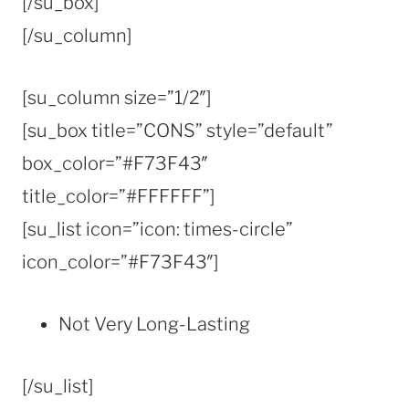
[/su_box]
[/su_column]
[su_column size=”1/2″]
[su_box title=”CONS” style=”default”
box_color=”#F73F43″
title_color=”#FFFFFF”]
[su_list icon=”icon: times-circle”
icon_color=”#F73F43″]
Not Very Long-Lasting
[/su_list]