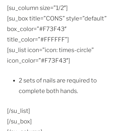
[su_column size=”1/2″]
[su_box title=”CONS” style=”default”
box_color=”#F73F43″
title_color=”#FFFFFF”]
[su_list icon=”icon: times-circle”
icon_color=”#F73F43″]
2 sets of nails are required to
complete both hands.
[/su_list]
[/su_box]