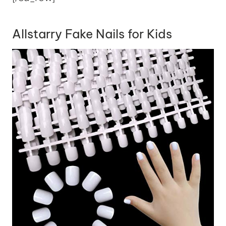
Allstarry Fake Nails for Kids