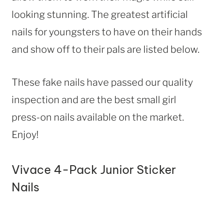
looking stunning. The greatest artificial
nails for youngsters to have on their hands
and show off to their pals are listed below.
These fake nails have passed our quality
inspection and are the best small girl
press-on nails available on the market.
Enjoy!
Vivace 4-Pack Junior Sticker
Nails