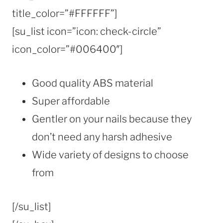
title_color=”#FFFFFF”]
[su_list icon=”icon: check-circle”
icon_color=”#006400″]
Good quality ABS material
Super affordable
Gentler on your nails because they
don’t need any harsh adhesive
Wide variety of designs to choose
from
[/su_list]