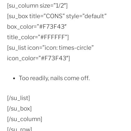
[su_column size=”1/2″]
[su_box title=”CONS” style=”default”
box_color=”#F73F43″
title_color=”#FFFFFF”]
[su_list icon=”icon: times-circle”
icon_color=”#F73F43″]
Too readily, nails come off.
[/su_list]
[/su_box]
[/su_column]
[/su_row]