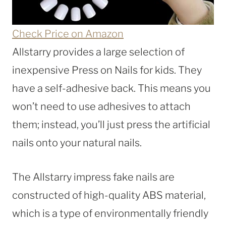
Check Price on Amazon
Allstarry provides a large selection of
inexpensive Press on Nails for kids. They
have a self-adhesive back. This means you
won’t need to use adhesives to attach
them; instead, you’ll just press the artificial
nails onto your natural nails.
The Allstarry impress fake nails are
constructed of high-quality ABS material,
which is a type of environmentally friendly