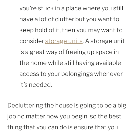
you’re stuck in a place where you still
have a lot of clutter but you want to
keep hold of it, then you may want to
consider
storage units
. A storage unit
is a great way of freeing up space in
the home while still having available
access to your belongings whenever
it’s needed.
Decluttering the house is going to be a big
job no matter how you begin, so the best
thing that you can do is ensure that you