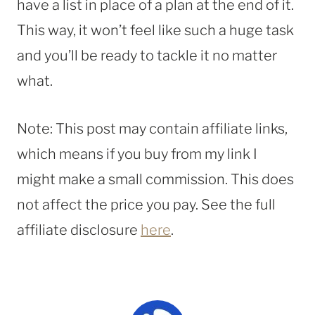
have a list in place of a plan at the end of it.
This way, it won’t feel like such a huge task
and you’ll be ready to tackle it no matter
what.
Note: This post may contain affiliate links,
which means if you buy from my link I
might make a small commission. This does
not affect the price you pay. See the full
affiliate disclosure
here
.