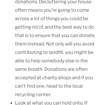
donations. Decluttering your house
often means you’re going to come
across a lot of things you could be
getting rid of, and the best way to do
that is to ensure that you can donate
them instead. Not only will you avoid
contributing to landfill, you might be
able to help somebody else in the
same breath. Donations are often
accepted at charity shops and if you
can’t find one, head to the local
recycling center.
Look at what you can hold onto. If