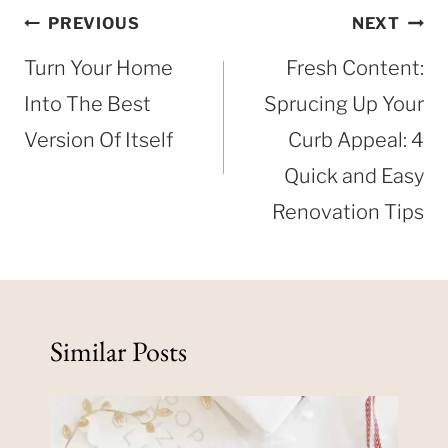
Post
PREVIOUS
NEXT
navigation
Turn Your Home
Fresh Content:
Into The Best
Sprucing Up Your
Version Of Itself
Curb Appeal: 4
Quick and Easy
Renovation Tips
Similar Posts