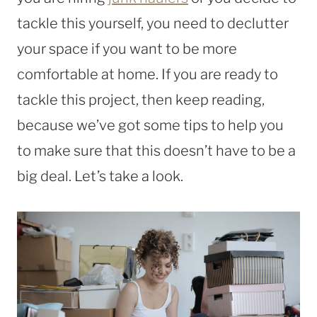
tackle this yourself, you need to declutter
your space if you want to be more
comfortable at home. If you are ready to
tackle this project, then keep reading,
because we’ve got some tips to help you
to make sure that this doesn’t have to be a
big deal. Let’s take a look.