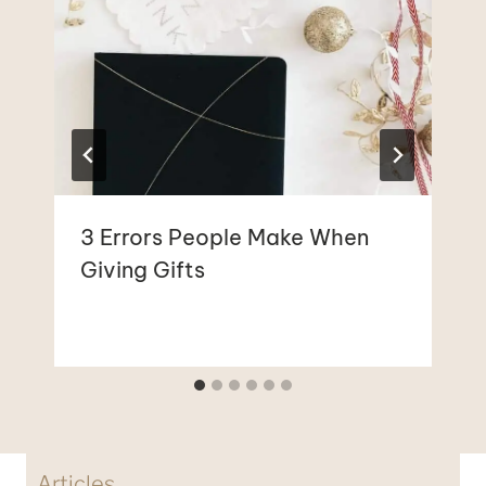
3 Errors People Make When
Giving Gifts
Articles