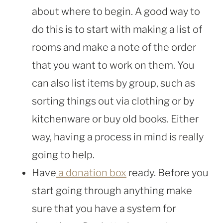
about where to begin. A good way to
do this is to start with making a list of
rooms and make a note of the order
that you want to work on them. You
can also list items by group, such as
sorting things out via clothing or by
kitchenware or buy old books. Either
way, having a process in mind is really
going to help.
Have
a donation box
ready. Before you
start going through anything make
sure that you have a system for