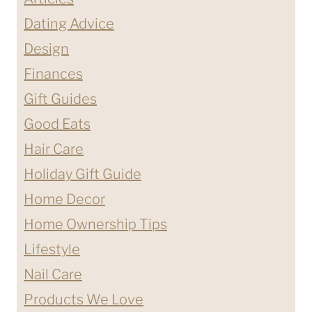
Dating Advice
Design
Finances
Gift Guides
Good Eats
Hair Care
Holiday Gift Guide
Home Decor
Home Ownership Tips
Lifestyle
Nail Care
Products We Love