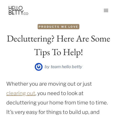
Skip
to
content
PRODUCTS WE LOVE
Decluttering? Here Are Some
Tips To Help!
by
team hello betty
Whether you are moving out or just
clearing out
, you need to look at
decluttering your home from time to time.
It’s very easy for things to build up, and