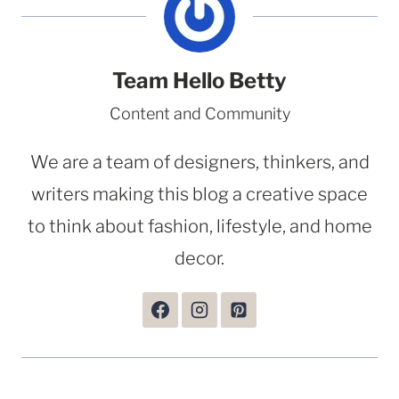
Team Hello Betty
Content and Community
We are a team of designers, thinkers, and
writers making this blog a creative space
to think about fashion, lifestyle, and home
decor.