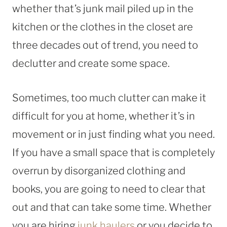
whether that’s junk mail piled up in the
kitchen or the clothes in the closet are
three decades out of trend, you need to
declutter and create some space.
Sometimes, too much clutter can make it
difficult for you at home, whether it’s in
movement or in just finding what you need.
If you have a small space that is completely
overrun by disorganized clothing and
books, you are going to need to clear that
out and that can take some time. Whether
you are hiring
junk haulers
or you decide to