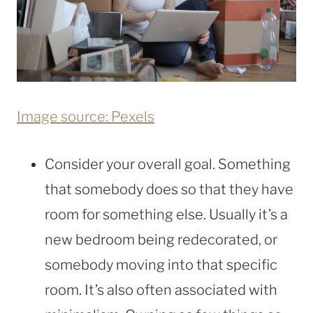
Image source: Pexels
Consider your overall goal. Something
that somebody does so that they have
room for something else. Usually it’s a
new bedroom being redecorated, or
somebody moving into that specific
room. It’s also often associated with