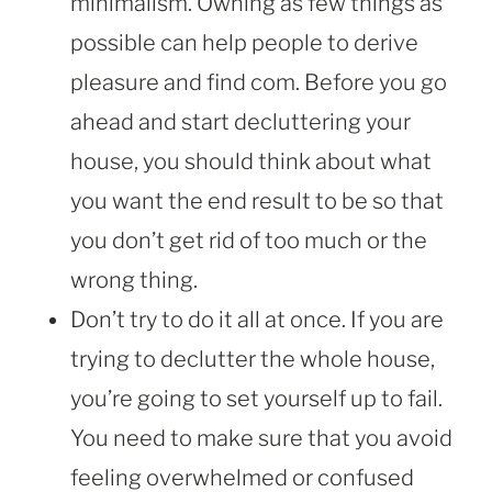
minimalism. Owning as few things as
possible can help people to derive
pleasure and find com. Before you go
ahead and start decluttering your
house, you should think about what
you want the end result to be so that
you don’t get rid of too much or the
wrong thing.
Don’t try to do it all at once. If you are
trying to declutter the whole house,
you’re going to set yourself up to fail.
You need to make sure that you avoid
feeling overwhelmed or confused